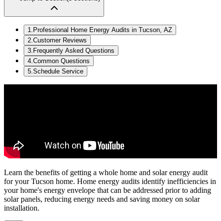
1
.
Professional Home Energy Audits in Tucson, AZ
2
.
Customer Reviews
3
.
Frequently Asked Questions
4
.
Common Questions
5
.
Schedule Service
Learn the benefits of getting a whole home and solar energy audit
for your Tucson home. Home energy audits identify inefficiencies in
your home's energy envelope that can be addressed prior to adding
solar panels, reducing energy needs and saving money on solar
installation.