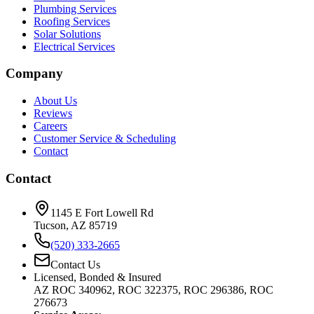
Plumbing Services
Roofing Services
Solar Solutions
Electrical Services
Company
About Us
Reviews
Careers
Customer Service & Scheduling
Contact
Contact
1145 E Fort Lowell Rd
Tucson, AZ 85719
(520) 333-2665
Contact Us
Licensed, Bonded & Insured
AZ ROC 340962, ROC 322375, ROC 296386, ROC
276673