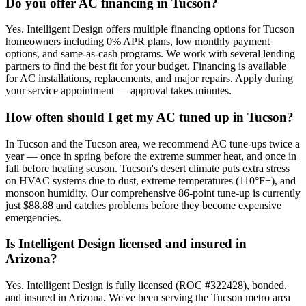
Do you offer AC financing in Tucson?
Yes. Intelligent Design offers multiple financing options for Tucson
homeowners including 0% APR plans, low monthly payment
options, and same-as-cash programs. We work with several lending
partners to find the best fit for your budget. Financing is available
for AC installations, replacements, and major repairs. Apply during
your service appointment — approval takes minutes.
How often should I get my AC tuned up in Tucson?
In Tucson and the Tucson area, we recommend AC tune-ups twice a
year — once in spring before the extreme summer heat, and once in
fall before heating season. Tucson's desert climate puts extra stress
on HVAC systems due to dust, extreme temperatures (110°F+), and
monsoon humidity. Our comprehensive 86-point tune-up is currently
just $88.88 and catches problems before they become expensive
emergencies.
Is Intelligent Design licensed and insured in
Arizona?
Yes. Intelligent Design is fully licensed (ROC #322428), bonded,
and insured in Arizona. We've been serving the Tucson metro area