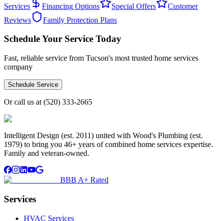
Services
Financing Options
Special Offers
Customer
Reviews
Family Protection Plans
Schedule Your Service Today
Fast, reliable service from Tucson's most trusted home services
company
Schedule Service
Or call us at
(520) 333-2665
Intelligent Design (est. 2011) united with Wood's Plumbing (est.
1979) to bring you 46+ years of combined home services expertise.
Family and veteran-owned.
BBB A+ Rated
Services
HVAC Services