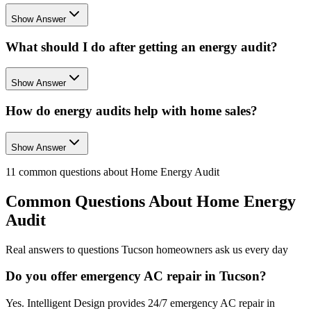
Show Answer
What should I do after getting an energy audit?
Show Answer
How do energy audits help with home sales?
Show Answer
11
common questions about
Home Energy Audit
Common Questions About
Home Energy
Audit
Real answers to questions Tucson homeowners ask us every day
Do you offer emergency AC repair in Tucson?
Yes. Intelligent Design provides 24/7 emergency AC repair in