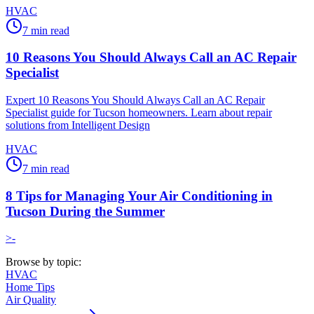
HVAC
7
min read
10 Reasons You Should Always Call an AC Repair
Specialist
Expert 10 Reasons You Should Always Call an AC Repair
Specialist guide for Tucson homeowners. Learn about repair
solutions from Intelligent Design
HVAC
7
min read
8 Tips for Managing Your Air Conditioning in
Tucson During the Summer
>-
Browse by topic:
HVAC
Home Tips
Air Quality