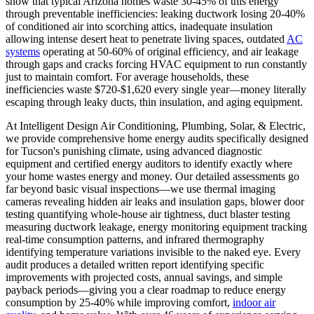
show that typical Arizona homes waste 30-45% of this energy
through preventable inefficiencies: leaking ductwork losing 20-40%
of conditioned air into scorching attics, inadequate insulation
allowing intense desert heat to penetrate living spaces, outdated
AC
systems
operating at 50-60% of original efficiency, and air leakage
through gaps and cracks forcing HVAC equipment to run constantly
just to maintain comfort. For average households, these
inefficiencies waste $720-$1,620 every single year—money literally
escaping through leaky ducts, thin insulation, and aging equipment.
At Intelligent Design Air Conditioning, Plumbing, Solar, & Electric,
we provide comprehensive home energy audits specifically designed
for Tucson's punishing climate, using advanced diagnostic
equipment and certified energy auditors to identify exactly where
your home wastes energy and money. Our detailed assessments go
far beyond basic visual inspections—we use thermal imaging
cameras revealing hidden air leaks and insulation gaps, blower door
testing quantifying whole-house air tightness, duct blaster testing
measuring ductwork leakage, energy monitoring equipment tracking
real-time consumption patterns, and infrared thermography
identifying temperature variations invisible to the naked eye. Every
audit produces a detailed written report identifying specific
improvements with projected costs, annual savings, and simple
payback periods—giving you a clear roadmap to reduce energy
consumption by 25-40% while improving comfort,
indoor air