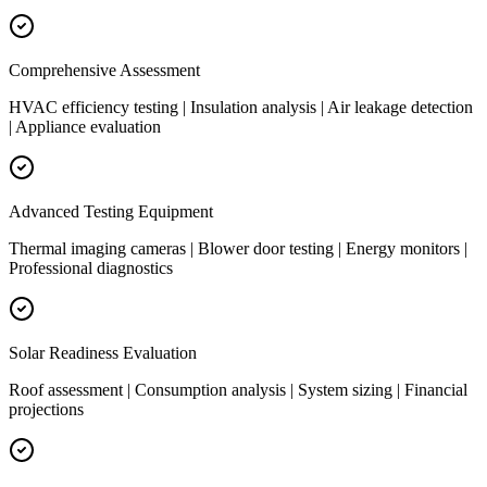
Comprehensive Assessment
HVAC efficiency testing | Insulation analysis | Air leakage detection
| Appliance evaluation
Advanced Testing Equipment
Thermal imaging cameras | Blower door testing | Energy monitors |
Professional diagnostics
Solar Readiness Evaluation
Roof assessment | Consumption analysis | System sizing | Financial
projections