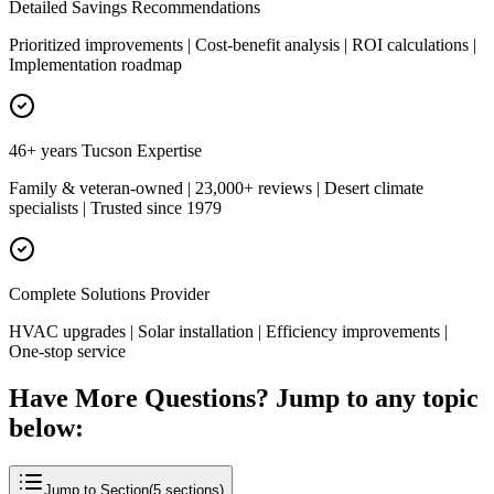
Detailed Savings Recommendations
Prioritized improvements | Cost-benefit analysis | ROI calculations |
Implementation roadmap
46+ years Tucson Expertise
Family & veteran-owned | 23,000+ reviews | Desert climate
specialists | Trusted since 1979
Complete Solutions Provider
HVAC upgrades | Solar installation | Efficiency improvements |
One-stop service
Have More Questions? Jump to any topic
below:
Jump to Section
(
5
sections)