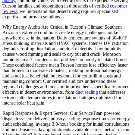
quality
, and home value. With over 46 years of experience serving
Tucson families and recognition in thousands of verified
customer
reviews
, we understand that desert living requires specialized
expertise and proven solutions.
Why Energy Audits Are Critical in Tucson's Climate: Southern
Arizona's extreme conditions create energy challenges unlike
anywhere else in the nation. Daily temperature swings of 30-40°F
stress building materials and HVAC systems. Intense UV radiation
degrades roofing, insulation, and duct materials. Low humidity
causes wood framing and seals to dry out and crack. Monsoon
humidity creates condensation problems in poorly insulated homes.
These combined factors mean Tucson homes lose efficiency faster
than homes in moderate climates—making professional energy
audits not just beneficial, but essential for controlling costs and
maintaining comfort. Our certified auditors understand these
regional challenges and focus on improvements specifically proven
effective in desert environments, from
duct sealing
that addresses
extreme attic temperatures to insulation strategies optimized for
intense solar heat gain.
Rapid Response & Expert Service: Our ServiceTitan-powered
dispatch system delivers industry-leading response times for energy
audit scheduling: average 3.8-hour booking for initial consultations
and next-business-day appointments available across metro Tucson.
We maintain 42 fully-equipped service vehicles strategically