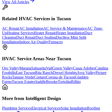
View All Articles
Related
HVAC
Services in Tucson
AC Repair
AC Installation
AC Service & Maintenance
AC Tune-
Up
Heating Services
Heater Repair
Heater Installation
Duct
Cleaning
Duct Repair
Duct Sealing
Ductless Mini Split
Installation
Indoor Air Quality
Furnaces
HVAC
Service Areas Near Tucson
Oro Valley
Marana
Sahuarita
Vail
Green Valley
Casas Adobes
Catalina
Foothills
East Tucson
Rita Ranch
Drexel Heights
Avra Valley
Picture
Rocks
Tanque Verde
Cortaro
Corona de Tucson
Gladden
Farms
Tucson Estates
SaddleBrooke
Tortolita
Rillito
More from Intelligent Design
Plumbing Services
Electrical Services
Solar Installation
Roofing