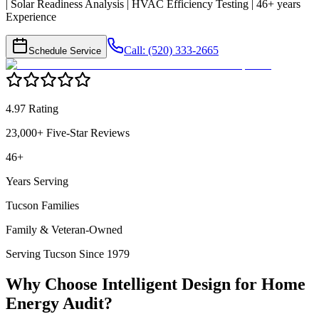
| Solar Readiness Analysis | HVAC Efficiency Testing | 46+ years
Experience
Call: (520) 333-2665
Schedule Service
4.97 Rating
23,000+ Five-Star Reviews
46+
Years Serving
Tucson Families
Family & Veteran-Owned
Serving Tucson Since 1979
Why Choose Intelligent Design for
Home
Energy Audit
?