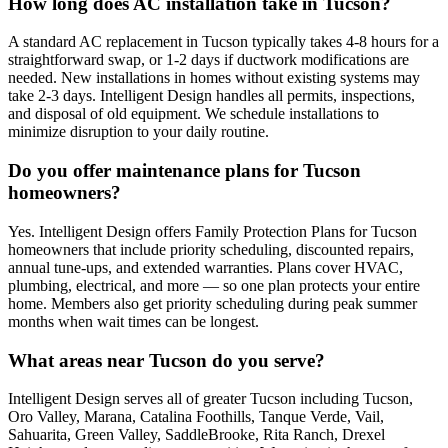
How long does AC installation take in Tucson?
A standard AC replacement in Tucson typically takes 4-8 hours for a
straightforward swap, or 1-2 days if ductwork modifications are
needed. New installations in homes without existing systems may
take 2-3 days. Intelligent Design handles all permits, inspections,
and disposal of old equipment. We schedule installations to
minimize disruption to your daily routine.
Do you offer maintenance plans for Tucson
homeowners?
Yes. Intelligent Design offers Family Protection Plans for Tucson
homeowners that include priority scheduling, discounted repairs,
annual tune-ups, and extended warranties. Plans cover HVAC,
plumbing, electrical, and more — so one plan protects your entire
home. Members also get priority scheduling during peak summer
months when wait times can be longest.
What areas near Tucson do you serve?
Intelligent Design serves all of greater Tucson including Tucson,
Oro Valley, Marana, Catalina Foothills, Tanque Verde, Vail,
Sahuarita, Green Valley, SaddleBrooke, Rita Ranch, Drexel