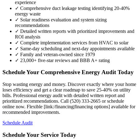
experience
✓ Comprehensive duct leakage testing identifying 20-40%
energy waste
✓ Solar readiness evaluation and system sizing
recommendations
✓ Detailed written reports with prioritized improvements and
ROI analysis
✓ Complete implementation services from HVAC to solar
✓ Same-day scheduling and next-day appointments available
✓ Family and veteran-owned since 1979
✓ 23,000+ five-star reviews and BBB A+ rating
Schedule Your Comprehensive Energy Audit Today
Stop wasting energy and money. Discover exactly where your home
loses efficiency and get a clear roadmap to save 25-40% on utility
bills. Professional energy audit with detailed written report and
prioritized recommendations. Call (520) 333-2665 or schedule
online now. Flexible [link:/financing|financing options] available for
recommended improvements.
Schedule Audit
Schedule Your Service Today