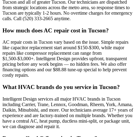
Tucson and all of greater Tucson. Our technicians are dispatched
from strategic locations across the metro area, so response times to
Tucson are typically 1-2 hours. No overtime charges for emergency
calls. Call (520) 333-2665 anytime.
How much does AC repair cost in Tucson?
AC repair costs in Tucson vary based on the issue. Simple repairs
like capacitor replacement start around $150-$300, while major
repairs like compressor replacement can range from
$1,500-$3,000+. Intelligent Design provides upfront, transparent
pricing before any work begins — no hidden fees. We also offer
financing options and our $88.88 tune-up special to help prevent
costly repairs.
What HVAC brands do you service in Tucson?
Intelligent Design services all major HVAC brands in Tucson
including Carrier, Trane, Lennox, Goodman, Rheem, York, Amana,
Daikin, Mitsubishi, and more. Our technicians average 17+ years of
experience and are factory-trained on multiple brands. Whether you
have a central AC, heat pump, ductless mini-split, or package unit,
we can diagnose and repair it.