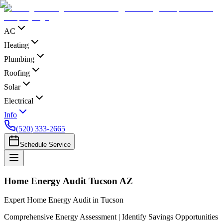
AC
Heating
Plumbing
Roofing
Solar
Electrical
Info
(520) 333-2665
Schedule Service
Home Energy Audit Tucson AZ
Expert Home Energy Audit in Tucson
Comprehensive Energy Assessment | Identify Savings Opportunities