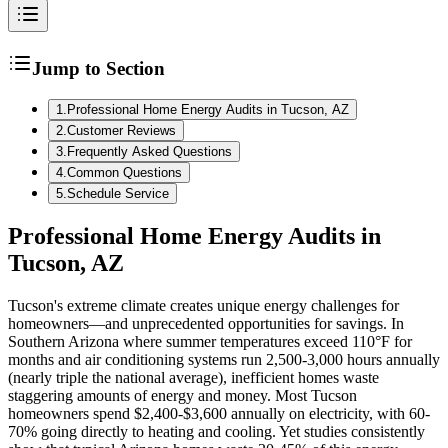
Jump to Section
1
.
Professional Home Energy Audits in Tucson, AZ
2
.
Customer Reviews
3
.
Frequently Asked Questions
4
.
Common Questions
5
.
Schedule Service
Professional Home Energy Audits in
Tucson, AZ
Tucson's extreme climate creates unique energy challenges for
homeowners—and unprecedented opportunities for savings. In
Southern Arizona where summer temperatures exceed 110°F for
months and air conditioning systems run 2,500-3,000 hours annually
(nearly triple the national average), inefficient homes waste
staggering amounts of energy and money. Most Tucson
homeowners spend $2,400-$3,600 annually on electricity, with 60-
70% going directly to heating and cooling. Yet studies consistently