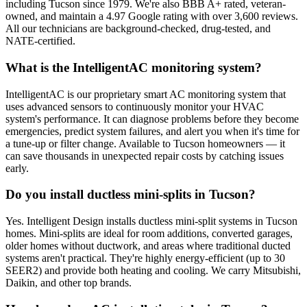
including Tucson since 1979. We're also BBB A+ rated, veteran-
owned, and maintain a 4.97 Google rating with over 3,600 reviews.
All our technicians are background-checked, drug-tested, and
NATE-certified.
What is the IntelligentAC monitoring system?
IntelligentAC is our proprietary smart AC monitoring system that
uses advanced sensors to continuously monitor your HVAC
system's performance. It can diagnose problems before they become
emergencies, predict system failures, and alert you when it's time for
a tune-up or filter change. Available to Tucson homeowners — it
can save thousands in unexpected repair costs by catching issues
early.
Do you install ductless mini-splits in Tucson?
Yes. Intelligent Design installs ductless mini-split systems in Tucson
homes. Mini-splits are ideal for room additions, converted garages,
older homes without ductwork, and areas where traditional ducted
systems aren't practical. They're highly energy-efficient (up to 30
SEER2) and provide both heating and cooling. We carry Mitsubishi,
Daikin, and other top brands.