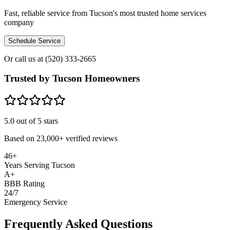
Fast, reliable service from Tucson's most trusted home services
company
Schedule Service
Or call us at
(520) 333-2665
Trusted by Tucson Homeowners
5.0
out of 5 stars
Based on
23,000+
verified reviews
46+
Years Serving Tucson
A+
BBB Rating
24/7
Emergency Service
Frequently Asked Questions