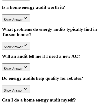
Is a home energy audit worth it?
Show Answer
What problems do energy audits typically find in
Tucson homes?
Show Answer
Will an audit tell me if I need a new AC?
Show Answer
Do energy audits help qualify for rebates?
Show Answer
Can I do a home energy audit myself?