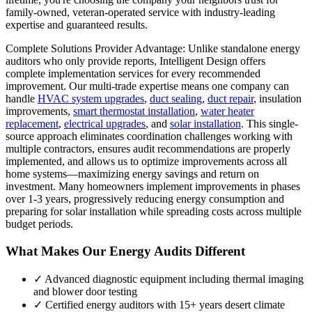
family-owned, veteran-operated service with industry-leading
expertise and guaranteed results.
Complete Solutions Provider Advantage: Unlike standalone energy
auditors who only provide reports, Intelligent Design offers
complete implementation services for every recommended
improvement. Our multi-trade expertise means one company can
handle
HVAC system upgrades
,
duct sealing
,
duct repair
, insulation
improvements,
smart thermostat installation
,
water heater
replacement
,
electrical upgrades
, and
solar installation
. This single-
source approach eliminates coordination challenges working with
multiple contractors, ensures audit recommendations are properly
implemented, and allows us to optimize improvements across all
home systems—maximizing energy savings and return on
investment. Many homeowners implement improvements in phases
over 1-3 years, progressively reducing energy consumption and
preparing for solar installation while spreading costs across multiple
budget periods.
What Makes Our Energy Audits Different
✓ Advanced diagnostic equipment including thermal imaging
and blower door testing
✓ Certified energy auditors with 15+ years desert climate