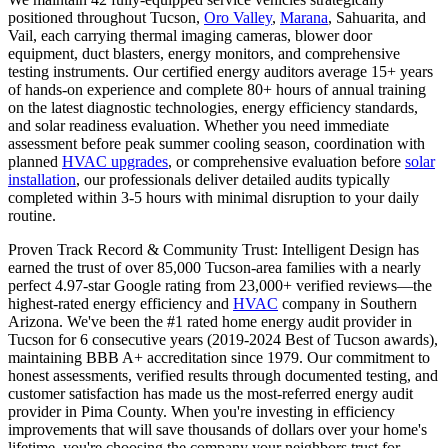
positioned throughout Tucson,
Oro Valley
,
Marana
, Sahuarita, and
Vail, each carrying thermal imaging cameras, blower door
equipment, duct blasters, energy monitors, and comprehensive
testing instruments. Our certified energy auditors average 15+ years
of hands-on experience and complete 80+ hours of annual training
on the latest diagnostic technologies, energy efficiency standards,
and solar readiness evaluation. Whether you need immediate
assessment before peak summer cooling season, coordination with
planned
HVAC upgrades
, or comprehensive evaluation before
solar
installation
, our professionals deliver detailed audits typically
completed within 3-5 hours with minimal disruption to your daily
routine.
Proven Track Record & Community Trust: Intelligent Design has
earned the trust of over 85,000 Tucson-area families with a nearly
perfect 4.97-star Google rating from 23,000+ verified reviews—the
highest-rated energy efficiency and
HVAC
company in Southern
Arizona. We've been the #1 rated home energy audit provider in
Tucson for 6 consecutive years (2019-2024 Best of Tucson awards),
maintaining BBB A+ accreditation since 1979. Our commitment to
honest assessments, verified results through documented testing, and
customer satisfaction has made us the most-referred energy audit
provider in Pima County. When you're investing in efficiency
improvements that will save thousands of dollars over your home's
lifetime, you're choosing the company your neighbors trust for