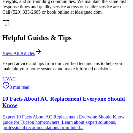
Heights, and surrounding communities. We maintain the same fast
response times and quality service across our entire service area.
Call (520) 333-2665 or book online at idesignac.com.
Helpful Guides & Tips
View All Articles
Expert advice and tips from our certified technicians to help you
maintain your home systems and make informed decisions.
HVAC
8
min read
10 Facts About AC Replacement Everyone Should
Know
Expert 10 Facts About AC Replacement Everyone Should Know
guide for Tucson homeowners. Learn about expert solutions,
professional recommendations from Intell...