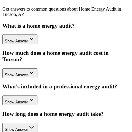
Get answers to common questions about Home Energy Audit in
Tucson, AZ
What is a home energy audit?
Show Answer
How much does a home energy audit cost in
Tucson?
Show Answer
What's included in a professional energy audit?
Show Answer
How long does a home energy audit take?
Show Answer