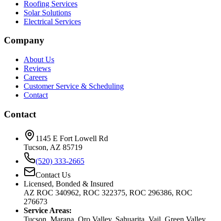
Roofing Services
Solar Solutions
Electrical Services
Company
About Us
Reviews
Careers
Customer Service & Scheduling
Contact
Contact
1145 E Fort Lowell Rd
Tucson, AZ 85719
(520) 333-2665
Contact Us
Licensed, Bonded & Insured
AZ ROC 340962, ROC 322375, ROC 296386, ROC
276673
Service Areas:
Tucson, Marana, Oro Valley, Sahuarita, Vail, Green Valley,