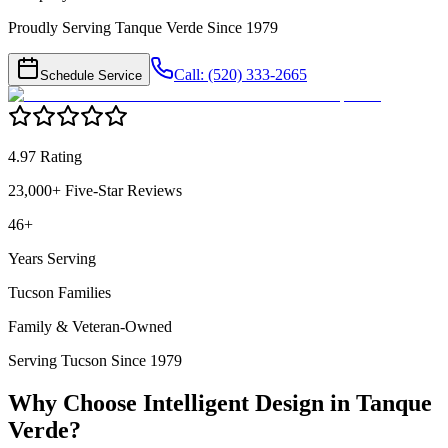
Proudly Serving Tanque Verde Since 1979
Call: (520) 333-2665
Schedule Service
4.97 Rating
23,000+ Five-Star Reviews
46+
Years Serving
Tucson Families
Family & Veteran-Owned
Serving Tucson Since 1979
Why Choose Intelligent Design in
Tanque
Verde
?