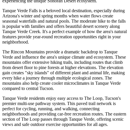
experiencing the unique Sonoran Desert ecosystem.
Tanque Verde Falls is a beloved local destination, especially during
Arizona's winter and spring months when water flows create
seasonal waterfalls and natural pools. The moderate hike to the falls
is popular with families and offers beautiful desert scenery along
Tanque Verde Creek. It's a perfect example of how the area's natural
features provide year-round recreation opportunities right in your
neighborhood.
The Rincon Mountains provide a dramatic backdrop to Tanque
Verde and influence the area's unique climate and ecosystem. These
mountains offer extensive hiking trails, including routes that climb
from desert floor to pine forests at higher elevations. The elevation
gain creates "sky islands" of different plant and animal life, making
every hike a journey through multiple ecological zones. The
mountains also help create cooler microclimates in Tanque Verde
compared to central Tucson.
Tanque Verde residents enjoy easy access to The Loop, Tucson's
premier multi-use pathway system. This paved trail network is
perfect for cycling, running, and walking, connecting
neighborhoods and providing car-free recreation routes. The eastern
section of The Loop passes through Tanque Verde, offering scenic
views and safe outdoor exercise opportunities for all ages.