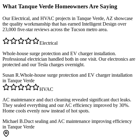
What
Tanque Verde
Homeowners Are Saying
Our
Electrical, and HVAC
projects in
Tanque Verde, AZ
showcase
the quality workmanship that has earned Intelligent Design over
23,000 five-star reviews across the Tucson metro area.
Electrical
Whole-house surge protection and EV charger installation.
Professional electrician handled both in one visit. Our electronics are
protected and our Tesla charges overnight.
Susan R.
Whole-house surge protection and EV charger installation
in Tanque Verde
HVAC
AC maintenance and duct cleaning revealed significant duct leaks.
They sealed everything and our AC efficiency improved by 30%.
Home cools evenly now instead of hot spots.
Michael B.
Duct sealing and AC maintenance improving efficiency
in Tanque Verde