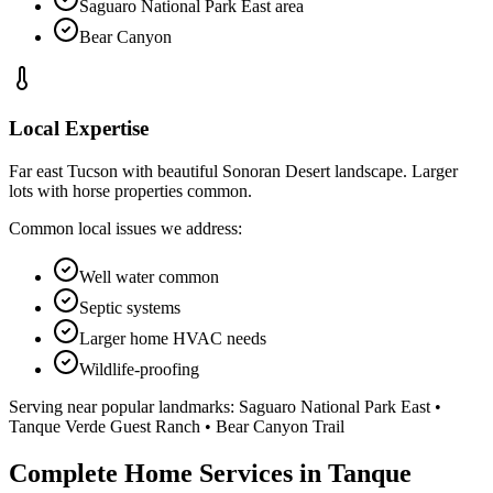
Saguaro National Park East area
Bear Canyon
Local Expertise
Far east Tucson with beautiful Sonoran Desert landscape. Larger
lots with horse properties common.
Common local issues we address:
Well water common
Septic systems
Larger home HVAC needs
Wildlife-proofing
Serving near popular landmarks:
Saguaro National Park East •
Tanque Verde Guest Ranch • Bear Canyon Trail
Complete Home Services in Tanque