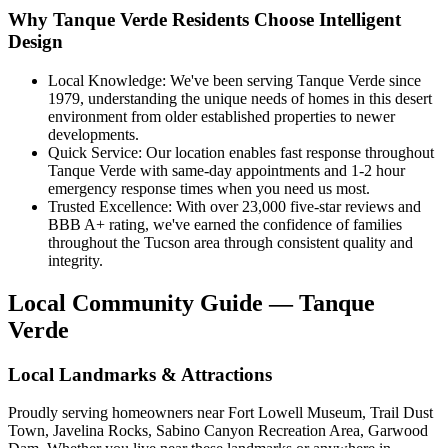
Why Tanque Verde Residents Choose Intelligent
Design
Local Knowledge: We've been serving Tanque Verde since
1979, understanding the unique needs of homes in this desert
environment from older established properties to newer
developments.
Quick Service: Our location enables fast response throughout
Tanque Verde with same-day appointments and 1-2 hour
emergency response times when you need us most.
Trusted Excellence: With over 23,000 five-star reviews and
BBB A+ rating, we've earned the confidence of families
throughout the Tucson area through consistent quality and
integrity.
Local Community Guide — Tanque
Verde
Local Landmarks & Attractions
Proudly serving homeowners near Fort Lowell Museum, Trail Dust
Town, Javelina Rocks, Sabino Canyon Recreation Area, Garwood