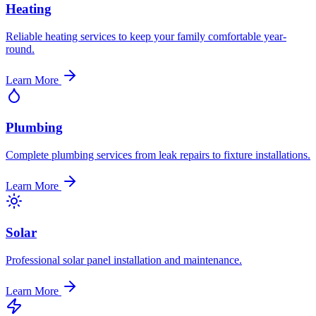
Heating
Reliable heating services to keep your family comfortable year-
round.
Learn More
Plumbing
Complete plumbing services from leak repairs to fixture installations.
Learn More
Solar
Professional solar panel installation and maintenance.
Learn More