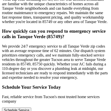
are familiar with the unique characteristics of homes across all
Tanque Verde neighborhoods and can handle everything from
routine maintenance to emergency repairs. We maintain the same
fast response times, transparent pricing, and quality workmanship
whether you're located in 85749 or any other area of Tanque Verde.
How quickly can you respond to emergency service
calls in Tanque Verde (85749)?
We provide 24/7 emergency service to all Tanque Verde zip codes
with an average response time of 62 minutes. Our dispatch system
prioritizes emergency calls, and we maintain fully-stocked service
vehicles throughout the greater Tucson area to serve Tanque Verde
residents in 85749, 85750 quickly. Whether your AC fails during a
110-degree day or you discover a plumbing leak at midnight, our
licensed technicians are ready to respond immediately with the parts
and expertise needed to resolve your emergency.
Schedule Your Service Today
Fast, reliable service from Tucson's most trusted home services
company
Schedule Service