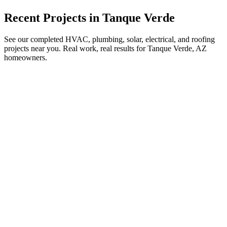
Recent Projects in
Tanque Verde
See our completed HVAC, plumbing, solar, electrical, and roofing
projects near you. Real work, real results for
Tanque Verde, AZ
homeowners.