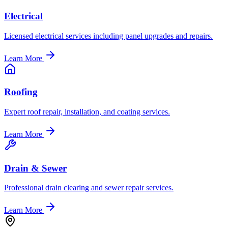
Electrical
Licensed electrical services including panel upgrades and repairs.
Learn More
Roofing
Expert roof repair, installation, and coating services.
Learn More
Drain & Sewer
Professional drain clearing and sewer repair services.
Learn More