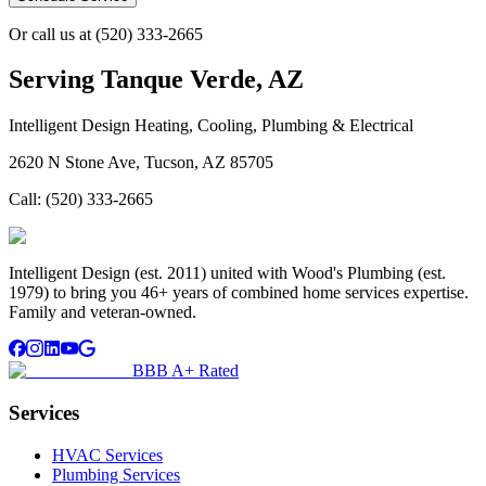
Or call us at
(520) 333-2665
Serving
Tanque Verde, AZ
Intelligent Design Heating, Cooling, Plumbing & Electrical
2620 N Stone Ave, Tucson, AZ 85705
Call:
(520) 333-2665
Intelligent Design (est. 2011) united with Wood's Plumbing (est.
1979) to bring you 46+ years of combined home services expertise.
Family and veteran-owned.
BBB A+ Rated
Services
HVAC Services
Plumbing Services