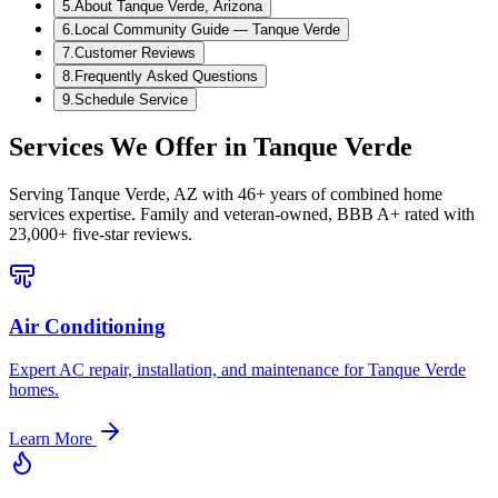
5
.
About Tanque Verde, Arizona
6
.
Local Community Guide — Tanque Verde
7
.
Customer Reviews
8
.
Frequently Asked Questions
9
.
Schedule Service
Services We Offer in
Tanque Verde
Serving
Tanque Verde, AZ
with 46+ years of combined home
services expertise. Family and veteran-owned, BBB A+ rated with
23,000+ five-star reviews.
Air Conditioning
Expert AC repair, installation, and maintenance for Tanque Verde
homes.
Learn More