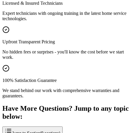
Licensed & Insured Technicians
Expert technicians with ongoing training in the latest home service
technologies.
Upfront Transparent Pricing
No hidden fees or surprises - you'll know the cost before we start
work.
100% Satisfaction Guarantee
We stand behind our work with comprehensive warranties and
guarantees.
Have More Questions? Jump to any topic
below: