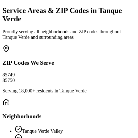
Service Areas & ZIP Codes in
Tanque
Verde
Proudly serving all neighborhoods and ZIP codes throughout
Tanque Verde
and surrounding areas
ZIP Codes We Serve
85749
85750
Serving
18,000+
residents in
Tanque Verde
Neighborhoods
Tanque Verde Valley