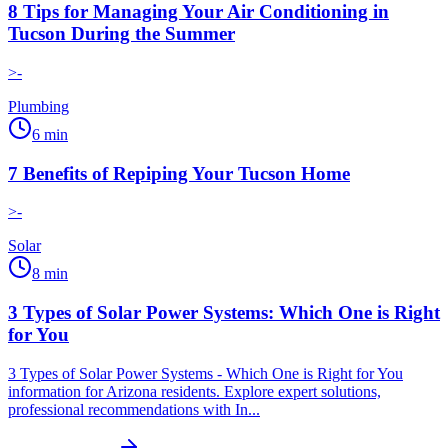
8 Tips for Managing Your Air Conditioning in
Tucson During the Summer
>-
Plumbing
6
min
7 Benefits of Repiping Your Tucson Home
>-
Solar
8
min
3 Types of Solar Power Systems: Which One is Right
for You
3 Types of Solar Power Systems - Which One is Right for You
information for Arizona residents. Explore expert solutions,
professional recommendations with In...