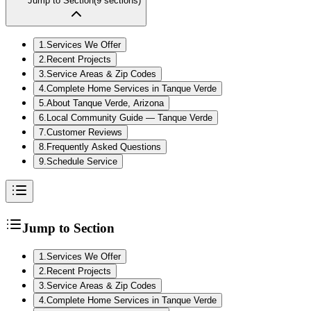
Jump to Section
(
9
sections)
1
.
Services We Offer
2
.
Recent Projects
3
.
Service Areas & Zip Codes
4
.
Complete Home Services in Tanque Verde
5
.
About Tanque Verde, Arizona
6
.
Local Community Guide — Tanque Verde
7
.
Customer Reviews
8
.
Frequently Asked Questions
9
.
Schedule Service
Jump to Section
1
.
Services We Offer
2
.
Recent Projects
3
.
Service Areas & Zip Codes
4
.
Complete Home Services in Tanque Verde