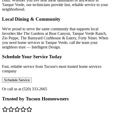
Dam. Whether you live near these landmarks or anywhere in
Tanque Verde, our technicians provide fast, reliable service to your
neighborhood.
Local Dining & Community
We're proud to serve the same community that supports local
favorites like The Gardens at Bear Canyon, Tanque Verde Ranch,
Zio Peppe, The Barnyard Crafthouse & Eatery, Forty Niner. When
you need home services in Tanque Verde, call the team your
neighbors trust — Intelligent Design.
Schedule Your Service Today
Fast, reliable service from Tucson's most trusted home services
company
Schedule Service
Or call us at
(520) 333-2665
Trusted by Tucson Homeowners