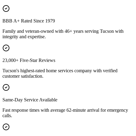
BBB A+ Rated Since 1979
Family and veteran-owned with 46+ years serving Tucson with
integrity and expertise.
23,000+ Five-Star Reviews
Tucson's highest-rated home services company with verified
customer satisfaction.
Same-Day Service Available
Fast response times with average 62-minute arrival for emergency
calls.