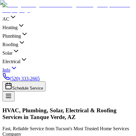
AC
Heating
Plumbing
Roofing
Solar
Electrical
Info
(520) 333-2665
Schedule Service
HVAC, Plumbing, Solar, Electrical & Roofing
Services in Tanque Verde, AZ
Fast, Reliable Service from Tucson's Most Trusted Home Services
Company