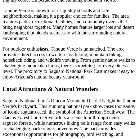
Tanque Verde is known for its quality schools and safe
neighborhoods, making it a popular choice for families. The area
features parks, recreational facilities, and community events that
bring neighbors together. Many homes feature larger lots and desert
landscaping that blends seamlessly with the surrounding natural
environment.
For outdoor enthusiasts, Tanque Verde is unmatched. The area
provides direct access to world-class hiking, mountain biking,
horseback riding, and wildlife viewing. From gentle nature walks to
challenging mountain climbs, there's something for every fitness
level. The proximity to Saguaro National Park East makes it easy to
enjoy Arizona's natural beauty year-round.
Local Attractions & Natural Wonders
Saguaro National Park's Rincon Mountain District is right in Tanque
Verde's backyard. This stunning national park showcases thousands
of iconic saguaro cacti, the symbol of the American Southwest. The
Cactus Forest Loop Drive offers a scenic tour through dense
saguaro forests, while numerous hiking trails range from easy walks
to challenging backcountry adventures. The park provides
exceptional opportunities for photography, bird watching, and