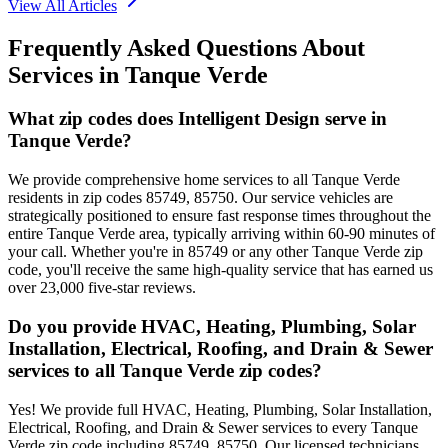
View All Articles
Frequently Asked Questions About
Services in
Tanque Verde
What zip codes does Intelligent Design serve in
Tanque Verde?
We provide comprehensive home services to all Tanque Verde
residents in zip codes 85749, 85750. Our service vehicles are
strategically positioned to ensure fast response times throughout the
entire Tanque Verde area, typically arriving within 60-90 minutes of
your call. Whether you're in 85749 or any other Tanque Verde zip
code, you'll receive the same high-quality service that has earned us
over 23,000 five-star reviews.
Do you provide HVAC, Heating, Plumbing, Solar
Installation, Electrical, Roofing, and Drain & Sewer
services to all Tanque Verde zip codes?
Yes! We provide full HVAC, Heating, Plumbing, Solar Installation,
Electrical, Roofing, and Drain & Sewer services to every Tanque
Verde zip code including 85749, 85750. Our licensed technicians