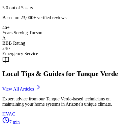
5.0
out of 5 stars
Based on
23,000+
verified reviews
46+
Years Serving Tucson
A+
BBB Rating
24/7
Emergency Service
Local Tips & Guides for
Tanque Verde
View All Articles
Expert advice from our
Tanque Verde
-based technicians on
maintaining your home systems in Arizona's unique climate.
HVAC
7
min