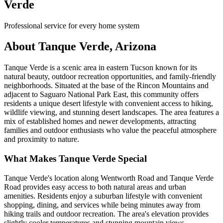
Verde
Professional service for every home system
About Tanque Verde, Arizona
Tanque Verde is a scenic area in eastern Tucson known for its
natural beauty, outdoor recreation opportunities, and family-friendly
neighborhoods. Situated at the base of the Rincon Mountains and
adjacent to Saguaro National Park East, this community offers
residents a unique desert lifestyle with convenient access to hiking,
wildlife viewing, and stunning desert landscapes. The area features a
mix of established homes and newer developments, attracting
families and outdoor enthusiasts who value the peaceful atmosphere
and proximity to nature.
What Makes Tanque Verde Special
Tanque Verde's location along Wentworth Road and Tanque Verde
Road provides easy access to both natural areas and urban
amenities. Residents enjoy a suburban lifestyle with convenient
shopping, dining, and services while being minutes away from
hiking trails and outdoor recreation. The area's elevation provides
slightly cooler temperatures and stunning mountain views.