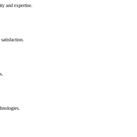
ty and expertise.
satisfaction.
s.
chnologies.