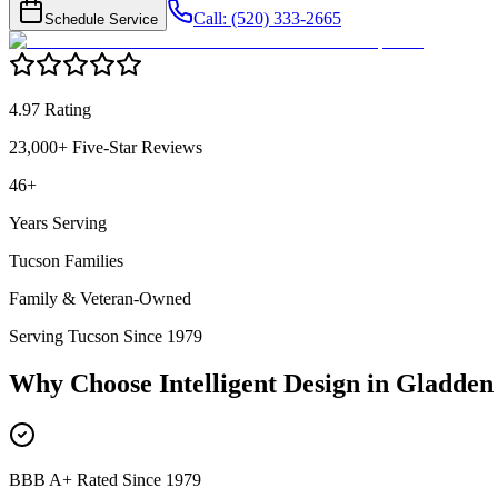
Call: (520) 333-2665
Schedule Service
4.97 Rating
23,000+ Five-Star Reviews
46+
Years Serving
Tucson Families
Family & Veteran-Owned
Serving Tucson Since 1979
Why Choose Intelligent Design in
Gladden
BBB A+ Rated Since 1979