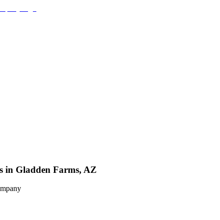
es in Gladden Farms, AZ
Company