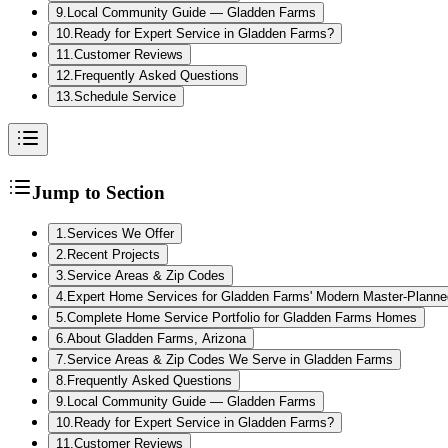
9
.
Local Community Guide — Gladden Farms
10
.
Ready for Expert Service in Gladden Farms?
11
.
Customer Reviews
12
.
Frequently Asked Questions
13
.
Schedule Service
Jump to Section
1
.
Services We Offer
2
.
Recent Projects
3
.
Service Areas & Zip Codes
4
.
Expert Home Services for Gladden Farms' Modern Master-Plann
5
.
Complete Home Service Portfolio for Gladden Farms Homes
6
.
About Gladden Farms, Arizona
7
.
Service Areas & Zip Codes We Serve in Gladden Farms
8
.
Frequently Asked Questions
9
.
Local Community Guide — Gladden Farms
10
.
Ready for Expert Service in Gladden Farms?
11
.
Customer Reviews