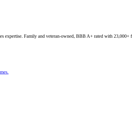
s expertise. Family and veteran-owned, BBB A+ rated with 23,000+ fi
omes.