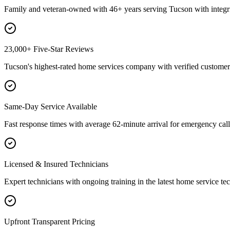
Family and veteran-owned with 46+ years serving Tucson with integri
23,000+ Five-Star Reviews
Tucson's highest-rated home services company with verified customer 
Same-Day Service Available
Fast response times with average 62-minute arrival for emergency call
Licensed & Insured Technicians
Expert technicians with ongoing training in the latest home service te
Upfront Transparent Pricing