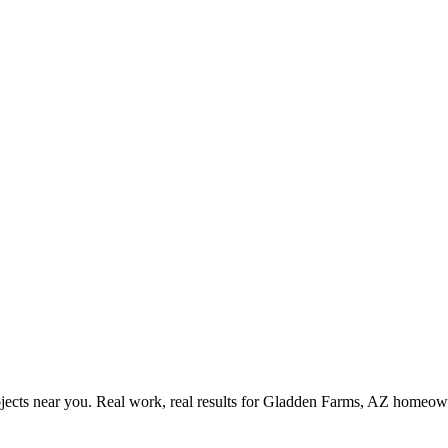
ects near you. Real work, real results for
Gladden Farms, AZ
homeown