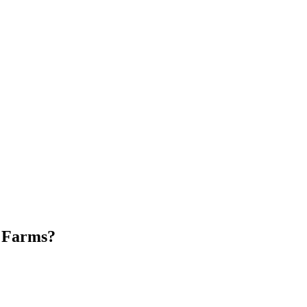
 Farms
?