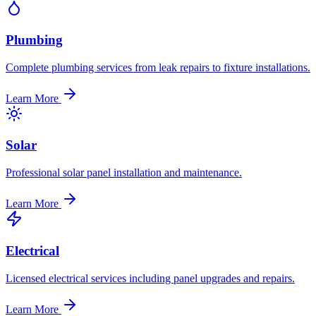
Plumbing
Complete plumbing services from leak repairs to fixture installations.
Learn More
Solar
Professional solar panel installation and maintenance.
Learn More
Electrical
Licensed electrical services including panel upgrades and repairs.
Learn More