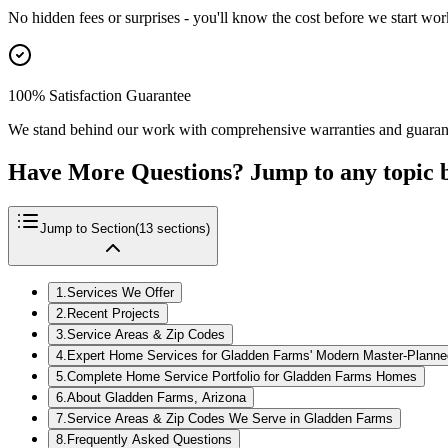
No hidden fees or surprises - you'll know the cost before we start wor
100% Satisfaction Guarantee
We stand behind our work with comprehensive warranties and guaran
Have More Questions? Jump to any topic 
Jump to Section
(
13
sections)
1
.
Services We Offer
2
.
Recent Projects
3
.
Service Areas & Zip Codes
4
.
Expert Home Services for Gladden Farms' Modern Master-Plann
5
.
Complete Home Service Portfolio for Gladden Farms Homes
6
.
About Gladden Farms, Arizona
7
.
Service Areas & Zip Codes We Serve in Gladden Farms
8
.
Frequently Asked Questions