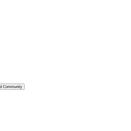
ed Community