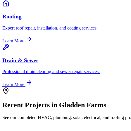
Roofing
Expert roof repair, installation, and coating services.
Learn More
Drain & Sewer
Professional drain clearing and sewer repair services.
Learn More
Recent Projects in
Gladden Farms
See our completed HVAC, plumbing, solar, electrical, and roofing proj