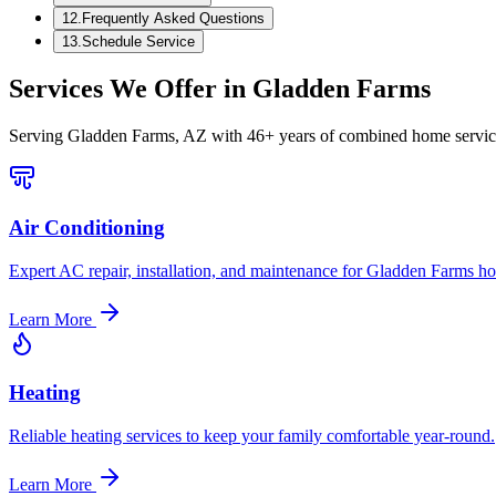
12
.
Frequently Asked Questions
13
.
Schedule Service
Services We Offer in
Gladden Farms
Serving
Gladden Farms, AZ
with 46+ years of combined home service
Air Conditioning
Expert AC repair, installation, and maintenance for Gladden Farms h
Learn More
Heating
Reliable heating services to keep your family comfortable year-round.
Learn More