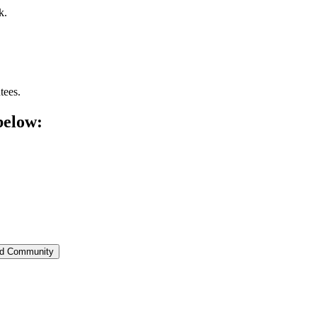
k.
tees.
below:
ed Community