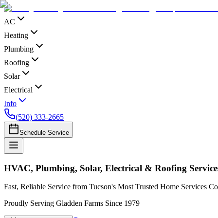
AC
Heating
Plumbing
Roofing
Solar
Electrical
Info
(520) 333-2665
Schedule Service
HVAC, Plumbing, Solar, Electrical & Roofing Servic
Fast, Reliable Service from Tucson's Most Trusted Home Services 
Proudly Serving Gladden Farms Since 1979