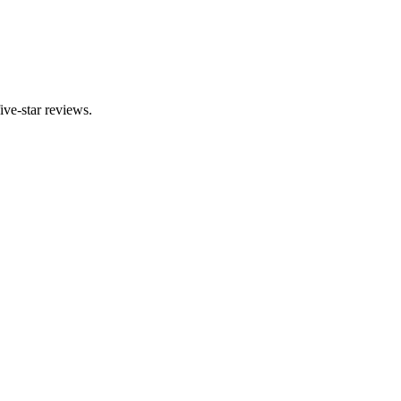
ve-star reviews.