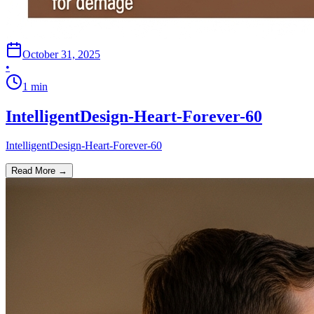
October 31, 2025
•
1
min
IntelligentDesign-Heart-Forever-60
IntelligentDesign-Heart-Forever-60
Read More →