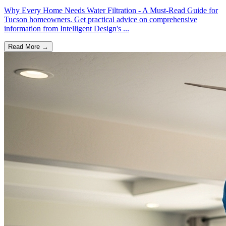
Why Every Home Needs Water Filtration - A Must-Read Guide for
Tucson homeowners. Get practical advice on comprehensive
information from Intelligent Design's ...
Read More →