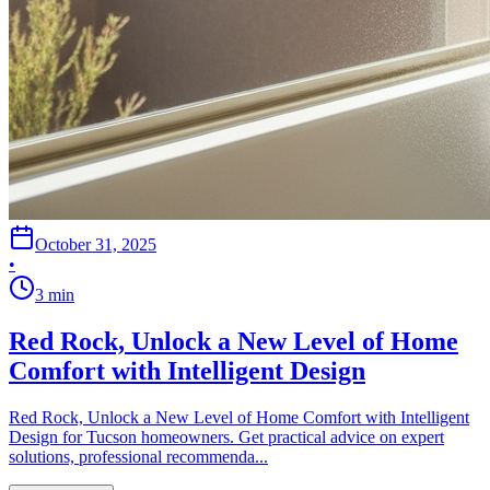
October 31, 2025
•
3
min
Red Rock, Unlock a New Level of Home
Comfort with Intelligent Design
Red Rock, Unlock a New Level of Home Comfort with Intelligent
Design for Tucson homeowners. Get practical advice on expert
solutions, professional recommenda...