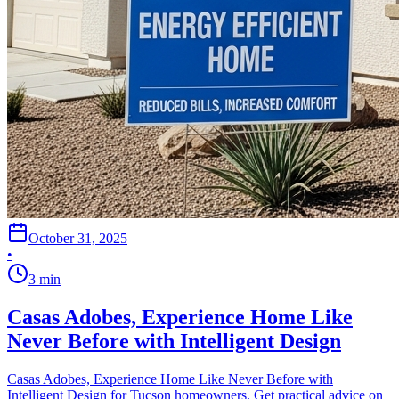
October 31, 2025
•
3
min
Casas Adobes, Experience Home Like
Never Before with Intelligent Design
Casas Adobes, Experience Home Like Never Before with
Intelligent Design for Tucson homeowners. Get practical advice on