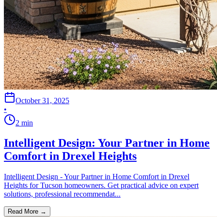
October 31, 2025
•
2
min
Intelligent Design: Your Partner in Home
Comfort in Drexel Heights
Intelligent Design - Your Partner in Home Comfort in Drexel
Heights for Tucson homeowners. Get practical advice on expert
solutions, professional recommendat...
Read More →