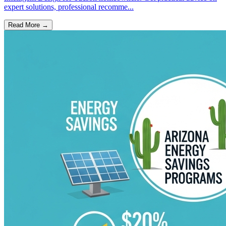
expert solutions, professional recomme...
Read More →