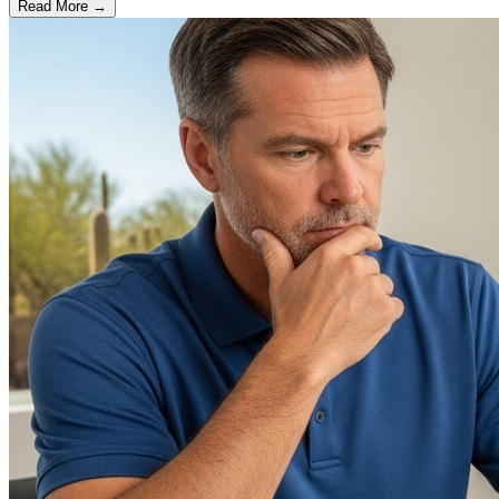
Read More →