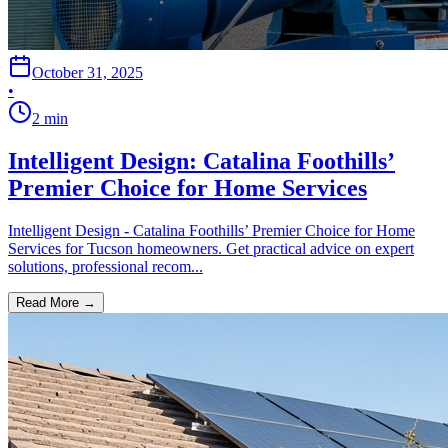
October 31, 2025
•
2
min
Intelligent Design: Catalina Foothills’
Premier Choice for Home Services
Intelligent Design - Catalina Foothills’ Premier Choice for Home
Services for Tucson homeowners. Get practical advice on expert
solutions, professional recom...
Read More →