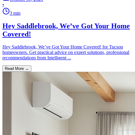
•
3
min
Hey Saddlebrook, We’ve Got Your Home
Covered!
Hey Saddlebrook, We’ve Got Your Home Covered! for Tucson
homeowners. Get practical advice on expert solutions, professional
recommendations from Intelligent ...
Read More →