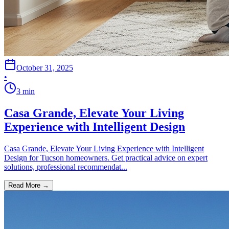
October 31, 2025
•
3
min
Casa Grande, Elevate Your Living
Experience with Intelligent Design
Casa Grande, Elevate Your Living Experience with Intelligent
Design for Tucson homeowners. Get practical advice on expert
solutions, professional recommendat...
Read More →