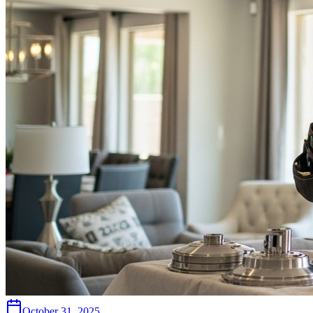
October 31, 2025