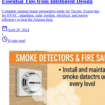
Essential Tips from Intelligent Design
Complete summer home preparation guide for Tucson. Expert tips
for HVAC, plumbing, solar, roofing, electrical, and energy
efficiency to beat the Arizona heat.
April 20, 2024
•
10
min read