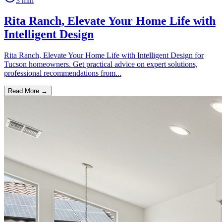
3
min
Rita Ranch, Elevate Your Home Life with
Intelligent Design
Rita Ranch, Elevate Your Home Life with Intelligent Design for
Tucson homeowners. Get practical advice on expert solutions,
professional recommendations from...
Read More →