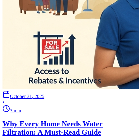
October 31, 2025
•
3
min
Why Every Home Needs Water
Filtration: A Must-Read Guide