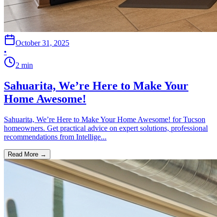
October 31, 2025
•
2
min
Sahuarita, We’re Here to Make Your
Home Awesome!
Sahuarita, We’re Here to Make Your Home Awesome! for Tucson
homeowners. Get practical advice on expert solutions, professional
recommendations from Intellige...
Read More →