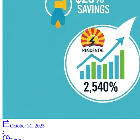
October 31, 2025
•