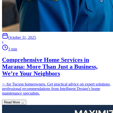
October 31, 2025
•
3
min
Comprehensive Home Services in
Marana: More Than Just a Business,
We’re Your Neighbors
>- for Tucson homeowners. Get practical advice on expert solutions,
professional recommendations from Intelligent Design's home
maintenance specialists.
Read More →