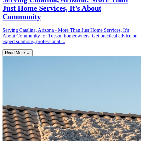
Just Home Services, It’s About
Community
Serving Catalina, Arizona - More Than Just Home Services, It’s
About Community for Tucson homeowners. Get practical advice on
expert solutions, professional ...
Read More →