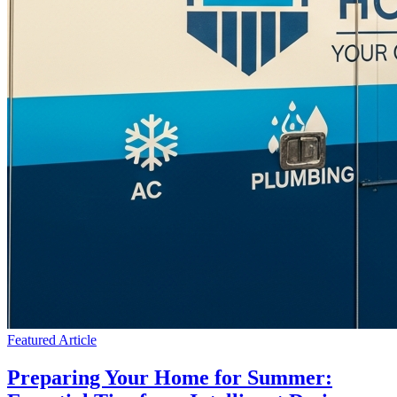
Featured Article
Preparing Your Home for Summer: