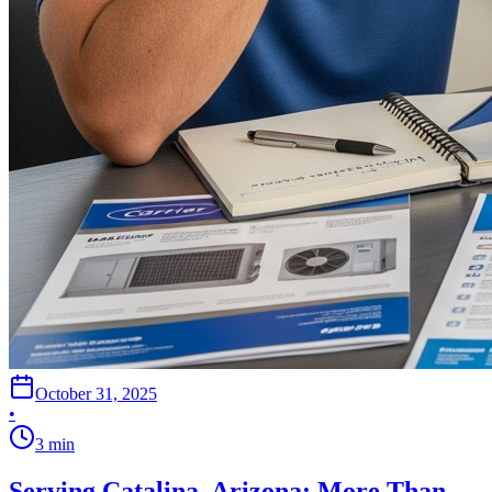
October 31, 2025
•
3
min
Serving Catalina, Arizona: More Than