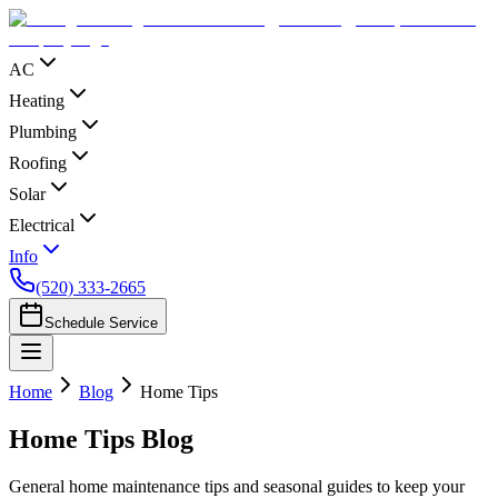
AC
Heating
Plumbing
Roofing
Solar
Electrical
Info
(520) 333-2665
Schedule Service
Home
Blog
Home Tips
Home Tips
Blog
General home maintenance tips and seasonal guides to keep your