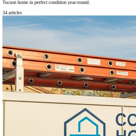
Tucson home in perfect condition year-round.
34
articles