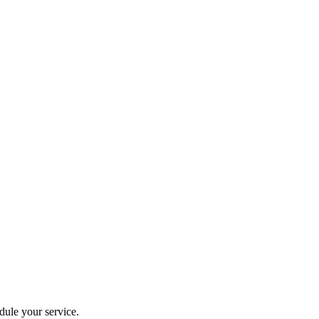
dule your service.