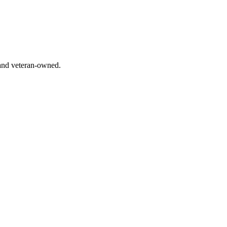
 and veteran-owned.