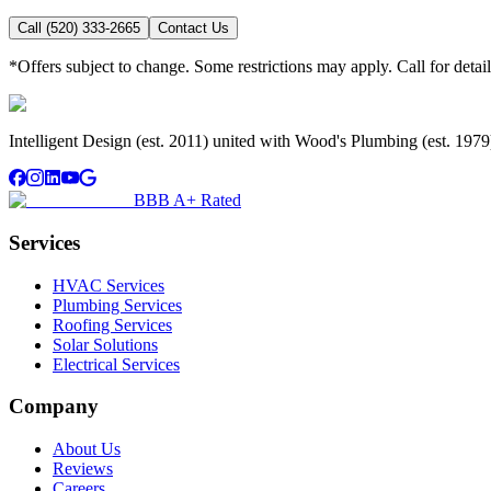
Call (520) 333-2665
Contact Us
*Offers subject to change. Some restrictions may apply. Call for detail
Intelligent Design (est. 2011) united with Wood's Plumbing (est. 197
BBB A+ Rated
Services
HVAC Services
Plumbing Services
Roofing Services
Solar Solutions
Electrical Services
Company
About Us
Reviews
Careers