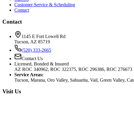
Customer Service & Scheduling
Contact
Contact
1145 E Fort Lowell Rd
Tucson, AZ 85719
(520) 333-2665
Contact Us
Licensed, Bonded & Insured
AZ ROC 340962, ROC 322375, ROC 296386, ROC 276673
Service Areas:
Tucson, Marana, Oro Valley, Sahuarita, Vail, Green Valley, Ca
Visit Us