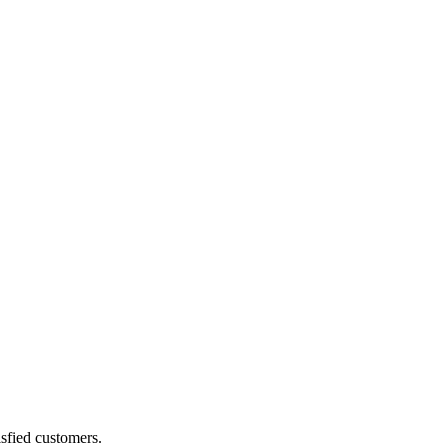
sfied customers.