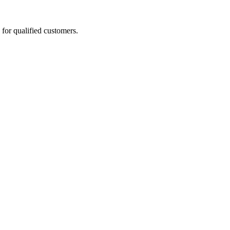
for qualified customers.