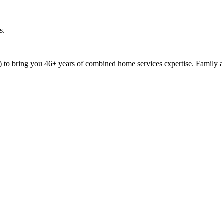
s.
9) to bring you 46+ years of combined home services expertise. Family