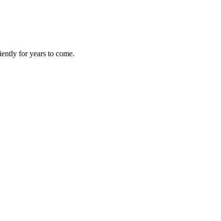
iently for years to come.