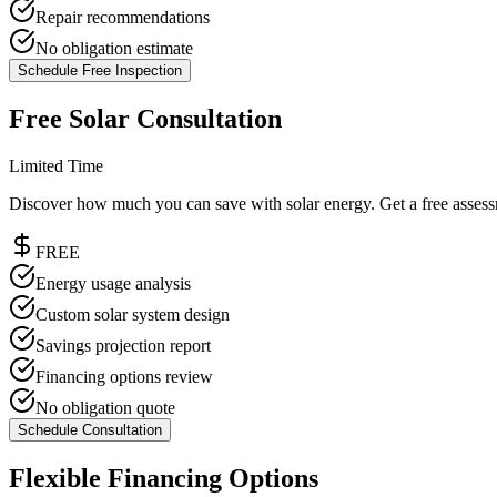
Repair recommendations
No obligation estimate
Schedule Free Inspection
Free Solar Consultation
Limited Time
Discover how much you can save with solar energy. Get a free asses
FREE
Energy usage analysis
Custom solar system design
Savings projection report
Financing options review
No obligation quote
Schedule Consultation
Flexible Financing Options