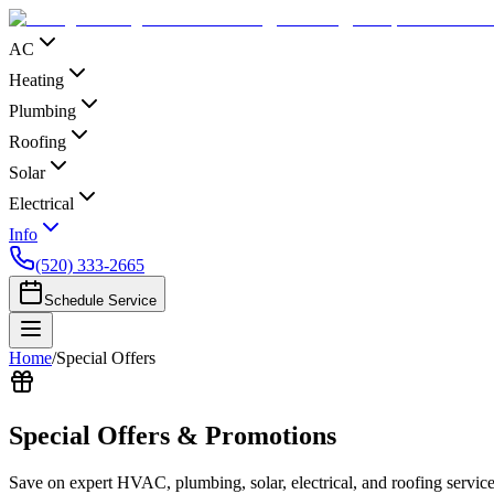
AC
Heating
Plumbing
Roofing
Solar
Electrical
Info
(520) 333-2665
Schedule Service
Home
/
Special Offers
Special Offers & Promotions
Save on expert HVAC, plumbing, solar, electrical, and roofing servi