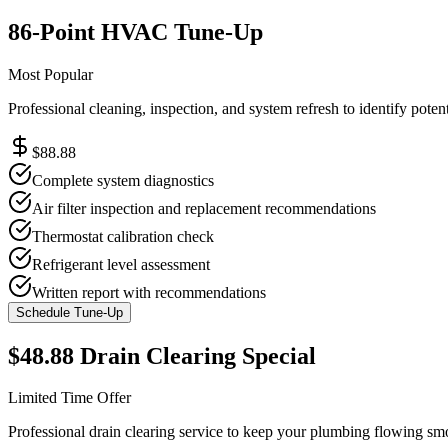
86-Point HVAC Tune-Up
Most Popular
Professional cleaning, inspection, and system refresh to identify poten
$88.88
Complete system diagnostics
Air filter inspection and replacement recommendations
Thermostat calibration check
Refrigerant level assessment
Written report with recommendations
Schedule Tune-Up
$48.88 Drain Clearing Special
Limited Time Offer
Professional drain clearing service to keep your plumbing flowing s