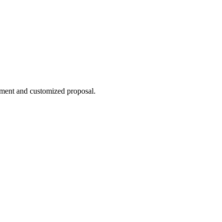
sment and customized proposal.