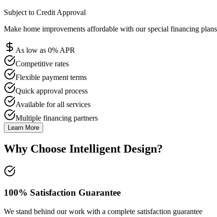
Subject to Credit Approval
Make home improvements affordable with our special financing plans 
As low as 0% APR
Competitive rates
Flexible payment terms
Quick approval process
Available for all services
Multiple financing partners
Learn More
Why Choose Intelligent Design?
100% Satisfaction Guarantee
We stand behind our work with a complete satisfaction guarantee