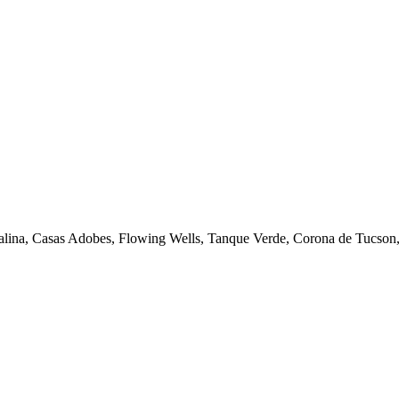
talina, Casas Adobes, Flowing Wells, Tanque Verde, Corona de Tucson, 