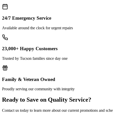
24/7 Emergency Service
Available around the clock for urgent repairs
23,000+ Happy Customers
Trusted by Tucson families since day one
Family & Veteran Owned
Proudly serving our community with integrity
Ready to Save on Quality Service?
Contact us today to learn more about our current promotions and sche