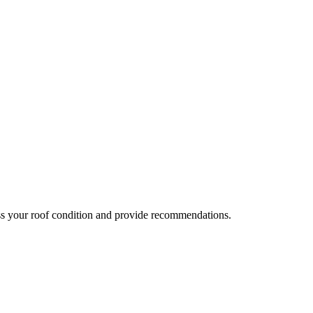
ess your roof condition and provide recommendations.