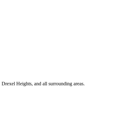
Drexel Heights, and all surrounding areas.