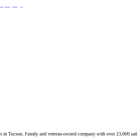
ces in Tucson. Family and veteran-owned company with over 23,000 sati