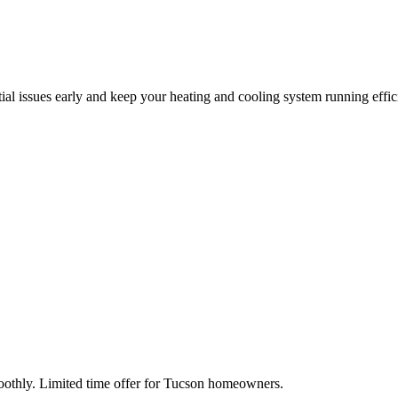
tial issues early and keep your heating and cooling system running effic
moothly. Limited time offer for Tucson homeowners.