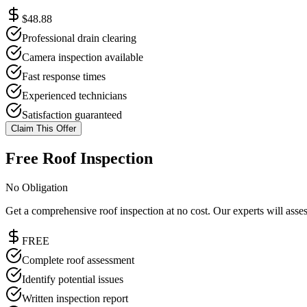
$48.88
Professional drain clearing
Camera inspection available
Fast response times
Experienced technicians
Satisfaction guaranteed
Claim This Offer
Free Roof Inspection
No Obligation
Get a comprehensive roof inspection at no cost. Our experts will ass
FREE
Complete roof assessment
Identify potential issues
Written inspection report