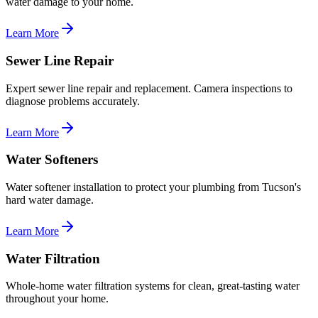
water damage to your home.
Learn More
Sewer Line Repair
Expert sewer line repair and replacement. Camera inspections to
diagnose problems accurately.
Learn More
Water Softeners
Water softener installation to protect your plumbing from Tucson's
hard water damage.
Learn More
Water Filtration
Whole-home water filtration systems for clean, great-tasting water
throughout your home.