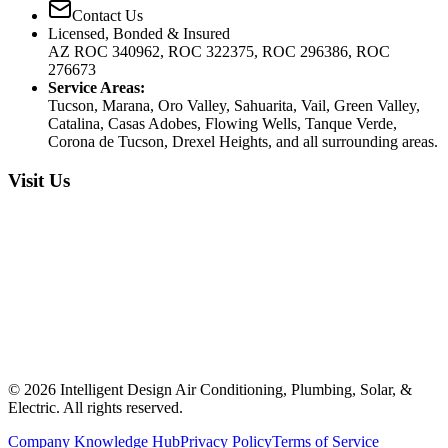
Contact Us
Licensed, Bonded & Insured
AZ ROC 340962, ROC 322375, ROC 296386, ROC
276673
Service Areas:
Tucson, Marana, Oro Valley, Sahuarita, Vail, Green Valley,
Catalina, Casas Adobes, Flowing Wells, Tanque Verde,
Corona de Tucson, Drexel Heights, and all surrounding areas.
Visit Us
©
2026
Intelligent Design Air Conditioning, Plumbing, Solar, &
Electric. All rights reserved.
Company Knowledge Hub
Privacy Policy
Terms of Service