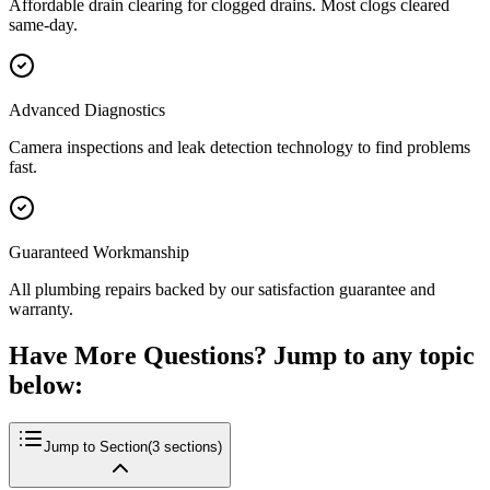
Affordable drain clearing for clogged drains. Most clogs cleared
same-day.
Advanced Diagnostics
Camera inspections and leak detection technology to find problems
fast.
Guaranteed Workmanship
All plumbing repairs backed by our satisfaction guarantee and
warranty.
Have More Questions? Jump to any topic
below:
Jump to Section
(
3
sections)