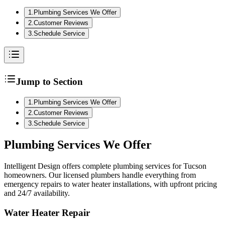
1
.
Plumbing Services We Offer
2
.
Customer Reviews
3
.
Schedule Service
Jump to Section
1
.
Plumbing Services We Offer
2
.
Customer Reviews
3
.
Schedule Service
Plumbing
Services We Offer
Intelligent Design offers complete plumbing services for Tucson
homeowners. Our licensed plumbers handle everything from
emergency repairs to water heater installations, with upfront pricing
and 24/7 availability.
Water Heater Repair