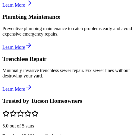
Learn More
Plumbing Maintenance
Preventive plumbing maintenance to catch problems early and avoid
expensive emergency repairs.
Learn More
Trenchless Repair
Minimally invasive trenchless sewer repair. Fix sewer lines without
destroying your yard.
Learn More
Trusted by Tucson Homeowners
5.0
out of 5 stars