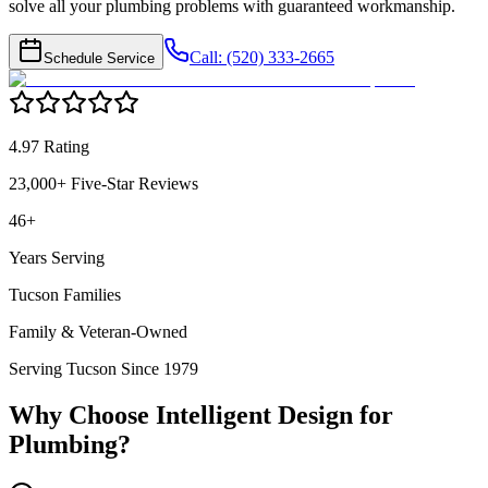
solve all your plumbing problems with guaranteed workmanship.
Call: (520) 333-2665
Schedule Service
4.97 Rating
23,000+ Five-Star Reviews
46+
Years Serving
Tucson Families
Family & Veteran-Owned
Serving Tucson Since 1979
Why Choose Intelligent Design for
Plumbing
?