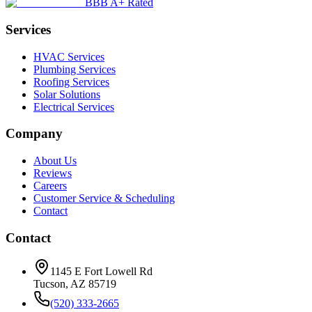
BBB A+ Rated
Services
HVAC Services
Plumbing Services
Roofing Services
Solar Solutions
Electrical Services
Company
About Us
Reviews
Careers
Customer Service & Scheduling
Contact
Contact
1145 E Fort Lowell Rd
Tucson, AZ 85719
(520) 333-2665