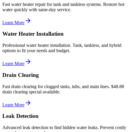
Fast water heater repair for tank and tankless systems. Restore hot
water quickly with same-day service.
Learn More
Water Heater Installation
Professional water heater installation. Tank, tankless, and hybrid
options to fit your needs and budget.
Learn More
Drain Clearing
Fast drain clearing for clogged sinks, tubs, and main lines. $48.88
drain clearing special available.
Learn More
Leak Detection
Advanced leak detection to find hidden water leaks. Prevent costly