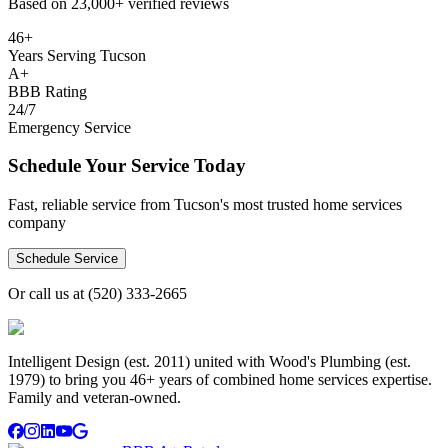
Based on
23,000+
verified reviews
46+
Years Serving Tucson
A+
BBB Rating
24/7
Emergency Service
Schedule Your Service Today
Fast, reliable service from Tucson's most trusted home services
company
Schedule Service
Or call us at
(520) 333-2665
Intelligent Design (est. 2011) united with Wood's Plumbing (est.
1979) to bring you 46+ years of combined home services expertise.
Family and veteran-owned.