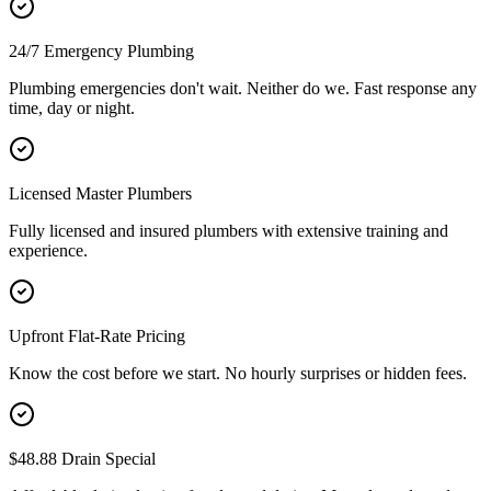
24/7 Emergency Plumbing
Plumbing emergencies don't wait. Neither do we. Fast response any
time, day or night.
Licensed Master Plumbers
Fully licensed and insured plumbers with extensive training and
experience.
Upfront Flat-Rate Pricing
Know the cost before we start. No hourly surprises or hidden fees.
$48.88 Drain Special