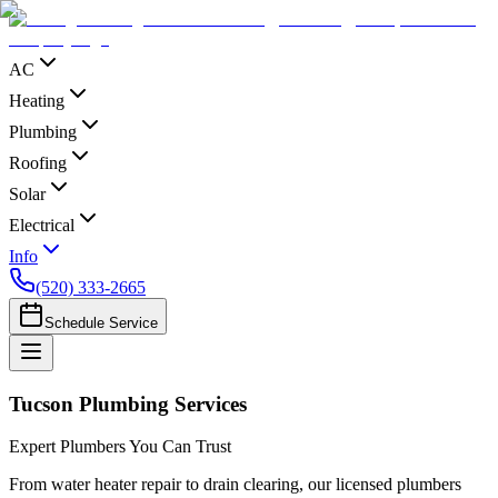
AC
Heating
Plumbing
Roofing
Solar
Electrical
Info
(520) 333-2665
Schedule Service
Tucson Plumbing Services
Expert Plumbers You Can Trust
From water heater repair to drain clearing, our licensed plumbers