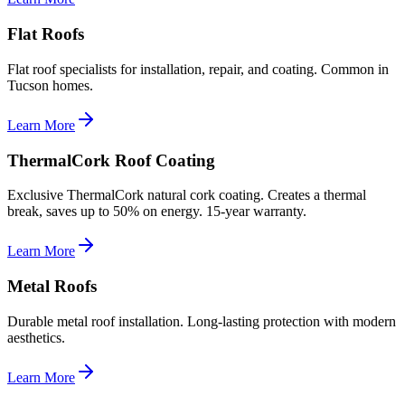
Flat Roofs
Flat roof specialists for installation, repair, and coating. Common in
Tucson homes.
Learn More
ThermalCork Roof Coating
Exclusive ThermalCork natural cork coating. Creates a thermal
break, saves up to 50% on energy. 15-year warranty.
Learn More
Metal Roofs
Durable metal roof installation. Long-lasting protection with modern
aesthetics.
Learn More