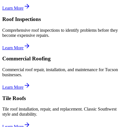
Learn More
Roof Inspections
Comprehensive roof inspections to identify problems before they
become expensive repairs.
Learn More
Commercial Roofing
Commercial roof repair, installation, and maintenance for Tucson
businesses.
Learn More
Tile Roofs
Tile roof installation, repair, and replacement. Classic Southwest
style and durability.
Learn More