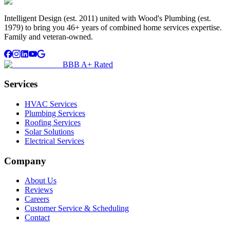
Intelligent Design (est. 2011) united with Wood's Plumbing (est.
1979) to bring you 46+ years of combined home services expertise.
Family and veteran-owned.
BBB A+ Rated
Services
HVAC Services
Plumbing Services
Roofing Services
Solar Solutions
Electrical Services
Company
About Us
Reviews
Careers
Customer Service & Scheduling
Contact