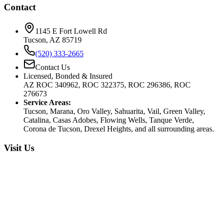
Contact
1145 E Fort Lowell Rd
Tucson, AZ 85719
(520) 333-2665
Contact Us
Licensed, Bonded & Insured
AZ ROC 340962, ROC 322375, ROC 296386, ROC
276673
Service Areas:
Tucson, Marana, Oro Valley, Sahuarita, Vail, Green Valley,
Catalina, Casas Adobes, Flowing Wells, Tanque Verde,
Corona de Tucson, Drexel Heights, and all surrounding areas.
Visit Us