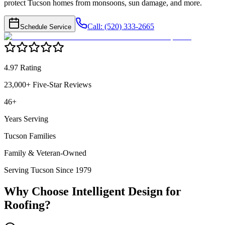
protect Tucson homes from monsoons, sun damage, and more.
Call: (520) 333-2665
Schedule Service
4.97 Rating
23,000+ Five-Star Reviews
46+
Years Serving
Tucson Families
Family & Veteran-Owned
Serving Tucson Since 1979
Why Choose Intelligent Design for
Roofing
?