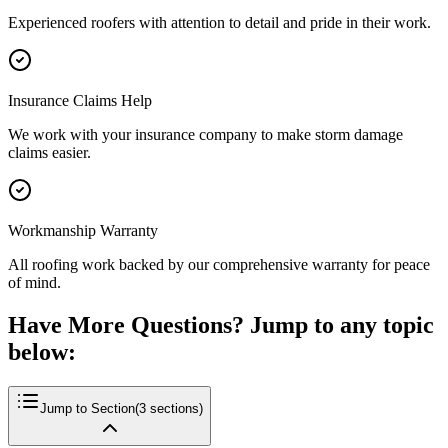
Experienced roofers with attention to detail and pride in their work.
Insurance Claims Help
We work with your insurance company to make storm damage
claims easier.
Workmanship Warranty
All roofing work backed by our comprehensive warranty for peace
of mind.
Have More Questions? Jump to any topic
below:
Jump to Section
(
3
sections)