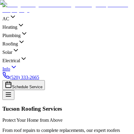
AC
Heating
Plumbing
Roofing
Solar
Electrical
Info
(520) 333-2665
Schedule Service
Tucson Roofing Services
Protect Your Home from Above
From roof repairs to complete replacements, our expert roofers