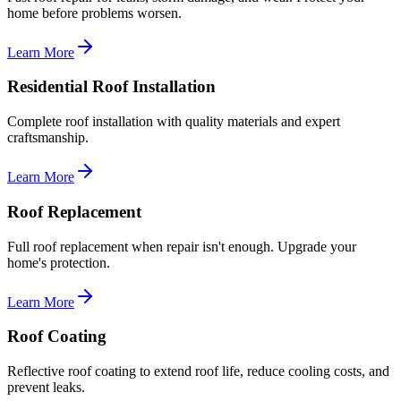
home before problems worsen.
Learn More
Residential Roof Installation
Complete roof installation with quality materials and expert
craftsmanship.
Learn More
Roof Replacement
Full roof replacement when repair isn't enough. Upgrade your
home's protection.
Learn More
Roof Coating
Reflective roof coating to extend roof life, reduce cooling costs, and
prevent leaks.