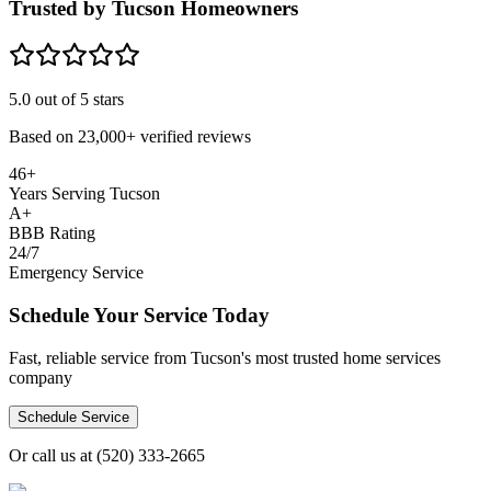
Trusted by Tucson Homeowners
5.0
out of 5 stars
Based on
23,000+
verified reviews
46+
Years Serving Tucson
A+
BBB Rating
24/7
Emergency Service
Schedule Your Service Today
Fast, reliable service from Tucson's most trusted home services
company
Schedule Service
Or call us at
(520) 333-2665