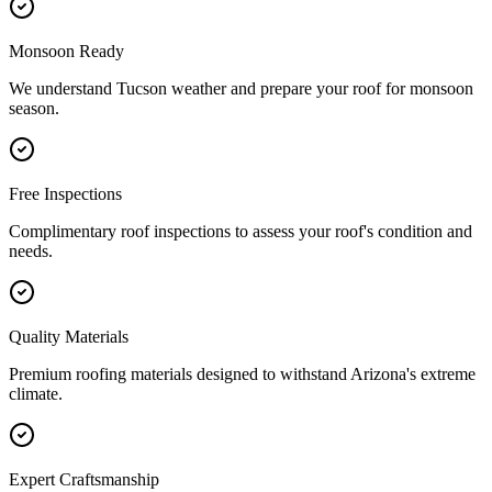
Monsoon Ready
We understand Tucson weather and prepare your roof for monsoon
season.
Free Inspections
Complimentary roof inspections to assess your roof's condition and
needs.
Quality Materials
Premium roofing materials designed to withstand Arizona's extreme
climate.
Expert Craftsmanship