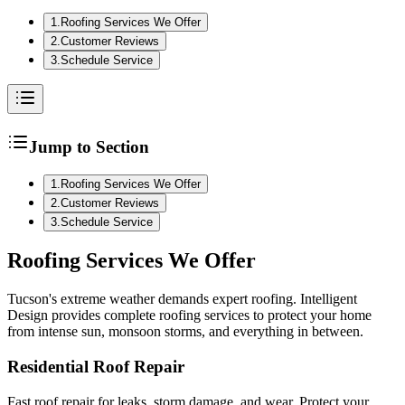
1
.
Roofing Services We Offer
2
.
Customer Reviews
3
.
Schedule Service
Jump to Section
1
.
Roofing Services We Offer
2
.
Customer Reviews
3
.
Schedule Service
Roofing
Services We Offer
Tucson's extreme weather demands expert roofing. Intelligent
Design provides complete roofing services to protect your home
from intense sun, monsoon storms, and everything in between.
Residential Roof Repair
Fast roof repair for leaks, storm damage, and wear. Protect your