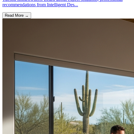
recommendations from Intelligent Des...
Read More →