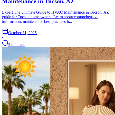
Maintenance in Tucson, AZ
Expert The Ultimate Guide to HVAC Maintenance in Tucson, AZ
guide for Tucson homeowners. Learn about comprehensive
information, maintenance best practices fr...
October 31, 2025
•
3
min read