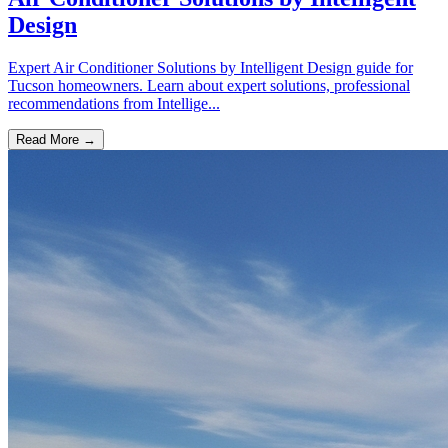
Design
Expert Air Conditioner Solutions by Intelligent Design guide for
Tucson homeowners. Learn about expert solutions, professional
recommendations from Intellige...
Read More →