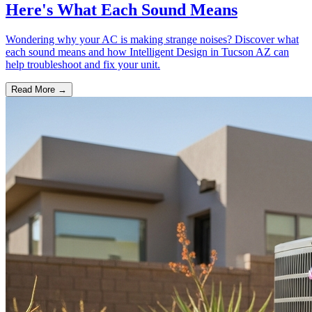
Here's What Each Sound Means
Wondering why your AC is making strange noises? Discover what
each sound means and how Intelligent Design in Tucson AZ can
help troubleshoot and fix your unit.
Read More →