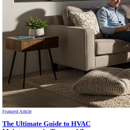
Featured Article
The Ultimate Guide to HVAC