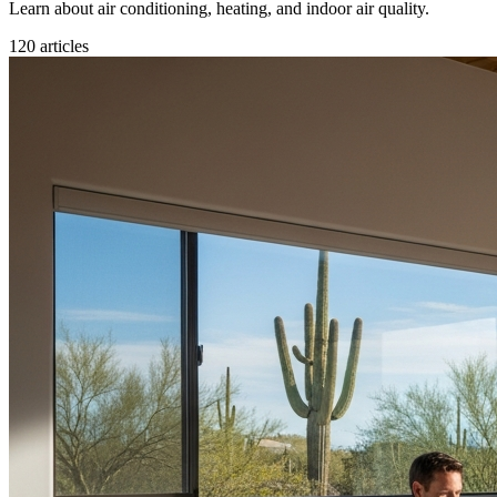
Learn about air conditioning, heating, and indoor air quality.
120
articles