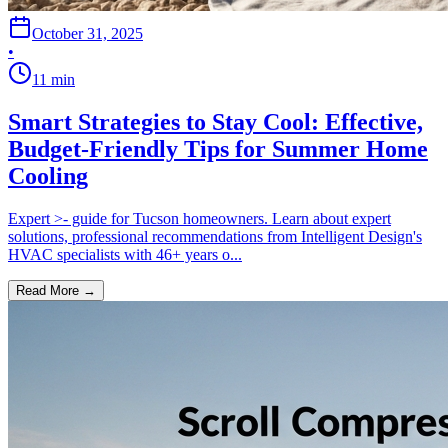
October 31, 2025
•
11
min
Smart Strategies to Stay Cool: Effective,
Budget-Friendly Tips for Summer Home
Cooling
Expert >- guide for Tucson homeowners. Learn about expert
solutions, professional recommendations from Intelligent Design's
HVAC specialists with 46+ years o...
Read More →