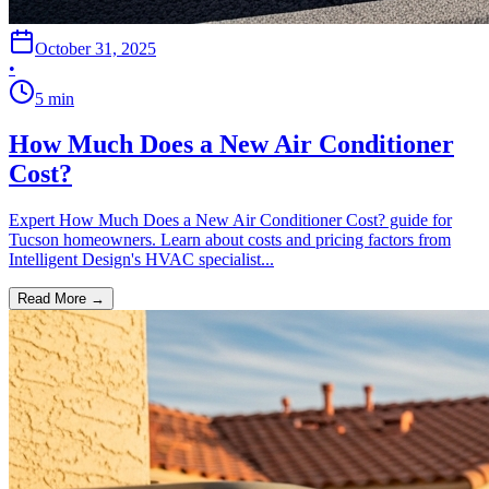
October 31, 2025
•
5
min
How Much Does a New Air Conditioner
Cost?
Expert How Much Does a New Air Conditioner Cost? guide for
Tucson homeowners. Learn about costs and pricing factors from
Intelligent Design's HVAC specialist...
Read More →