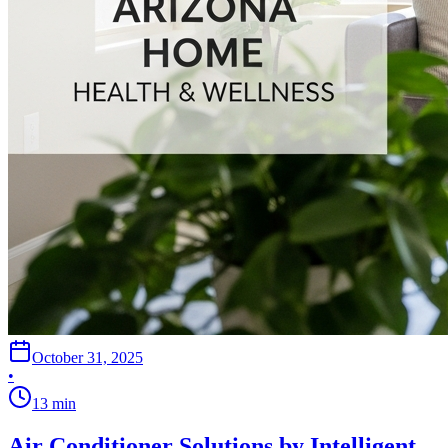
October 31, 2025
•
13
min
Air Conditioner Solutions by Intelligent