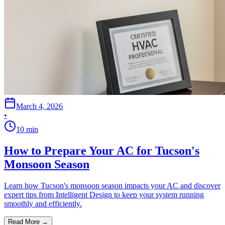
March 4, 2026
•
10
min
How to Prepare Your AC for Tucson's
Monsoon Season
Learn how Tucson's monsoon season impacts your AC and discover
expert tips from Intelligent Design to keep your system running
smoothly and efficiently.
Read More →