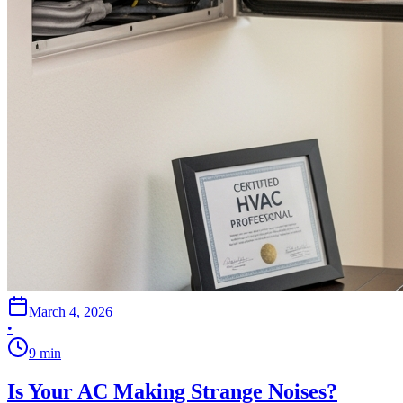
March 4, 2026
•
9
min
Is Your AC Making Strange Noises?