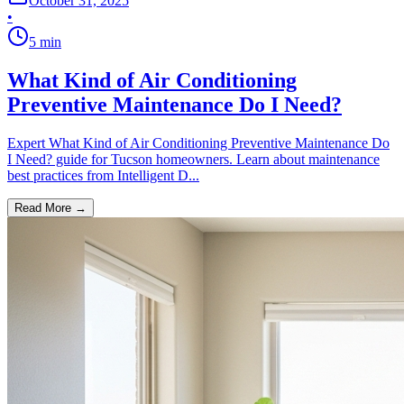
October 31, 2025
•
5
min
What Kind of Air Conditioning
Preventive Maintenance Do I Need?
Expert What Kind of Air Conditioning Preventive Maintenance Do
I Need? guide for Tucson homeowners. Learn about maintenance
best practices from Intelligent D...
Read More →