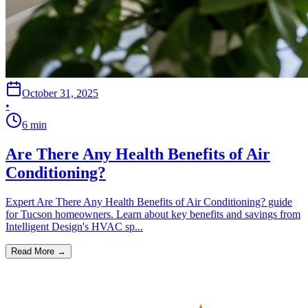
October 31, 2025
•
6
min
Are There Any Health Benefits of Air
Conditioning?
Expert Are There Any Health Benefits of Air Conditioning? guide
for Tucson homeowners. Learn about key benefits and savings from
Intelligent Design's HVAC sp...
Read More →