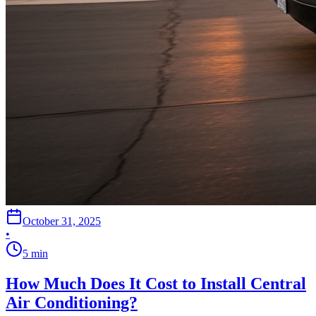
October 31, 2025
•
5
min
How Much Does It Cost to Install Central
Air Conditioning?