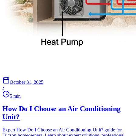
October 31, 2025
•
5
min
How Do I Choose an Air Conditioning
Unit?
Expert How Do I Choose an Air Conditioning Unit? guide for
Tucson homeowners. Learn about expert solutions, professional