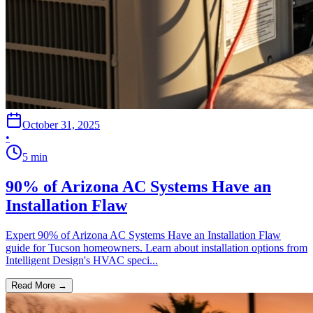
October 31, 2025
•
5
min
90% of Arizona AC Systems Have an
Installation Flaw
Expert 90% of Arizona AC Systems Have an Installation Flaw
guide for Tucson homeowners. Learn about installation options from
Intelligent Design's HVAC speci...
Read More →