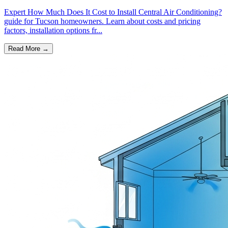
Expert How Much Does It Cost to Install Central Air Conditioning?
guide for Tucson homeowners. Learn about costs and pricing
factors, installation options fr...
Read More →