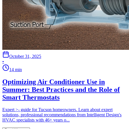
October 31, 2025
•
14
min
Optimizing Air Conditioner Use in
Summer: Best Practices and the Role of
Smart Thermostats
Expert >- guide for Tucson homeowners. Learn about expert
solutions, professional recommendations from Intelligent Design's
HVAC specialists with 46+ years o...