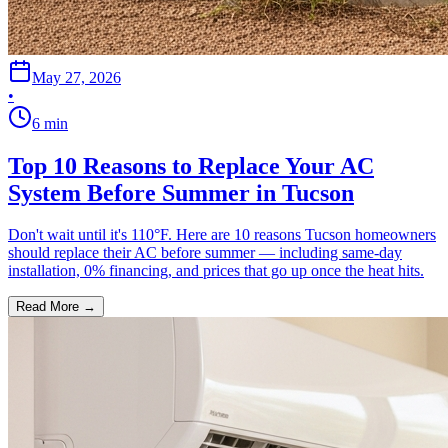
May 27, 2026
•
6
min
Top 10 Reasons to Replace Your AC
System Before Summer in Tucson
Don't wait until it's 110°F. Here are 10 reasons Tucson homeowners
should replace their AC before summer — including same-day
installation, 0% financing, and prices that go up once the heat hits.
Read More →