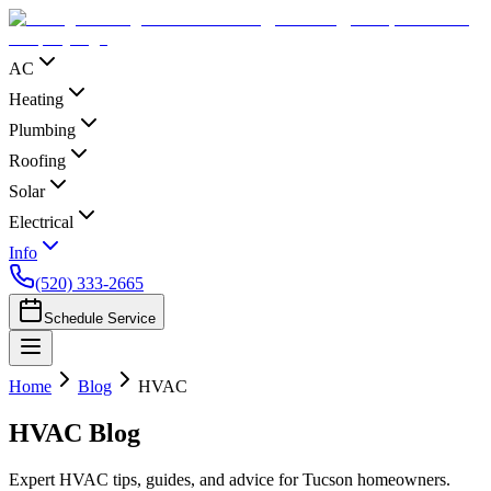
AC
Heating
Plumbing
Roofing
Solar
Electrical
Info
(520) 333-2665
Schedule Service
Home
Blog
HVAC
HVAC
Blog
Expert HVAC tips, guides, and advice for Tucson homeowners.