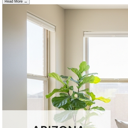
Read More →