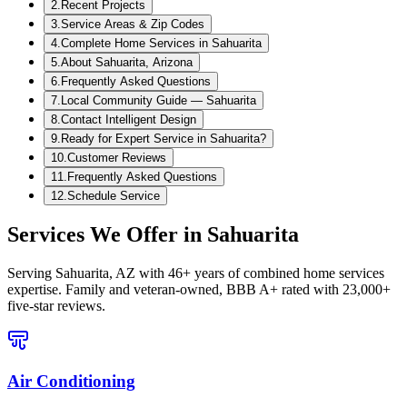
2
.
Recent Projects
3
.
Service Areas & Zip Codes
4
.
Complete Home Services in Sahuarita
5
.
About Sahuarita, Arizona
6
.
Frequently Asked Questions
7
.
Local Community Guide — Sahuarita
8
.
Contact Intelligent Design
9
.
Ready for Expert Service in Sahuarita?
10
.
Customer Reviews
11
.
Frequently Asked Questions
12
.
Schedule Service
Services We Offer in
Sahuarita
Serving
Sahuarita, AZ
with 46+ years of combined home services
expertise. Family and veteran-owned, BBB A+ rated with 23,000+
five-star reviews.
Air Conditioning