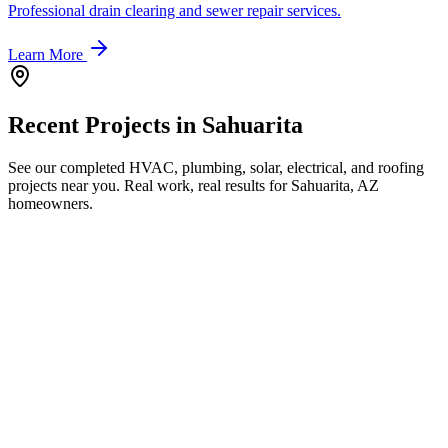
Professional drain clearing and sewer repair services.
Learn More
Recent Projects in
Sahuarita
See our completed HVAC, plumbing, solar, electrical, and roofing
projects near you. Real work, real results for
Sahuarita, AZ
homeowners.