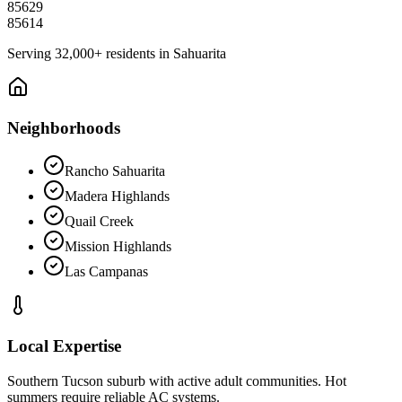
85629
85614
Serving
32,000+
residents in
Sahuarita
Neighborhoods
Rancho Sahuarita
Madera Highlands
Quail Creek
Mission Highlands
Las Campanas
Local Expertise
Southern Tucson suburb with active adult communities. Hot
summers require reliable AC systems.