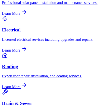
Professional solar panel installation and maintenance services.
Learn More
Electrical
Licensed electrical services including upgrades and repairs.
Learn More
Roofing
Expert roof repair, installation, and coating services.
Learn More
Drain & Sewer