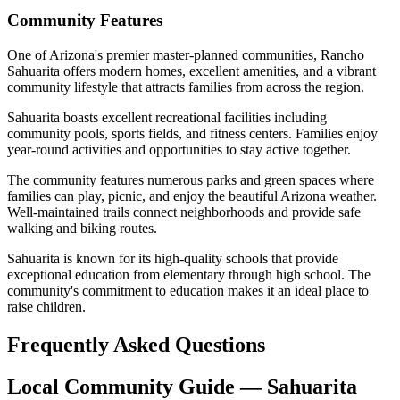
Community Features
One of Arizona's premier master-planned communities, Rancho
Sahuarita offers modern homes, excellent amenities, and a vibrant
community lifestyle that attracts families from across the region.
Sahuarita boasts excellent recreational facilities including
community pools, sports fields, and fitness centers. Families enjoy
year-round activities and opportunities to stay active together.
The community features numerous parks and green spaces where
families can play, picnic, and enjoy the beautiful Arizona weather.
Well-maintained trails connect neighborhoods and provide safe
walking and biking routes.
Sahuarita is known for its high-quality schools that provide
exceptional education from elementary through high school. The
community's commitment to education makes it an ideal place to
raise children.
Frequently Asked Questions
Local Community Guide — Sahuarita