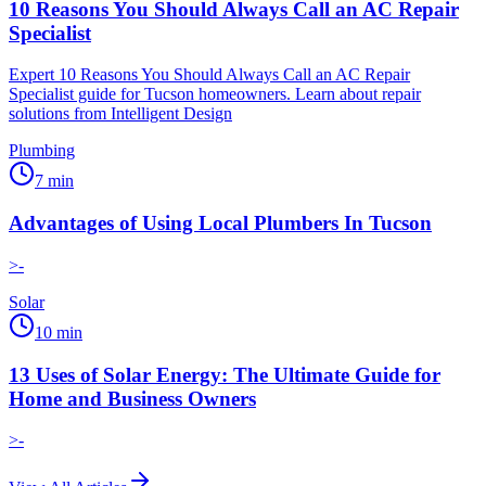
10 Reasons You Should Always Call an AC Repair
Specialist
Expert 10 Reasons You Should Always Call an AC Repair
Specialist guide for Tucson homeowners. Learn about repair
solutions from Intelligent Design
Plumbing
7
min
Advantages of Using Local Plumbers In Tucson
>-
Solar
10
min
13 Uses of Solar Energy: The Ultimate Guide for
Home and Business Owners
>-