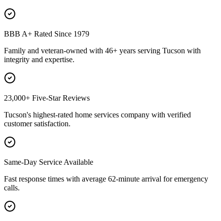
BBB A+ Rated Since 1979
Family and veteran-owned with 46+ years serving Tucson with
integrity and expertise.
23,000+ Five-Star Reviews
Tucson's highest-rated home services company with verified
customer satisfaction.
Same-Day Service Available
Fast response times with average 62-minute arrival for emergency
calls.