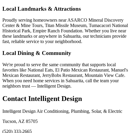
Local Landmarks & Attractions
Proudly serving homeowners near ASARCO Mineral Discovery
Center & Mine Tours, Titan Missile Museum, Tumacacori National
Historical Park, Empire Ranch Foundation. Whether you live near
these landmarks or anywhere in Sahuarita, our technicians provide
fast, reliable service to your neighborhood.
Local Dining & Community
We're proud to serve the same community that supports local
favorites like National Eats, El Patio Mexican Restaurant, Manuel's
Mexican Restaurant, JerryBobs Restaurant, Mountain View Cafe.
When you need home services in Sahuarita, call the team your
neighbors trust — Intelligent Design.
Contact Intelligent Design
Intelligent Design Air Conditioning, Plumbing, Solar, & Electric
Tucson, AZ 85705
(520) 333-2665