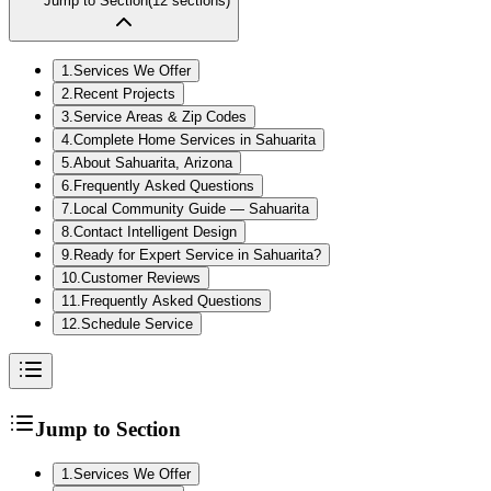
Jump to Section
(
12
sections)
1
.
Services We Offer
2
.
Recent Projects
3
.
Service Areas & Zip Codes
4
.
Complete Home Services in Sahuarita
5
.
About Sahuarita, Arizona
6
.
Frequently Asked Questions
7
.
Local Community Guide — Sahuarita
8
.
Contact Intelligent Design
9
.
Ready for Expert Service in Sahuarita?
10
.
Customer Reviews
11
.
Frequently Asked Questions
12
.
Schedule Service
Jump to Section
1
.
Services We Offer