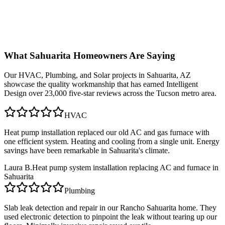
What
Sahuarita
Homeowners Are Saying
Our
HVAC, Plumbing, and Solar
projects in
Sahuarita, AZ
showcase the quality workmanship that has earned Intelligent
Design over 23,000 five-star reviews across the Tucson metro area.
HVAC
Heat pump installation replaced our old AC and gas furnace with
one efficient system. Heating and cooling from a single unit. Energy
savings have been remarkable in Sahuarita's climate.
Laura B.
Heat pump system installation replacing AC and furnace in
Sahuarita
Plumbing
Slab leak detection and repair in our Rancho Sahuarita home. They
used electronic detection to pinpoint the leak without tearing up our