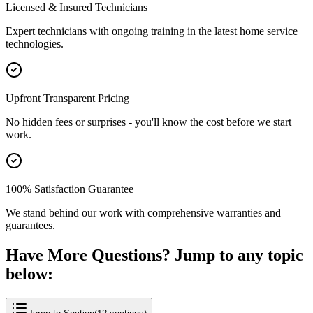
Licensed & Insured Technicians
Expert technicians with ongoing training in the latest home service
technologies.
Upfront Transparent Pricing
No hidden fees or surprises - you'll know the cost before we start
work.
100% Satisfaction Guarantee
We stand behind our work with comprehensive warranties and
guarantees.
Have More Questions? Jump to any topic
below: