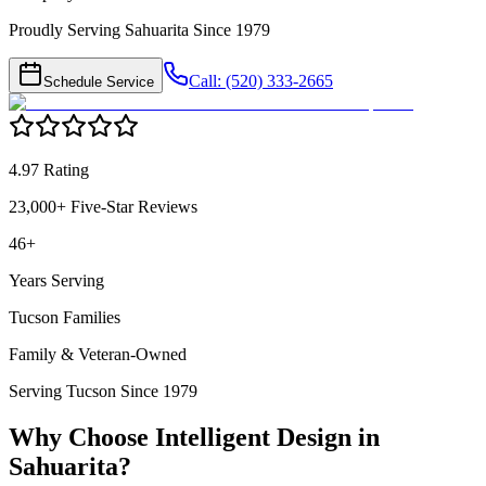
Proudly Serving Sahuarita Since 1979
Call: (520) 333-2665
Schedule Service
4.97 Rating
23,000+ Five-Star Reviews
46+
Years Serving
Tucson Families
Family & Veteran-Owned
Serving Tucson Since 1979
Why Choose Intelligent Design in
Sahuarita
?