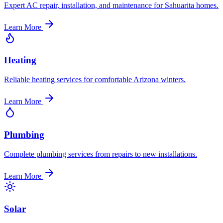
Expert AC repair, installation, and maintenance for Sahuarita homes.
Learn More
Heating
Reliable heating services for comfortable Arizona winters.
Learn More
Plumbing
Complete plumbing services from repairs to new installations.
Learn More
Solar