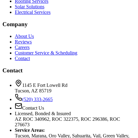
Roofing Services
Solar Solutions
Electrical Services
Company
About Us
Reviews
Careers
Customer Service & Scheduling
Contact
Contact
1145 E Fort Lowell Rd
Tucson, AZ 85719
(520) 333-2665
Contact Us
Licensed, Bonded & Insured
AZ ROC 340962, ROC 322375, ROC 296386, ROC
276673
Service Areas:
Tucson, Marana, Oro Valley, Sahuarita, Vail, Green Valley,