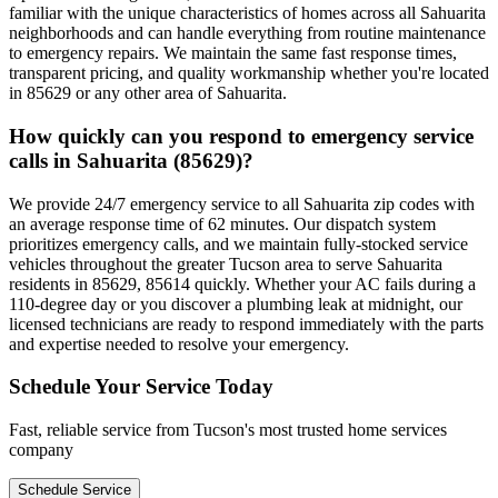
familiar with the unique characteristics of homes across all Sahuarita
neighborhoods and can handle everything from routine maintenance
to emergency repairs. We maintain the same fast response times,
transparent pricing, and quality workmanship whether you're located
in 85629 or any other area of Sahuarita.
How quickly can you respond to emergency service
calls in Sahuarita (85629)?
We provide 24/7 emergency service to all Sahuarita zip codes with
an average response time of 62 minutes. Our dispatch system
prioritizes emergency calls, and we maintain fully-stocked service
vehicles throughout the greater Tucson area to serve Sahuarita
residents in 85629, 85614 quickly. Whether your AC fails during a
110-degree day or you discover a plumbing leak at midnight, our
licensed technicians are ready to respond immediately with the parts
and expertise needed to resolve your emergency.
Schedule Your Service Today
Fast, reliable service from Tucson's most trusted home services
company
Schedule Service