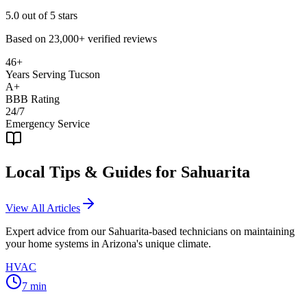
5.0
out of 5 stars
Based on
23,000+
verified reviews
46+
Years Serving Tucson
A+
BBB Rating
24/7
Emergency Service
Local Tips & Guides for
Sahuarita
View All Articles
Expert advice from our
Sahuarita
-based technicians on maintaining
your home systems in Arizona's unique climate.
HVAC
7
min