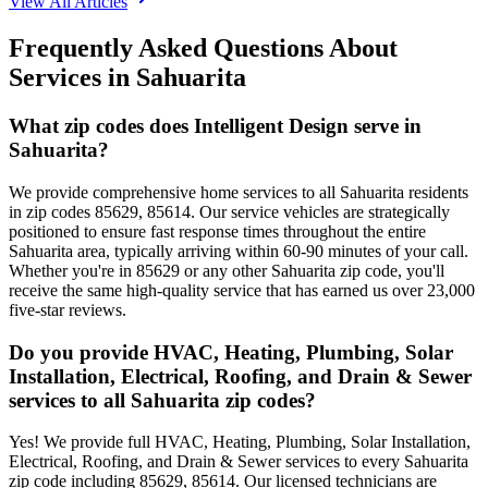
View All Articles
Frequently Asked Questions About
Services in
Sahuarita
What zip codes does Intelligent Design serve in
Sahuarita?
We provide comprehensive home services to all Sahuarita residents
in zip codes 85629, 85614. Our service vehicles are strategically
positioned to ensure fast response times throughout the entire
Sahuarita area, typically arriving within 60-90 minutes of your call.
Whether you're in 85629 or any other Sahuarita zip code, you'll
receive the same high-quality service that has earned us over 23,000
five-star reviews.
Do you provide HVAC, Heating, Plumbing, Solar
Installation, Electrical, Roofing, and Drain & Sewer
services to all Sahuarita zip codes?
Yes! We provide full HVAC, Heating, Plumbing, Solar Installation,
Electrical, Roofing, and Drain & Sewer services to every Sahuarita
zip code including 85629, 85614. Our licensed technicians are