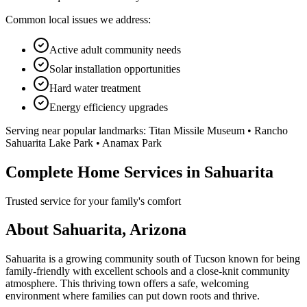
Common local issues we address:
Active adult community needs
Solar installation opportunities
Hard water treatment
Energy efficiency upgrades
Serving near popular landmarks:
Titan Missile Museum • Rancho
Sahuarita Lake Park • Anamax Park
Complete Home Services in Sahuarita
Trusted service for your family's comfort
About Sahuarita, Arizona
Sahuarita is a growing community south of Tucson known for being
family-friendly with excellent schools and a close-knit community
atmosphere. This thriving town offers a safe, welcoming
environment where families can put down roots and thrive.