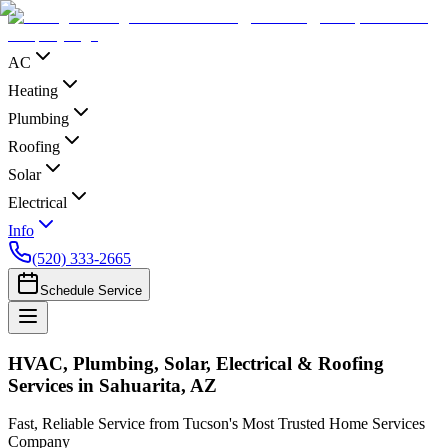
AC
Heating
Plumbing
Roofing
Solar
Electrical
Info
(520) 333-2665
Schedule Service
HVAC, Plumbing, Solar, Electrical & Roofing
Services in Sahuarita, AZ
Fast, Reliable Service from Tucson's Most Trusted Home Services
Company