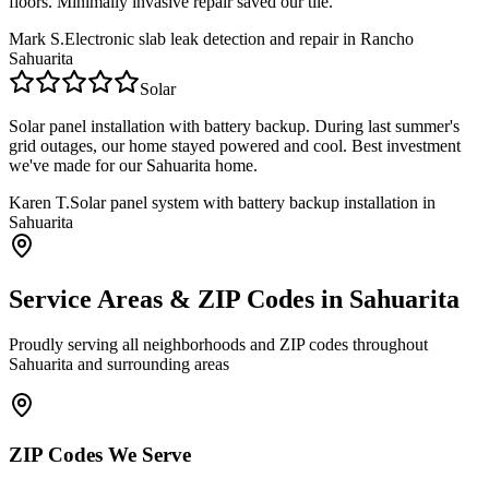
floors. Minimally invasive repair saved our tile.
Mark S.
Electronic slab leak detection and repair in Rancho
Sahuarita
Solar
Solar panel installation with battery backup. During last summer's
grid outages, our home stayed powered and cool. Best investment
we've made for our Sahuarita home.
Karen T.
Solar panel system with battery backup installation in
Sahuarita
Service Areas & ZIP Codes in
Sahuarita
Proudly serving all neighborhoods and ZIP codes throughout
Sahuarita
and surrounding areas
ZIP Codes We Serve