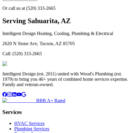
Or call us at
(520) 333-2665
Serving
Sahuarita, AZ
Intelligent Design Heating, Cooling, Plumbing & Electrical
2620 N Stone Ave, Tucson, AZ 85705
Call:
(520) 333-2665
Intelligent Design (est. 2011) united with Wood's Plumbing (est.
1979) to bring you 46+ years of combined home services expertise.
Family and veteran-owned.
BBB A+ Rated
Services
HVAC Services
Plumbing Services