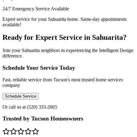
24/7 Emergency Service Available
Expert service for your Sahuarita home. Same-day appointments
available!
Ready for Expert Service in Sahuarita?
Join your Sahuarita neighbors in experiencing the Intelligent Design
difference.
Schedule Your Service Today
Fast, reliable service from Tucson's most trusted home services
company
Schedule Service
Or call us at
(520) 333-2665
Trusted by Tucson Homeowners