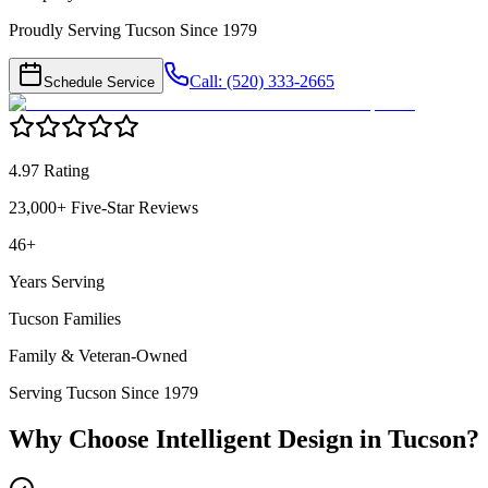
Proudly Serving Tucson Since 1979
Call: (520) 333-2665
Schedule Service
4.97 Rating
23,000+ Five-Star Reviews
46+
Years Serving
Tucson Families
Family & Veteran-Owned
Serving Tucson Since 1979
Why Choose Intelligent Design in
Tucson
?