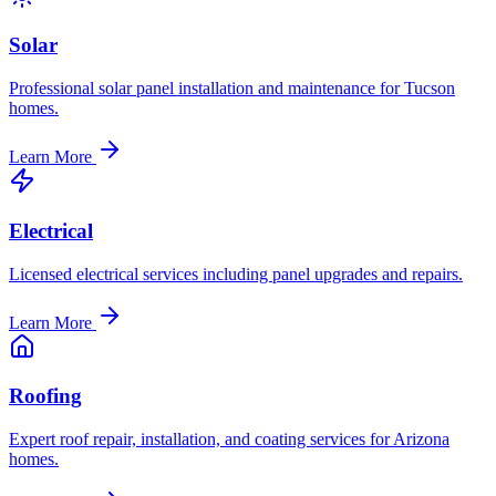
Solar
Professional solar panel installation and maintenance for Tucson
homes.
Learn More
Electrical
Licensed electrical services including panel upgrades and repairs.
Learn More
Roofing
Expert roof repair, installation, and coating services for Arizona
homes.