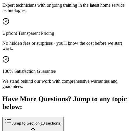
Expert technicians with ongoing training in the latest home service
technologies.
Upfront Transparent Pricing
No hidden fees or surprises - you'll know the cost before we start
work.
100% Satisfaction Guarantee
We stand behind our work with comprehensive warranties and
guarantees.
Have More Questions? Jump to any topic
below:
Jump to Section
(
13
sections)