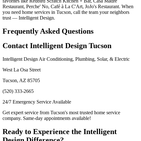
favorites like Redbird Scratch Kitchen + Bar, Casa Madre
Restaurant, Perche' No, Café à La C'Art, JoJo's Restaurant. When
you need home services in Tucson, call the team your neighbors
trust — Intelligent Design.
Frequently Asked Questions
Contact Intelligent Design Tucson
Intelligent Design Air Conditioning, Plumbing, Solar, & Electric
West La Osa Street
Tucson, AZ 85705
(520) 333-2665
24/7 Emergency Service Available
Get expert service from Tucson's most trusted home service
company. Same-day appointments available!
Ready to Experience the Intelligent
Design Difference?