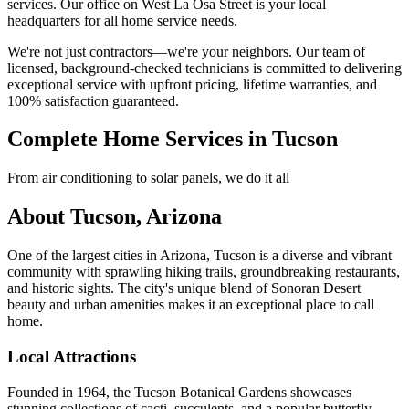
services. Our office on West La Osa Street is your local
headquarters for all home service needs.
We're not just contractors—we're your neighbors. Our team of
licensed, background-checked technicians is committed to delivering
exceptional service with upfront pricing, lifetime warranties, and
100% satisfaction guaranteed.
Complete Home Services in Tucson
From air conditioning to solar panels, we do it all
About Tucson, Arizona
One of the largest cities in Arizona, Tucson is a diverse and vibrant
community with sprawling hiking trails, groundbreaking restaurants,
and historic sights. The city's unique blend of Sonoran Desert
beauty and urban amenities makes it an exceptional place to call
home.
Local Attractions
Founded in 1964, the Tucson Botanical Gardens showcases
stunning collections of cacti, succulents, and a popular butterfly