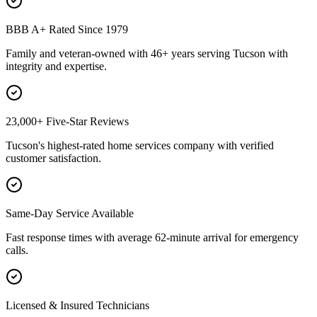
BBB A+ Rated Since 1979
Family and veteran-owned with 46+ years serving Tucson with
integrity and expertise.
23,000+ Five-Star Reviews
Tucson's highest-rated home services company with verified
customer satisfaction.
Same-Day Service Available
Fast response times with average 62-minute arrival for emergency
calls.
Licensed & Insured Technicians