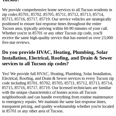
We provide comprehensive home services to all Tucson residents in
zip codes 85701, 85702, 85705, 85711, 85712, 85713, 85714,
85715, 85716, 85717, 85719. Our service vehicles are strategically
positioned to ensure fast response times throughout the entire
Tucson area, typically arriving within 60-90 minutes of your call.
Whether you're in 85701 or any other Tucson zip code, you'll
receive the same high-quality service that has earned us over 23,000
five-star reviews.
Do you provide HVAC, Heating, Plumbing, Solar
Installation, Electrical, Roofing, and Drain & Sewer
services to all Tucson zip codes?
Yes! We provide full HVAC, Heating, Plumbing, Solar Installation,
Electrical, Roofing, and Drain & Sewer services to every Tucson zip
code including 85701, 85702, 85705, 85711, 85712, 85713, 85714,
85715, 85716, 85717, 85719. Our licensed technicians are familiar
with the unique characteristics of homes across all Tucson
neighborhoods and can handle everything from routine maintenance
to emergency repairs. We maintain the same fast response times,
transparent pricing, and quality workmanship whether you're located
in 85701 or any other area of Tucson.