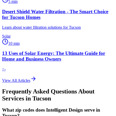
5
min
Desert Shield Water Filtration - The Smart Choice
for Tucson Homes
Learn about water filtration solutions for Tucson
Solar
10
min
13 Uses of Solar Energy: The Ultimate Guide for
Home and Business Owners
>-
View All Articles
Frequently Asked Questions About
Services in
Tucson
What zip codes does Intelligent Design serve in
Tucson?