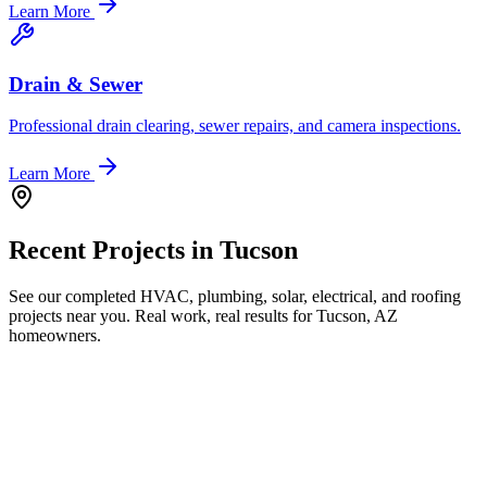
Learn More
Drain & Sewer
Professional drain clearing, sewer repairs, and camera inspections.
Learn More
Recent Projects in
Tucson
See our completed HVAC, plumbing, solar, electrical, and roofing
projects near you. Real work, real results for
Tucson, AZ
homeowners.