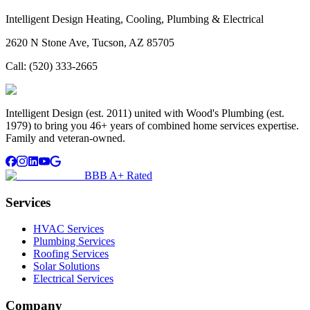
Intelligent Design Heating, Cooling, Plumbing & Electrical
2620 N Stone Ave, Tucson, AZ 85705
Call:
(520) 333-2665
Intelligent Design (est. 2011) united with Wood's Plumbing (est.
1979) to bring you 46+ years of combined home services expertise.
Family and veteran-owned.
BBB A+ Rated
Services
HVAC Services
Plumbing Services
Roofing Services
Solar Solutions
Electrical Services
Company