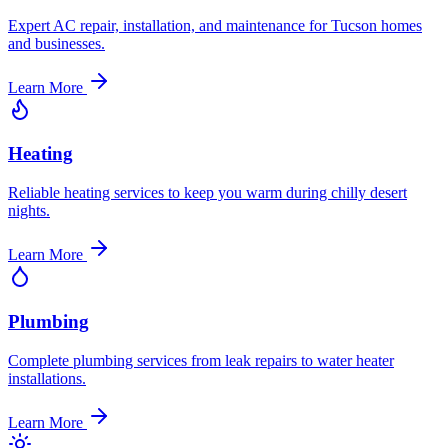
Expert AC repair, installation, and maintenance for Tucson homes
and businesses.
Learn More
Heating
Reliable heating services to keep you warm during chilly desert
nights.
Learn More
Plumbing
Complete plumbing services from leak repairs to water heater
installations.
Learn More