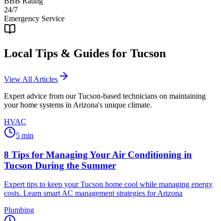
BBB Rating
24/7
Emergency Service
Local Tips & Guides for
Tucson
View All Articles
Expert advice from our
Tucson
-based technicians on maintaining
your home systems in Arizona's unique climate.
HVAC
5
min
8 Tips for Managing Your Air Conditioning in
Tucson During the Summer
Expert tips to keep your Tucson home cool while managing energy
costs. Learn smart AC management strategies for Arizona
Plumbing