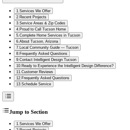
1
.
Services We Offer
2
.
Recent Projects
3
.
Service Areas & Zip Codes
4
.
Proud to Call Tucson Home
5
.
Complete Home Services in Tucson
6
.
About Tucson, Arizona
7
.
Local Community Guide — Tucson
8
.
Frequently Asked Questions
9
.
Contact Intelligent Design Tucson
10
.
Ready to Experience the Intelligent Design Difference?
11
.
Customer Reviews
12
.
Frequently Asked Questions
13
.
Schedule Service
Jump to Section
1
.
Services We Offer
2
.
Recent Projects