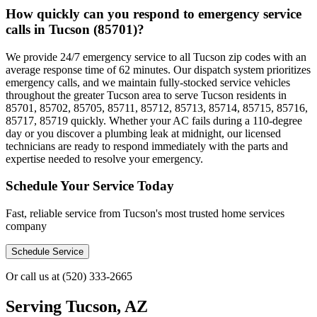
How quickly can you respond to emergency service
calls in Tucson (85701)?
We provide 24/7 emergency service to all Tucson zip codes with an
average response time of 62 minutes. Our dispatch system prioritizes
emergency calls, and we maintain fully-stocked service vehicles
throughout the greater Tucson area to serve Tucson residents in
85701, 85702, 85705, 85711, 85712, 85713, 85714, 85715, 85716,
85717, 85719 quickly. Whether your AC fails during a 110-degree
day or you discover a plumbing leak at midnight, our licensed
technicians are ready to respond immediately with the parts and
expertise needed to resolve your emergency.
Schedule Your Service Today
Fast, reliable service from Tucson's most trusted home services
company
Schedule Service
Or call us at
(520) 333-2665
Serving
Tucson, AZ