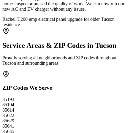
home. Inspector praised the quality of work. We can now run our
new AC and EV charger without any issues.
Rachel T.
200-amp electrical panel upgrade for older Tucson
residence
Service Areas & ZIP Codes in
Tucson
Proudly serving all neighborhoods and ZIP codes throughout
Tucson
and surrounding areas
ZIP Codes We Serve
85193
85194
85614
85622
85629
85641
85645