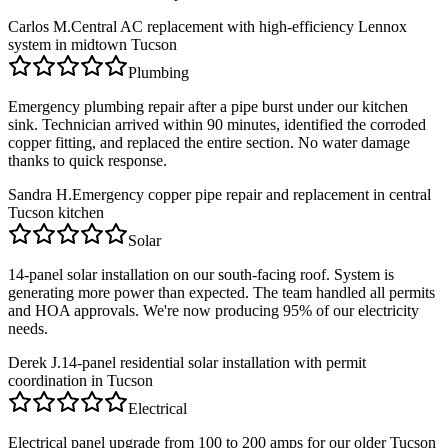
Carlos M.
Central AC replacement with high-efficiency Lennox
system in midtown Tucson
Plumbing
Emergency plumbing repair after a pipe burst under our kitchen
sink. Technician arrived within 90 minutes, identified the corroded
copper fitting, and replaced the entire section. No water damage
thanks to quick response.
Sandra H.
Emergency copper pipe repair and replacement in central
Tucson kitchen
Solar
14-panel solar installation on our south-facing roof. System is
generating more power than expected. The team handled all permits
and HOA approvals. We're now producing 95% of our electricity
needs.
Derek J.
14-panel residential solar installation with permit
coordination in Tucson
Electrical
Electrical panel upgrade from 100 to 200 amps for our older Tucson