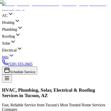
AC
Heating
Plumbing
Roofing
Solar
Electrical
Info
(520) 333-2665
Schedule Service
HVAC, Plumbing, Solar, Electrical & Roofing
Services in Tucson, AZ
Fast, Reliable Service from Tucson's Most Trusted Home Services
Company