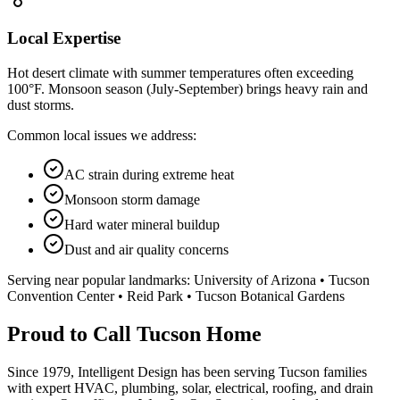
Local Expertise
Hot desert climate with summer temperatures often exceeding
100°F. Monsoon season (July-September) brings heavy rain and
dust storms.
Common local issues we address:
AC strain during extreme heat
Monsoon storm damage
Hard water mineral buildup
Dust and air quality concerns
Serving near popular landmarks:
University of Arizona • Tucson
Convention Center • Reid Park • Tucson Botanical Gardens
Proud to Call Tucson Home
Since 1979, Intelligent Design has been serving Tucson families
with expert HVAC, plumbing, solar, electrical, roofing, and drain