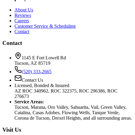
About Us
Reviews
Careers
Customer Service & Scheduling
Contact
Contact
1145 E Fort Lowell Rd
Tucson, AZ 85719
(520) 333-2665
Contact Us
Licensed, Bonded & Insured
AZ ROC 340962, ROC 322375, ROC 296386, ROC
276673
Service Areas:
Tucson, Marana, Oro Valley, Sahuarita, Vail, Green Valley,
Catalina, Casas Adobes, Flowing Wells, Tanque Verde,
Corona de Tucson, Drexel Heights, and all surrounding areas.
Visit Us