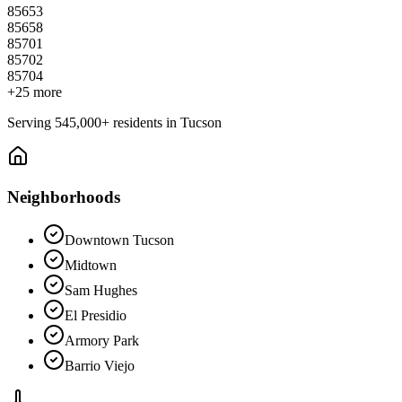
85653
85658
85701
85702
85704
+
25
more
Serving
545,000+
residents in
Tucson
Neighborhoods
Downtown Tucson
Midtown
Sam Hughes
El Presidio
Armory Park
Barrio Viejo