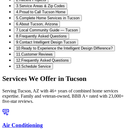
3
.
Service Areas & Zip Codes
4
.
Proud to Call Tucson Home
5
.
Complete Home Services in Tucson
6
.
About Tucson, Arizona
7
.
Local Community Guide — Tucson
8
.
Frequently Asked Questions
9
.
Contact Intelligent Design Tucson
10
.
Ready to Experience the Intelligent Design Difference?
11
.
Customer Reviews
12
.
Frequently Asked Questions
13
.
Schedule Service
Services We Offer in
Tucson
Serving
Tucson, AZ
with 46+ years of combined home services
expertise. Family and veteran-owned, BBB A+ rated with 23,000+
five-star reviews.
Air Conditioning