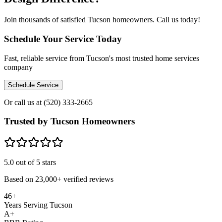
Join thousands of satisfied Tucson homeowners. Call us today!
Schedule Your Service Today
Fast, reliable service from Tucson's most trusted home services
company
Schedule Service
Or call us at
(520) 333-2665
Trusted by Tucson Homeowners
5.0
out of 5 stars
Based on
23,000+
verified reviews
46+
Years Serving Tucson
A+