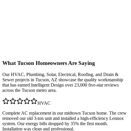
What
Tucson
Homeowners Are Saying
Our
HVAC, Plumbing, Solar, Electrical, Roofing, and Drain &
Sewer
projects in
Tucson, AZ
showcase the quality workmanship
that has earned Intelligent Design over 23,000 five-star reviews
across the Tucson metro area.
HVAC
Complete AC replacement in our midtown Tucson home. The crew
removed our old 3-ton unit and installed a high-efficiency Lennox
system. Our energy bills dropped by 35% the first month.
Installation was clean and professional.