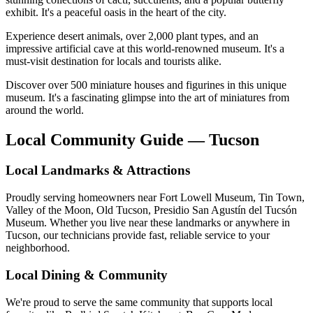
exhibit. It's a peaceful oasis in the heart of the city.
Experience desert animals, over 2,000 plant types, and an
impressive artificial cave at this world-renowned museum. It's a
must-visit destination for locals and tourists alike.
Discover over 500 miniature houses and figurines in this unique
museum. It's a fascinating glimpse into the art of miniatures from
around the world.
Local Community Guide — Tucson
Local Landmarks & Attractions
Proudly serving homeowners near Fort Lowell Museum, Tin Town,
Valley of the Moon, Old Tucson, Presidio San Agustín del Tucsón
Museum. Whether you live near these landmarks or anywhere in
Tucson, our technicians provide fast, reliable service to your
neighborhood.
Local Dining & Community
We're proud to serve the same community that supports local