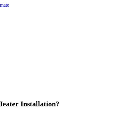
imate
eater Installation
?