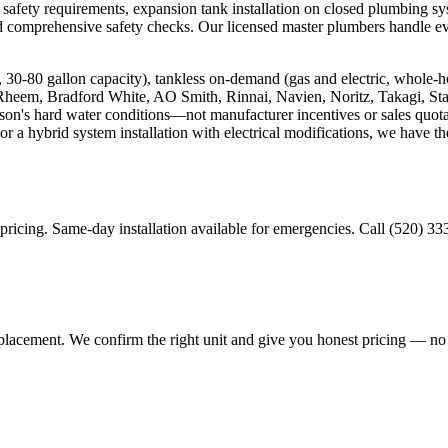
 safety requirements, expansion tank installation on closed plumbing sys
and comprehensive safety checks. Our licensed master plumbers handle e
ric, 30-80 gallon capacity), tankless on-demand (gas and electric, whol
 Rheem, Bradford White, AO Smith, Rinnai, Navien, Noritz, Takagi, S
n's hard water conditions—not manufacturer incentives or sales quotas
or a hybrid system installation with electrical modifications, we have t
 pricing. Same-day installation available for emergencies. Call (520) 3
 replacement. We confirm the right unit and give you honest pricing — n