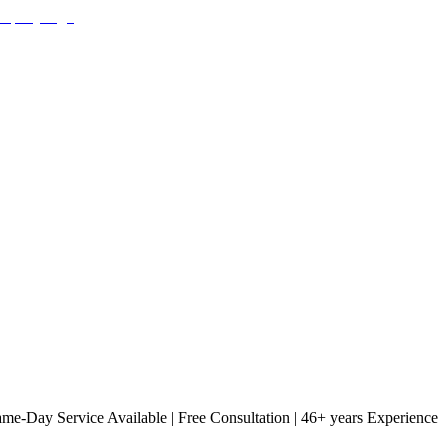
Same-Day Service Available | Free Consultation | 46+ years Experience