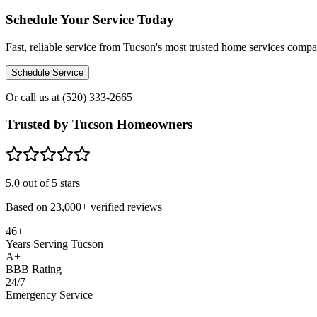
Schedule Your Service Today
Fast, reliable service from Tucson's most trusted home services comp
Schedule Service
Or call us at
(520) 333-2665
Trusted by Tucson Homeowners
5.0
out of 5 stars
Based on
23,000+
verified reviews
46+
Years Serving Tucson
A+
BBB Rating
24/7
Emergency Service