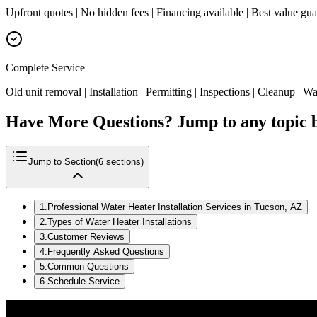
Upfront quotes | No hidden fees | Financing available | Best value gu
Complete Service
Old unit removal | Installation | Permitting | Inspections | Cleanup | W
Have More Questions? Jump to any topic 
Jump to Section
(
6
sections)
1
.
Professional Water Heater Installation Services in Tucson, AZ
2
.
Types of Water Heater Installations
3
.
Customer Reviews
4
.
Frequently Asked Questions
5
.
Common Questions
6
.
Schedule Service