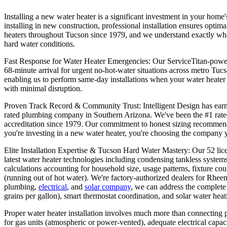
Installing a new water heater is a significant investment in your home'
installing in new construction, professional installation ensures optim
heaters throughout Tucson since 1979, and we understand exactly what i
hard water conditions.
Fast Response for Water Heater Emergencies: Our ServiceTitan-powered
68-minute arrival for urgent no-hot-water situations across metro Tuc
enabling us to perform same-day installations when your water heater 
with minimal disruption.
Proven Track Record & Community Trust: Intelligent Design has earned
rated plumbing company in Southern Arizona. We've been the #1 rate
accreditation since 1979. Our commitment to honest sizing recommend
you're investing in a new water heater, you're choosing the company y
Elite Installation Expertise & Tucson Hard Water Mastery: Our 52 li
latest water heater technologies including condensing tankless systems
calculations accounting for household size, usage patterns, fixture c
(running out of hot water). We're factory-authorized dealers for Rhe
plumbing,
electrical
, and
solar company
, we can address the complete
grains per gallon), smart thermostat coordination, and solar water hea
Proper water heater installation involves much more than connecting p
for gas units (atmospheric or power-vented), adequate electrical capac