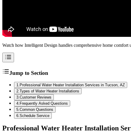
Watch how Intelligent Design handles comprehensive home comfort up
Jump to Section
1
.
Professional Water Heater Installation Services in Tucson, AZ
2
.
Types of Water Heater Installations
3
.
Customer Reviews
4
.
Frequently Asked Questions
5
.
Common Questions
6
.
Schedule Service
Professional Water Heater Installation Ser