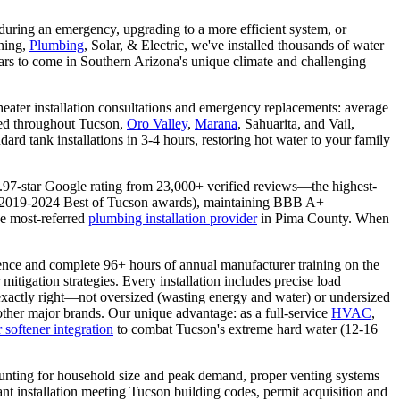
t during an emergency, upgrading to a more efficient system, or
oning,
Plumbing
, Solar, & Electric, we've installed thousands of water
years to come in Southern Arizona's unique climate and challenging
eater installation consultations and emergency replacements: average
oned throughout Tucson,
Oro Valley
,
Marana
, Sahuarita, and Vail,
rd tank installations in 3-4 hours, restoring hot water to your family
4.97-star Google rating from 23,000+ verified reviews—the highest-
s (2019-2024 Best of Tucson awards), maintaining BBB A+
he most-referred
plumbing installation provider
in Pima County. When
ence and complete 96+ hours of annual manufacturer training on the
itigation strategies. Every installation includes precise load
 exactly right—not oversized (wasting energy and water) or undersized
ther major brands. Our unique advantage: as a full-service
HVAC
,
 softener integration
to combat Tucson's extreme hard water (12-16
counting for household size and peak demand, proper venting systems
ant installation meeting Tucson building codes, permit acquisition and