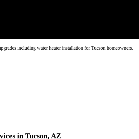
grades including water heater installation for Tucson homeowners.
vices in Tucson, AZ