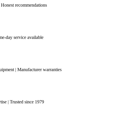
le | Honest recommendations
me-day service available
uipment | Manufacturer warranties
ise | Trusted since 1979