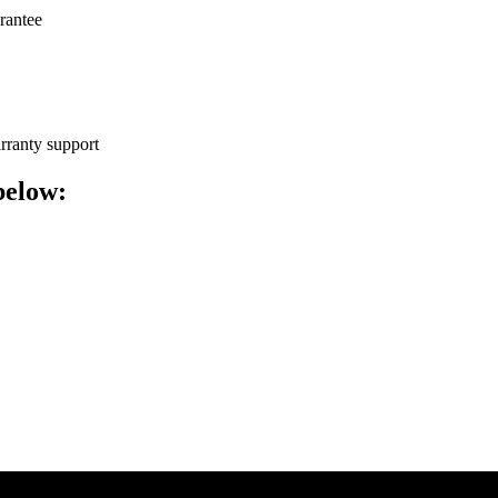
arantee
arranty support
below: