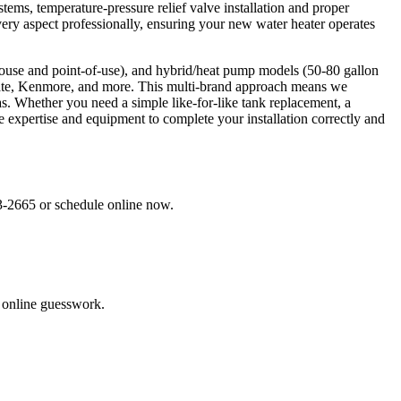
tems, temperature-pressure relief valve installation and proper
very aspect professionally, ensuring your new water heater operates
e-house and point-of-use), and hybrid/heat pump models (50-80 gallon
tate, Kenmore, and more. This multi-brand approach means we
. Whether you need a simple like-for-like tank replacement, a
he expertise and equipment to complete your installation correctly and
33-2665 or schedule online now.
o online guesswork.