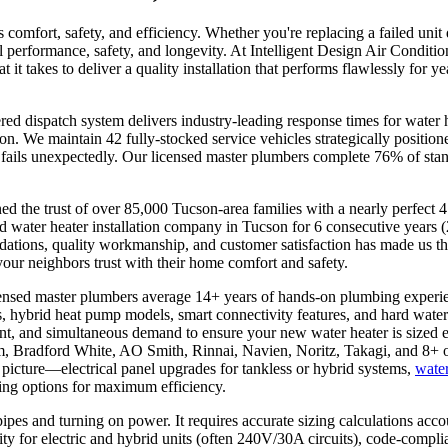
s comfort, safety, and efficiency. Whether you're replacing a failed uni
al performance, safety, and longevity. At Intelligent Design Air Conditi
t takes to deliver a quality installation that performs flawlessly for 
 dispatch system delivers industry-leading response times for water h
son. We maintain 42 fully-stocked service vehicles strategically positi
fails unexpectedly. Our licensed master plumbers complete 76% of standa
 the trust of over 85,000 Tucson-area families with a nearly perfect 
d water heater installation company in Tucson for 6 consecutive year
ations, quality workmanship, and customer satisfaction has made us t
our neighbors trust with their home comfort and safety.
censed master plumbers average 14+ years of hands-on plumbing experi
, hybrid heat pump models, smart connectivity features, and hard water m
ount, and simultaneous demand to ensure your new water heater is sized
em, Bradford White, AO Smith, Rinnai, Navien, Noritz, Takagi, and 8+ o
 picture—electrical panel upgrades for tankless or hybrid systems,
water
ting options for maximum efficiency.
ipes and turning on power. It requires accurate sizing calculations ac
ity for electric and hybrid units (often 240V/30A circuits), code-compli