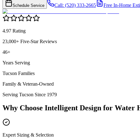
Call: (520) 333-2665
Free In-Home Est
Schedule Service
4.97 Rating
23,000+ Five-Star Reviews
46+
Years Serving
Tucson Families
Family & Veteran-Owned
Serving Tucson Since 1979
Why Choose Intelligent Design for
Water H
Expert Sizing & Selection