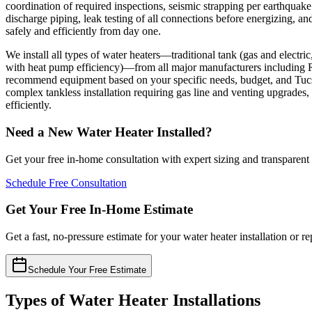
coordination of required inspections, seismic strapping per earthquake
discharge piping, leak testing of all connections before energizing, 
safely and efficiently from day one.
We install all types of water heaters—traditional tank (gas and elect
with heat pump efficiency)—from all major manufacturers including
recommend equipment based on your specific needs, budget, and Tucso
complex tankless installation requiring gas line and venting upgrades, 
efficiently.
Need a New Water Heater Installed?
Get your free in-home consultation with expert sizing and transparent
Schedule Free Consultation
Get Your Free In-Home Estimate
Get a fast, no-pressure estimate for your water heater installation or
Schedule Your Free Estimate
Types of Water Heater Installations