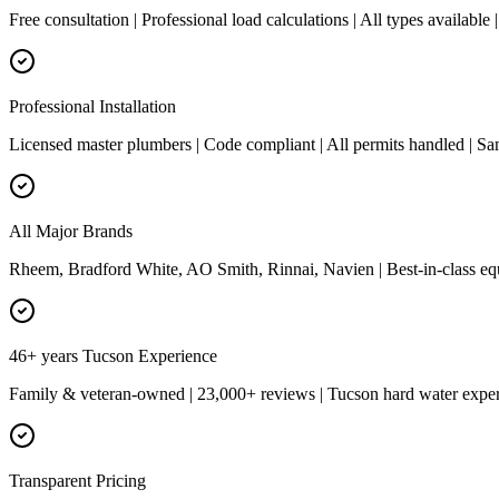
Free consultation | Professional load calculations | All types availab
Professional Installation
Licensed master plumbers | Code compliant | All permits handled | Sa
All Major Brands
Rheem, Bradford White, AO Smith, Rinnai, Navien | Best-in-class eq
46+ years Tucson Experience
Family & veteran-owned | 23,000+ reviews | Tucson hard water expert
Transparent Pricing