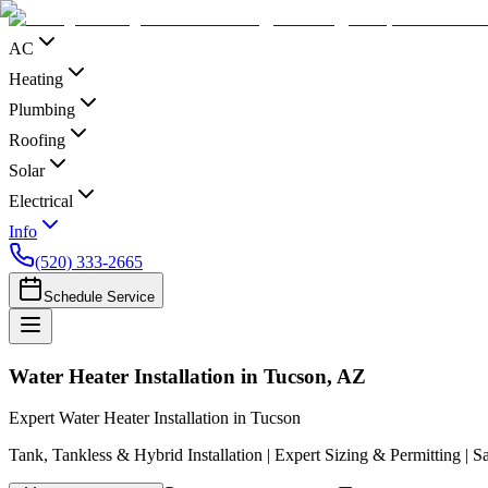
AC
Heating
Plumbing
Roofing
Solar
Electrical
Info
(520) 333-2665
Schedule Service
Water Heater Installation in Tucson, AZ
Expert Water Heater Installation in Tucson
Tank, Tankless & Hybrid Installation | Expert Sizing & Permitting | 