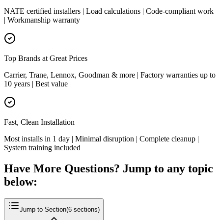
NATE certified installers | Load calculations | Code-compliant work
| Workmanship warranty
Top Brands at Great Prices
Carrier, Trane, Lennox, Goodman & more | Factory warranties up to
10 years | Best value
Fast, Clean Installation
Most installs in 1 day | Minimal disruption | Complete cleanup |
System training included
Have More Questions? Jump to any topic
below:
Jump to Section
(
6
sections)