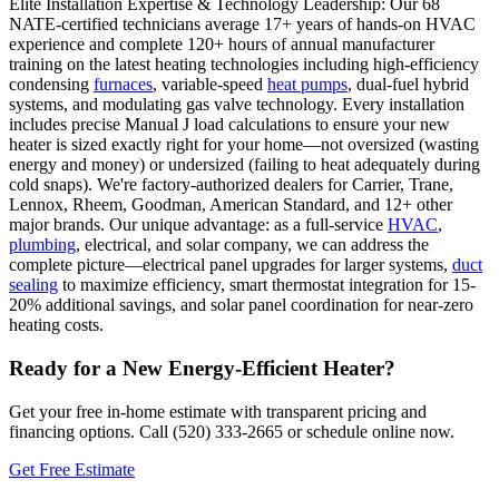
Elite Installation Expertise & Technology Leadership: Our 68
NATE-certified technicians average 17+ years of hands-on HVAC
experience and complete 120+ hours of annual manufacturer
training on the latest heating technologies including high-efficiency
condensing
furnaces
, variable-speed
heat pumps
, dual-fuel hybrid
systems, and modulating gas valve technology. Every installation
includes precise Manual J load calculations to ensure your new
heater is sized exactly right for your home—not oversized (wasting
energy and money) or undersized (failing to heat adequately during
cold snaps). We're factory-authorized dealers for Carrier, Trane,
Lennox, Rheem, Goodman, American Standard, and 12+ other
major brands. Our unique advantage: as a full-service
HVAC
,
plumbing
, electrical, and solar company, we can address the
complete picture—electrical panel upgrades for larger systems,
duct
sealing
to maximize efficiency, smart thermostat integration for 15-
20% additional savings, and solar panel coordination for near-zero
heating costs.
Ready for a New Energy-Efficient Heater?
Get your free in-home estimate with transparent pricing and
financing options. Call (520) 333-2665 or schedule online now.
Get Free Estimate