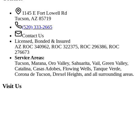
1145 E Fort Lowell Rd
Tucson, AZ 85719
(520) 333-2665
Contact Us
Licensed, Bonded & Insured
AZ ROC 340962, ROC 322375, ROC 296386, ROC
276673
Service Areas:
Tucson, Marana, Oro Valley, Sahuarita, Vail, Green Valley,
Catalina, Casas Adobes, Flowing Wells, Tanque Verde,
Corona de Tucson, Drexel Heights, and all surrounding areas.
Visit Us