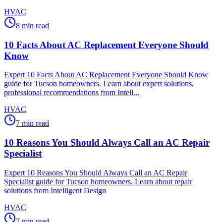
HVAC
8
min read
10 Facts About AC Replacement Everyone Should
Know
Expert 10 Facts About AC Replacement Everyone Should Know
guide for Tucson homeowners. Learn about expert solutions,
professional recommendations from Intell...
HVAC
7
min read
10 Reasons You Should Always Call an AC Repair
Specialist
Expert 10 Reasons You Should Always Call an AC Repair
Specialist guide for Tucson homeowners. Learn about repair
solutions from Intelligent Design
HVAC
7
min read