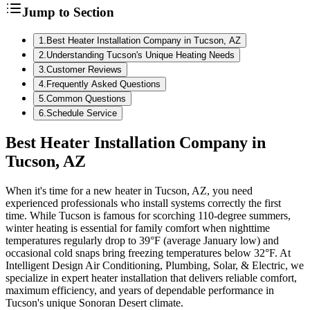
Jump to Section
1
.
Best Heater Installation Company in Tucson, AZ
2
.
Understanding Tucson's Unique Heating Needs
3
.
Customer Reviews
4
.
Frequently Asked Questions
5
.
Common Questions
6
.
Schedule Service
Best Heater Installation Company in
Tucson, AZ
When it's time for a new heater in Tucson, AZ, you need
experienced professionals who install systems correctly the first
time. While Tucson is famous for scorching 110-degree summers,
winter heating is essential for family comfort when nighttime
temperatures regularly drop to 39°F (average January low) and
occasional cold snaps bring freezing temperatures below 32°F. At
Intelligent Design Air Conditioning, Plumbing, Solar, & Electric, we
specialize in expert heater installation that delivers reliable comfort,
maximum efficiency, and years of dependable performance in
Tucson's unique Sonoran Desert climate.