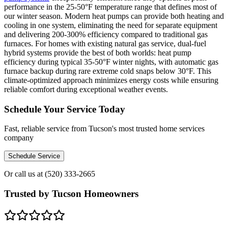
performance in the 25-50°F temperature range that defines most of
our winter season. Modern heat pumps can provide both heating and
cooling in one system, eliminating the need for separate equipment
and delivering 200-300% efficiency compared to traditional gas
furnaces. For homes with existing natural gas service, dual-fuel
hybrid systems provide the best of both worlds: heat pump
efficiency during typical 35-50°F winter nights, with automatic gas
furnace backup during rare extreme cold snaps below 30°F. This
climate-optimized approach minimizes energy costs while ensuring
reliable comfort during exceptional weather events.
Schedule Your Service Today
Fast, reliable service from Tucson's most trusted home services
company
Schedule Service
Or call us at
(520) 333-2665
Trusted by Tucson Homeowners