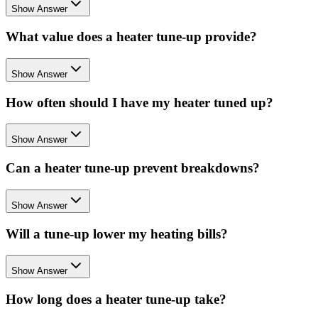
Show Answer
What value does a heater tune-up provide?
Show Answer
How often should I have my heater tuned up?
Show Answer
Can a heater tune-up prevent breakdowns?
Show Answer
Will a tune-up lower my heating bills?
Show Answer
How long does a heater tune-up take?