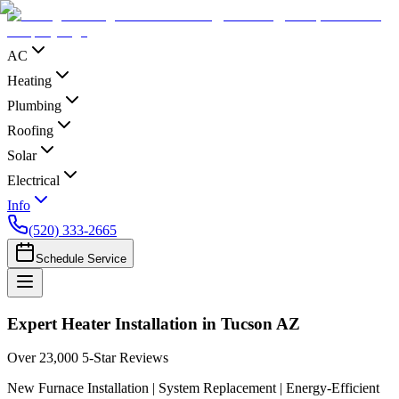
AC
Heating
Plumbing
Roofing
Solar
Electrical
Info
(520) 333-2665
Schedule Service
Expert Heater Installation in Tucson AZ
Over 23,000 5-Star Reviews
New Furnace Installation | System Replacement | Energy-Efficient