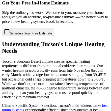
Get Your Free In-Home Estimate
Skip the online guesswork. We come to you, measure your home,
and give you an accurate, no-pressure estimate — the honest way to
price a new heating system. Book in seconds.
Schedule Your Free Estimate
Understanding Tucson's Unique Heating
Needs
Tucson's Sonoran Desert climate creates specific heating
requirements different from traditional cold-weather regions. Our
winter heating season typically runs from late November through
early March, with average low temperatures ranging from 39-45°F
but occasional cold snaps bringing temperatures down to 25-30°F.
While we don't experience the sustained freezing temperatures of
northern climates, the 40-50 degree temperature swings between day
and night mean your heating system must respond quickly and
efficiently to maintain comfort.
Climate-Specific System Selection: Tucson's mild winters make
heat
pump systems
exceptionally efficient since they operate at peak