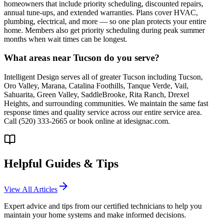
homeowners that include priority scheduling, discounted repairs,
annual tune-ups, and extended warranties. Plans cover HVAC,
plumbing, electrical, and more — so one plan protects your entire
home. Members also get priority scheduling during peak summer
months when wait times can be longest.
What areas near Tucson do you serve?
Intelligent Design serves all of greater Tucson including Tucson,
Oro Valley, Marana, Catalina Foothills, Tanque Verde, Vail,
Sahuarita, Green Valley, SaddleBrooke, Rita Ranch, Drexel
Heights, and surrounding communities. We maintain the same fast
response times and quality service across our entire service area.
Call (520) 333-2665 or book online at idesignac.com.
Helpful Guides & Tips
View All Articles
Expert advice and tips from our certified technicians to help you
maintain your home systems and make informed decisions.