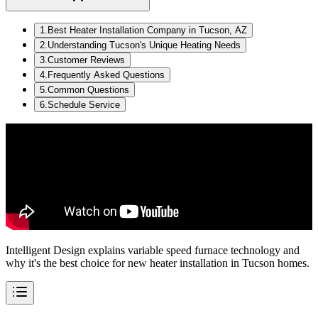
1
.
Best Heater Installation Company in Tucson, AZ
2
.
Understanding Tucson's Unique Heating Needs
3
.
Customer Reviews
4
.
Frequently Asked Questions
5
.
Common Questions
6
.
Schedule Service
Intelligent Design explains variable speed furnace technology and
why it's the best choice for new heater installation in Tucson homes.