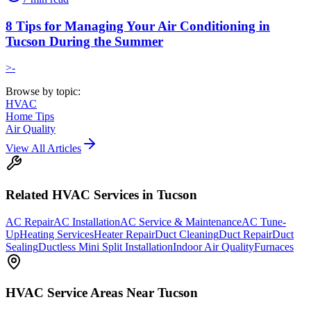
8 Tips for Managing Your Air Conditioning in
Tucson During the Summer
>-
Browse by topic:
HVAC
Home Tips
Air Quality
View All Articles
Related
HVAC
Services in Tucson
AC Repair
AC Installation
AC Service & Maintenance
AC Tune-
Up
Heating Services
Heater Repair
Duct Cleaning
Duct Repair
Duct
Sealing
Ductless Mini Split Installation
Indoor Air Quality
Furnaces
HVAC
Service Areas Near Tucson