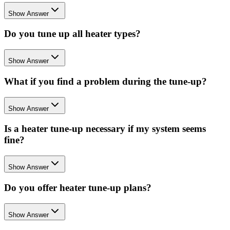
Show Answer
Do you tune up all heater types?
Show Answer
What if you find a problem during the tune-up?
Show Answer
Is a heater tune-up necessary if my system seems
fine?
Show Answer
Do you offer heater tune-up plans?
Show Answer