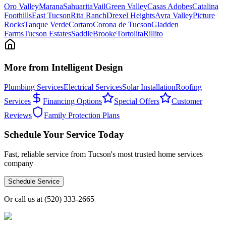
Oro Valley
Marana
Sahuarita
Vail
Green Valley
Casas Adobes
Catalina
Foothills
East Tucson
Rita Ranch
Drexel Heights
Avra Valley
Picture
Rocks
Tanque Verde
Cortaro
Corona de Tucson
Gladden
Farms
Tucson Estates
SaddleBrooke
Tortolita
Rillito
More from Intelligent Design
Plumbing Services
Electrical Services
Solar Installation
Roofing
Services
Financing Options
Special Offers
Customer
Reviews
Family Protection Plans
Schedule Your Service Today
Fast, reliable service from Tucson's most trusted home services
company
Schedule Service
Or call us at
(520) 333-2665