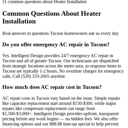
11
common questions about
Heater Installation
Common Questions About
Heater
Installation
Real answers to questions Tucson homeowners ask us every day
Do you offer emergency AC repair in Tucson?
Yes. Intelligent Design provides 24/7 emergency AC repair in
Tucson and all of greater Tucson. Our technicians are dispatched
from strategic locations across the metro area, so response times to
Tucson are typically 1-2 hours. No overtime charges for emergency
calls. Call (520) 333-2665 anytime.
How much does AC repair cost in Tucson?
AC repair costs in Tucson vary based on the issue. Simple repairs
like capacitor replacement start around $150-$300, while major
repairs like compressor replacement can range from
$1,500-$3,000+. Intelligent Design provides upfront, transparent
pricing before any work begins — no hidden fees. We also offer
financing options and our $88.88 tune-up special to help prevent