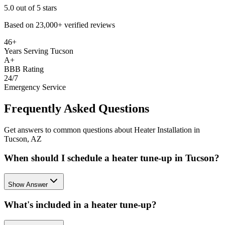
5.0
out of 5 stars
Based on
23,000+
verified reviews
46+
Years Serving Tucson
A+
BBB Rating
24/7
Emergency Service
Frequently Asked Questions
Get answers to common questions about Heater Installation in
Tucson, AZ
When should I schedule a heater tune-up in Tucson?
Show Answer
What's included in a heater tune-up?