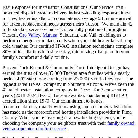
Fast Response for Installation Consultations: Our ServiceTitan-
powered dispatch system delivers industry-leading response times
for new heater installation consultations: average 53-minute arrival
for urgent replacement needs across metro Tucson. We maintain 42
fully-stocked service vehicles strategically positioned throughout
Tucson,
Oro Valley
,
Marana
, Sahuarita, and Vail, enabling us to
perform emergency replacements when your old heater fails during
cold weather. Our certified HVAC installation technicians complete
80% of installations in a single day, minimizing disruption to your
family's comfort and daily routine.
Proven Track Record & Community Trust: Intelligent Design has
earned the trust of over 85,000 Tucson-area families with a nearly
perfect 4.97-star Google rating from 23,000+ verified reviews—the
highest-rated HVAC company in Southern Arizona. We've been the
#1 rated heater installation company in Tucson for 7 consecutive
years (2018-2024 Best of Tucson awards), maintaining BBB A+
accreditation since 1979. Our commitment to honest
recommendations, quality workmanship, and customer satisfaction
has made us the most-referred heating installation provider in Pima
County. When you're investing in a new heating system, you're
choosing the company your neighbors trust with their
family-owned,
veteran-operated comfort service
.