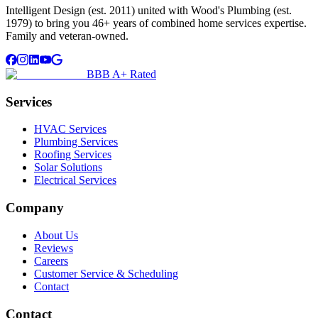
Intelligent Design (est. 2011) united with Wood's Plumbing (est.
1979) to bring you 46+ years of combined home services expertise.
Family and veteran-owned.
BBB A+ Rated
Services
HVAC Services
Plumbing Services
Roofing Services
Solar Solutions
Electrical Services
Company
About Us
Reviews
Careers
Customer Service & Scheduling
Contact
Contact