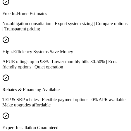
Free In-Home Estimates
No-obligation consultation | Expert system sizing | Compare options
| Transparent pricing
High-Efficiency Systems Save Money
AFUE ratings up to 98% | Lower monthly bills 30-50% | Eco-
friendly options | Quiet operation
Rebates & Financing Available
TEP & SRP rebates | Flexible payment options | 0% APR available |
Make upgrades affordable
Expert Installation Guaranteed