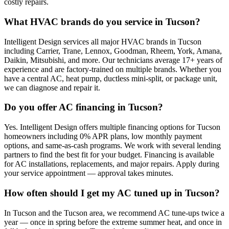
costly repairs.
What HVAC brands do you service in Tucson?
Intelligent Design services all major HVAC brands in Tucson
including Carrier, Trane, Lennox, Goodman, Rheem, York, Amana,
Daikin, Mitsubishi, and more. Our technicians average 17+ years of
experience and are factory-trained on multiple brands. Whether you
have a central AC, heat pump, ductless mini-split, or package unit,
we can diagnose and repair it.
Do you offer AC financing in Tucson?
Yes. Intelligent Design offers multiple financing options for Tucson
homeowners including 0% APR plans, low monthly payment
options, and same-as-cash programs. We work with several lending
partners to find the best fit for your budget. Financing is available
for AC installations, replacements, and major repairs. Apply during
your service appointment — approval takes minutes.
How often should I get my AC tuned up in Tucson?
In Tucson and the Tucson area, we recommend AC tune-ups twice a
year — once in spring before the extreme summer heat, and once in