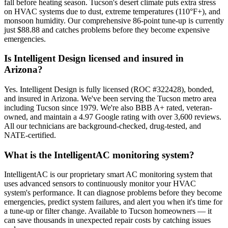
fall before heating season. Tucson's desert climate puts extra stress
on HVAC systems due to dust, extreme temperatures (110°F+), and
monsoon humidity. Our comprehensive 86-point tune-up is currently
just $88.88 and catches problems before they become expensive
emergencies.
Is Intelligent Design licensed and insured in
Arizona?
Yes. Intelligent Design is fully licensed (ROC #322428), bonded,
and insured in Arizona. We've been serving the Tucson metro area
including Tucson since 1979. We're also BBB A+ rated, veteran-
owned, and maintain a 4.97 Google rating with over 3,600 reviews.
All our technicians are background-checked, drug-tested, and
NATE-certified.
What is the IntelligentAC monitoring system?
IntelligentAC is our proprietary smart AC monitoring system that
uses advanced sensors to continuously monitor your HVAC
system's performance. It can diagnose problems before they become
emergencies, predict system failures, and alert you when it's time for
a tune-up or filter change. Available to Tucson homeowners — it
can save thousands in unexpected repair costs by catching issues