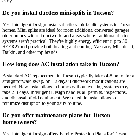
early.
Do you install ductless mini-splits in Tucson?
Yes. Intelligent Design installs ductless mini-split systems in Tucson
homes. Mini-splits are ideal for room additions, converted garages,
older homes without ductwork, and areas where traditional ducted
systems aren't practical. They're highly energy-efficient (up to 30
SEER2) and provide both heating and cooling. We carry Mitsubishi,
Daikin, and other top brands.
How long does AC installation take in Tucson?
A standard AC replacement in Tucson typically takes 4-8 hours for a
straightforward swap, or 1-2 days if ductwork modifications are
needed. New installations in homes without existing systems may
take 2-3 days. Intelligent Design handles all permits, inspections,
and disposal of old equipment. We schedule installations to
minimize disruption to your daily routine.
Do you offer maintenance plans for Tucson
homeowners?
Yes. Intelligent Design offers Family Protection Plans for Tucson