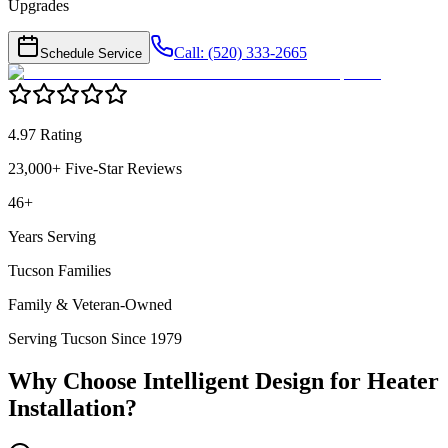
Upgrades
Call: (520) 333-2665
Schedule Service
4.97 Rating
23,000+ Five-Star Reviews
46+
Years Serving
Tucson Families
Family & Veteran-Owned
Serving Tucson Since 1979
Why Choose Intelligent Design for
Heater
Installation
?