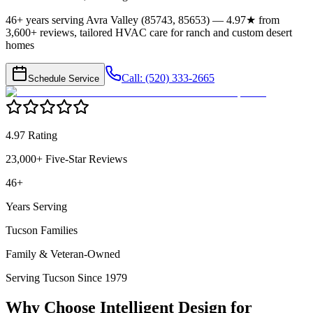
46+ years serving Avra Valley (85743, 85653) — 4.97★ from
3,600+ reviews, tailored HVAC care for ranch and custom desert
homes
Call: (520) 333-2665
Schedule Service
4.97 Rating
23,000+ Five-Star Reviews
46+
Years Serving
Tucson Families
Family & Veteran-Owned
Serving Tucson Since 1979
Why Choose Intelligent Design for