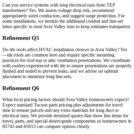
Can you service systems with long electrical runs from TEP
transformers? Yes. We assess voltage drop risk, recommend
appropriately sized conductors, and suggest surge protection. For
some installations, we itemize the additional conduit and line-set
labor specific to rural Avra Valley runs to keep estimates transparent.
Refinement Q5
Do tile roofs affect HVAC installation choices in Avra Valley? Yes
—tile roofs are common here and require specific mounting
practices for roof-top or attic ventilation penetrations. We coordinate
with roofers experienced with tile to ensure penetrations are properly
flashed and sealed to prevent leaks, and we advise on optimal
placement to minimize long line-sets.
Refinement Q6
What local pricing factors should Avra Valley homeowners expect?
Expect standard Tucson parts pricing plus adjustments for travel
time to remote parcels and any extra materials for long duct or
electrical runs. We provide itemized quotes that show line items for
travel, parts, and special desert-grade components so homeowners in
85743 and 85653 can compare options clearly.