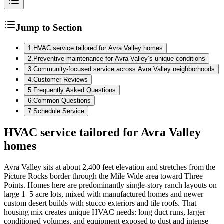
Jump to Section
1
.
HVAC service tailored for Avra Valley homes
2
.
Preventive maintenance for Avra Valley’s unique conditions
3
.
Community-focused service across Avra Valley neighborhoods
4
.
Customer Reviews
5
.
Frequently Asked Questions
6
.
Common Questions
7
.
Schedule Service
HVAC service tailored for Avra Valley
homes
Avra Valley sits at about 2,400 feet elevation and stretches from the
Picture Rocks border through the Mile Wide area toward Three
Points. Homes here are predominantly single-story ranch layouts on
large 1–5 acre lots, mixed with manufactured homes and newer
custom desert builds with stucco exteriors and tile roofs. That
housing mix creates unique HVAC needs: long duct runs, larger
conditioned volumes, and equipment exposed to dust and intense