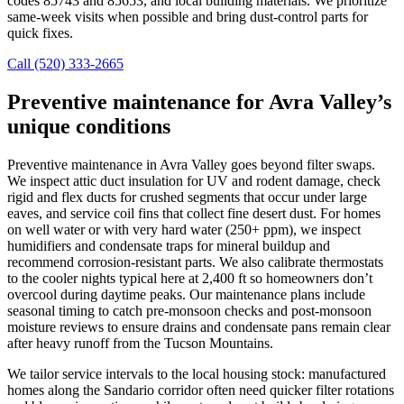
codes 85743 and 85653, and local building materials. We prioritize
same-week visits when possible and bring dust-control parts for
quick fixes.
Call (520) 333-2665
Preventive maintenance for Avra Valley’s
unique conditions
Preventive maintenance in Avra Valley goes beyond filter swaps.
We inspect attic duct insulation for UV and rodent damage, check
rigid and flex ducts for crushed segments that occur under large
eaves, and service coil fins that collect fine desert dust. For homes
on well water or with very hard water (250+ ppm), we inspect
humidifiers and condensate traps for mineral buildup and
recommend corrosion-resistant parts. We also calibrate thermostats
to the cooler nights typical here at 2,400 ft so homeowners don’t
overcool during daytime peaks. Our maintenance plans include
seasonal timing to catch pre-monsoon checks and post-monsoon
moisture reviews to ensure drains and condensate pans remain clear
after heavy runoff from the Tucson Mountains.
We tailor service intervals to the local housing stock: manufactured
homes along the Sandario corridor often need quicker filter rotations