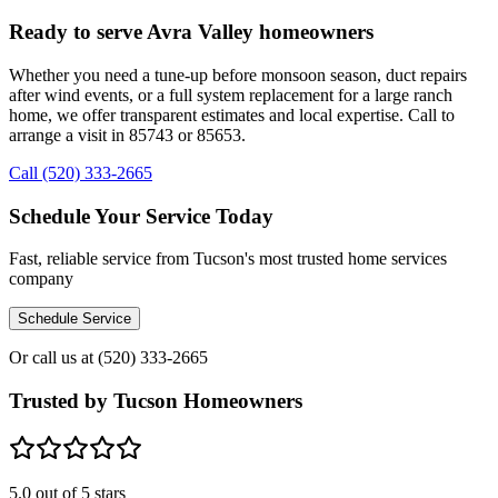
Ready to serve Avra Valley homeowners
Whether you need a tune-up before monsoon season, duct repairs
after wind events, or a full system replacement for a large ranch
home, we offer transparent estimates and local expertise. Call to
arrange a visit in 85743 or 85653.
Call (520) 333-2665
Schedule Your Service Today
Fast, reliable service from Tucson's most trusted home services
company
Schedule Service
Or call us at
(520) 333-2665
Trusted by Tucson Homeowners
5.0
out of 5 stars