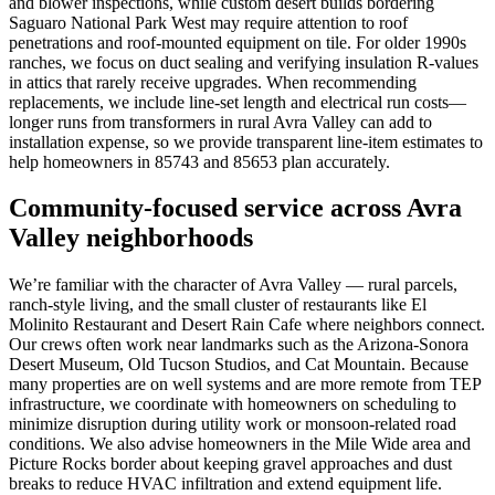
and blower inspections, while custom desert builds bordering
Saguaro National Park West may require attention to roof
penetrations and roof-mounted equipment on tile. For older 1990s
ranches, we focus on duct sealing and verifying insulation R-values
in attics that rarely receive upgrades. When recommending
replacements, we include line-set length and electrical run costs—
longer runs from transformers in rural Avra Valley can add to
installation expense, so we provide transparent line-item estimates to
help homeowners in 85743 and 85653 plan accurately.
Community-focused service across Avra
Valley neighborhoods
We’re familiar with the character of Avra Valley — rural parcels,
ranch-style living, and the small cluster of restaurants like El
Molinito Restaurant and Desert Rain Cafe where neighbors connect.
Our crews often work near landmarks such as the Arizona-Sonora
Desert Museum, Old Tucson Studios, and Cat Mountain. Because
many properties are on well systems and are more remote from TEP
infrastructure, we coordinate with homeowners on scheduling to
minimize disruption during utility work or monsoon-related road
conditions. We also advise homeowners in the Mile Wide area and
Picture Rocks border about keeping gravel approaches and dust
breaks to reduce HVAC infiltration and extend equipment life.