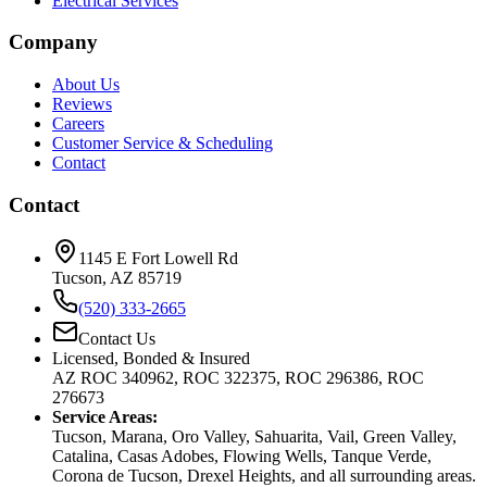
Electrical Services
Company
About Us
Reviews
Careers
Customer Service & Scheduling
Contact
Contact
1145 E Fort Lowell Rd
Tucson, AZ 85719
(520) 333-2665
Contact Us
Licensed, Bonded & Insured
AZ ROC 340962, ROC 322375, ROC 296386, ROC
276673
Service Areas:
Tucson, Marana, Oro Valley, Sahuarita, Vail, Green Valley,
Catalina, Casas Adobes, Flowing Wells, Tanque Verde,
Corona de Tucson, Drexel Heights, and all surrounding areas.