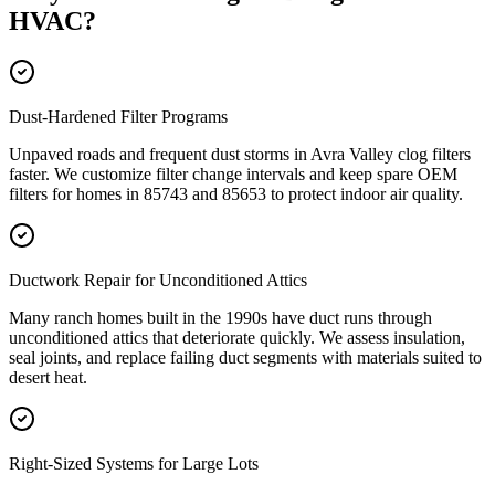
HVAC
?
Dust-Hardened Filter Programs
Unpaved roads and frequent dust storms in Avra Valley clog filters
faster. We customize filter change intervals and keep spare OEM
filters for homes in 85743 and 85653 to protect indoor air quality.
Ductwork Repair for Unconditioned Attics
Many ranch homes built in the 1990s have duct runs through
unconditioned attics that deteriorate quickly. We assess insulation,
seal joints, and replace failing duct segments with materials suited to
desert heat.
Right-Sized Systems for Large Lots