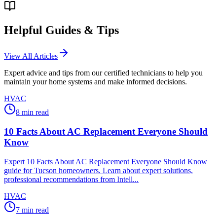
Helpful Guides & Tips
View All Articles
Expert advice and tips from our certified technicians to help you
maintain your home systems and make informed decisions.
HVAC
8
min read
10 Facts About AC Replacement Everyone Should
Know
Expert 10 Facts About AC Replacement Everyone Should Know
guide for Tucson homeowners. Learn about expert solutions,
professional recommendations from Intell...
HVAC
7
min read