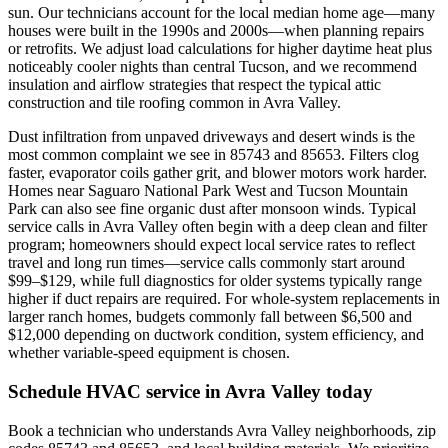
sun. Our technicians account for the local median home age—many
houses were built in the 1990s and 2000s—when planning repairs
or retrofits. We adjust load calculations for higher daytime heat plus
noticeably cooler nights than central Tucson, and we recommend
insulation and airflow strategies that respect the typical attic
construction and tile roofing common in Avra Valley.
Dust infiltration from unpaved driveways and desert winds is the
most common complaint we see in 85743 and 85653. Filters clog
faster, evaporator coils gather grit, and blower motors work harder.
Homes near Saguaro National Park West and Tucson Mountain
Park can also see fine organic dust after monsoon winds. Typical
service calls in Avra Valley often begin with a deep clean and filter
program; homeowners should expect local service rates to reflect
travel and long run times—service calls commonly start around
$99–$129, while full diagnostics for older systems typically range
higher if duct repairs are required. For whole-system replacements in
larger ranch homes, budgets commonly fall between $6,500 and
$12,000 depending on ductwork condition, system efficiency, and
whether variable-speed equipment is chosen.
Schedule HVAC service in Avra Valley today
Book a technician who understands Avra Valley neighborhoods, zip