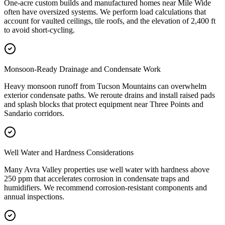
One-acre custom builds and manufactured homes near Mile Wide
often have oversized systems. We perform load calculations that
account for vaulted ceilings, tile roofs, and the elevation of 2,400 ft
to avoid short-cycling.
Monsoon-Ready Drainage and Condensate Work
Heavy monsoon runoff from Tucson Mountains can overwhelm
exterior condensate paths. We reroute drains and install raised pads
and splash blocks that protect equipment near Three Points and
Sandario corridors.
Well Water and Hardness Considerations
Many Avra Valley properties use well water with hardness above
250 ppm that accelerates corrosion in condensate traps and
humidifiers. We recommend corrosion-resistant components and
annual inspections.