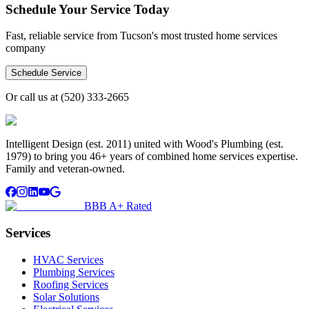
Schedule Your Service Today
Fast, reliable service from Tucson's most trusted home services
company
Schedule Service
Or call us at
(520) 333-2665
Intelligent Design (est. 2011) united with Wood's Plumbing (est.
1979) to bring you 46+ years of combined home services expertise.
Family and veteran-owned.
BBB A+ Rated
Services
HVAC Services
Plumbing Services
Roofing Services
Solar Solutions