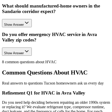
What should manufactured-home owners in the
Sandario corridor expect?
Show Answer
Do you offer emergency HVAC service in Avra
Valley zip codes?
Show Answer
8
common questions about
HVAC
Common Questions About
HVAC
Real answers to questions Tucson homeowners ask us every day
Refinement Q1 for HVAC in Avra Valley
Do you need help deciding between repairing an older 1990s system
or replacing it? We evaluate refrigerant type, compressor runtime,
duct leakage, and the frequency of calls for the home. For ranch