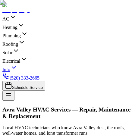
AC
Heating
Plumbing
Roofing
Solar
Electrical
Info
(520) 333-2665
Schedule Service
Avra Valley HVAC Services — Repair, Maintenance
& Replacement
Local HVAC technicians who know Avra Valley dust, tile roofs,
well-water homes, and long transformer runs