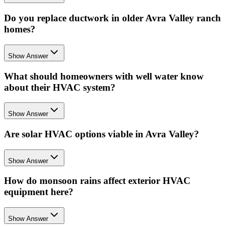
Do you replace ductwork in older Avra Valley ranch
homes?
Show Answer
What should homeowners with well water know
about their HVAC system?
Show Answer
Are solar HVAC options viable in Avra Valley?
Show Answer
How do monsoon rains affect exterior HVAC
equipment here?
Show Answer