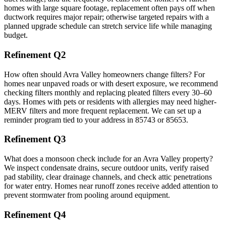
homes with large square footage, replacement often pays off when
ductwork requires major repair; otherwise targeted repairs with a
planned upgrade schedule can stretch service life while managing
budget.
Refinement Q2
How often should Avra Valley homeowners change filters? For
homes near unpaved roads or with desert exposure, we recommend
checking filters monthly and replacing pleated filters every 30–60
days. Homes with pets or residents with allergies may need higher-
MERV filters and more frequent replacement. We can set up a
reminder program tied to your address in 85743 or 85653.
Refinement Q3
What does a monsoon check include for an Avra Valley property?
We inspect condensate drains, secure outdoor units, verify raised
pad stability, clear drainage channels, and check attic penetrations
for water entry. Homes near runoff zones receive added attention to
prevent stormwater from pooling around equipment.
Refinement Q4