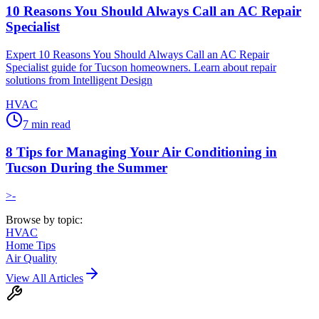
10 Reasons You Should Always Call an AC Repair
Specialist
Expert 10 Reasons You Should Always Call an AC Repair
Specialist guide for Tucson homeowners. Learn about repair
solutions from Intelligent Design
HVAC
7
min read
8 Tips for Managing Your Air Conditioning in
Tucson During the Summer
>-
Browse by topic:
HVAC
Home Tips
Air Quality
View All Articles