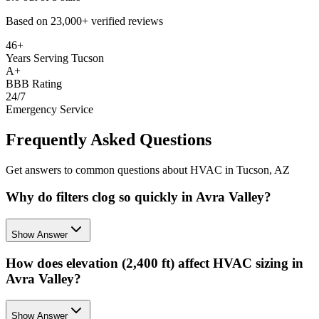
Based on
23,000+
verified reviews
46+
Years Serving Tucson
A+
BBB Rating
24/7
Emergency Service
Frequently Asked Questions
Get answers to common questions about HVAC in Tucson, AZ
Why do filters clog so quickly in Avra Valley?
Show Answer
How does elevation (2,400 ft) affect HVAC sizing in
Avra Valley?
Show Answer