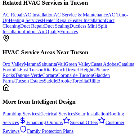
Related
HVAC
Services in Tucson
AC Repair
AC Installation
AC Service & Maintenance
AC Tune-
Up
Heating Services
Heater Repair
Heater Installation
Duct
Cleaning
Duct Repair
Duct Sealing
Ductless Mini Split
Installation
Indoor Air Quality
Furnaces
HVAC
Service Areas Near Tucson
Oro Valley
Marana
Sahuarita
Vail
Green Valley
Casas Adobes
Catalina
Foothills
East Tucson
Rita Ranch
Drexel Heights
Picture
Rocks
Tanque Verde
Cortaro
Corona de Tucson
Gladden
Farms
Tucson Estates
SaddleBrooke
Tortolita
Rillito
More from Intelligent Design
Plumbing Services
Electrical Services
Solar Installation
Roofing
Services
Financing Options
Special Offers
Customer
Reviews
Family Protection Plans