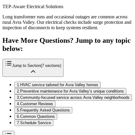
TEP-Aware Electrical Solutions
Long transformer runs and occasional outages are common across
rural Avra Valley. Our electrical checks include surge protection and
inspection of disconnects to keep systems resilient.
Have More Questions? Jump to any topic
below:
Jump to Section
(
7
sections)
1
.
HVAC service tailored for Avra Valley homes
2
.
Preventive maintenance for Avra Valley’s unique conditions
3
.
Community-focused service across Avra Valley neighborhoods
4
.
Customer Reviews
5
.
Frequently Asked Questions
6
.
Common Questions
7
.
Schedule Service