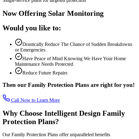
Single-service plans for targeted protection
Now Offering Solar Monitoring
Would you like to:
Drastically Reduce The Chance of Sudden Breakdowns
or Emergencies
Have Peace of Mind Knowing We Have Your Home
Maintenance Needs Protected
Reduce Future Repairs
Then our Family Protection Plans are right for you!
Call Now to Learn More
Why Choose Intelligent Design Family
Protection Plans?
Our Family Protection Plans offer unparalleled benefits