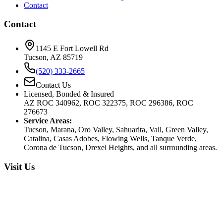
Contact
Contact
1145 E Fort Lowell Rd
Tucson, AZ 85719
(520) 333-2665
Contact Us
Licensed, Bonded & Insured
AZ ROC 340962, ROC 322375, ROC 296386, ROC
276673
Service Areas:
Tucson, Marana, Oro Valley, Sahuarita, Vail, Green Valley,
Catalina, Casas Adobes, Flowing Wells, Tanque Verde,
Corona de Tucson, Drexel Heights, and all surrounding areas.
Visit Us