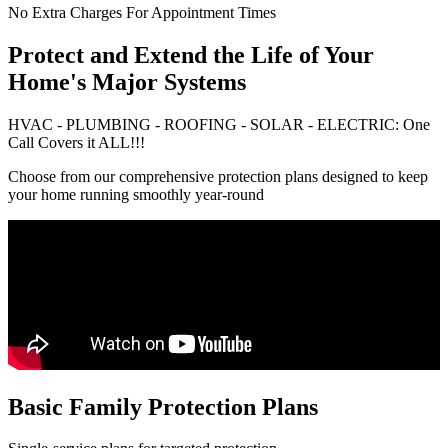
No Extra Charges For Appointment Times
Protect and Extend the Life of Your
Home's Major Systems
HVAC - PLUMBING - ROOFING - SOLAR - ELECTRIC: One
Call Covers it ALL!!!
Choose from our comprehensive protection plans designed to keep
your home running smoothly year-round
Basic Family Protection Plans