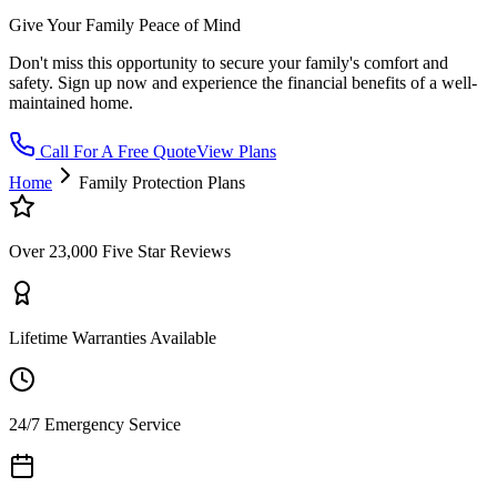
Give Your Family Peace of Mind
Don't miss this opportunity to secure your family's comfort and
safety. Sign up now and experience the financial benefits of a well-
maintained home.
Call For A Free Quote
View Plans
Home
Family Protection Plans
Over 23,000 Five Star Reviews
Lifetime Warranties Available
24/7 Emergency Service