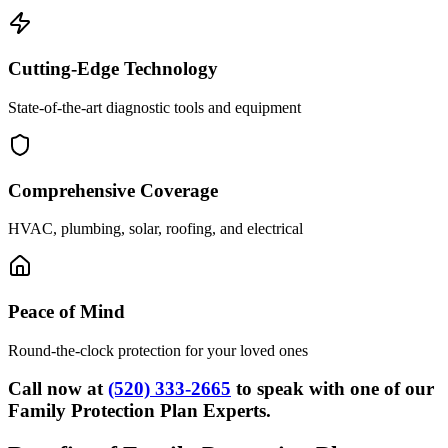
Cutting-Edge Technology
State-of-the-art diagnostic tools and equipment
Comprehensive Coverage
HVAC, plumbing, solar, roofing, and electrical
Peace of Mind
Round-the-clock protection for your loved ones
Call now at
(520) 333-2665
to speak with one of our
Family Protection Plan Experts.