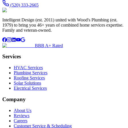
(520) 333-2665
Intelligent Design (est. 2011) united with Wood's Plumbing (est.
1979) to bring you 46+ years of combined home services expertise.
Family and veteran-owned.
BBB A+ Rated
Services
HVAC Services
Plumbing Services
Roofing Services
Solar Solutions
Electrical Services
Company
About Us
Reviews
Careers
Customer Service & Scheduling