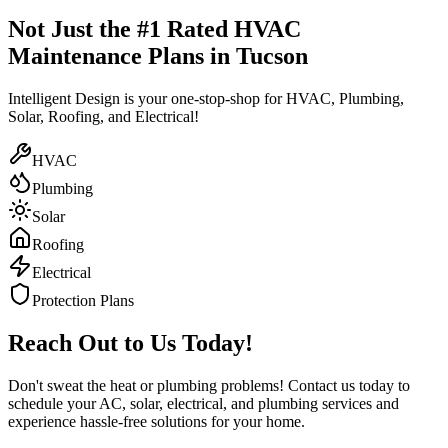
Not Just the #1 Rated HVAC
Maintenance Plans in Tucson
Intelligent Design is your one-stop-shop for HVAC, Plumbing,
Solar, Roofing, and Electrical!
HVAC
Plumbing
Solar
Roofing
Electrical
Protection Plans
Reach Out to Us Today!
Don't sweat the heat or plumbing problems! Contact us today to
schedule your AC, solar, electrical, and plumbing services and
experience hassle-free solutions for your home.