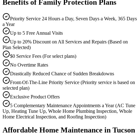
Benefits of Family Protection Plans
Priority Service 24 Hours a Day, Seven Days a Week, 365 Days
a Year
Up to 5 Free Annual Visits
Up to 20% Discount on All Services and Repairs (Based on
Plan Selected)
$0 Service Fees (For select plans)
No Overtime Rates
Drastically Reduced Chance of Sudden Breakdowns
Front-Of-The-Line Priority Service (Priority service is based on
selected plan)
Exclusive Product Offers
5 Complementary Maintenance Appointments a Year (AC Tune
Up, Heating Tune Up, Whole Home Plumbing Inspection, Whole
Home Electrical Inspection, and Roofing Inspection)
Affordable Home Maintenance in Tucson