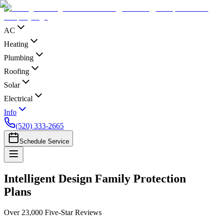
AC
Heating
Plumbing
Roofing
Solar
Electrical
Info
(520) 333-2665
Schedule Service
Intelligent Design Family Protection
Plans
Over 23,000 Five-Star Reviews