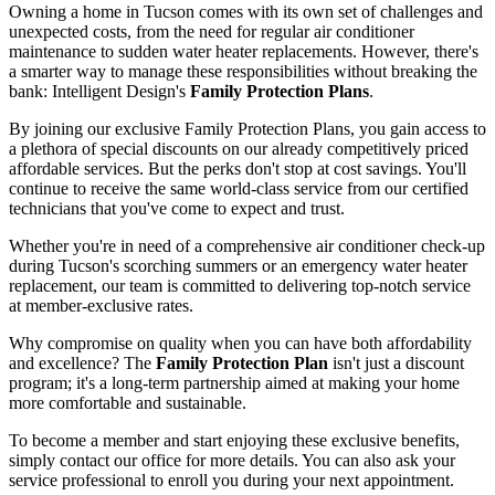
Owning a home in Tucson comes with its own set of challenges and
unexpected costs, from the need for regular air conditioner
maintenance to sudden water heater replacements. However, there's
a smarter way to manage these responsibilities without breaking the
bank: Intelligent Design's
Family Protection Plans
.
By joining our exclusive Family Protection Plans, you gain access to
a plethora of special discounts on our already competitively priced
affordable services. But the perks don't stop at cost savings. You'll
continue to receive the same world-class service from our certified
technicians that you've come to expect and trust.
Whether you're in need of a comprehensive air conditioner check-up
during Tucson's scorching summers or an emergency water heater
replacement, our team is committed to delivering top-notch service
at member-exclusive rates.
Why compromise on quality when you can have both affordability
and excellence? The
Family Protection Plan
isn't just a discount
program; it's a long-term partnership aimed at making your home
more comfortable and sustainable.
To become a member and start enjoying these exclusive benefits,
simply contact our office for more details. You can also ask your
service professional to enroll you during your next appointment.