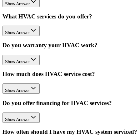
Show Answer
What HVAC services do you offer?
Show Answer
Do you warranty your HVAC work?
Show Answer
How much does HVAC service cost?
Show Answer
Do you offer financing for HVAC services?
Show Answer
How often should I have my HVAC system serviced?