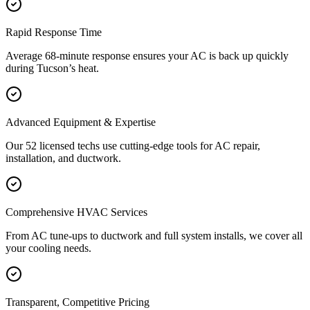
Rapid Response Time
Average 68-minute response ensures your AC is back up quickly
during Tucson’s heat.
Advanced Equipment & Expertise
Our 52 licensed techs use cutting-edge tools for AC repair,
installation, and ductwork.
Comprehensive HVAC Services
From AC tune-ups to ductwork and full system installs, we cover all
your cooling needs.
Transparent, Competitive Pricing