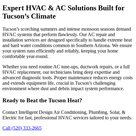
Expert HVAC & AC Solutions Built for
Tucson’s Climate
Tucson’s scorching summers and intense monsoon seasons demand
HVAC systems that perform flawlessly. Our AC repair and
installation services are designed specifically to handle extreme heat
and hard water conditions common in Southern Arizona. We ensure
your system runs efficiently and reliably, keeping your home
comfortable year-round.
Whether you need routine AC tune-ups, ductwork repairs, or a full
HVAC replacement, our technicians bring deep expertise and
advanced diagnostic tools. Proper maintenance reduces energy costs
and extends equipment life, crucial in Tucson’s challenging
environment where dust and debris impact system performance.
Ready to Beat the Tucson Heat?
Contact Intelligent Design Air Conditioning, Plumbing, Solar, &
Electric for fast, professional HVAC services tailored to your needs.
Call (520) 333-2665