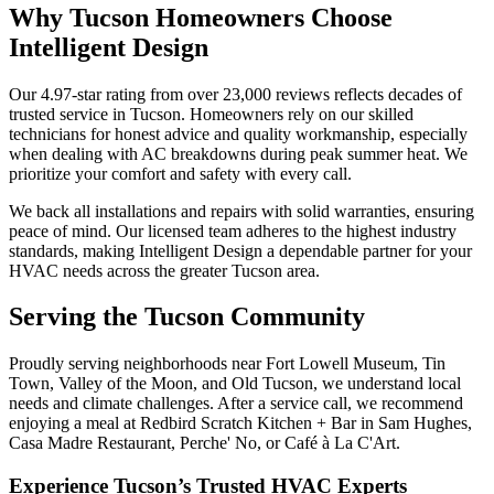
Why Tucson Homeowners Choose
Intelligent Design
Our 4.97-star rating from over 23,000 reviews reflects decades of
trusted service in Tucson. Homeowners rely on our skilled
technicians for honest advice and quality workmanship, especially
when dealing with AC breakdowns during peak summer heat. We
prioritize your comfort and safety with every call.
We back all installations and repairs with solid warranties, ensuring
peace of mind. Our licensed team adheres to the highest industry
standards, making Intelligent Design a dependable partner for your
HVAC needs across the greater Tucson area.
Serving the Tucson Community
Proudly serving neighborhoods near Fort Lowell Museum, Tin
Town, Valley of the Moon, and Old Tucson, we understand local
needs and climate challenges. After a service call, we recommend
enjoying a meal at Redbird Scratch Kitchen + Bar in Sam Hughes,
Casa Madre Restaurant, Perche' No, or Café à La C'Art.
Experience Tucson’s Trusted HVAC Experts