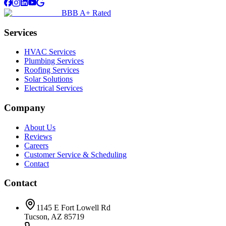
BBB A+ Rated
Services
HVAC Services
Plumbing Services
Roofing Services
Solar Solutions
Electrical Services
Company
About Us
Reviews
Careers
Customer Service & Scheduling
Contact
Contact
1145 E Fort Lowell Rd
Tucson, AZ 85719