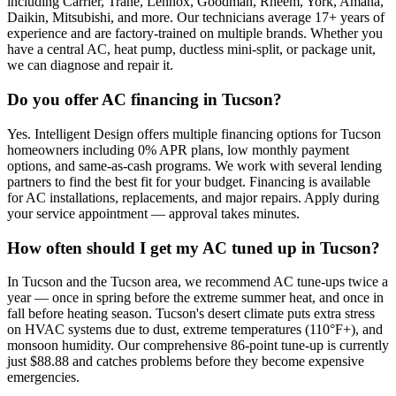
including Carrier, Trane, Lennox, Goodman, Rheem, York, Amana,
Daikin, Mitsubishi, and more. Our technicians average 17+ years of
experience and are factory-trained on multiple brands. Whether you
have a central AC, heat pump, ductless mini-split, or package unit,
we can diagnose and repair it.
Do you offer AC financing in Tucson?
Yes. Intelligent Design offers multiple financing options for Tucson
homeowners including 0% APR plans, low monthly payment
options, and same-as-cash programs. We work with several lending
partners to find the best fit for your budget. Financing is available
for AC installations, replacements, and major repairs. Apply during
your service appointment — approval takes minutes.
How often should I get my AC tuned up in Tucson?
In Tucson and the Tucson area, we recommend AC tune-ups twice a
year — once in spring before the extreme summer heat, and once in
fall before heating season. Tucson's desert climate puts extra stress
on HVAC systems due to dust, extreme temperatures (110°F+), and
monsoon humidity. Our comprehensive 86-point tune-up is currently
just $88.88 and catches problems before they become expensive
emergencies.