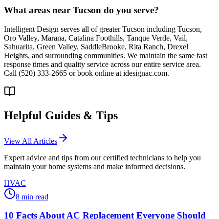
What areas near Tucson do you serve?
Intelligent Design serves all of greater Tucson including Tucson,
Oro Valley, Marana, Catalina Foothills, Tanque Verde, Vail,
Sahuarita, Green Valley, SaddleBrooke, Rita Ranch, Drexel
Heights, and surrounding communities. We maintain the same fast
response times and quality service across our entire service area.
Call (520) 333-2665 or book online at idesignac.com.
Helpful Guides & Tips
View All Articles
Expert advice and tips from our certified technicians to help you
maintain your home systems and make informed decisions.
HVAC
8
min read
10 Facts About AC Replacement Everyone Should