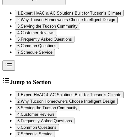
1
.
Expert HVAC & AC Solutions Built for Tucson’s Climate
2
.
Why Tucson Homeowners Choose Intelligent Design
3
.
Serving the Tucson Community
4
.
Customer Reviews
5
.
Frequently Asked Questions
6
.
Common Questions
7
.
Schedule Service
Jump to Section
1
.
Expert HVAC & AC Solutions Built for Tucson’s Climate
2
.
Why Tucson Homeowners Choose Intelligent Design
3
.
Serving the Tucson Community
4
.
Customer Reviews
5
.
Frequently Asked Questions
6
.
Common Questions
7
.
Schedule Service