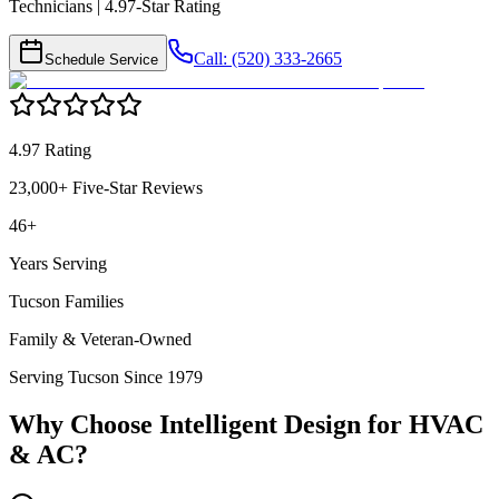
Technicians | 4.97-Star Rating
Call: (520) 333-2665
Schedule Service
4.97 Rating
23,000+ Five-Star Reviews
46+
Years Serving
Tucson Families
Family & Veteran-Owned
Serving Tucson Since 1979
Why Choose Intelligent Design for
HVAC
& AC
?