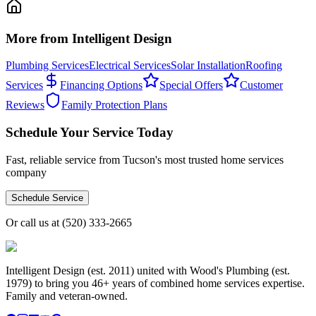
More from Intelligent Design
Plumbing Services
Electrical Services
Solar Installation
Roofing
Services
Financing Options
Special Offers
Customer
Reviews
Family Protection Plans
Schedule Your Service Today
Fast, reliable service from Tucson's most trusted home services
company
Schedule Service
Or call us at
(520) 333-2665
Intelligent Design (est. 2011) united with Wood's Plumbing (est.
1979) to bring you 46+ years of combined home services expertise.
Family and veteran-owned.