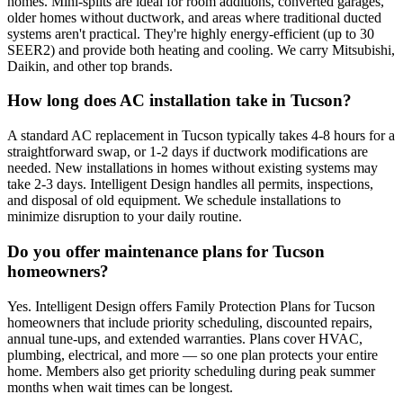
homes. Mini-splits are ideal for room additions, converted garages,
older homes without ductwork, and areas where traditional ducted
systems aren't practical. They're highly energy-efficient (up to 30
SEER2) and provide both heating and cooling. We carry Mitsubishi,
Daikin, and other top brands.
How long does AC installation take in Tucson?
A standard AC replacement in Tucson typically takes 4-8 hours for a
straightforward swap, or 1-2 days if ductwork modifications are
needed. New installations in homes without existing systems may
take 2-3 days. Intelligent Design handles all permits, inspections,
and disposal of old equipment. We schedule installations to
minimize disruption to your daily routine.
Do you offer maintenance plans for Tucson
homeowners?
Yes. Intelligent Design offers Family Protection Plans for Tucson
homeowners that include priority scheduling, discounted repairs,
annual tune-ups, and extended warranties. Plans cover HVAC,
plumbing, electrical, and more — so one plan protects your entire
home. Members also get priority scheduling during peak summer
months when wait times can be longest.