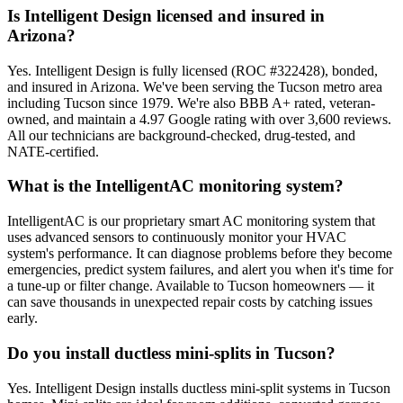
Is Intelligent Design licensed and insured in
Arizona?
Yes. Intelligent Design is fully licensed (ROC #322428), bonded,
and insured in Arizona. We've been serving the Tucson metro area
including Tucson since 1979. We're also BBB A+ rated, veteran-
owned, and maintain a 4.97 Google rating with over 3,600 reviews.
All our technicians are background-checked, drug-tested, and
NATE-certified.
What is the IntelligentAC monitoring system?
IntelligentAC is our proprietary smart AC monitoring system that
uses advanced sensors to continuously monitor your HVAC
system's performance. It can diagnose problems before they become
emergencies, predict system failures, and alert you when it's time for
a tune-up or filter change. Available to Tucson homeowners — it
can save thousands in unexpected repair costs by catching issues
early.
Do you install ductless mini-splits in Tucson?
Yes. Intelligent Design installs ductless mini-split systems in Tucson