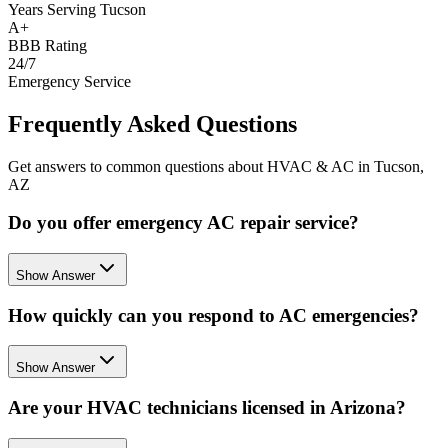
Years Serving Tucson
A+
BBB Rating
24/7
Emergency Service
Frequently Asked Questions
Get answers to common questions about HVAC & AC in Tucson,
AZ
Do you offer emergency AC repair service?
Show Answer
How quickly can you respond to AC emergencies?
Show Answer
Are your HVAC technicians licensed in Arizona?