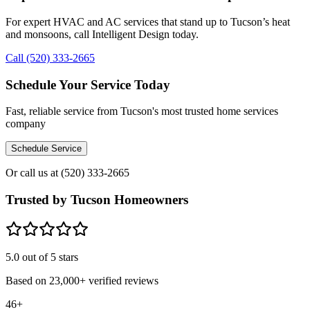
For expert HVAC and AC services that stand up to Tucson’s heat
and monsoons, call Intelligent Design today.
Call (520) 333-2665
Schedule Your Service Today
Fast, reliable service from Tucson's most trusted home services
company
Schedule Service
Or call us at
(520) 333-2665
Trusted by Tucson Homeowners
5.0
out of 5 stars
Based on
23,000+
verified reviews
46+