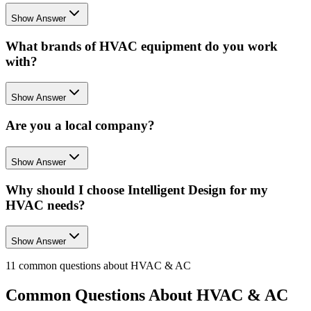
Show Answer
What brands of HVAC equipment do you work
with?
Show Answer
Are you a local company?
Show Answer
Why should I choose Intelligent Design for my
HVAC needs?
Show Answer
11
common questions about
HVAC & AC
Common Questions About
HVAC & AC