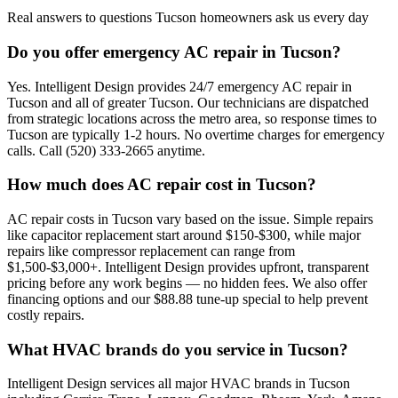
Real answers to questions Tucson homeowners ask us every day
Do you offer emergency AC repair in Tucson?
Yes. Intelligent Design provides 24/7 emergency AC repair in
Tucson and all of greater Tucson. Our technicians are dispatched
from strategic locations across the metro area, so response times to
Tucson are typically 1-2 hours. No overtime charges for emergency
calls. Call (520) 333-2665 anytime.
How much does AC repair cost in Tucson?
AC repair costs in Tucson vary based on the issue. Simple repairs
like capacitor replacement start around $150-$300, while major
repairs like compressor replacement can range from
$1,500-$3,000+. Intelligent Design provides upfront, transparent
pricing before any work begins — no hidden fees. We also offer
financing options and our $88.88 tune-up special to help prevent
costly repairs.
What HVAC brands do you service in Tucson?
Intelligent Design services all major HVAC brands in Tucson