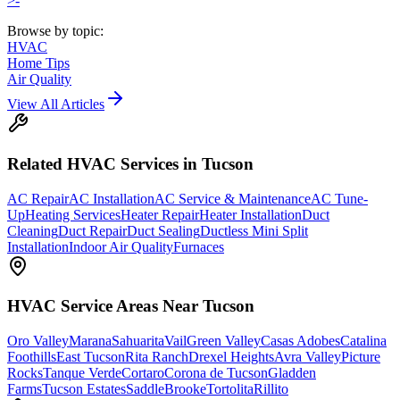
>-
Browse by topic:
HVAC
Home Tips
Air Quality
View All Articles
Related
HVAC
Services in Tucson
AC Repair
AC Installation
AC Service & Maintenance
AC Tune-
Up
Heating Services
Heater Repair
Heater Installation
Duct
Cleaning
Duct Repair
Duct Sealing
Ductless Mini Split
Installation
Indoor Air Quality
Furnaces
HVAC
Service Areas Near Tucson
Oro Valley
Marana
Sahuarita
Vail
Green Valley
Casas Adobes
Catalina
Foothills
East Tucson
Rita Ranch
Drexel Heights
Avra Valley
Picture
Rocks
Tanque Verde
Cortaro
Corona de Tucson
Gladden
Farms
Tucson Estates
SaddleBrooke
Tortolita
Rillito