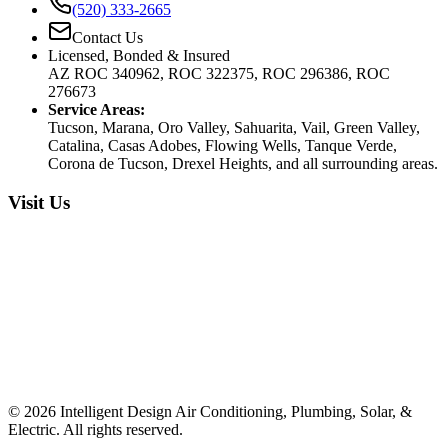
(520) 333-2665
Contact Us
Licensed, Bonded & Insured
AZ ROC 340962, ROC 322375, ROC 296386, ROC
276673
Service Areas:
Tucson, Marana, Oro Valley, Sahuarita, Vail, Green Valley,
Catalina, Casas Adobes, Flowing Wells, Tanque Verde,
Corona de Tucson, Drexel Heights, and all surrounding areas.
Visit Us
©
2026
Intelligent Design Air Conditioning, Plumbing, Solar, &
Electric. All rights reserved.