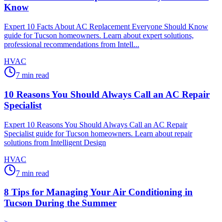
Know
Expert 10 Facts About AC Replacement Everyone Should Know
guide for Tucson homeowners. Learn about expert solutions,
professional recommendations from Intell...
HVAC
7
min read
10 Reasons You Should Always Call an AC Repair
Specialist
Expert 10 Reasons You Should Always Call an AC Repair
Specialist guide for Tucson homeowners. Learn about repair
solutions from Intelligent Design
HVAC
7
min read
8 Tips for Managing Your Air Conditioning in
Tucson During the Summer