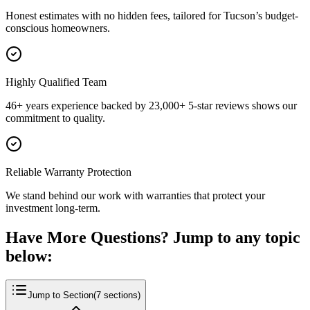
Honest estimates with no hidden fees, tailored for Tucson’s budget-
conscious homeowners.
Highly Qualified Team
46+ years experience backed by 23,000+ 5-star reviews shows our
commitment to quality.
Reliable Warranty Protection
We stand behind our work with warranties that protect your
investment long-term.
Have More Questions? Jump to any topic
below:
Jump to Section
(
7
sections)