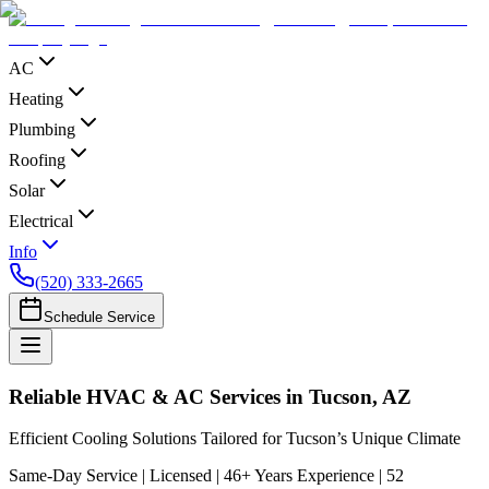
AC
Heating
Plumbing
Roofing
Solar
Electrical
Info
(520) 333-2665
Schedule Service
Reliable HVAC & AC Services in Tucson, AZ
Efficient Cooling Solutions Tailored for Tucson’s Unique Climate
Same-Day Service | Licensed | 46+ Years Experience | 52