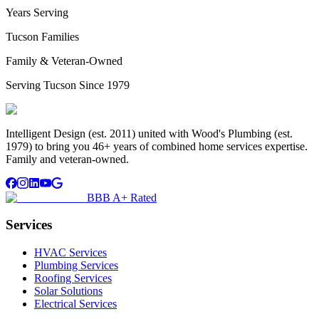
Years Serving
Tucson Families
Family & Veteran-Owned
Serving Tucson Since 1979
Intelligent Design (est. 2011) united with Wood's Plumbing (est.
1979) to bring you 46+ years of combined home services expertise.
Family and veteran-owned.
BBB A+ Rated
Services
HVAC Services
Plumbing Services
Roofing Services
Solar Solutions
Electrical Services