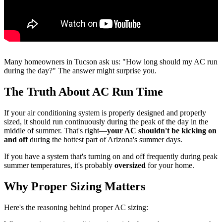
Many homeowners in Tucson ask us: "How long should my AC run
during the day?" The answer might surprise you.
The Truth About AC Run Time
If your air conditioning system is properly designed and properly
sized, it should run continuously during the peak of the day in the
middle of summer. That's right—
your AC shouldn't be kicking on
and off
during the hottest part of Arizona's summer days.
If you have a system that's turning on and off frequently during peak
summer temperatures, it's probably
oversized
for your home.
Why Proper Sizing Matters
Here's the reasoning behind proper AC sizing: