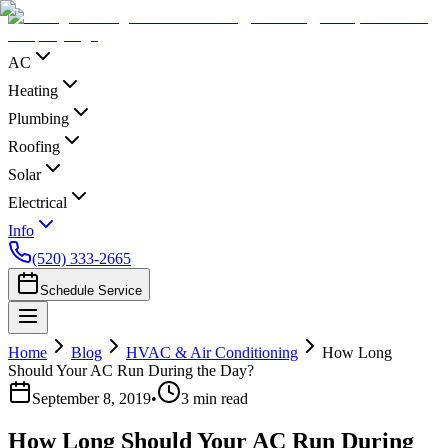
AC
Heating
Plumbing
Roofing
Solar
Electrical
Info
(520) 333-2665
Schedule Service
Home
Blog
HVAC & Air Conditioning
How Long
Should Your AC Run During the Day?
September 8, 2019
•
3
min read
How Long Should Your AC Run During