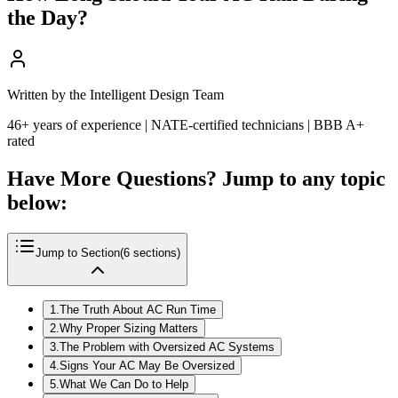
the Day?
Written by the Intelligent Design Team
46+ years of experience | NATE-certified technicians | BBB A+
rated
Have More Questions? Jump to any topic
below:
Jump to Section
(
6
sections)
1
.
The Truth About AC Run Time
2
.
Why Proper Sizing Matters
3
.
The Problem with Oversized AC Systems
4
.
Signs Your AC May Be Oversized
5
.
What We Can Do to Help