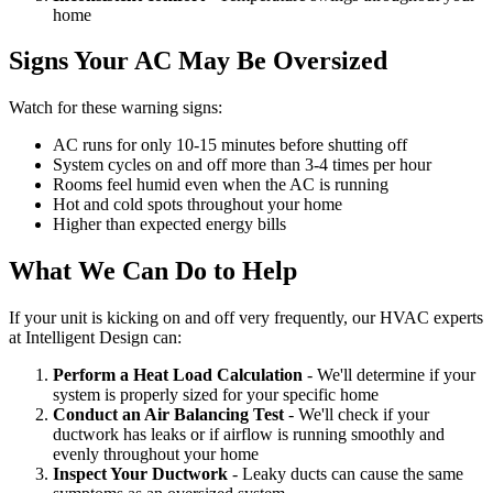
home
Signs Your AC May Be Oversized
Watch for these warning signs:
AC runs for only 10-15 minutes before shutting off
System cycles on and off more than 3-4 times per hour
Rooms feel humid even when the AC is running
Hot and cold spots throughout your home
Higher than expected energy bills
What We Can Do to Help
If your unit is kicking on and off very frequently, our HVAC experts
at Intelligent Design can:
Perform a Heat Load Calculation
- We'll determine if your
system is properly sized for your specific home
Conduct an Air Balancing Test
- We'll check if your
ductwork has leaks or if airflow is running smoothly and
evenly throughout your home
Inspect Your Ductwork
- Leaky ducts can cause the same