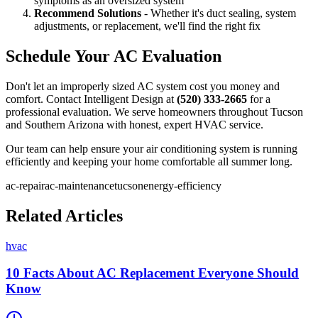
symptoms as an oversized system
Recommend Solutions
- Whether it's duct sealing, system
adjustments, or replacement, we'll find the right fix
Schedule Your AC Evaluation
Don't let an improperly sized AC system cost you money and
comfort. Contact Intelligent Design at
(520) 333-2665
for a
professional evaluation. We serve homeowners throughout Tucson
and Southern Arizona with honest, expert HVAC service.
Our team can help ensure your air conditioning system is running
efficiently and keeping your home comfortable all summer long.
ac-repair
ac-maintenance
tucson
energy-efficiency
Related Articles
hvac
10 Facts About AC Replacement Everyone Should
Know