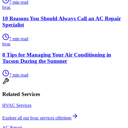
7
min read
hvac
10 Reasons You Should Always Call an AC Repair
Specialist
7
min read
hvac
8 Tips for Managing Your Air Conditioning in
Tucson During the Summer
7
min read
Related Services
HVAC Services
Explore all our
hvac services
offerings
AC Repair