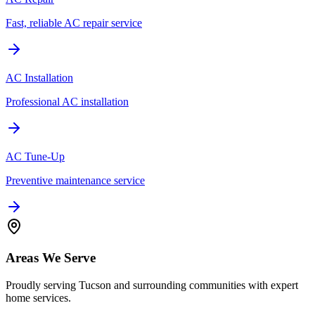
Fast, reliable AC repair service
AC Installation
Professional AC installation
AC Tune-Up
Preventive maintenance service
Areas We Serve
Proudly serving Tucson and surrounding communities with expert
home services.