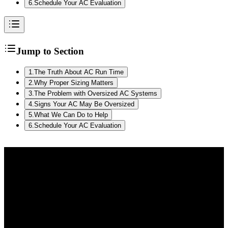
6
.
Schedule Your AC Evaluation
Jump to Section
1
.
The Truth About AC Run Time
2
.
Why Proper Sizing Matters
3
.
The Problem with Oversized AC Systems
4
.
Signs Your AC May Be Oversized
5
.
What We Can Do to Help
6
.
Schedule Your AC Evaluation