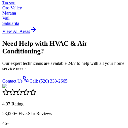
Tucson
Oro Valley
Marana
Vail
Sahuarita
View All Areas
Need Help with
HVAC & Air
Conditioning
?
Our expert technicians are available 24/7 to help with all your home
service needs
Contact Us
Call: (520) 333-2665
4.97 Rating
23,000+ Five-Star Reviews
46+