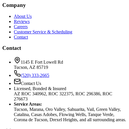
Company
About Us
Reviews
Careers
Customer Service & Scheduling
Contact
Contact
1145 E Fort Lowell Rd
Tucson, AZ 85719
(520) 333-2665
Contact Us
Licensed, Bonded & Insured
AZ ROC 340962, ROC 322375, ROC 296386, ROC
276673
Service Areas:
Tucson, Marana, Oro Valley, Sahuarita, Vail, Green Valley,
Catalina, Casas Adobes, Flowing Wells, Tanque Verde,
Corona de Tucson, Drexel Heights, and all surrounding areas.