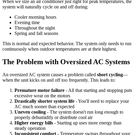
When we size an air conditioner just right for peak temperatures, the
system will naturally cycle on and off during:
Cooler morning hours
Evening time
Throughout the night
Spring and fall seasons
This is normal and expected behavior. The system only needs to run
continuously when outdoor temperatures are at their highest.
The Problem with Oversized AC Systems
An oversized AC system causes a problem called
short cycling
—
when the unit kicks on and off too frequently. This leads to:
Premature motor failure
- All that starting and stopping puts
excessive wear on the motors
Drastically shorter system life
- You'll need to replace your
AC much sooner than expected
Uneven cooling
- The system doesn't run long enough to
properly dehumidify or distribute cool air
Higher energy bills
- Starting up uses more energy than
steady operation
Inconsistent comfort
- Temperature swings throughout your