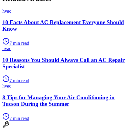
hvac
10 Facts About AC Replacement Everyone Should
Know
7
min read
hvac
10 Reasons You Should Always Call an AC Repair
Specialist
7
min read
hvac
8 Tips for Managing Your Air Conditioning in
Tucson During the Summer
7
min read