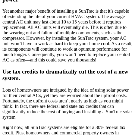
Yet another major benefit of installing a SunTrac is that it’s capable
of extending the life of your current HVAC system. The average
central AC unit may last about 10 to 15 years before it requires
replacement. All AC units will eventually die. This is often due to
the wearing out and failure of multiple components, such as the
compressor. However, by installing the SunTrac system, your AC
unit won’t have to work as hard to keep your home cool. As a result,
its components will continue to work at optimum performance for
much longer. Consequently, you won’t need to replace your central
AC as often—and this could save you thousands!
Use tax credits to dramatically cut the cost of a new
system.
Lots of homeowners are intrigued by the idea of using solar power
for their central ACs, yet they are worried about the upfront costs.
Fortunately, the upfront costs aren’t nearly as high as you might
think! In fact, there are federal and state tax credits that can
significantly reduce the cost of buying and installing a SunTrac solar
system.
Right now, all SunTrac systems are eligible for a 30% federal tax
credit. Plus, homeowners and commercial property owners in