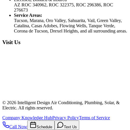
AZ ROC 340962, ROC 322375, ROC 296386, ROC
276673
Service Areas:
Tucson, Marana, Oro Valley, Sahuarita, Vail, Green Valley,
Catalina, Casas Adobes, Flowing Wells, Tanque Verde,
Corona de Tucson, Drexel Heights, and all surrounding areas.
Visit Us
©
2026
Intelligent Design Air Conditioning, Plumbing, Solar, &
Electric. All rights reserved.
Company Knowledge Hub
Privacy Policy
Terms of Service
Call Now
Schedule
Text Us