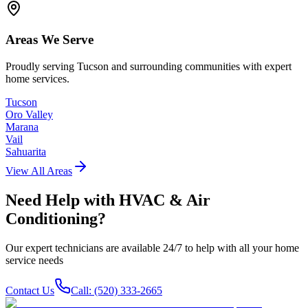
Areas We Serve
Proudly serving Tucson and surrounding communities with expert
home services.
Tucson
Oro Valley
Marana
Vail
Sahuarita
View All Areas
Need Help with
HVAC & Air
Conditioning
?
Our expert technicians are available 24/7 to help with all your home
service needs
Contact Us
Call: (520) 333-2665