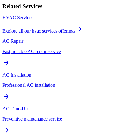
Related Services
HVAC Services
Explore all our
hvac services
offerings
AC Repair
Fast, reliable AC repair service
AC Installation
Professional AC installation
AC Tune-Up
Preventive maintenance service