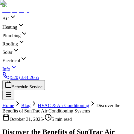
AC
Heating
Plumbing
Roofing
Solar
Electrical
Info
(520) 333-2665
Schedule Service
Home
Blog
HVAC & Air Conditioning
Discover the
Benefits of SunTrac Air Conditioning Systems
October 31, 2025
•
5
min read
Discover the Benefits of SunTrac Air