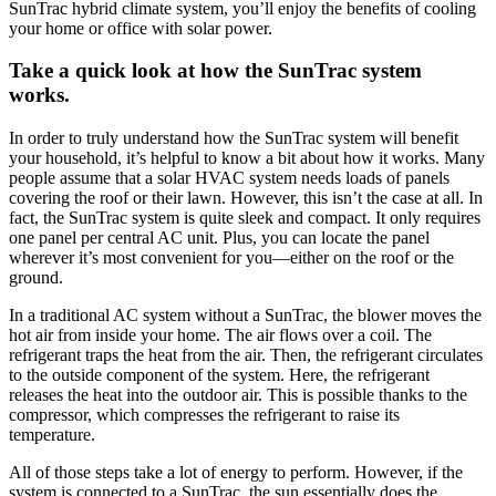
SunTrac hybrid climate system, you’ll enjoy the benefits of cooling
your home or office with solar power.
Take a quick look at how the SunTrac system
works.
In order to truly understand how the SunTrac system will benefit
your household, it’s helpful to know a bit about how it works. Many
people assume that a solar HVAC system needs loads of panels
covering the roof or their lawn. However, this isn’t the case at all. In
fact, the SunTrac system is quite sleek and compact. It only requires
one panel per central AC unit. Plus, you can locate the panel
wherever it’s most convenient for you—either on the roof or the
ground.
In a traditional AC system without a SunTrac, the blower moves the
hot air from inside your home. The air flows over a coil. The
refrigerant traps the heat from the air. Then, the refrigerant circulates
to the outside component of the system. Here, the refrigerant
releases the heat into the outdoor air. This is possible thanks to the
compressor, which compresses the refrigerant to raise its
temperature.
All of those steps take a lot of energy to perform. However, if the
system is connected to a SunTrac, the sun essentially does the