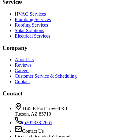
Services
HVAC Services
Plumbing Services
Roofing Services
Solar Solutions
Electrical Services
Company
About Us
Reviews
Careers
Customer Service & Scheduling
Contact
Contact
1145 E Fort Lowell Rd
Tucson, AZ 85719
(520) 333-2665
Contact Us
Licensed, Bonded & Insured