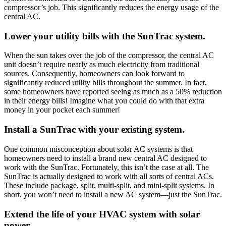
compressor’s job. This significantly reduces the energy usage of the
central AC.
Lower your utility bills with the SunTrac system.
When the sun takes over the job of the compressor, the central AC
unit doesn’t require nearly as much electricity from traditional
sources. Consequently, homeowners can look forward to
significantly reduced utility bills throughout the summer. In fact,
some homeowners have reported seeing as much as a 50% reduction
in their energy bills! Imagine what you could do with that extra
money in your pocket each summer!
Install a SunTrac with your existing system.
One common misconception about solar AC systems is that
homeowners need to install a brand new central AC designed to
work with the SunTrac. Fortunately, this isn’t the case at all. The
SunTrac is actually designed to work with all sorts of central ACs.
These include package, split, multi-split, and mini-split systems. In
short, you won’t need to install a new AC system—just the SunTrac.
Extend the life of your HVAC system with solar
power.