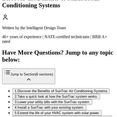
Conditioning Systems
Written by the Intelligent Design Team
46+ years of experience | NATE-certified technicians | BBB A+
rated
Have More Questions? Jump to any topic
below:
Jump to Section
(
6
sections)
1
.
Discover the Benefits of SunTrac Air Conditioning Systems
2
.
Take a quick look at how the SunTrac system works.
3
.
Lower your utility bills with the SunTrac system.
4
.
Install a SunTrac with your existing system.
5
.
Extend the life of your HVAC system with solar power.