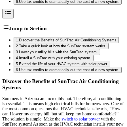
6
.
Use tax credits to dramatically cut the cost of a new system.
Jump to Section
1
.
Discover the Benefits of SunTrac Air Conditioning Systems
2
.
Take a quick look at how the SunTrac system works.
3
.
Lower your utility bills with the SunTrac system.
4
.
Install a SunTrac with your existing system.
5
.
Extend the life of your HVAC system with solar power.
6
.
Use tax credits to dramatically cut the cost of a new system.
Discover the Benefits of SunTrac Air Conditioning
Systems
Summers in Arizona are incredibly hot. Therefore, air conditioning
is essential. This means high electrical bills for homeowners. One of
the most common questions that HVAC technicians hear is, “How
can I lower my energy bill, but still keep my home comfortable?”
The solution is simple. Make the
switch to solar power
with the
SunTrac system! As soon as the HVAC technician installs your new