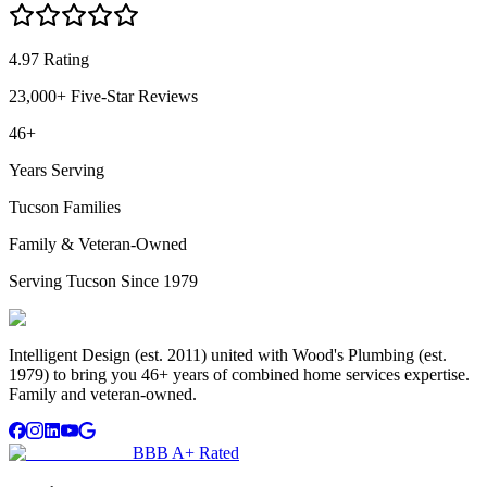
4.97 Rating
23,000+ Five-Star Reviews
46+
Years Serving
Tucson Families
Family & Veteran-Owned
Serving Tucson Since 1979
Intelligent Design (est. 2011) united with Wood's Plumbing (est.
1979) to bring you 46+ years of combined home services expertise.
Family and veteran-owned.
BBB A+ Rated