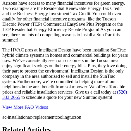
Arizona have access to many financial incentives for green energy.
Two examples are the Residential Renewable Energy Tax Credit
and the Business Energy Investment Tax Credit. You could even
qualify for other financial incentive programs, like the Tucson
Electric Power (TEP) Commercial EasySave Plus Program or the
TEP Residential Energy Efficiency Rebate Program! As you can
see, there are lots of compelling reasons to install a SunTrac this
summer!
The HVAC pros at Intelligent Design have been installing SunTrac
hybrid climate systems in homes and commercial buildings for years
now. We’ve consistently seen our customers in the Tucson area
enjoy significant savings on their energy bills. Plus, they love doing
their part to protect the environment! Intelligent Design is the only
company in the area authorized to sell and install the SunTrac
system. Furthermore, we’re committed to helping more of our
neighbors in the area benefit from solar power. We offer affordable
prices and reliable installation services. Give us a call today at
(520)
333-2665
to schedule a quote for your new Suntrac system!
View More FAQ Videos
ac-installation
ac-replacement
cooling
tucson
Related Articles