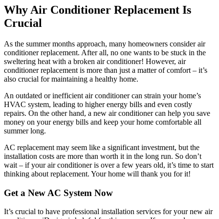
Why Air Conditioner Replacement Is
Crucial
As the summer months approach, many homeowners consider air
conditioner replacement. After all, no one wants to be stuck in the
sweltering heat with a broken air conditioner! However, air
conditioner replacement is more than just a matter of comfort – it’s
also crucial for maintaining a healthy home.
An outdated or inefficient air conditioner can strain your home’s
HVAC system, leading to higher energy bills and even costly
repairs. On the other hand, a new air conditioner can help you save
money on your energy bills and keep your home comfortable all
summer long.
AC replacement may seem like a significant investment, but the
installation costs are more than worth it in the long run. So don’t
wait – if your air conditioner is over a few years old, it’s time to start
thinking about replacement. Your home will thank you for it!
Get a New AC System Now
It’s crucial to have professional installation services for your new air