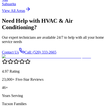
Sahuarita
View All Areas
Need Help with
HVAC & Air
Conditioning
?
Our expert technicians are available 24/7 to help with all your home
service needs
Contact Us
Call: (520) 333-2665
4.97 Rating
23,000+ Five-Star Reviews
46+
Years Serving
Tucson Families