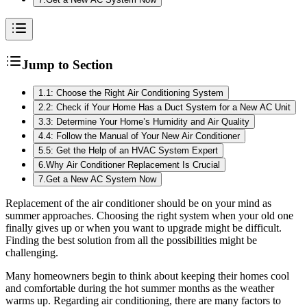
Jump to Section
1
.
1: Choose the Right Air Conditioning System
2
.
2: Check if Your Home Has a Duct System for a New AC Unit
3
.
3: Determine Your Home’s Humidity and Air Quality
4
.
4: Follow the Manual of Your New Air Conditioner
5
.
5: Get the Help of an HVAC System Expert
6
.
Why Air Conditioner Replacement Is Crucial
7
.
Get a New AC System Now
Replacement of the air conditioner should be on your mind as
summer approaches. Choosing the right system when your old one
finally gives up or when you want to upgrade might be difficult.
Finding the best solution from all the possibilities might be
challenging.
Many homeowners begin to think about keeping their homes cool
and comfortable during the hot summer months as the weather
warms up. Regarding air conditioning, there are many factors to