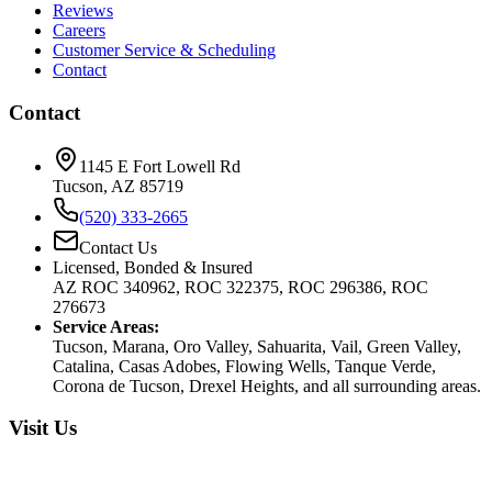
Reviews
Careers
Customer Service & Scheduling
Contact
Contact
1145 E Fort Lowell Rd
Tucson, AZ 85719
(520) 333-2665
Contact Us
Licensed, Bonded & Insured
AZ ROC 340962, ROC 322375, ROC 296386, ROC
276673
Service Areas:
Tucson, Marana, Oro Valley, Sahuarita, Vail, Green Valley,
Catalina, Casas Adobes, Flowing Wells, Tanque Verde,
Corona de Tucson, Drexel Heights, and all surrounding areas.
Visit Us