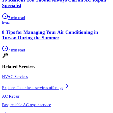
Specialist
7
min read
hvac
8 Tips for Managing Your Air Conditioning in
Tucson During the Summer
7
min read
Related Services
HVAC Services
Explore all our
hvac services
offerings
AC Repair
Fast, reliable AC repair service