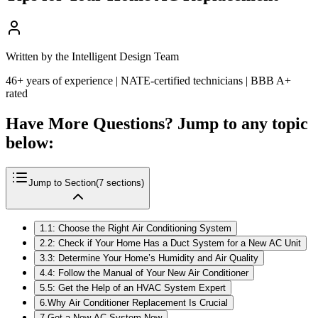
Written by the Intelligent Design Team
46+ years of experience | NATE-certified technicians | BBB A+
rated
Have More Questions? Jump to any topic
below:
Jump to Section
(
7
sections)
1
.
1: Choose the Right Air Conditioning System
2
.
2: Check if Your Home Has a Duct System for a New AC Unit
3
.
3: Determine Your Home’s Humidity and Air Quality
4
.
4: Follow the Manual of Your New Air Conditioner
5
.
5: Get the Help of an HVAC System Expert
6
.
Why Air Conditioner Replacement Is Crucial
7
.
Get a New AC System Now