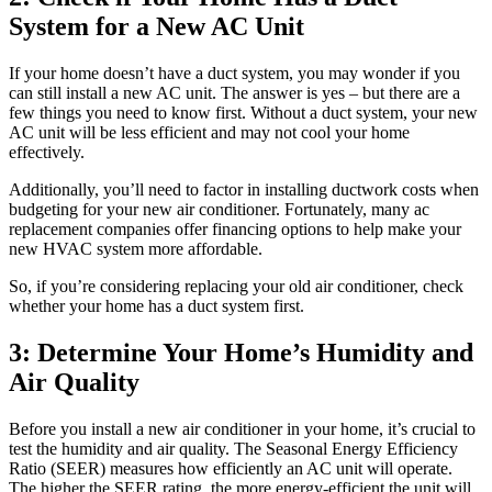
System for a New AC Unit
If your home doesn’t have a duct system, you may wonder if you
can still install a new AC unit. The answer is yes – but there are a
few things you need to know first. Without a duct system, your new
AC unit will be less efficient and may not cool your home
effectively.
Additionally, you’ll need to factor in installing ductwork costs when
budgeting for your new air conditioner. Fortunately, many ac
replacement companies offer financing options to help make your
new HVAC system more affordable.
So, if you’re considering replacing your old air conditioner, check
whether your home has a duct system first.
3: Determine Your Home’s Humidity and
Air Quality
Before you install a new air conditioner in your home, it’s crucial to
test the humidity and air quality. The Seasonal Energy Efficiency
Ratio (SEER) measures how efficiently an AC unit will operate.
The higher the SEER rating, the more energy-efficient the unit will