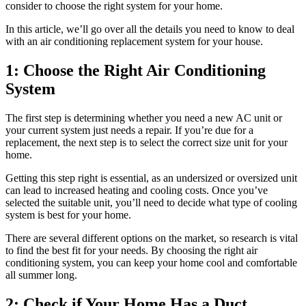
consider to choose the right system for your home.
In this article, we’ll go over all the details you need to know to deal
with an air conditioning replacement system for your house.
1: Choose the Right Air Conditioning
System
The first step is determining whether you need a new AC unit or
your current system just needs a repair. If you’re due for a
replacement, the next step is to select the correct size unit for your
home.
Getting this step right is essential, as an undersized or oversized unit
can lead to increased heating and cooling costs. Once you’ve
selected the suitable unit, you’ll need to decide what type of cooling
system is best for your home.
There are several different options on the market, so research is vital
to find the best fit for your needs. By choosing the right air
conditioning system, you can keep your home cool and comfortable
all summer long.
2: Check if Your Home Has a Duct