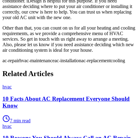
conditioner. iDesign is helpful for this purpose. If you need
assistance deciding where to put your air conditioner or installing it
correctly, our crew is here to help. You can trust us when replacing
your old AC unit with the new one.
Other than that, you can count on us for all your heating and cooling
requirements, as we provide a comprehensive menu of HVAC
services. So get in touch with us right away to arrange a meeting.
Also, please let us know if you need assistance deciding which new
air conditioning system is ideal for your house.
ac-repair
hvac-maintenance
ac-installation
ac-replacement
cooling
Related Articles
hvac
10 Facts About AC Replacement Everyone Should
Know
7
min read
hvac
10 Reasons You Should Always Call an AC Repair