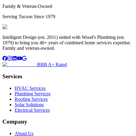
Family & Veteran-Owned
Serving Tucson Since 1979
Intelligent Design (est. 2011) united with Wood's Plumbing (est.
1979) to bring you 46+ years of combined home services expertise.
Family and veteran-owned.
BBB A+ Rated
Services
HVAC Services
Plumbing Services
Roofing Services
Solar Solutions
Electrical Services
Company
About Us