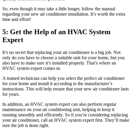
So, even though it may take a little longer, follow the manual
regarding your new air conditioner installation. It’s worth the extra
time and effort!
5: Get the Help of an HVAC System
Expert
It’s no secret that replacing your air conditioner is a big job. Not
only do you have to choose a suitable unit for your home, but you
also have to make sure it’s installed properly. That’s where an
HVAC system expert comes in.
A trained technician can help you select the perfect air conditioner
for your home and install it according to the manufacturer’s
instructions. This will help ensure that your new air conditioner lasts
for years.
In addition, an HVAC system expert can also perform regular
maintenance on your air conditioning unit, helping to keep it
running smoothly and efficiently. So if you’re considering replacing
your air conditioner, call an HVAC system expert first. They’ll make
sure the job is done right.