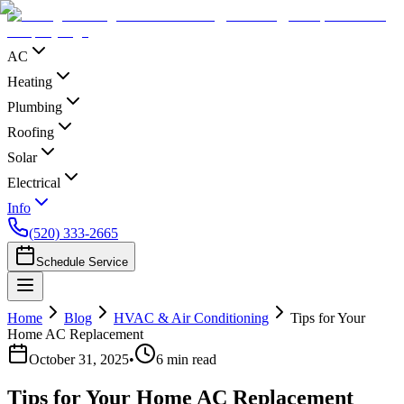
AC
Heating
Plumbing
Roofing
Solar
Electrical
Info
(520) 333-2665
Schedule Service
Home
Blog
HVAC & Air Conditioning
Tips for Your
Home AC Replacement
October 31, 2025
•
6
min read
Tips for Your Home AC Replacement