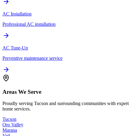
AC Installation
Professional AC installation
AC Tune-Up
Preventive maintenance service
Areas We Serve
Proudly serving Tucson and surrounding communities with expert
home services.
Tucson
Oro Valley
Marana
Vail