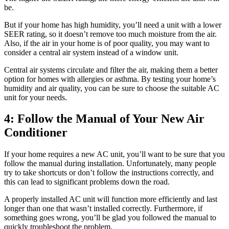
be.
But if your home has high humidity, you’ll need a unit with a lower
SEER rating, so it doesn’t remove too much moisture from the air.
Also, if the air in your home is of poor quality, you may want to
consider a central air system instead of a window unit.
Central air systems circulate and filter the air, making them a better
option for homes with allergies or asthma. By testing your home’s
humidity and air quality, you can be sure to choose the suitable AC
unit for your needs.
4: Follow the Manual of Your New Air
Conditioner
If your home requires a new AC unit, you’ll want to be sure that you
follow the manual during installation. Unfortunately, many people
try to take shortcuts or don’t follow the instructions correctly, and
this can lead to significant problems down the road.
A properly installed AC unit will function more efficiently and last
longer than one that wasn’t installed correctly. Furthermore, if
something goes wrong, you’ll be glad you followed the manual to
quickly troubleshoot the problem.