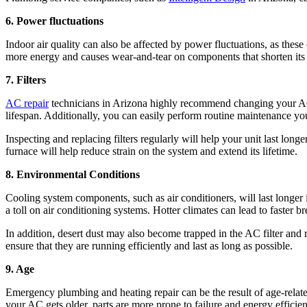
6. Power fluctuations
Indoor air quality can also be affected by power fluctuations, as thes
more energy and causes wear-and-tear on components that shorten its li
7. Filters
AC repair
technicians in Arizona highly recommend changing your AC f
lifespan. Additionally, you can easily perform routine maintenance you
Inspecting and replacing filters regularly will help your unit last lo
furnace will help reduce strain on the system and extend its lifetime.
8. Environmental Conditions
Cooling system components, such as air conditioners, will last longer
a toll on air conditioning systems. Hotter climates can lead to faster
In addition, desert dust may also become trapped in the AC filter and
ensure that they are running efficiently and last as long as possible.
9. Age
Emergency plumbing and heating repair can be the result of age-related
your AC gets older, parts are more prone to failure and energy efficie