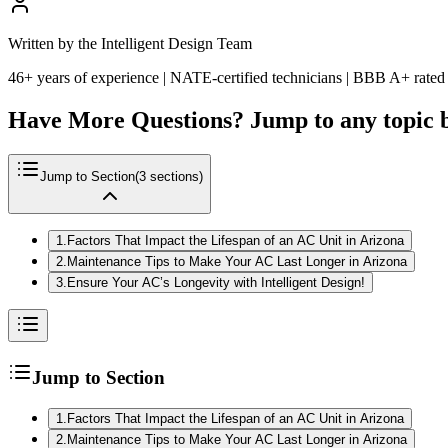
Written by the Intelligent Design Team
46+ years of experience | NATE-certified technicians | BBB A+ rated
Have More Questions? Jump to any topic 
Jump to Section
(
3
sections)
1
.
Factors That Impact the Lifespan of an AC Unit in Arizona
2
.
Maintenance Tips to Make Your AC Last Longer in Arizona
3
.
Ensure Your AC’s Longevity with Intelligent Design!
Jump to Section
1
.
Factors That Impact the Lifespan of an AC Unit in Arizona
2
.
Maintenance Tips to Make Your AC Last Longer in Arizona