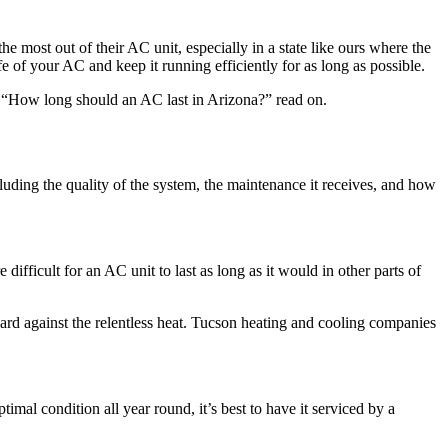
 most out of their AC unit, especially in a state like ours where the
fe of your AC and keep it running efficiently for as long as possible.
on, “How long should an AC last in Arizona?” read on.
luding the quality of the system, the maintenance it receives, and how
ifficult for an AC unit to last as long as it would in other parts of
hard against the relentless heat. Tucson heating and cooling companies
imal condition all year round, it’s best to have it serviced by a