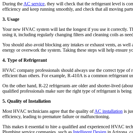
During the
AC service
, they will check that the refrigerant level is co
efficiency and keep running smoothly, and check that all moving parts 
3. Usage
Your new HVAC system will last the longest if you use it correctly. T
using it, including regularly changing filters and cleaning coils as nee
You should also avoid blocking any intakes or exhaust vents, as well 
energy or overwork the system. Taking these steps will help ensure yo
4. Type of Refrigerant
HVAC company professionals should always use the correct type of refri
efficient than others. For example, R-410A is a common refrigerant u
On the other hand, R-22 refrigerants are older and shorter-lived (abo
qualified professionals make sure the right type of refrigerant is being
5. Quality of Installation
Most HVAC technicians agree that the quality of
AC installation
is ju
efficiency, leading to premature failure or malfunctioning.
This makes it essential to hire a qualified and experienced HVAC techn
Plumbing service companies, such as
Intelligent Design
in Arizona, ca