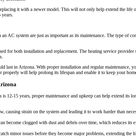
replacing it with a newer model. This will not only help extend the life
 years.
 an AC system are just as important as its maintenance. The type of com
d for both installation and replacement. The heating service provider sh
a.
d last in Arizona. With proper installation and regular maintenance, yo
r properly will help prolong its lifespan and enable it to keep your hom
Arizona
a is 12-15 years, proper maintenance and upkeep can help extend its lo
low, causing strain on the system and leading it to work harder than nec
an become clogged with dust and debris over time, which reduces its ef
atch minor issues before they become major problems, extending the l