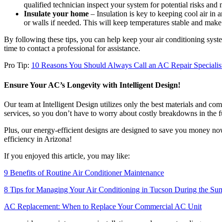
qualified technician inspect your system for potential risks and
Insulate your home
– Insulation is key to keeping cool air in a
or walls if needed. This will keep temperatures stable and mak
By following these tips, you can help keep your air conditioning syste
time to contact a professional for assistance.
Pro Tip:
10 Reasons You Should Always Call an AC Repair Specialis
Ensure Your AC’s Longevity with Intelligent Design!
Our team at Intelligent Design utilizes only the best materials and c
services, so you don’t have to worry about costly breakdowns in the f
Plus, our energy-efficient designs are designed to save you money no
efficiency in Arizona!
If you enjoyed this article, you may like:
9 Benefits of Routine Air Conditioner Maintenance
8 Tips for Managing Your Air Conditioning in Tucson During the S
AC Replacement: When to Replace Your Commercial AC Unit