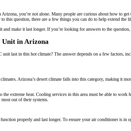
Arizona, you’re not alone. Many people are curious about how to get the
to this question, there are a few things you can do to help extend the li
it and make it last longer. If you’re looking for answers to the questi
 Unit in Arizona
unit last in this hot climate? The answer depends on a few factors, inc
mates. Arizona’s desert climate falls into this category, making it more d
o the extreme heat. Cooling services in this area must be able to work 
most out of their systems.
nction properly and last longer. To ensure your air conditioner is in opt