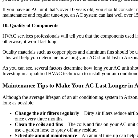
If you have an AC unit that’s over 10 years old, you should consider 
maintenance and regular tune-ups, an AC system can last well over 15
10. Quality of Components
HVAC services professionals will tell you that the components used in
otherwise, it won’t last long.
Quality materials such as copper pipes and aluminum fins should be use
This will help you determine how long your AC should last in Arizon
As you can see, several factors determine how long your AC unit shoul
Investing in a qualified HVAC technician to install your air conditione
Maintenance Tips to Make Your AC Last Longer in 
Although the average lifespan of an air conditioning system in Arizon
long as possible:
Change the air filters regularly
– Dirty air filters reduce airf
once every three months.
Clean the coils and fins
– The coils and fins on your AC unit c
use a garden hose to spray off any residue.
Schedule annual maintenance
– An annual tune-up can help c