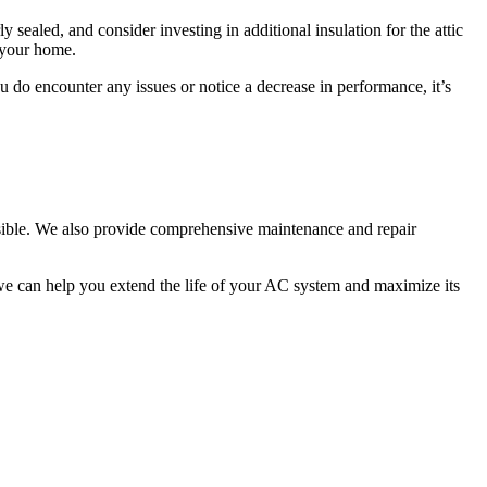
 sealed, and consider investing in additional insulation for the attic
 your home.
u do encounter any issues or notice a decrease in performance, it’s
ossible. We also provide comprehensive maintenance and repair
e can help you extend the life of your AC system and maximize its