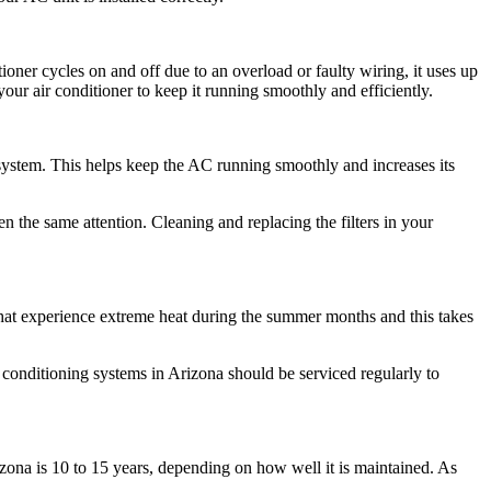
ioner cycles on and off due to an overload or faulty wiring, it uses up
our air conditioner to keep it running smoothly and efficiently.
system. This helps keep the AC running smoothly and increases its
n the same attention. Cleaning and replacing the filters in your
 that experience extreme heat during the summer months and this takes
 conditioning systems in Arizona should be serviced regularly to
izona is 10 to 15 years, depending on how well it is maintained. As