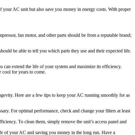
 of your AC unit but also save you money in energy costs. With proper
pressor, fan motor, and other parts should be from a reputable brand;
ould be able to tell you which parts they use and their expected life.
u can extend the life of your system and maximize its efficiency.
e cool for years to come.
ngevity. Here are a few tips to keep your AC running smoothly for as
essary. For optimal performance, check and change your filters at least
ficiency. To clean them, simply remove the unit’s access panel and
ife of your AC and saving you money in the long run. Have a