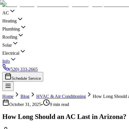
AC
Heating
Plumbing
Roofing
Solar
Electrical
Info
(520) 333-2665
Schedule Service
Home
Blog
HVAC & Air Conditioning
How Long Should a
October 31, 2025
•
9
min read
How Long Should an AC Last in Arizona?