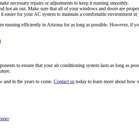
 make necessary repairs or adjustments to keep it running smoothly.
nd hot air out. Make sure that all of your windows and doors are properly
e it easier for your AC system to maintain a comfortable environment in
m running efficiently in Arizona for as long as possible. However, if yo
t
omponents to ensure that your air conditioning system lasts as long as p
uture.
w and in the years to come.
Contact us
today to learn more about how w
ummer