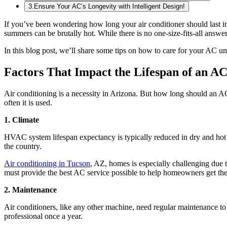
3
.
Ensure Your AC’s Longevity with Intelligent Design!
If you’ve been wondering how long your air conditioner should last in 
summers can be brutally hot. While there is no one-size-fits-all answer 
In this blog post, we’ll share some tips on how to care for your AC un
Factors That Impact the Lifespan of an AC
Air conditioning is a necessity in Arizona. But how long should an AC 
often it is used.
1. Climate
HVAC system lifespan expectancy is typically reduced in dry and hot cli
the country.
Air conditioning in Tucson
, AZ, homes is especially challenging due t
must provide the best AC service possible to help homeowners get the 
2. Maintenance
Air conditioners, like any other machine, need regular maintenance to fu
professional once a year.