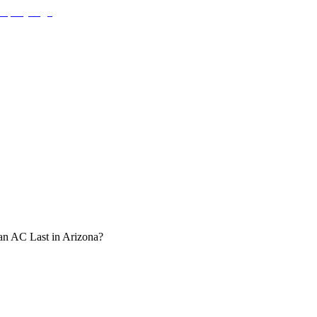
n AC Last in Arizona?