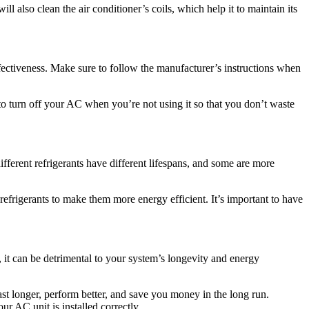
ill also clean the air conditioner’s coils, which help it to maintain its
fectiveness. Make sure to follow the manufacturer’s instructions when
to turn off your AC when you’re not using it so that you don’t waste
ifferent refrigerants have different lifespans, and some are more
efrigerants to make them more energy efficient. It’s important to have
tly, it can be detrimental to your system’s longevity and energy
ast longer, perform better, and save you money in the long run.
ur AC unit is installed correctly.