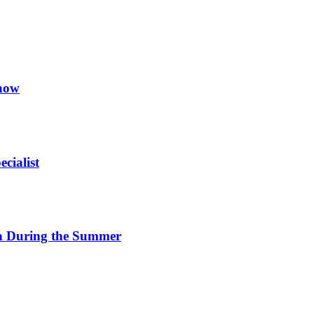
now
cialist
on During the Summer