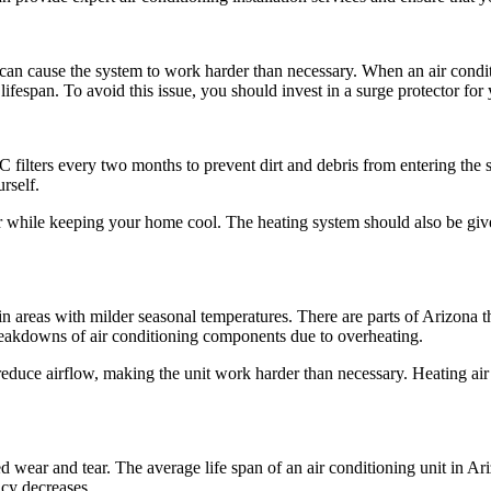
e can cause the system to work harder than necessary. When an air condit
fespan. To avoid this issue, you should invest in a surge protector for y
ilters every two months to prevent dirt and debris from entering the 
rself.
nger while keeping your home cool. The heating system should also be give
 in areas with milder seasonal temperatures. There are parts of Arizona
 breakdowns of air conditioning components due to overheating.
 reduce airflow, making the unit work harder than necessary. Heating air
 wear and tear. The average life span of an air conditioning unit in Ar
ncy decreases.