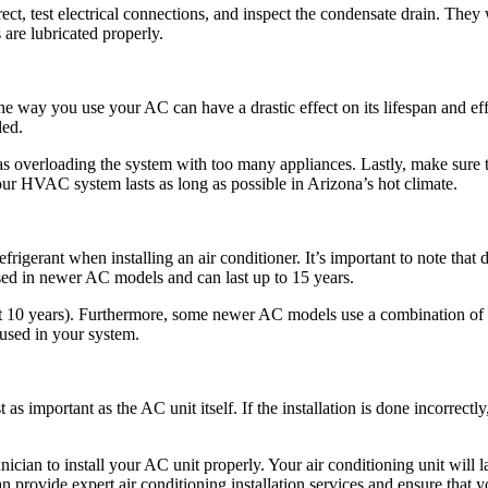
rrect, test electrical connections, and inspect the condensate drain. They w
are lubricated properly.
he way you use your AC can have a drastic effect on its lifespan and ef
ded.
as overloading the system with too many appliances. Lastly, make sure 
ur HVAC system lasts as long as possible in Arizona’s hot climate.
gerant when installing an air conditioner. It’s important to note that d
sed in newer AC models and can last up to 15 years.
ut 10 years). Furthermore, some newer AC models use a combination of r
 used in your system.
st as important as the AC unit itself. If the installation is done incorrec
ician to install your AC unit properly. Your air conditioning unit will l
n provide expert air conditioning installation services and ensure that yo