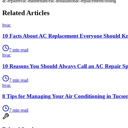
ac-repair
hvac-maintenance
ac-installation
ac-replacement
cooling
Related Articles
hvac
10 Facts About AC Replacement Everyone Should K
7
min read
hvac
10 Reasons You Should Always Call an AC Repair Spe
7
min read
hvac
8 Tips for Managing Your Air Conditioning in Tucs
7
min read