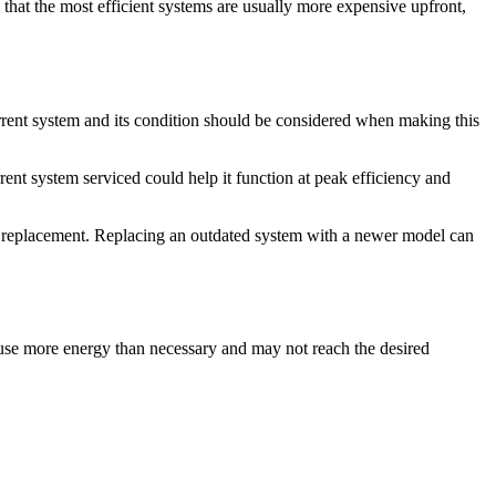
that the most efficient systems are usually more expensive upfront,
current system and its condition should be considered when making this
rent system serviced could help it function at peak efficiency and
f a replacement. Replacing an outdated system with a newer model can
ll use more energy than necessary and may not reach the desired