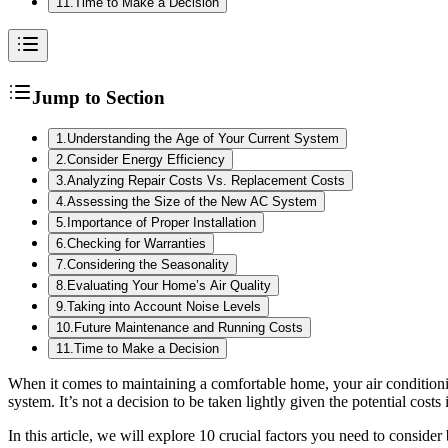
11
.
Time to Make a Decision
Jump to Section
1
.
Understanding the Age of Your Current System
2
.
Consider Energy Efficiency
3
.
Analyzing Repair Costs Vs. Replacement Costs
4
.
Assessing the Size of the New AC System
5
.
Importance of Proper Installation
6
.
Checking for Warranties
7
.
Considering the Seasonality
8
.
Evaluating Your Home’s Air Quality
9
.
Taking into Account Noise Levels
10
.
Future Maintenance and Running Costs
11
.
Time to Make a Decision
When it comes to maintaining a comfortable home, your air conditioni
system. It’s not a decision to be taken lightly given the potential cos
In this article, we will explore 10 crucial factors you need to consid