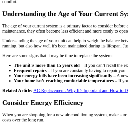
comfort.
Understanding the Age of Your Current S
The age of your current system is a primary factor to consider before 
maintenance, they often become less efficient and more costly to opera
Understanding the age of your unit can help to weigh the balance betwe
running, but also how well it’s been maintained during its lifespan. Just
Here are some signs that it may be time to replace the system:
The unit is more than 15 years old –
If you can’t recall the ex
Frequent repairs –
If you are constantly having to repair your 
Your energy bills have been increasing significantly –
A new,
Your home isn’t reaching comfortable temperatures –
If yo
Related Article:
AC Replacement: Why It’s Important and How to D
Consider Energy Efficiency
When you are shopping for a new air conditioning system, make sure t
costs over the long run.