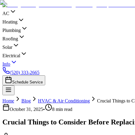
AC
Heating
Plumbing
Roofing
Solar
Electrical
Info
(520) 333-2665
Schedule Service
Home
Blog
HVAC & Air Conditioning
Crucial Things to 
October 31, 2025
•
8
min read
Crucial Things to Consider Before Replac