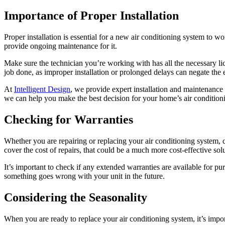
Importance of Proper Installation
Proper installation is essential for a new air conditioning system to wo
provide ongoing maintenance for it.
Make sure the technician you’re working with has all the necessary lice
job done, as improper installation or prolonged delays can negate the
At
Intelligent Design
, we provide expert installation and maintenance 
we can help you make the best decision for your home’s air condition
Checking for Warranties
Whether you are repairing or replacing your air conditioning system, c
cover the cost of repairs, that could be a much more cost-effective so
It’s important to check if any extended warranties are available for 
something goes wrong with your unit in the future.
Considering the Seasonality
When you are ready to replace your air conditioning system, it’s impo