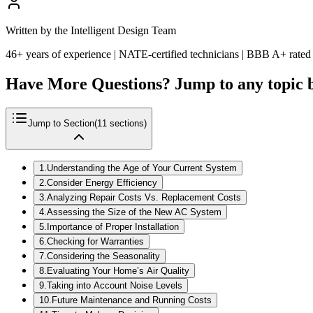
Written by the Intelligent Design Team
46+ years of experience | NATE-certified technicians | BBB A+ rated
Have More Questions? Jump to any topic 
Jump to Section
(
11
sections)
1
.
Understanding the Age of Your Current System
2
.
Consider Energy Efficiency
3
.
Analyzing Repair Costs Vs. Replacement Costs
4
.
Assessing the Size of the New AC System
5
.
Importance of Proper Installation
6
.
Checking for Warranties
7
.
Considering the Seasonality
8
.
Evaluating Your Home’s Air Quality
9
.
Taking into Account Noise Levels
10
.
Future Maintenance and Running Costs