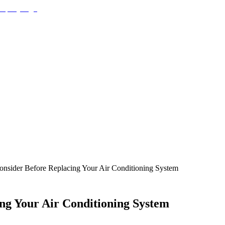
Consider Before Replacing Your Air Conditioning System
ing Your Air Conditioning System