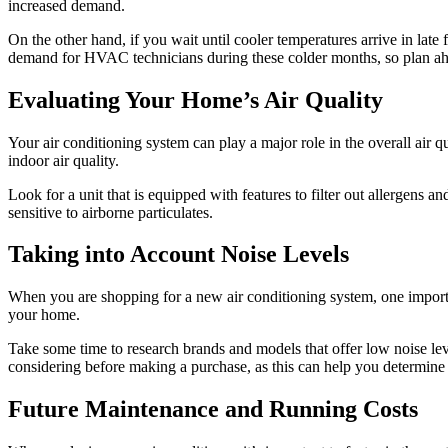
increased demand.
On the other hand, if you wait until cooler temperatures arrive in late 
demand for HVAC technicians during these colder months, so plan ah
Evaluating Your Home’s Air Quality
Your air conditioning system can play a major role in the overall air q
indoor air quality.
Look for a unit that is equipped with features to filter out allergens an
sensitive to airborne particulates.
Taking into Account Noise Levels
When you are shopping for a new air conditioning system, one important
your home.
Take some time to research brands and models that offer low noise lev
considering before making a purchase, as this can help you determine 
Future Maintenance and Running Costs