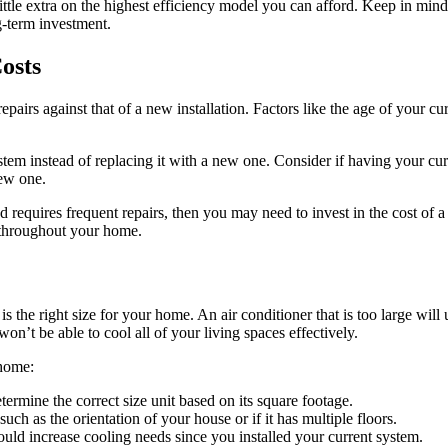
ttle extra on the highest efficiency model you can afford. Keep in mind 
g-term investment.
osts
epairs against that of a new installation. Factors like the age of your 
stem instead of replacing it with a new one. Consider if having your cur
new one.
nd requires frequent repairs, then you may need to invest in the cost o
 throughout your home.
 is the right size for your home. An air conditioner that is too large wi
on’t be able to cool all of your living spaces effectively.
 home:
mine the correct size unit based on its square footage.
uch as the orientation of your house or if it has multiple floors.
uld increase cooling needs since you installed your current system.