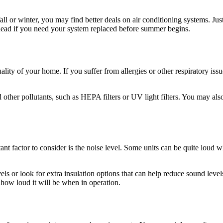
fall or winter, you may find better deals on air conditioning systems. Ju
ead if you need your system replaced before summer begins.
uality of your home. If you suffer from allergies or other respiratory i
d other pollutants, such as HEPA filters or UV light filters. You may also
 factor to consider is the noise level. Some units can be quite loud wh
els or look for extra insulation options that can help reduce sound lev
how loud it will be when in operation.