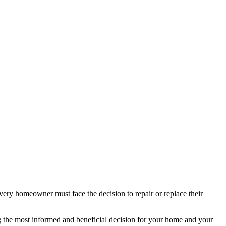
ery homeowner must face the decision to repair or replace their
ing the most informed and beneficial decision for your home and your