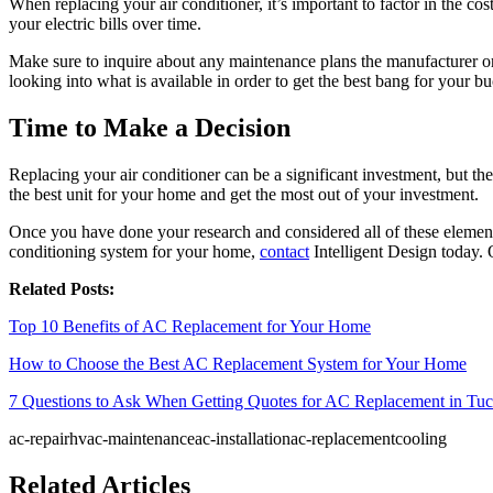
When replacing your air conditioner, it’s important to factor in the 
your electric bills over time.
Make sure to inquire about any maintenance plans the manufacturer or 
looking into what is available in order to get the best bang for your bu
Time to Make a Decision
Replacing your air conditioner can be a significant investment, but th
the best unit for your home and get the most out of your investment.
Once you have done your research and considered all of these elements,
conditioning system for your home,
contact
Intelligent Design today. 
Related Posts:
Top 10 Benefits of AC Replacement for Your Home
How to Choose the Best AC Replacement System for Your Home
7 Questions to Ask When Getting Quotes for AC Replacement in Tu
ac-repair
hvac-maintenance
ac-installation
ac-replacement
cooling
Related Articles