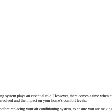
ng system plays an essential role. However, there comes a time when ev
ts involved and the impact on your home’s comfort levels.
er before replacing your air conditioning system, to ensure you are mak