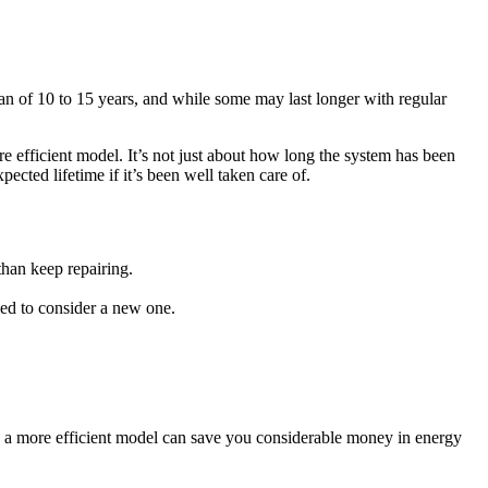
pan of 10 to 15 years, and while some may last longer with regular
e efficient model. It’s not just about how long the system has been
pected lifetime if it’s been well taken care of.
than keep repairing.
eed to consider a new one.
h a more efficient model can save you considerable money in energy