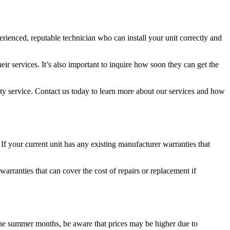
xperienced, reputable technician who can install your unit correctly and
eir services. It’s also important to inquire how soon they can get the
lity service. Contact us today to learn more about our services and how
If your current unit has any existing manufacturer warranties that
rranties that can cover the cost of repairs or replacement if
 the summer months, be aware that prices may be higher due to