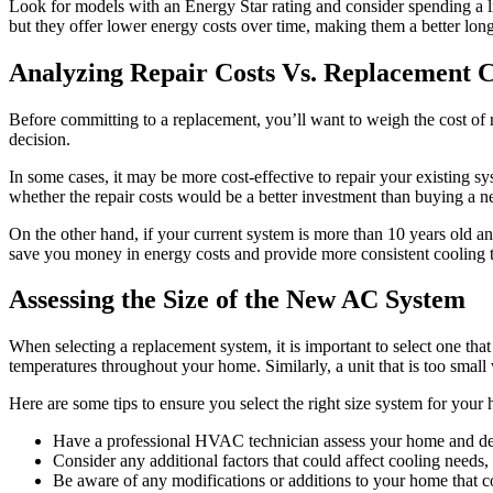
Look for models with an Energy Star rating and consider spending a li
but they offer lower energy costs over time, making them a better lon
Analyzing Repair Costs Vs. Replacement C
Before committing to a replacement, you’ll want to weigh the cost of r
decision.
In some cases, it may be more cost-effective to repair your existing sy
whether the repair costs would be a better investment than buying a 
On the other hand, if your current system is more than 10 years old a
save you money in energy costs and provide more consistent cooling
Assessing the Size of the New AC System
When selecting a replacement system, it is important to select one that
temperatures throughout your home. Similarly, a unit that is too small w
Here are some tips to ensure you select the right size system for your
Have a professional HVAC technician assess your home and deter
Consider any additional factors that could affect cooling needs, s
Be aware of any modifications or additions to your home that co