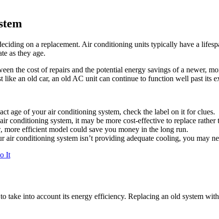
ystem
deciding on a replacement. Air conditioning units typically have a lifes
te as they age.
en the cost of repairs and the potential energy savings of a newer, mor
 like an old car, an old AC unit can continue to function well past its ex
act age of your air conditioning system, check the label on it for clues.
air conditioning system, it may be more cost-effective to replace rather 
 more efficient model could save you money in the long run.
ur air conditioning system isn’t providing adequate cooling, you may n
o It
o take into account its energy efficiency. Replacing an old system wit