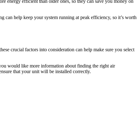
more energy efficient than older ones, so they can save you money on
ng can help keep your system running at peak efficiency, so it’s worth
hese crucial factors into consideration can help make sure you select
you would like more information about finding the right air
sure that your unit will be installed correctly.