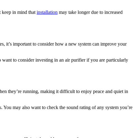
st keep in mind that
installation
may take longer due to increased
ssues, it’s important to consider how a new system can improve your
 want to consider investing in an air purifier if you are particularly
en they’re running, making it difficult to enjoy peace and quiet in
els. You may also want to check the sound rating of any system you’re