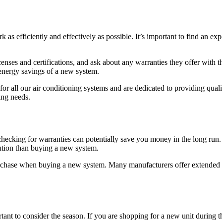
rk as efficiently and effectively as possible. It’s important to find an e
nses and certifications, and ask about any warranties they offer with th
 energy savings of a new system.
for all our air conditioning systems and are dedicated to providing qua
ing needs.
hecking for warranties can potentially save you money in the long run. 
lution than buying a new system.
purchase when buying a new system. Many manufacturers offer extended wa
rtant to consider the season. If you are shopping for a new unit during