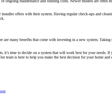
cost of ongoing maintenance and running costs. Newer models are often 
installer offers with their system. Having regular check-ups and cleani
ck.
ere are many benefits that come with investing in a new system. Taking t
 it’s time to decide on a system that will work best for your needs. If 
Our team is here to help you make the best decision for your home and en
cson