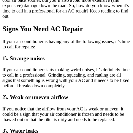
cool air back sooner, but you’ll also avoid more extensive (and
expensive) damage down the road. So, how do you know when it’s
time to call in a professional for an AC repair? Keep reading to find
out.
Signs You Need AC Repair
If your air conditioner is having any of the following issues, it’s time
to call for repairs:
1\. Strange noises
If your air conditioner starts making weird noises, it’s definitely time
to call in a professional. Grinding, squealing, and rattling are all
signs that something is wrong with your AC and it needs to be fixed
before it breaks down completely.
2\. Weak or uneven airflow
If you notice that the airflow from your AC is weak or uneven, it
could be a sign that your air conditioner is frozen and needs to be
thawed out or that the filter is dirty and needs to be replaced.
3\. Water leaks