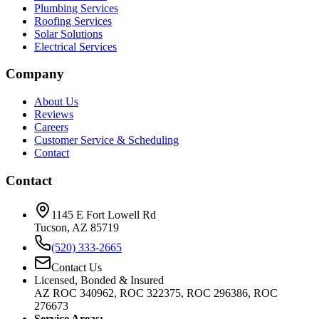
Plumbing Services
Roofing Services
Solar Solutions
Electrical Services
Company
About Us
Reviews
Careers
Customer Service & Scheduling
Contact
Contact
1145 E Fort Lowell Rd
Tucson, AZ 85719
(520) 333-2665
Contact Us
Licensed, Bonded & Insured
AZ ROC 340962, ROC 322375, ROC 296386, ROC
276673
Service Areas: