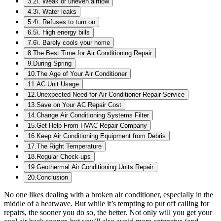
3
.
2\. Weak or uneven airflow
4
.
3\. Water leaks
5
.
4\. Refuses to turn on
6
.
5\. High energy bills
7
.
6\. Barely cools your home
8
.
The Best Time for Air Conditioning Repair
9
.
During Spring
10
.
The Age of Your Air Conditioner
11
.
AC Unit Usage
12
.
Unexpected Need for Air Conditioner Repair Service
13
.
Save on Your AC Repair Cost
14
.
Change Air Conditioning Systems Filter
15
.
Get Help From HVAC Repair Company
16
.
Keep Air Conditioning Equipment from Debris
17
.
The Right Temperature
18
.
Regular Check-ups
19
.
Geothermal Air Conditioning Units Repair
20
.
Conclusion
No one likes dealing with a broken air conditioner, especially in the
middle of a heatwave. But while it’s tempting to put off calling for
repairs, the sooner you do so, the better. Not only will you get your