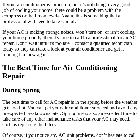
If your air conditioner is turned on, but it’s not doing a very good
job of cooling your home, there could be a problem with the
compress or the Freon levels. Again, this is something that a
professional will need to take care of.
If your AC is making strange noises, won’t turn on, or isn’t cooling
your home properly, then it’s time to call in a professional for an AC
repair. Don’t wait until it’s too late—contact a qualified technician
today so they can take a look at your air conditioner and get it
running like new again.
The Best Time for Air Conditioning
Repair
During Spring
The best time to call for AC repair is in the spring before the weather
gets too hot. You can get your air conditioner serviced and avoid any
unexpected breakdowns later. Springtime is also an excellent time to
take care of any other maintenance tasks that your AC may need,
such as replacing the filters.
Of course, if you notice any AC unit problems, don’t hesitate to call