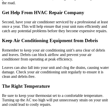
the road.
Get Help From HVAC Repair Company
Second, have your air conditioner serviced by a professional at least
once a year. This will help ensure that your unit runs efficiently and
catch any potential problems before they become expensive repairs.
Keep Air Conditioning Equipment from Debris
Remember to keep your air conditioning unit’s area clear of debris
and leaves. Debris can block airflow and prevent your air
conditioner from operating at peak efficiency.
Leaves can also fall into your unit and clog the drains, causing water
damage. Check your air conditioning unit regularly to ensure it is
clean and debris-free.
The Right Temperature
Be sure to keep your thermostat set to a comfortable temperature.
Turning up the AC too high will put unnecessary strain on your unit
and could lead to costly repairs.