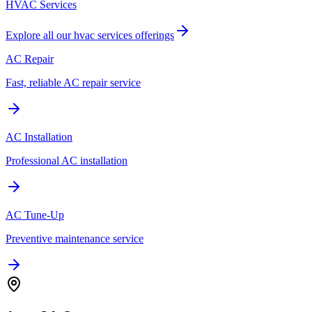
HVAC Services
Explore all our
hvac services
offerings
AC Repair
Fast, reliable AC repair service
AC Installation
Professional AC installation
AC Tune-Up
Preventive maintenance service