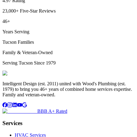
4.97 Rating
23,000+ Five-Star Reviews
46+
Years Serving
Tucson Families
Family & Veteran-Owned
Serving Tucson Since 1979
Intelligent Design (est. 2011) united with Wood's Plumbing (est.
1979) to bring you 46+ years of combined home services expertise.
Family and veteran-owned.
BBB A+ Rated
Services
HVAC Services