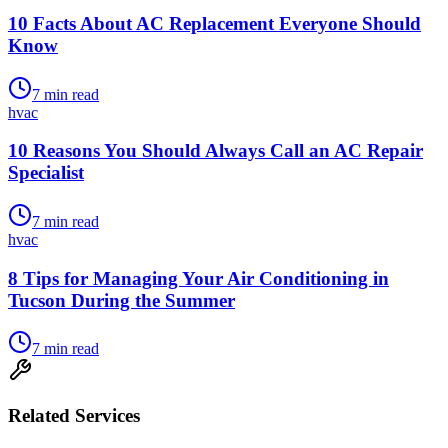
10 Facts About AC Replacement Everyone Should
Know
7
min read
hvac
10 Reasons You Should Always Call an AC Repair
Specialist
7
min read
hvac
8 Tips for Managing Your Air Conditioning in
Tucson During the Summer
7
min read
Related Services