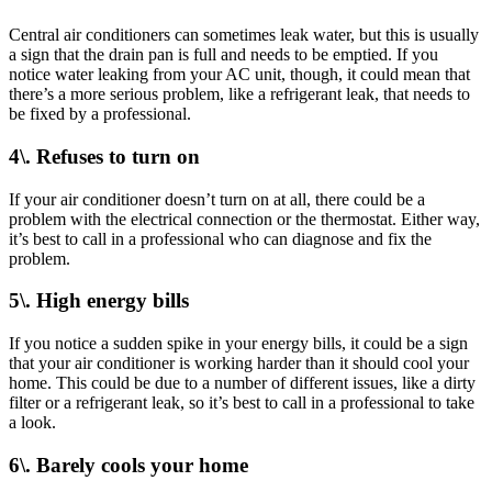
Central air conditioners can sometimes leak water, but this is usually
a sign that the drain pan is full and needs to be emptied. If you
notice water leaking from your AC unit, though, it could mean that
there’s a more serious problem, like a refrigerant leak, that needs to
be fixed by a professional.
4\. Refuses to turn on
If your air conditioner doesn’t turn on at all, there could be a
problem with the electrical connection or the thermostat. Either way,
it’s best to call in a professional who can diagnose and fix the
problem.
5\. High energy bills
If you notice a sudden spike in your energy bills, it could be a sign
that your air conditioner is working harder than it should cool your
home. This could be due to a number of different issues, like a dirty
filter or a refrigerant leak, so it’s best to call in a professional to take
a look.
6\. Barely cools your home