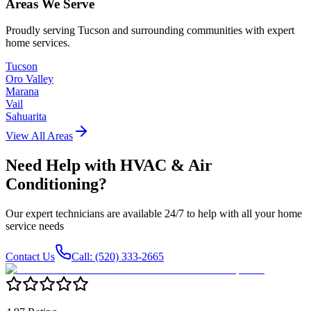
Areas We Serve
Proudly serving Tucson and surrounding communities with expert
home services.
Tucson
Oro Valley
Marana
Vail
Sahuarita
View All Areas
Need Help with
HVAC & Air
Conditioning
?
Our expert technicians are available 24/7 to help with all your home
service needs
Contact Us
Call: (520) 333-2665