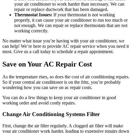
your air conditioner to work harder than necessary. We can
repair or replace ductwork that has been damaged.
Thermostat Issues:
If your thermostat is not working
properly, it can cause your air conditioner to run too much or
not enough. We can repair or replace thermostats that are not
working correctly.
No matter what issue you’re having with your air conditioner, we
can help! We’re here to provide AC repair service when you need it
most. Give us a call today to schedule a repair appointment.
Save on Your AC Repair Cost
As the temperature rises, so does the cost of air conditioning repairs.
So if your central air conditioner is on the fritz, you’re probably
wondering how you can save on ac repair costs.
You can do a few things to keep your air conditioner in good
working order and avoid costly repairs.
Change Air Conditioning Systems Filter
First, change the air filter regularly. A clogged air filter will make
your air conditioner work harder, leading to expensive repairs down