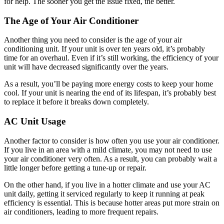
for help. The sooner you get the issue fixed, the better.
The Age of Your Air Conditioner
Another thing you need to consider is the age of your air
conditioning unit. If your unit is over ten years old, it’s probably
time for an overhaul. Even if it’s still working, the efficiency of your
unit will have decreased significantly over the years.
As a result, you’ll be paying more energy costs to keep your home
cool. If your unit is nearing the end of its lifespan, it’s probably best
to replace it before it breaks down completely.
AC Unit Usage
Another factor to consider is how often you use your air conditioner.
If you live in an area with a mild climate, you may not need to use
your air conditioner very often. As a result, you can probably wait a
little longer before getting a tune-up or repair.
On the other hand, if you live in a hotter climate and use your AC
unit daily, getting it serviced regularly to keep it running at peak
efficiency is essential. This is because hotter areas put more strain on
air conditioners, leading to more frequent repairs.