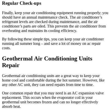
Regular Check-ups
Finally, keep your air conditioning equipment running properly; you
should have an annual maintenance check. The air conditioner’s
refrigerant levels are checked during maintenance, and the air
conditioner’s parts are oiled. This prevents the air conditioner from
overheating and maintains its cooling efficiency.
By following these simple tips, you can keep your air conditioner
running all summer long – and save a lot of money on ac repair
costs.
Geothermal Air Conditioning Units
Repair
Geothermal air conditioning units are a great way to keep your
home cool and comfortable during the hot summer. However, like
any other AC unit, they can need repairs from time to time.
One common repair that you may need is an AC expansion valve
replacement. This occurs when the evaporator coil in your
geothermal unit becomes frozen and can no longer effectively
absorb heat.