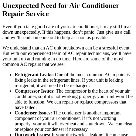
Unexpected Need for Air Conditioner
Repair Service
Even if you take good care of your air conditioner, it may still break
down unexpectedly. If this happens, don’t panic! Just give us a call,
and we’ll send someone out to help as soon as possible.
We understand that an AC unit breakdown can be a stressful event.
But with our experienced team of AC repair technicians, we’ll have
your unit up and running in no time. Here are some of the most
common AC repairs that we see:
Refrigerant Leaks:
One of the most common AC repairs is
fixing leaks in the refrigerant lines. If your unit is leaking
refrigerant, it will need to be recharged.
Compressor Issues:
The compressor is the heart of your air
conditioner, so if it’s not working properly, your unit won’t be
able to function. We can repair or replace compressors that
have failed.
Condenser Issues:
The condenser is another important
component of your air conditioner. If it’s not working
properly, your unit will overheat and shut down. We can clean
or replace your condenser if necessary.
Ductwork Issues:
If your ductwork is leaking, it can cause