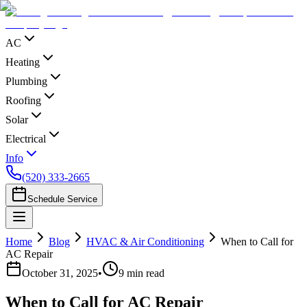
AC
Heating
Plumbing
Roofing
Solar
Electrical
Info
(520) 333-2665
Schedule Service
Home
Blog
HVAC & Air Conditioning
When to Call for
AC Repair
October 31, 2025
•
9
min read
When to Call for AC Repair