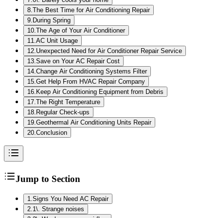
8
.
The Best Time for Air Conditioning Repair
9
.
During Spring
10
.
The Age of Your Air Conditioner
11
.
AC Unit Usage
12
.
Unexpected Need for Air Conditioner Repair Service
13
.
Save on Your AC Repair Cost
14
.
Change Air Conditioning Systems Filter
15
.
Get Help From HVAC Repair Company
16
.
Keep Air Conditioning Equipment from Debris
17
.
The Right Temperature
18
.
Regular Check-ups
19
.
Geothermal Air Conditioning Units Repair
20
.
Conclusion
Jump to Section
1
.
Signs You Need AC Repair
2
.
1\. Strange noises