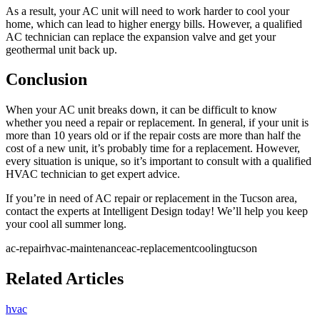
As a result, your AC unit will need to work harder to cool your
home, which can lead to higher energy bills. However, a qualified
AC technician can replace the expansion valve and get your
geothermal unit back up.
Conclusion
When your AC unit breaks down, it can be difficult to know
whether you need a repair or replacement. In general, if your unit is
more than 10 years old or if the repair costs are more than half the
cost of a new unit, it’s probably time for a replacement. However,
every situation is unique, so it’s important to consult with a qualified
HVAC technician to get expert advice.
If you’re in need of AC repair or replacement in the Tucson area,
contact the experts at Intelligent Design today! We’ll help you keep
your cool all summer long.
ac-repair
hvac-maintenance
ac-replacement
cooling
tucson
Related Articles
hvac