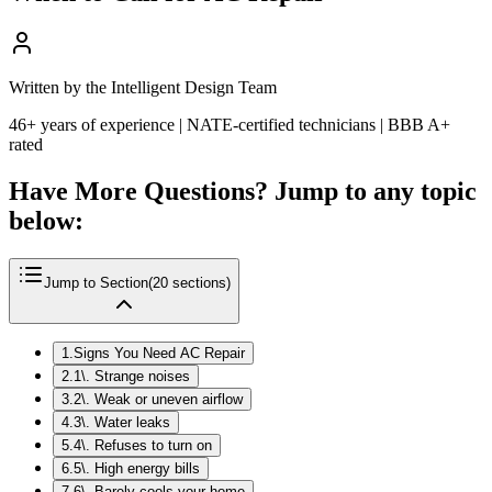
Written by the Intelligent Design Team
46+ years of experience | NATE-certified technicians | BBB A+
rated
Have More Questions? Jump to any topic
below:
Jump to Section
(
20
sections)
1
.
Signs You Need AC Repair
2
.
1\. Strange noises
3
.
2\. Weak or uneven airflow
4
.
3\. Water leaks
5
.
4\. Refuses to turn on
6
.
5\. High energy bills
7
.
6\. Barely cools your home