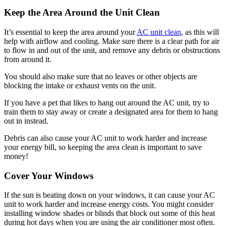
Keep the Area Around the Unit Clean
It’s essential to keep the area around your
AC unit clean
, as this will
help with airflow and cooling. Make sure there is a clear path for air
to flow in and out of the unit, and remove any debris or obstructions
from around it.
You should also make sure that no leaves or other objects are
blocking the intake or exhaust vents on the unit.
If you have a pet that likes to hang out around the AC unit, try to
train them to stay away or create a designated area for them to hang
out in instead.
Debris can also cause your AC unit to work harder and increase
your energy bill, so keeping the area clean is important to save
money!
Cover Your Windows
If the sun is beating down on your windows, it can cause your AC
unit to work harder and increase energy costs. You might consider
installing window shades or blinds that block out some of this heat
during hot days when you are using the air conditioner most often.