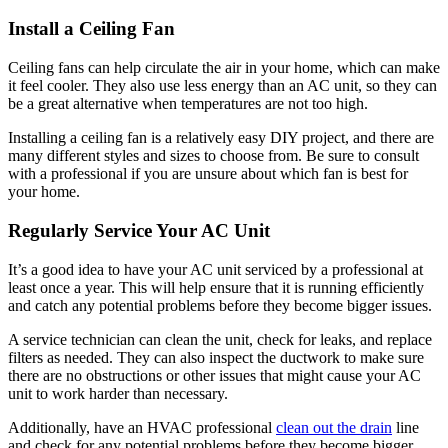
Install a Ceiling Fan
Ceiling fans can help circulate the air in your home, which can make
it feel cooler. They also use less energy than an AC unit, so they can
be a great alternative when temperatures are not too high.
Installing a ceiling fan is a relatively easy DIY project, and there are
many different styles and sizes to choose from. Be sure to consult
with a professional if you are unsure about which fan is best for
your home.
Regularly Service Your AC Unit
It’s a good idea to have your AC unit serviced by a professional at
least once a year. This will help ensure that it is running efficiently
and catch any potential problems before they become bigger issues.
A service technician can clean the unit, check for leaks, and replace
filters as needed. They can also inspect the ductwork to make sure
there are no obstructions or other issues that might cause your AC
unit to work harder than necessary.
Additionally, have an HVAC professional
clean out the drain
line
and check for any potential problems before they become bigger