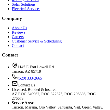
Solar Solutions
Electrical Services
Company
About Us
Reviews
Careers
Customer Service & Scheduling
Contact
Contact
1145 E Fort Lowell Rd
Tucson, AZ 85719
(520) 333-2665
Contact Us
Licensed, Bonded & Insured
AZ ROC 340962, ROC 322375, ROC 296386, ROC
276673
Service Areas:
Tucson, Marana, Oro Valley, Sahuarita, Vail, Green Valley,