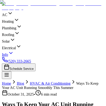
AC
Heating
Plumbing
Roofing
Solar
Electrical
Info
(520) 333-2665
Schedule Service
Home
Blog
HVAC & Air Conditioning
Ways To Keep
Your AC Unit Running Smoothly This Summer
October 31, 2025
•
6
min read
Ways To Keep Your AC Unit Running