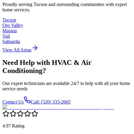
Proudly serving Tucson and surrounding communities with expert
home services.
Tucson
Oro Valley
Marana
Vail
Sahuarita
View All Areas
Need Help with
HVAC & Air
Conditioning
?
Our expert technicians are available 24/7 to help with all your home
service needs
Contact Us
Call: (520) 333-2665
4.97 Rating