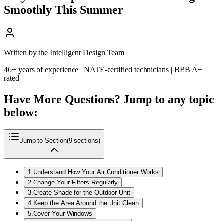
Smoothly This Summer
Written by the Intelligent Design Team
46+ years of experience | NATE-certified technicians | BBB A+
rated
Have More Questions? Jump to any topic
below:
Jump to Section
(
9
sections)
1
.
Understand How Your Air Conditioner Works
2
.
Change Your Filters Regularly
3
.
Create Shade for the Outdoor Unit
4
.
Keep the Area Around the Unit Clean
5
.
Cover Your Windows