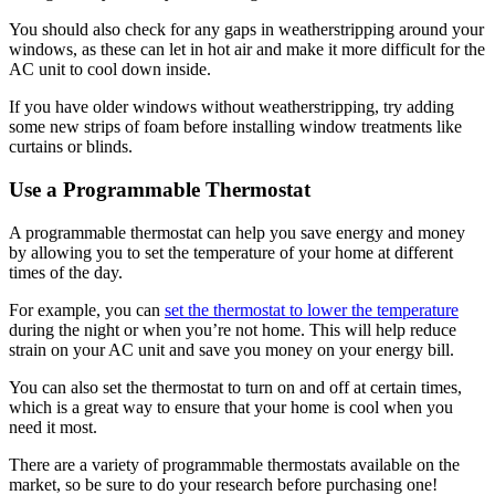
You should also check for any gaps in weatherstripping around your
windows, as these can let in hot air and make it more difficult for the
AC unit to cool down inside.
If you have older windows without weatherstripping, try adding
some new strips of foam before installing window treatments like
curtains or blinds.
Use a Programmable Thermostat
A programmable thermostat can help you save energy and money
by allowing you to set the temperature of your home at different
times of the day.
For example, you can
set the thermostat to lower the temperature
during the night or when you’re not home. This will help reduce
strain on your AC unit and save you money on your energy bill.
You can also set the thermostat to turn on and off at certain times,
which is a great way to ensure that your home is cool when you
need it most.
There are a variety of programmable thermostats available on the
market, so be sure to do your research before purchasing one!