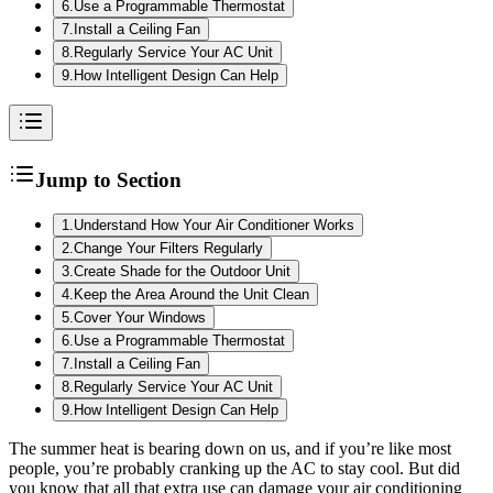
6
.
Use a Programmable Thermostat
7
.
Install a Ceiling Fan
8
.
Regularly Service Your AC Unit
9
.
How Intelligent Design Can Help
Jump to Section
1
.
Understand How Your Air Conditioner Works
2
.
Change Your Filters Regularly
3
.
Create Shade for the Outdoor Unit
4
.
Keep the Area Around the Unit Clean
5
.
Cover Your Windows
6
.
Use a Programmable Thermostat
7
.
Install a Ceiling Fan
8
.
Regularly Service Your AC Unit
9
.
How Intelligent Design Can Help
The summer heat is bearing down on us, and if you’re like most
people, you’re probably cranking up the AC to stay cool. But did
you know that all that extra use can damage your air conditioning