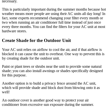
necessary.
This is particularly important during the summer months because hot
weather means more people are using their AC units all day long! In
fact, some experts recommend changing your filter every month or
two when running an air conditioner full time instead of just once
every three months. You can find the filters for your AC unit at most
hardware stores.
Create Shade for the Outdoor Unit
Your AC unit relies on airflow to cool the air, and if that airflow is
blocked it can cause the unit to overheat. One way to prevent this is
by creating shade for the outdoor unit.
Paint or plant trees or shrubs near the unit to provide some natural
shade; you can also install awnings or shades specifically designed
for this purpose.
Another option is to build a privacy fence around the AC unit,
which will provide shade and block dust from blowing onto it as
well!
An outdoor cover is another good way to protect your air
conditioner from excessive sun exposure during the summer.