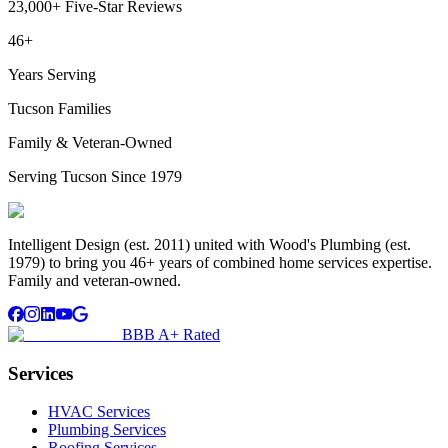
23,000+ Five-Star Reviews
46+
Years Serving
Tucson Families
Family & Veteran-Owned
Serving Tucson Since 1979
Intelligent Design (est. 2011) united with Wood's Plumbing (est.
1979) to bring you 46+ years of combined home services expertise.
Family and veteran-owned.
BBB A+ Rated
Services
HVAC Services
Plumbing Services
Roofing Services