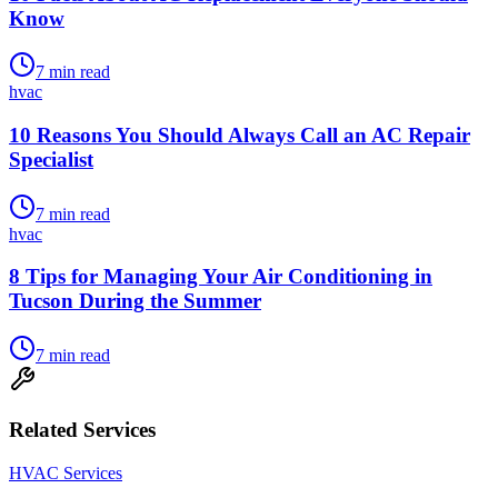
Know
7
min read
hvac
10 Reasons You Should Always Call an AC Repair
Specialist
7
min read
hvac
8 Tips for Managing Your Air Conditioning in
Tucson During the Summer
7
min read
Related Services
HVAC Services