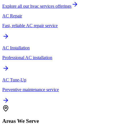
Explore all our
hvac services
offerings
AC Repair
Fast, reliable AC repair service
AC Installation
Professional AC installation
AC Tune-Up
Preventive maintenance service
Areas We Serve