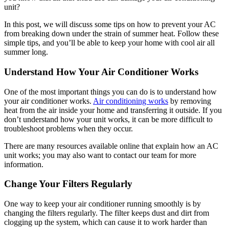
unit?
In this post, we will discuss some tips on how to prevent your AC
from breaking down under the strain of summer heat. Follow these
simple tips, and you’ll be able to keep your home with cool air all
summer long.
Understand How Your Air Conditioner Works
One of the most important things you can do is to understand how
your air conditioner works.
Air conditioning works
by removing
heat from the air inside your home and transferring it outside. If you
don’t understand how your unit works, it can be more difficult to
troubleshoot problems when they occur.
There are many resources available online that explain how an AC
unit works; you may also want to contact our team for more
information.
Change Your Filters Regularly
One way to keep your air conditioner running smoothly is by
changing the filters regularly. The filter keeps dust and dirt from
clogging up the system, which can cause it to work harder than