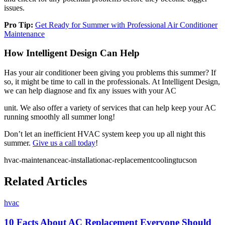
issues.
Pro Tip:
Get Ready for Summer with Professional Air Conditioner
Maintenance
How Intelligent Design Can Help
Has your air conditioner been giving you problems this summer? If
so, it might be time to call in the professionals. At Intelligent Design,
we can help diagnose and fix any issues with your AC
unit. We also offer a variety of services that can help keep your AC
running smoothly all summer long!
Don’t let an inefficient HVAC system keep you up all night this
summer.
Give us a call today
!
hvac-maintenance
ac-installation
ac-replacement
cooling
tucson
Related Articles
hvac
10 Facts About AC Replacement Everyone Should