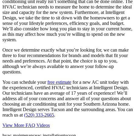
conditioning unit really isn’t something that can be done online. The
HVAC technician needs to measure the home to determine the ideal
size and capacity for the new system. Furthermore, at Intelligent
Design, we take the time to sit down with the homeowners to get a
sense of your lifestyle preferences, efficiency goals, and budget.
We’ll also consider how long you plan to stay in your current home,
as this may affect how much you’re willing to spend on the new
system.
Once we determine exactly what you’re looking for, we can make
three to four recommendations for brands and models that fit your
needs and preferences. At that point, the choice is up to you,
although we’re always available to answer your follow-up
questions.
You can schedule your
free estimate
for a new AC unit today with
the experienced, certified HVAC technicians at Intelligent Design.
Our technicians have an average of 17 years of experience! We’ll
address all of your concerns and answer all of your questions about
choosing an air conditioning unit for your Southern Arizona home.
Intelligent Design serves Tucson and the surrounding areas. You can
reach us at
(520) 333-2665
.
View More FAQ Videos
hvac-maintenance
ac-installation
tucson