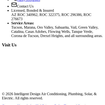
Contact Us
Licensed, Bonded & Insured
AZ ROC 340962, ROC 322375, ROC 296386, ROC
276673
Service Areas:
Tucson, Marana, Oro Valley, Sahuarita, Vail, Green Valley,
Catalina, Casas Adobes, Flowing Wells, Tanque Verde,
Corona de Tucson, Drexel Heights, and all surrounding areas.
Visit Us
©
2026
Intelligent Design Air Conditioning, Plumbing, Solar, &
Electric. All rights reserved.