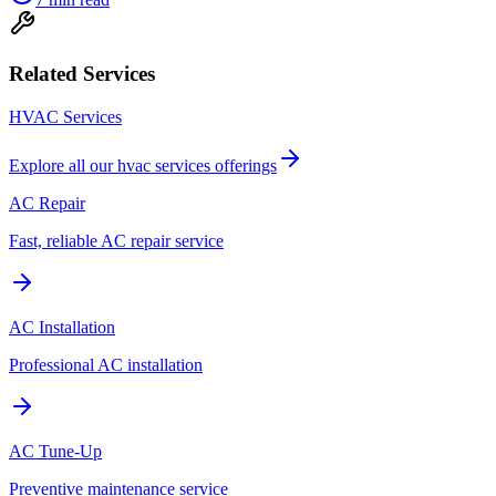
Related Services
HVAC Services
Explore all our
hvac services
offerings
AC Repair
Fast, reliable AC repair service
AC Installation
Professional AC installation
AC Tune-Up
Preventive maintenance service