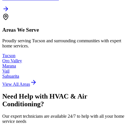
Areas We Serve
Proudly serving Tucson and surrounding communities with expert
home services.
Tucson
Oro Valley
Marana
Vail
Sahuarita
View All Areas
Need Help with
HVAC & Air
Conditioning
?
Our expert technicians are available 24/7 to help with all your home
service needs