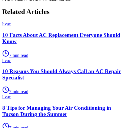
Related Articles
hvac
10 Facts About AC Replacement Everyone Should
Know
7
min read
hvac
10 Reasons You Should Always Call an AC Repair
Specialist
7
min read
hvac
8 Tips for Managing Your Air Conditioning in
Tucson During the Summer
7
min read