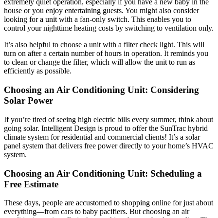
extremely quiet operation, especially if you have a new baby in the
house or you enjoy entertaining guests. You might also consider
looking for a unit with a fan-only switch. This enables you to
control your nighttime heating costs by switching to ventilation only.
It’s also helpful to choose a unit with a filter check light. This will
turn on after a certain number of hours in operation. It reminds you
to clean or change the filter, which will allow the unit to run as
efficiently as possible.
Choosing an Air Conditioning Unit: Considering
Solar Power
If you’re tired of seeing high electric bills every summer, think about
going solar. Intelligent Design is proud to offer the SunTrac hybrid
climate system for residential and commercial clients! It’s a solar
panel system that delivers free power directly to your home’s HVAC
system.
Choosing an Air Conditioning Unit: Scheduling a
Free Estimate
These days, people are accustomed to shopping online for just about
everything—from cars to baby pacifiers. But choosing an air