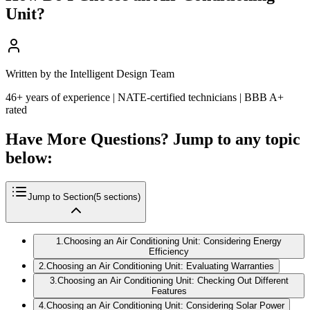
Unit?
Written by the Intelligent Design Team
46+ years of experience | NATE-certified technicians | BBB A+
rated
Have More Questions? Jump to any topic
below:
Jump to Section
(
5
sections)
1
.
Choosing an Air Conditioning Unit: Considering Energy
Efficiency
2
.
Choosing an Air Conditioning Unit: Evaluating Warranties
3
.
Choosing an Air Conditioning Unit: Checking Out Different
Features
4
.
Choosing an Air Conditioning Unit: Considering Solar Power