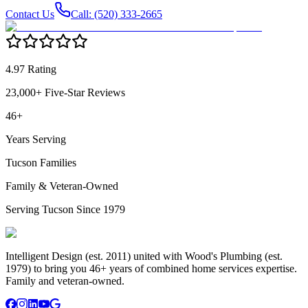
Contact Us
Call: (520) 333-2665
4.97 Rating
23,000+ Five-Star Reviews
46+
Years Serving
Tucson Families
Family & Veteran-Owned
Serving Tucson Since 1979
Intelligent Design (est. 2011) united with Wood's Plumbing (est.
1979) to bring you 46+ years of combined home services expertise.
Family and veteran-owned.