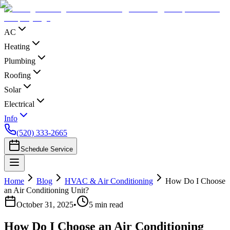
AC
Heating
Plumbing
Roofing
Solar
Electrical
Info
(520) 333-2665
Schedule Service
Home
Blog
HVAC & Air Conditioning
How Do I Choose
an Air Conditioning Unit?
October 31, 2025
•
5
min read
How Do I Choose an Air Conditioning