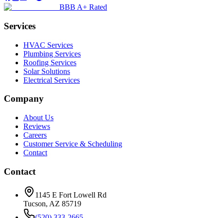
BBB A+ Rated
Services
HVAC Services
Plumbing Services
Roofing Services
Solar Solutions
Electrical Services
Company
About Us
Reviews
Careers
Customer Service & Scheduling
Contact
Contact
1145 E Fort Lowell Rd
Tucson, AZ 85719
(520) 333-2665