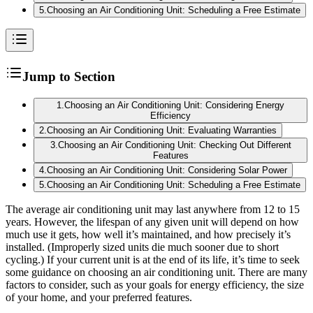
5
.
Choosing an Air Conditioning Unit: Scheduling a Free Estimate
Jump to Section
1
.
Choosing an Air Conditioning Unit: Considering Energy
Efficiency
2
.
Choosing an Air Conditioning Unit: Evaluating Warranties
3
.
Choosing an Air Conditioning Unit: Checking Out Different
Features
4
.
Choosing an Air Conditioning Unit: Considering Solar Power
5
.
Choosing an Air Conditioning Unit: Scheduling a Free Estimate
The average air conditioning unit may last anywhere from 12 to 15
years. However, the lifespan of any given unit will depend on how
much use it gets, how well it’s maintained, and how precisely it’s
installed. (Improperly sized units die much sooner due to short
cycling.) If your current unit is at the end of its life, it’s time to seek
some guidance on choosing an air conditioning unit. There are many
factors to consider, such as your goals for energy efficiency, the size
of your home, and your preferred features.