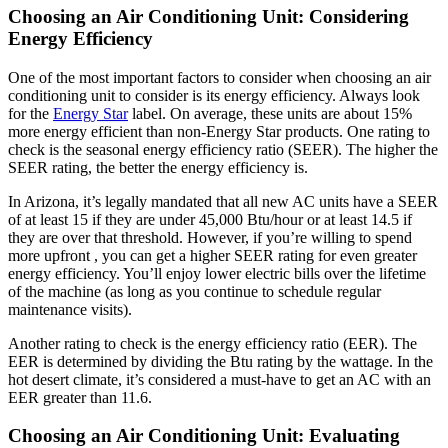
Choosing an Air Conditioning Unit: Considering
Energy Efficiency
One of the most important factors to consider when choosing an air
conditioning unit to consider is its energy efficiency. Always look
for the
Energy Star
label. On average, these units are about 15%
more energy efficient than non-Energy Star products. One rating to
check is the seasonal energy efficiency ratio (SEER). The higher the
SEER rating, the better the energy efficiency is.
In Arizona, it’s legally mandated that all new AC units have a SEER
of at least 15 if they are under 45,000 Btu/hour or at least 14.5 if
they are over that threshold. However, if you’re willing to spend
more upfront , you can get a higher SEER rating for even greater
energy efficiency. You’ll enjoy lower electric bills over the lifetime
of the machine (as long as you continue to schedule regular
maintenance visits).
Another rating to check is the energy efficiency ratio (EER). The
EER is determined by dividing the Btu rating by the wattage. In the
hot desert climate, it’s considered a must-have to get an AC with an
EER greater than 11.6.
Choosing an Air Conditioning Unit: Evaluating