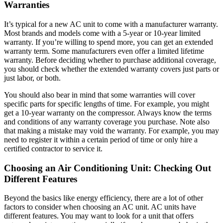
Warranties
It’s typical for a new AC unit to come with a manufacturer warranty.
Most brands and models come with a 5-year or 10-year limited
warranty. If you’re willing to spend more, you can get an extended
warranty term. Some manufacturers even offer a limited lifetime
warranty. Before deciding whether to purchase additional coverage,
you should check whether the extended warranty covers just parts or
just labor, or both.
You should also bear in mind that some warranties will cover
specific parts for specific lengths of time. For example, you might
get a 10-year warranty on the compressor. Always know the terms
and conditions of any warranty coverage you purchase. Note also
that making a mistake may void the warranty. For example, you may
need to register it within a certain period of time or only hire a
certified contractor to service it.
Choosing an Air Conditioning Unit: Checking Out
Different Features
Beyond the basics like energy efficiency, there are a lot of other
factors to consider when choosing an AC unit. AC units have
different features. You may want to look for a unit that offers