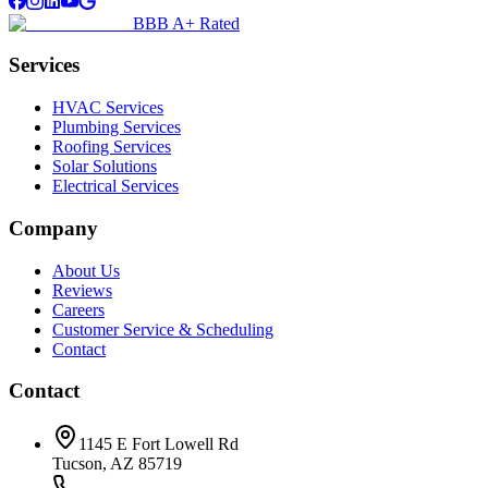
BBB A+ Rated
Services
HVAC Services
Plumbing Services
Roofing Services
Solar Solutions
Electrical Services
Company
About Us
Reviews
Careers
Customer Service & Scheduling
Contact
Contact
1145 E Fort Lowell Rd
Tucson, AZ 85719