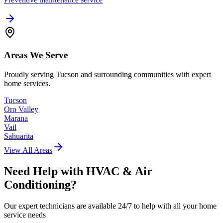
Areas We Serve
Proudly serving Tucson and surrounding communities with expert
home services.
Tucson
Oro Valley
Marana
Vail
Sahuarita
View All Areas
Need Help with
HVAC & Air
Conditioning
?
Our expert technicians are available 24/7 to help with all your home
service needs