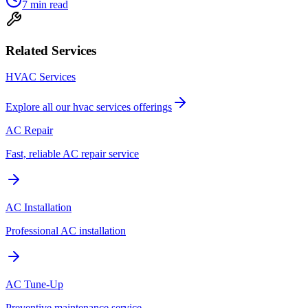
7
min read
Related Services
HVAC Services
Explore all our
hvac services
offerings
AC Repair
Fast, reliable AC repair service
AC Installation
Professional AC installation
AC Tune-Up
Preventive maintenance service