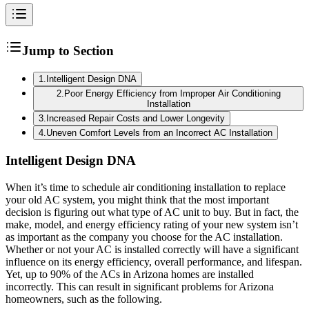
Jump to Section
1
.
Intelligent Design DNA
2
.
Poor Energy Efficiency from Improper Air Conditioning
Installation
3
.
Increased Repair Costs and Lower Longevity
4
.
Uneven Comfort Levels from an Incorrect AC Installation
Intelligent Design DNA
When it’s time to schedule air conditioning installation to replace
your old AC system, you might think that the most important
decision is figuring out what type of AC unit to buy. But in fact, the
make, model, and energy efficiency rating of your new system isn’t
as important as the company you choose for the AC installation.
Whether or not your AC is installed correctly will have a significant
influence on its energy efficiency, overall performance, and lifespan.
Yet, up to 90% of the ACs in Arizona homes are installed
incorrectly. This can result in significant problems for Arizona
homeowners, such as the following.