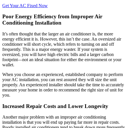
Get Your AC Fixed Now
Poor Energy Efficiency from Improper Air
Conditioning Installation
It’s often thought that the larger an air conditioner is, the more
energy efficient it is. However, this isn’t the case. An oversized air
conditioner will short cycle, which refers to turning on and off
frequently. This is a major energy waster. If your system is
oversized, you will have high electric bills and a larger carbon
footprint—not an ideal situation for either the environment or your
wallet.
When you choose an experienced, established company to perform
your AC installation, you can rest assured they will size the unit
properly. An experienced installer should take the time to accurately
measure your home in order to recommend the right size of unit for
you.
Increased Repair Costs and Lower Longevity
Another major problem with an improper air conditioning
installation is that you will end up paying far more in repair costs.
Poorly installed air conditioners tend to break down more frequently,