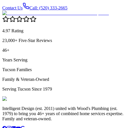
Contact Us
Call: (520) 333-2665
4.97 Rating
23,000+ Five-Star Reviews
46+
Years Serving
Tucson Families
Family & Veteran-Owned
Serving Tucson Since 1979
Intelligent Design (est. 2011) united with Wood's Plumbing (est.
1979) to bring you 46+ years of combined home services expertise.
Family and veteran-owned.