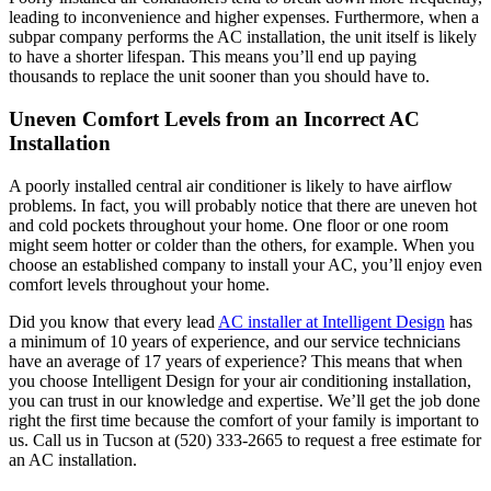
leading to inconvenience and higher expenses. Furthermore, when a
subpar company performs the AC installation, the unit itself is likely
to have a shorter lifespan. This means you’ll end up paying
thousands to replace the unit sooner than you should have to.
Uneven Comfort Levels from an Incorrect AC
Installation
A poorly installed central air conditioner is likely to have airflow
problems. In fact, you will probably notice that there are uneven hot
and cold pockets throughout your home. One floor or one room
might seem hotter or colder than the others, for example. When you
choose an established company to install your AC, you’ll enjoy even
comfort levels throughout your home.
Did you know that every lead
AC installer at Intelligent Design
has
a minimum of 10 years of experience, and our service technicians
have an average of 17 years of experience? This means that when
you choose Intelligent Design for your air conditioning installation,
you can trust in our knowledge and expertise. We’ll get the job done
right the first time because the comfort of your family is important to
us. Call us in Tucson at (520) 333-2665 to request a free estimate for
an AC installation.