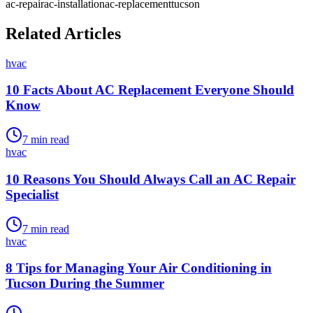
ac-repair
ac-installation
ac-replacement
tucson
Related Articles
hvac
10 Facts About AC Replacement Everyone Should
Know
7
min read
hvac
10 Reasons You Should Always Call an AC Repair
Specialist
7
min read
hvac
8 Tips for Managing Your Air Conditioning in
Tucson During the Summer