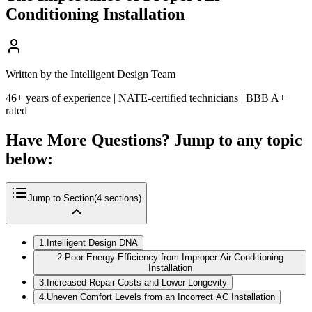
Conditioning Installation
Written by the Intelligent Design Team
46+ years of experience | NATE-certified technicians | BBB A+
rated
Have More Questions? Jump to any topic
below:
Jump to Section
(
4
sections)
1
.
Intelligent Design DNA
2
.
Poor Energy Efficiency from Improper Air Conditioning
Installation
3
.
Increased Repair Costs and Lower Longevity
4
.
Uneven Comfort Levels from an Incorrect AC Installation