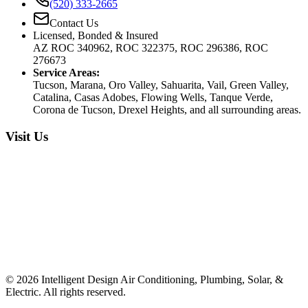
(520) 333-2665
Contact Us
Licensed, Bonded & Insured
AZ ROC 340962, ROC 322375, ROC 296386, ROC
276673
Service Areas:
Tucson, Marana, Oro Valley, Sahuarita, Vail, Green Valley,
Catalina, Casas Adobes, Flowing Wells, Tanque Verde,
Corona de Tucson, Drexel Heights, and all surrounding areas.
Visit Us
©
2026
Intelligent Design Air Conditioning, Plumbing, Solar, &
Electric. All rights reserved.