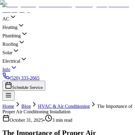
AC
Heating
Plumbing
Roofing
Solar
Electrical
Info
(520) 333-2665
Schedule Service
Home
Blog
HVAC & Air Conditioning
The Importance of
Proper Air Conditioning Installation
October 31, 2025
•
3
min read
The Importance of Proper Air