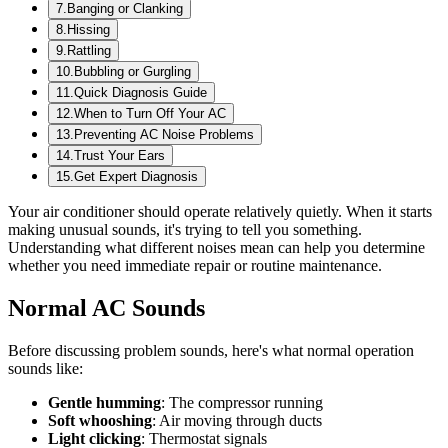
7
.
Banging or Clanking
8
.
Hissing
9
.
Rattling
10
.
Bubbling or Gurgling
11
.
Quick Diagnosis Guide
12
.
When to Turn Off Your AC
13
.
Preventing AC Noise Problems
14
.
Trust Your Ears
15
.
Get Expert Diagnosis
Your air conditioner should operate relatively quietly. When it starts
making unusual sounds, it's trying to tell you something.
Understanding what different noises mean can help you determine
whether you need immediate repair or routine maintenance.
Normal AC Sounds
Before discussing problem sounds, here's what normal operation
sounds like:
Gentle humming
: The compressor running
Soft whooshing
: Air moving through ducts
Light clicking
: Thermostat signals