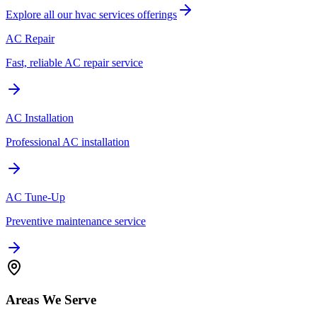
Explore all our
hvac services
offerings
AC Repair
Fast, reliable AC repair service
AC Installation
Professional AC installation
AC Tune-Up
Preventive maintenance service
Areas We Serve