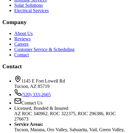
Solar Solutions
Electrical Services
Company
About Us
Reviews
Careers
Customer Service & Scheduling
Contact
Contact
1145 E Fort Lowell Rd
Tucson, AZ 85719
(520) 333-2665
Contact Us
Licensed, Bonded & Insured
AZ ROC 340962, ROC 322375, ROC 296386, ROC
276673
Service Areas:
Tucson, Marana, Oro Valley, Sahuarita, Vail, Green Valley,