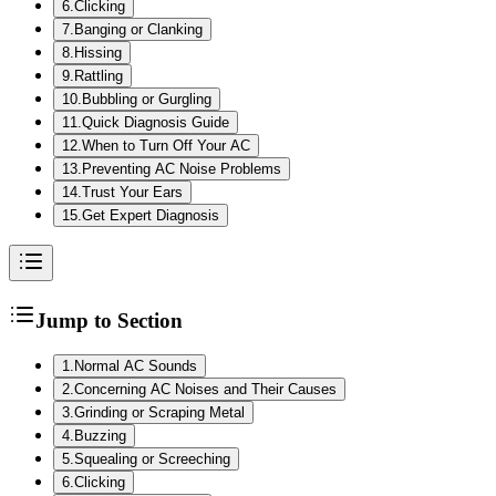
6
.
Clicking
7
.
Banging or Clanking
8
.
Hissing
9
.
Rattling
10
.
Bubbling or Gurgling
11
.
Quick Diagnosis Guide
12
.
When to Turn Off Your AC
13
.
Preventing AC Noise Problems
14
.
Trust Your Ears
15
.
Get Expert Diagnosis
Jump to Section
1
.
Normal AC Sounds
2
.
Concerning AC Noises and Their Causes
3
.
Grinding or Scraping Metal
4
.
Buzzing
5
.
Squealing or Screeching
6
.
Clicking