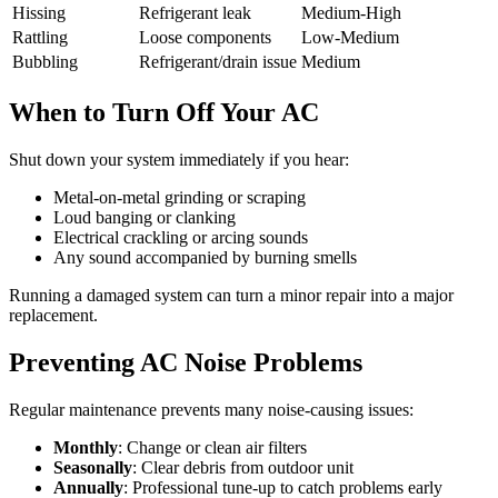
Hissing
Refrigerant leak
Medium-High
Rattling
Loose components
Low-Medium
Bubbling
Refrigerant/drain issue
Medium
When to Turn Off Your AC
Shut down your system immediately if you hear:
Metal-on-metal grinding or scraping
Loud banging or clanking
Electrical crackling or arcing sounds
Any sound accompanied by burning smells
Running a damaged system can turn a minor repair into a major
replacement.
Preventing AC Noise Problems
Regular maintenance prevents many noise-causing issues:
Monthly
: Change or clean air filters
Seasonally
: Clear debris from outdoor unit
Annually
: Professional tune-up to catch problems early