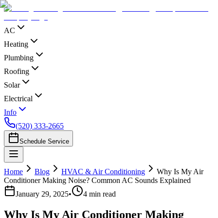
AC
Heating
Plumbing
Roofing
Solar
Electrical
Info
(520) 333-2665
Schedule Service
Home
Blog
HVAC & Air Conditioning
Why Is My Air
Conditioner Making Noise? Common AC Sounds Explained
January 29, 2025
•
4
min read
Why Is My Air Conditioner Making