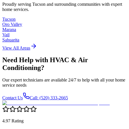
Proudly serving Tucson and surrounding communities with expert
home services.
Tucson
Oro Valley
Marana
Vail
Sahuarita
View All Areas
Need Help with
HVAC & Air
Conditioning
?
Our expert technicians are available 24/7 to help with all your home
service needs
Contact Us
Call: (520) 333-2665
4.97 Rating