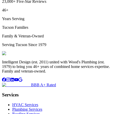
23,000+ Five-Star Reviews
46+
Years Serving
Tucson Families
Family & Veteran-Owned
Serving Tucson Since 1979
Intelligent Design (est. 2011) united with Wood's Plumbing (est.
1979) to bring you 46+ years of combined home services expertise.
Family and veteran-owned.
BBB A+ Rated
Services
HVAC Services
Plumbing Services
Roofing Services