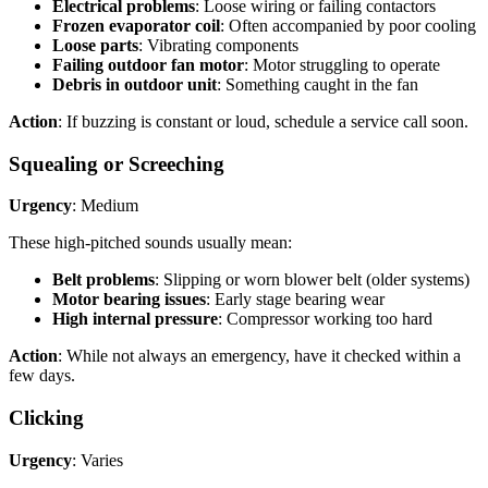
Electrical problems
: Loose wiring or failing contactors
Frozen evaporator coil
: Often accompanied by poor cooling
Loose parts
: Vibrating components
Failing outdoor fan motor
: Motor struggling to operate
Debris in outdoor unit
: Something caught in the fan
Action
: If buzzing is constant or loud, schedule a service call soon.
Squealing or Screeching
Urgency
: Medium
These high-pitched sounds usually mean:
Belt problems
: Slipping or worn blower belt (older systems)
Motor bearing issues
: Early stage bearing wear
High internal pressure
: Compressor working too hard
Action
: While not always an emergency, have it checked within a
few days.
Clicking
Urgency
: Varies