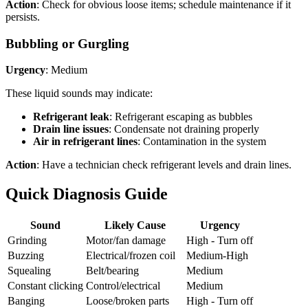
Action
: Check for obvious loose items; schedule maintenance if it
persists.
Bubbling or Gurgling
Urgency
: Medium
These liquid sounds may indicate:
Refrigerant leak
: Refrigerant escaping as bubbles
Drain line issues
: Condensate not draining properly
Air in refrigerant lines
: Contamination in the system
Action
: Have a technician check refrigerant levels and drain lines.
Quick Diagnosis Guide
Sound
Likely Cause
Urgency
Grinding
Motor/fan damage
High - Turn off
Buzzing
Electrical/frozen coil
Medium-High
Squealing
Belt/bearing
Medium
Constant clicking
Control/electrical
Medium
Banging
Loose/broken parts
High - Turn off