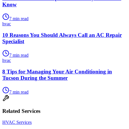
Know
7
min read
hvac
10 Reasons You Should Always Call an AC Repair
Specialist
7
min read
hvac
8 Tips for Managing Your Air Conditioning in
Tucson During the Summer
7
min read
Related Services
HVAC Services