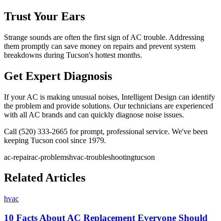
Trust Your Ears
Strange sounds are often the first sign of AC trouble. Addressing
them promptly can save money on repairs and prevent system
breakdowns during Tucson's hottest months.
Get Expert Diagnosis
If your AC is making unusual noises, Intelligent Design can identify
the problem and provide solutions. Our technicians are experienced
with all AC brands and can quickly diagnose noise issues.
Call (520) 333-2665 for prompt, professional service. We've been
keeping Tucson cool since 1979.
ac-repair
ac-problems
hvac-troubleshooting
tucson
Related Articles
hvac
10 Facts About AC Replacement Everyone Should