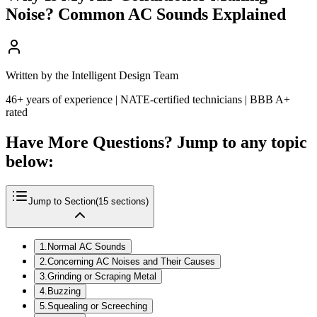
Noise? Common AC Sounds Explained
Written by the Intelligent Design Team
46+ years of experience | NATE-certified technicians | BBB A+
rated
Have More Questions? Jump to any topic
below:
Jump to Section
(
15
sections)
1
.
Normal AC Sounds
2
.
Concerning AC Noises and Their Causes
3
.
Grinding or Scraping Metal
4
.
Buzzing
5
.
Squealing or Screeching