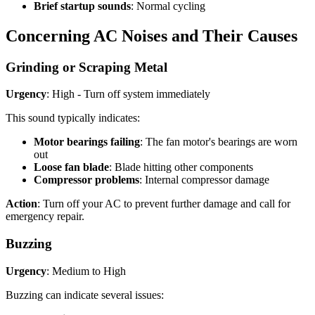
Brief startup sounds
: Normal cycling
Concerning AC Noises and Their Causes
Grinding or Scraping Metal
Urgency
: High - Turn off system immediately
This sound typically indicates:
Motor bearings failing
: The fan motor's bearings are worn
out
Loose fan blade
: Blade hitting other components
Compressor problems
: Internal compressor damage
Action
: Turn off your AC to prevent further damage and call for
emergency repair.
Buzzing
Urgency
: Medium to High
Buzzing can indicate several issues: