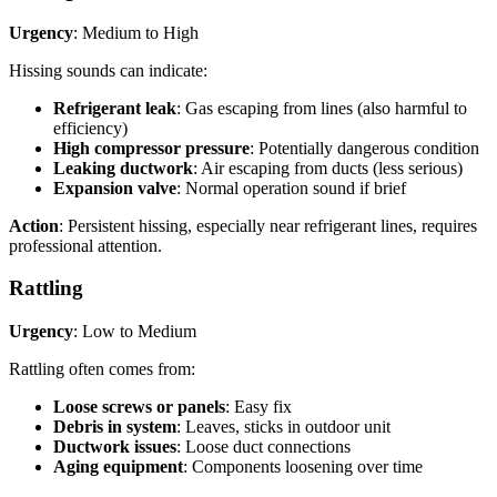
Urgency
: Medium to High
Hissing sounds can indicate:
Refrigerant leak
: Gas escaping from lines (also harmful to
efficiency)
High compressor pressure
: Potentially dangerous condition
Leaking ductwork
: Air escaping from ducts (less serious)
Expansion valve
: Normal operation sound if brief
Action
: Persistent hissing, especially near refrigerant lines, requires
professional attention.
Rattling
Urgency
: Low to Medium
Rattling often comes from:
Loose screws or panels
: Easy fix
Debris in system
: Leaves, sticks in outdoor unit
Ductwork issues
: Loose duct connections
Aging equipment
: Components loosening over time