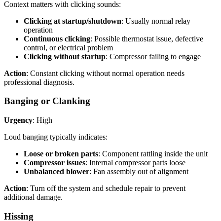
Context matters with clicking sounds:
Clicking at startup/shutdown
: Usually normal relay
operation
Continuous clicking
: Possible thermostat issue, defective
control, or electrical problem
Clicking without startup
: Compressor failing to engage
Action
: Constant clicking without normal operation needs
professional diagnosis.
Banging or Clanking
Urgency
: High
Loud banging typically indicates:
Loose or broken parts
: Component rattling inside the unit
Compressor issues
: Internal compressor parts loose
Unbalanced blower
: Fan assembly out of alignment
Action
: Turn off the system and schedule repair to prevent
additional damage.
Hissing