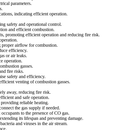
trical parameters.
s.
tions, indicating efficient operation.
.
ng safety and operational control.
tion and efficient combustion.
 promoting efficient operation and reducing fire risk.
operation.
g proper airflow for combustion.
duce efficiency.
s or air leaks.
ce operation.
 combustion gasses.
d fire risks.
ise safety and efficiency.
efficient venting of combustion gasses.
ly away, reducing fire risk.
fficient and safe operation.
 providing reliable heating.
sconnect the gas supply if needed.
t occupants to the presence of CO gas.
 extending its lifespan and preventing damage.
cteria and viruses in the air stream.
ace.