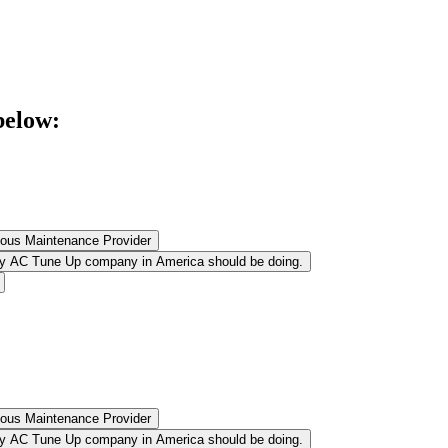
below:
ulous Maintenance Provider
very AC Tune Up company in America should be doing.
ulous Maintenance Provider
very AC Tune Up company in America should be doing.