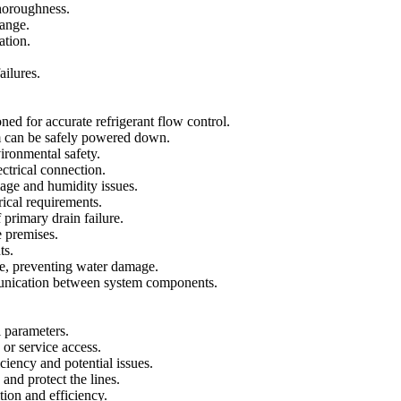
thoroughness.
hange.
ation.
ailures.
d for accurate refrigerant flow control.
tem can be safely powered down.
ironmental safety.
ctrical connection.
age and humidity issues.
rical requirements.
primary drain failure.
 premises.
ts.
age, preventing water damage.
munication between system components.
l parameters.
or service access.
ciency and potential issues.
and protect the lines.
ion and efficiency.