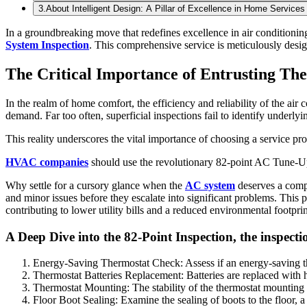
3
.
About Intelligent Design: A Pillar of Excellence in Home Services
In a groundbreaking move that redefines excellence in air conditionin
System Inspection
. This comprehensive service is meticulously desig
The Critical Importance of Entrusting Th
In the realm of home comfort, the efficiency and reliability of the air
demand. Far too often, superficial inspections fail to identify underly
This reality underscores the vital importance of choosing a service pr
HVAC companies
should use the revolutionary 82-point AC Tune-Up i
Why settle for a cursory glance when the
AC system
deserves a compr
and minor issues before they escalate into significant problems. This
contributing to lower utility bills and a reduced environmental footprin
A Deep Dive into the 82-Point Inspection, the inspe
Energy-Saving Thermostat Check: Assess if an energy-saving ther
Thermostat Batteries Replacement: Batteries are replaced with 
Thermostat Mounting: The stability of the thermostat mounting o
Floor Boot Sealing: Examine the sealing of boots to the floor, a 