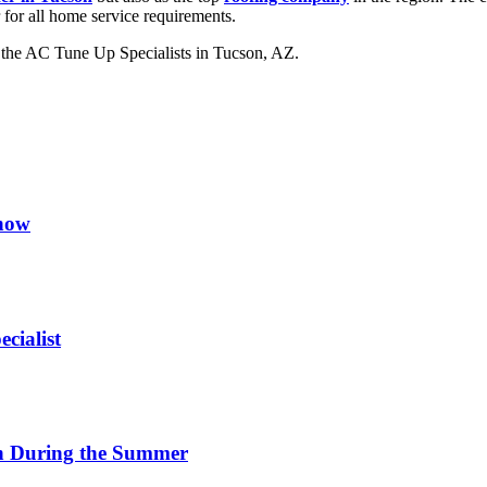
 for all home service requirements.
n the AC Tune Up Specialists in Tucson, AZ.
now
cialist
on During the Summer