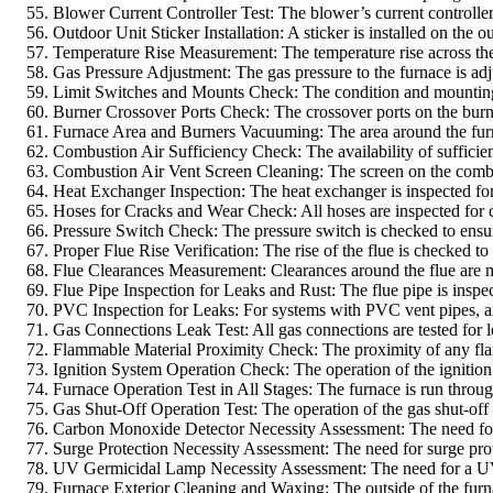
Blower Current Controller Test: The blower’s current controller i
Outdoor Unit Sticker Installation: A sticker is installed on the 
Temperature Rise Measurement: The temperature rise across the fu
Gas Pressure Adjustment: The gas pressure to the furnace is adj
Limit Switches and Mounts Check: The condition and mounting of
Burner Crossover Ports Check: The crossover ports on the burne
Furnace Area and Burners Vacuuming: The area around the furna
Combustion Air Sufficiency Check: The availability of sufficient
Combustion Air Vent Screen Cleaning: The screen on the combusti
Heat Exchanger Inspection: The heat exchanger is inspected for c
Hoses for Cracks and Wear Check: All hoses are inspected for cr
Pressure Switch Check: The pressure switch is checked to ensure
Proper Flue Rise Verification: The rise of the flue is checked to
Flue Clearances Measurement: Clearances around the flue are me
Flue Pipe Inspection for Leaks and Rust: The flue pipe is inspec
PVC Inspection for Leaks: For systems with PVC vent pipes, are 
Gas Connections Leak Test: All gas connections are tested for le
Flammable Material Proximity Check: The proximity of any flamm
Ignition System Operation Check: The operation of the ignition sy
Furnace Operation Test in All Stages: The furnace is run through a
Gas Shut-Off Operation Test: The operation of the gas shut-off i
Carbon Monoxide Detector Necessity Assessment: The need for a 
Surge Protection Necessity Assessment: The need for surge prot
UV Germicidal Lamp Necessity Assessment: The need for a UV ger
Furnace Exterior Cleaning and Waxing: The outside of the furna