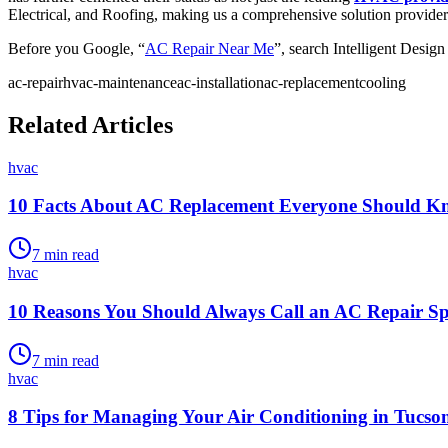
Electrical, and Roofing, making us a comprehensive solution provider
Before you Google, “
AC Repair Near Me
”, search Intelligent Desig
ac-repair
hvac-maintenance
ac-installation
ac-replacement
cooling
Related Articles
hvac
10 Facts About AC Replacement Everyone Should K
7
min read
hvac
10 Reasons You Should Always Call an AC Repair Spe
7
min read
hvac
8 Tips for Managing Your Air Conditioning in Tucs