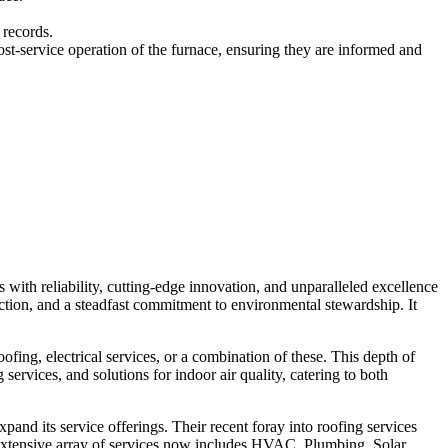
 records.
service operation of the furnace, ensuring they are informed and
ith reliability, cutting-edge innovation, and unparalleled excellence
tion, and a steadfast commitment to environmental stewardship. It
fing, electrical services, or a combination of these. This depth of
services, and solutions for indoor air quality, catering to both
and its service offerings. Their recent foray into roofing services
extensive array of services now includes HVAC, Plumbing, Solar,