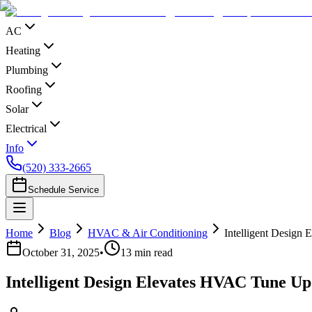
AC
Heating
Plumbing
Roofing
Solar
Electrical
Info
(520) 333-2665
Schedule Service
Home
Blog
HVAC & Air Conditioning
Intelligent Design
October 31, 2025
•
13
min read
Intelligent Design Elevates HVAC Tune Up