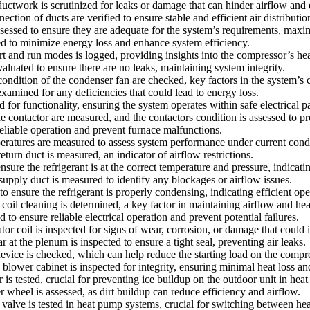
ctwork is scrutinized for leaks or damage that can hinder airflow and e
on of ducts are verified to ensure stable and efficient air distributio
 assessed to ensure they are adequate for the system’s requirements, maxi
ted to minimize energy loss and enhance system efficiency.
nd run modes is logged, providing insights into the compressor’s heal
aluated to ensure there are no leaks, maintaining system integrity.
tion of the condenser fan are checked, key factors in the system’s c
amined for any deficiencies that could lead to energy loss.
d for functionality, ensuring the system operates within safe electrical p
contactor are measured, and the contactors condition is assessed to prev
eliable operation and prevent furnace malfunctions.
atures are measured to assess system performance under current condi
turn duct is measured, an indicator of airflow restrictions.
sure the refrigerant is at the correct temperature and pressure, indicatin
supply duct is measured to identify any blockages or airflow issues.
ensure the refrigerant is properly condensing, indicating efficient ope
oil cleaning is determined, a key factor in maintaining airflow and hea
to ensure reliable electrical operation and prevent potential failures.
r coil is inspected for signs of wear, corrosion, or damage that could 
ar at the plenum is inspected to ensure a tight seal, preventing air leaks.
 device is checked, which can help reduce the starting load on the compr
blower cabinet is inspected for integrity, ensuring minimal heat loss an
 is tested, crucial for preventing ice buildup on the outdoor unit in he
wheel is assessed, as dirt buildup can reduce efficiency and airflow.
 valve is tested in heat pump systems, crucial for switching between he