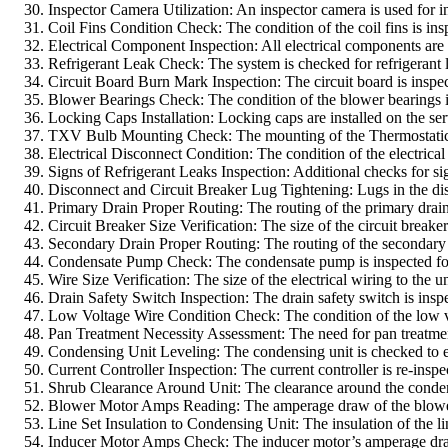
Inspector Camera Utilization: An inspector camera is used for in
Coil Fins Condition Check: The condition of the coil fins is i
Electrical Component Inspection: All electrical components are 
Refrigerant Leak Check: The system is checked for refrigerant l
Circuit Board Burn Mark Inspection: The circuit board is inspect
Blower Bearings Check: The condition of the blower bearings is 
Locking Caps Installation: Locking caps are installed on the ser
TXV Bulb Mounting Check: The mounting of the Thermostatic Exp
Electrical Disconnect Condition: The condition of the electrica
Signs of Refrigerant Leaks Inspection: Additional checks for sig
Disconnect and Circuit Breaker Lug Tightening: Lugs in the disc
Primary Drain Proper Routing: The routing of the primary drain
Circuit Breaker Size Verification: The size of the circuit breaker
Secondary Drain Proper Routing: The routing of the secondary d
Condensate Pump Check: The condensate pump is inspected for 
Wire Size Verification: The size of the electrical wiring to the u
Drain Safety Switch Inspection: The drain safety switch is inspe
Low Voltage Wire Condition Check: The condition of the low v
Pan Treatment Necessity Assessment: The need for pan treatmen
Condensing Unit Leveling: The condensing unit is checked to ens
Current Controller Inspection: The current controller is re-inspe
Shrub Clearance Around Unit: The clearance around the condensi
Blower Motor Amps Reading: The amperage draw of the blower moto
Line Set Insulation to Condensing Unit: The insulation of the lin
Inducer Motor Amps Check: The inducer motor’s amperage draw i