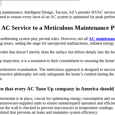
g maintenance, Intelligent Design, Tucson, AZ’s premier HVAC service p
ned to ensure every facet of an AC system is optimized for peak perfor
e AC Service to a Meticulous Maintenance P
 conditioning system play pivotal roles. However, not all
AC maintenanc
ing issues, setting the stage for unexpected malfunctions, inflated energy
ovider that doesn’t merely skim the surface but delves deeply into the h
nspection, it is a testament to their commitment to ensuring the home’s
ehensive examination. The meticulous approach is designed to uncover e
 proactive philosophy not only safeguards the home’s comfort during the
t.
ction that every AC Tune Up company in America should
mostat is in place, crucial for optimizing energy consumption and reduc
homeowner-supplied units to ensure uninterrupted operation and efficie
n the wall is checked to prevent inaccuracies in temperature readings.
detail that prevents air leaks and maintains system efficiency.