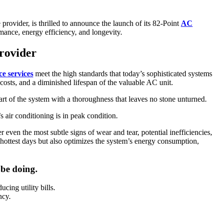
rovider, is thrilled to announce the launch of its 82-Point
AC
mance, energy efficiency, and longevity.
rovider
e services
meet the high standards that today’s sophisticated systems
 costs, and a diminished lifespan of the valuable AC unit.
eart of the system with a thoroughness that leaves no stone unturned.
 air conditioning is in peak condition.
ven the most subtle signs of wear and tear, potential inefficiencies,
 hottest days but also optimizes the system’s energy consumption,
 be doing.
ing utility bills.
ncy.