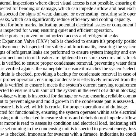
ternal inspections where direct visual access is not possible, ensuring 
nspected for bending or damage, which can impede airflow and heat exc
inspected for signs of wear, damage, or overheating, ensuring safe oper
eaks, which can significantly reduce efficiency and cooling capacity.
ed for burn marks, indicating potential electrical issues or component f
inspected for wear, ensuring quiet and efficient operation.
vice ports to prevent unauthorized access and refrigerant leaks.
ansion Valve (TXV) bulb is checked to ensure it’s properly positione
l disconnect is inspected for safety and functionality, ensuring the sys
ns of refrigerant leaks are performed to ensure system integrity and env
onnect and circuit breaker are tightened to ensure a secure and safe ele
 is verified to ensure proper condensate removal, preventing water dam
 is verified against the nameplate to ensure it matches the system’s elect
rain is checked, providing a backup for condensate removal in case of 
proper operation, ensuring condensate is effectively removed from the
nit is verified to ensure it meets the system’s current carrying requiremen
cted to ensure it will shut off the system in the event of a drain block
oltage wiring is inspected for damage or wear, ensuring reliable com
t to prevent algae and mold growth in the condensate pan is assessed.
ure it is level, which is crucial for proper operation and drainage.
cted for functionality, ensuring the system operates within safe electrica
ng unit is checked to ensure shrubs and debris do not impede airflow 
r is read to assess its condition and electrical load, indicating effi
e set running to the condensing unit is inspected to prevent energy loss 
s checked, important for systems with a furnace, indicating its condit