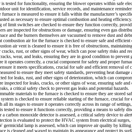
s tested for functionality, ensuring the blower operates within safe elec
outdoor unit for identification, service records, and maintenance reminder
rnace is measured to ensure it falls within the manufacturer’s specifica
usted as necessary to ensure optimal combustion and heating efficiency
 limit switches are checked to ensure they function correctly, providi
rs are inspected for obstructions or damage, ensuring even gas distribu
ce and the burners themselves are vacuumed to remove dust and debris,
 combustion air for the furnace is checked to ensure safe and efficient 
on air vent is cleaned to ensure it is free of obstructions, maintainin
racks, rust, or other signs of wear, which can pose safety risks and re
acks, wear, and leaks, ensuring they are in good condition to prevent ga
 it operates correctly, a crucial component for safety and proper furna
 ensure it meets specifications, crucial for safe and efficient removal of
asured to ensure they meet safety standards, preventing heat damage an
ted for leaks, rust, and other signs of deterioration, which can comprom
inspected for leaks, cracks, or other signs of wear, ensuring safe and 
aks, a critical safety check to prevent gas leaks and potential hazards.
able materials to the furnace is checked to ensure they are stored safe
stem is checked to ensure reliable starting of the furnace, crucial for e
ll its stages to ensure it operates correctly across its range of settings,
s tested to ensure it functions correctly, providing a means to safely di
carbon monoxide detector is assessed, a critical safety device to aler
ection is evaluated to protect the HVAC system from electrical surges,
micidal lamp is assessed, which can improve air quality by killing ba
ce is cleaned and waxed to maintain its appearance and protect its surf