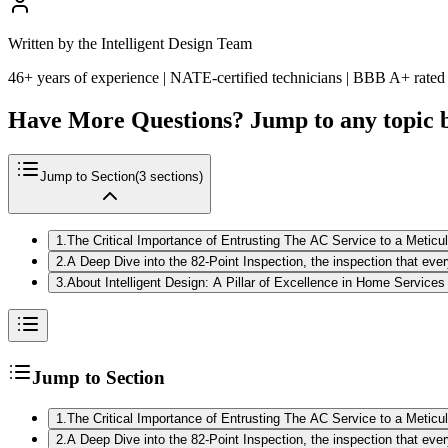
Written by the Intelligent Design Team
46+ years of experience | NATE-certified technicians | BBB A+ rated
Have More Questions? Jump to any topic 
Jump to Section
(
3
sections)
1
.
The Critical Importance of Entrusting The AC Service to a Metic
2
.
A Deep Dive into the 82-Point Inspection, the inspection that e
3
.
About Intelligent Design: A Pillar of Excellence in Home Services
Jump to Section
1
.
The Critical Importance of Entrusting The AC Service to a Metic
2
.
A Deep Dive into the 82-Point Inspection, the inspection that e