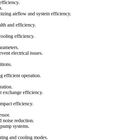
fficiency.
n.
mizing airflow and system efficiency.
th and efficiency.
ooling efficiency.
arameters.
ent electrical issues.
tions.
g efficient operation.
ration.
t exchange efficiency.
impact efficiency.
essor.
d noise reduction.
at pump systems.
ating and cooling modes.