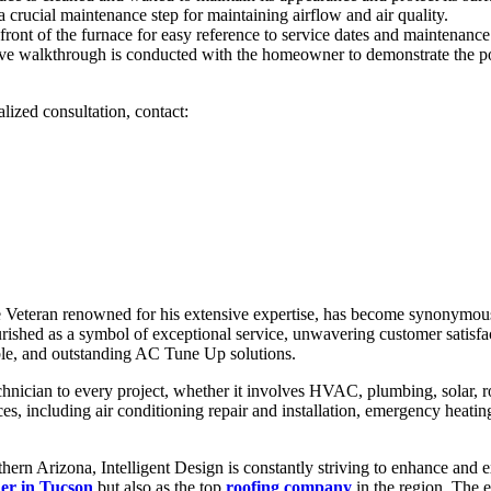
a crucial maintenance step for maintaining airflow and air quality.
e front of the furnace for easy reference to service dates and maintenance
alkthrough is conducted with the homeowner to demonstrate the post-
ized consultation, contact:
 Veteran renowned for his extensive expertise, has become synonymous w
ished as a symbol of exceptional service, unwavering customer satisfac
able, and outstanding AC Tune Up solutions.
chnician to every project, whether it involves HVAC, plumbing, solar, roo
s, including air conditioning repair and installation, emergency heating 
n Arizona, Intelligent Design is constantly striving to enhance and exp
r in Tucson
but also as the top
roofing company
in the region. The 