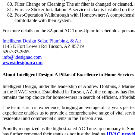
Filter Change or Cleaning: The air filter is changed or cleaned, 
Furnace Sticker Installation: A service sticker is installed on th
Post-Operation Walkthrough with Homeowner: A comprehensive w
comfortable with their system.
For more details on the 82-point AC Tune-Up or to schedule a personal
Intelligent Design Solar, Plumbing, & Air
1145 E Fort Lowell Rd Tucson, AZ 85719
520-333-2665
info@idesignac.com
www.idesignac.com
About Intelligent Design: A Pillar of Excellence in Home Services
Intelligent Design, under the leadership of Andrew Dobbins, a Marine
in the HVAC sector. Established in Tucson, AZ, the company has flour
remains the top choice for homeowners in search of efficient, afford
The team is rich in experience, bringing an average of 12 years per te
experience enables us to provide a comprehensive range of vital service
residential and commercial clients in the Tucson area.
Proudly recognized as the highest-rated AC Tune-up company in Souther
has further cemented their status as not just the leading
HVAC provide