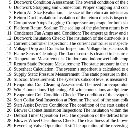
Ductwork Condition Assessment: The overall condition of the du
Ductwork Strapping and Connection: Proper strapping and connecti
Return Air Size Evaluation: The size of the return air inlets is
Return Duct Insulation: Insulation of the return ducts is inspec
Compressor Amps Logging: Compressor amperage for both start a
Platform Return Sealing: The sealing of the platform return is ev
Condenser Fan Amps and Condition: The amperage draw and condi
Ductwork Insulation Check: The insulation of the ductwork is ex
Current Controller Inspection: The current controller is inspecte
Voltage Drop and Contactor Inspection: Voltage drops across the 
Flame Sensor Cleaning: The flame sensor is cleaned to ensure r
Temperature Measurements: Outdoor and indoor wet bulb temper
Return Static Pressure Measurement: The static pressure in the re
Superheat Calculation: The system’s superheat is calculated to en
Supply Static Pressure Measurement: The static pressure in the 
Subcool Measurement: The system’s subcool level is measured to 
Evaporator Coil Cleaning Assessment: The need for evaporator c
Wire Connections Tightening: All wire connections are tightened 
Evaporator Coil Condition Check: The condition of the evaporato
Start Collar Seal Inspection at Plenum: The seal of the start coll
Start Assist Device Condition: The condition of the start assist
Blower Cabinet Insulation Inspection: The insulation within the 
Defrost Timer Operation Test: The operation of the defrost timer
Blower Wheel Cleanliness Check: The cleanliness of the blower 
Reversing Valve Operation Test: The operation of the reversing