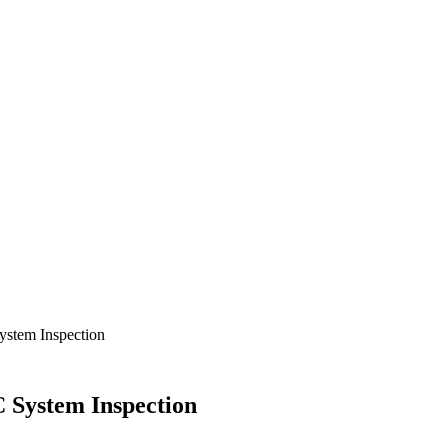
ystem Inspection
 System Inspection