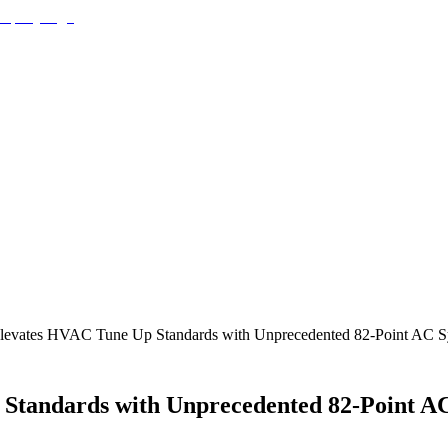
 Elevates HVAC Tune Up Standards with Unprecedented 82-Point AC S
 Standards with Unprecedented 82-Point AC