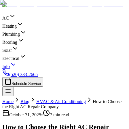
AC
Heating
Plumbing
Roofing
Solar
Electrical
Info
(520) 333-2665
Schedule Service
Home
Blog
HVAC & Air Conditioning
How to Choose
the Right AC Repair Company
October 31, 2025
•
7
min read
How to Choose the Right AC Repair