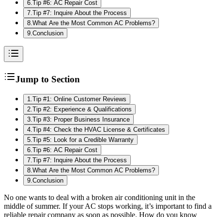
6
.
Tip #6: AC Repair Cost
7
.
Tip #7: Inquire About the Process
8
.
What Are the Most Common AC Problems?
9
.
Conclusion
Jump to Section
1
.
Tip #1: Online Customer Reviews
2
.
Tip #2: Experience & Qualifications
3
.
Tip #3: Proper Business Insurance
4
.
Tip #4: Check the HVAC License & Certificates
5
.
Tip #5: Look for a Credible Warranty
6
.
Tip #6: AC Repair Cost
7
.
Tip #7: Inquire About the Process
8
.
What Are the Most Common AC Problems?
9
.
Conclusion
No one wants to deal with a broken air conditioning unit in the
middle of summer. If your AC stops working, it’s important to find a
reliable repair company as soon as possible. How do you know