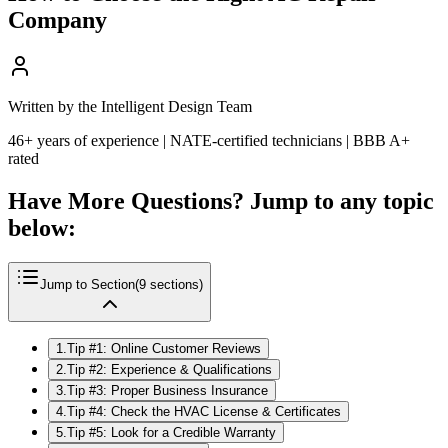
Company
Written by the Intelligent Design Team
46+ years of experience | NATE-certified technicians | BBB A+
rated
Have More Questions? Jump to any topic
below:
Jump to Section
(
9
sections)
1
.
Tip #1: Online Customer Reviews
2
.
Tip #2: Experience & Qualifications
3
.
Tip #3: Proper Business Insurance
4
.
Tip #4: Check the HVAC License & Certificates
5
.
Tip #5: Look for a Credible Warranty