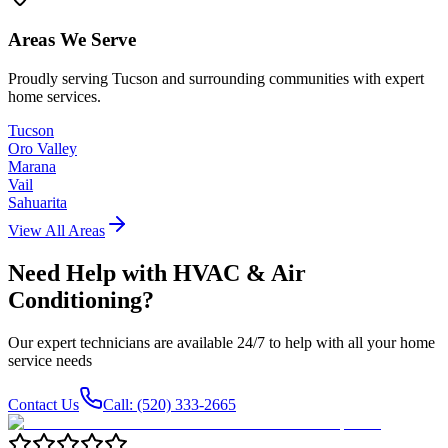
Areas We Serve
Proudly serving Tucson and surrounding communities with expert
home services.
Tucson
Oro Valley
Marana
Vail
Sahuarita
View All Areas
Need Help with
HVAC & Air
Conditioning
?
Our expert technicians are available 24/7 to help with all your home
service needs
Contact Us
Call: (520) 333-2665