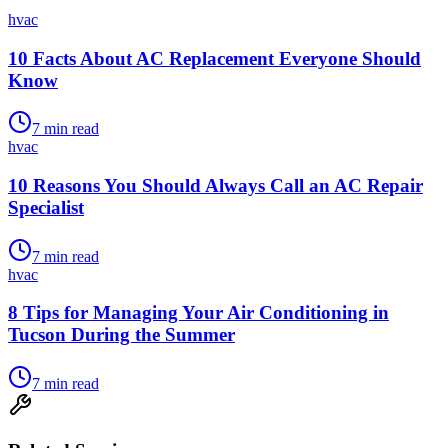
hvac
10 Facts About AC Replacement Everyone Should
Know
7
min read
hvac
10 Reasons You Should Always Call an AC Repair
Specialist
7
min read
hvac
8 Tips for Managing Your Air Conditioning in
Tucson During the Summer
7
min read