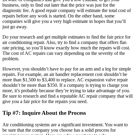
business, only to find out later that the price was just for the
diagnostic fee. A good repair company will estimate the total cost of
repairs before any work is started. On the other hand, some
companies will give you a very high estimate in hopes that you’ll
just go away.
Do your research and get multiple estimates to find the fair price for
air conditioning repair. Also, try to find a company that offers flat-
rate pricing, so you’ll know exactly how much the repairs will cost.
The cost of AC repairs can vary depending on the severity of the
problem.
However, you shouldn’t have to pay for an arm and a leg for simple
repairs. For example, an air handler replacement cost shouldn’t be
more than $1,500 to $3,400 to replace. AC expansion valve repair
shouldn’t be more than $350. If a company is trying to charge you
more, it’s probably because they’re trying to take advantage of you.
Be sure to research and find a reputable AC repair company that will
give you a fair price for the repairs you need.
Tip #7: Inquire About the Process
Air conditioning systems are a significant investment. You want to
be sure that the company you choose has a solid process for