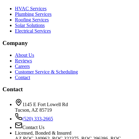
HVAC Services
Plumbing Services
Roofing Services
Solar Solutions
Electrical Services
Company
About Us
Reviews
Careers
Customer Service & Scheduling
Contact
Contact
1145 E Fort Lowell Rd
Tucson, AZ 85719
(520) 333-2665
Contact Us
Licensed, Bonded & Insured
AZ ROC 340962, ROC 322375, ROC 296386, ROC