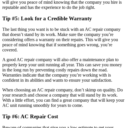
will give you peace of mind knowing that the company you hire is
reputable and has the experience to do the job right.
Tip #5: Look for a Credible Warranty
The last thing you want is to be stuck with an AC repair company
that doesn’t stand by its work. Make sure the company you’re
considering offers a warranty on their repairs. This will give you
peace of mind knowing that if something goes wrong, you’re
covered.
A good AC repair company will also offer a maintenance plan to
properly keep your unit running all year. This can save you money
in the long run by preventing costly repairs down the road.
Warranties indicate that the company you’re working with is
confident in its abilities and wants to ensure your satisfaction.
When choosing an AC repair company, don’t skimp on quality. Do
your research and choose a company that will stand by its work.
With a little effort, you can find a great company that will keep your
AC unit running smoothly for years to come.
Tip #6: AC Repair Cost
Beware of companies that give you a low estimate to get your