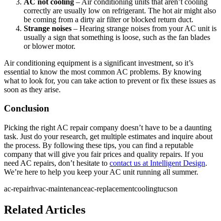
AC not cooling
– Air conditioning units that aren’t cooling
correctly are usually low on refrigerant. The hot air might also
be coming from a dirty air filter or blocked return duct.
Strange noises
– Hearing strange noises from your AC unit is
usually a sign that something is loose, such as the fan blades
or blower motor.
Air conditioning equipment is a significant investment, so it’s
essential to know the most common AC problems. By knowing
what to look for, you can take action to prevent or fix these issues as
soon as they arise.
Conclusion
Picking the right AC repair company doesn’t have to be a daunting
task. Just do your research, get multiple estimates and inquire about
the process. By following these tips, you can find a reputable
company that will give you fair prices and quality repairs. If you
need AC repairs, don’t hesitate to
contact us at Intelligent Design
.
We’re here to help you keep your AC unit running all summer.
ac-repair
hvac-maintenance
ac-replacement
cooling
tucson
Related Articles