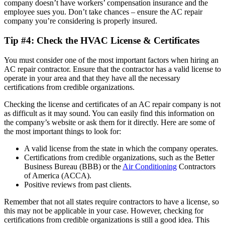
company doesn’t have workers’ compensation insurance and the
employee sues you. Don’t take chances – ensure the AC repair
company you’re considering is properly insured.
Tip #4: Check the HVAC License & Certificates
You must consider one of the most important factors when hiring an
AC repair contractor. Ensure that the contractor has a valid license to
operate in your area and that they have all the necessary
certifications from credible organizations.
Checking the license and certificates of an AC repair company is not
as difficult as it may sound. You can easily find this information on
the company’s website or ask them for it directly. Here are some of
the most important things to look for:
A valid license from the state in which the company operates.
Certifications from credible organizations, such as the Better
Business Bureau (BBB) or the
Air Conditioning
Contractors
of America (ACCA).
Positive reviews from past clients.
Remember that not all states require contractors to have a license, so
this may not be applicable in your case. However, checking for
certifications from credible organizations is still a good idea. This