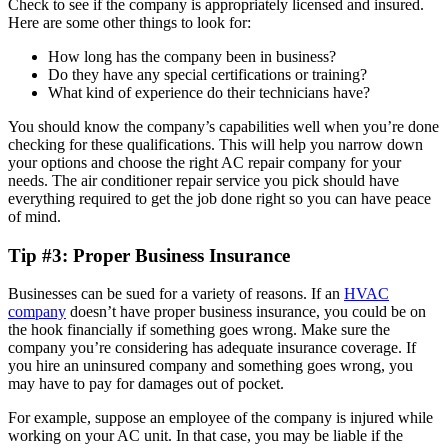
Check to see if the company is appropriately licensed and insured.
Here are some other things to look for:
How long has the company been in business?
Do they have any special certifications or training?
What kind of experience do their technicians have?
You should know the company’s capabilities well when you’re done
checking for these qualifications. This will help you narrow down
your options and choose the right AC repair company for your
needs. The air conditioner repair service you pick should have
everything required to get the job done right so you can have peace
of mind.
Tip #3: Proper Business Insurance
Businesses can be sued for a variety of reasons. If an
HVAC
company
doesn’t have proper business insurance, you could be on
the hook financially if something goes wrong. Make sure the
company you’re considering has adequate insurance coverage. If
you hire an uninsured company and something goes wrong, you
may have to pay for damages out of pocket.
For example, suppose an employee of the company is injured while
working on your AC unit. In that case, you may be liable if the