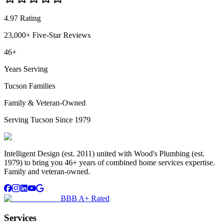
4.97 Rating
23,000+ Five-Star Reviews
46+
Years Serving
Tucson Families
Family & Veteran-Owned
Serving Tucson Since 1979
Intelligent Design (est. 2011) united with Wood's Plumbing (est.
1979) to bring you 46+ years of combined home services expertise.
Family and veteran-owned.
BBB A+ Rated
Services