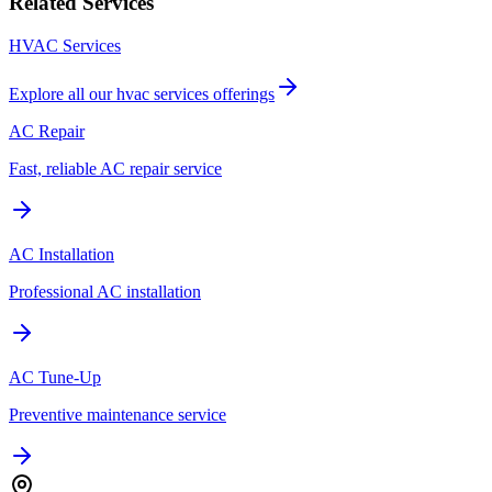
Related Services
HVAC Services
Explore all our
hvac services
offerings
AC Repair
Fast, reliable AC repair service
AC Installation
Professional AC installation
AC Tune-Up
Preventive maintenance service