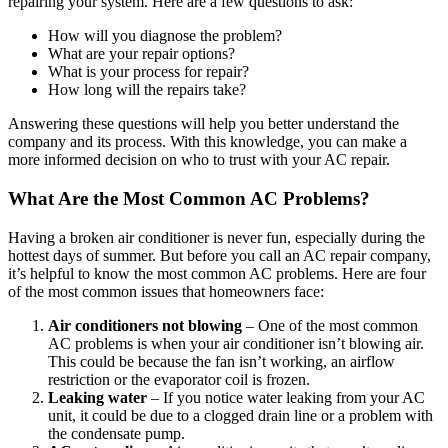
repairing your system. Here are a few questions to ask:
How will you diagnose the problem?
What are your repair options?
What is your process for repair?
How long will the repairs take?
Answering these questions will help you better understand the
company and its process. With this knowledge, you can make a
more informed decision on who to trust with your AC repair.
What Are the Most Common AC Problems?
Having a broken air conditioner is never fun, especially during the
hottest days of summer. But before you call an AC repair company,
it’s helpful to know the most common AC problems. Here are four
of the most common issues that homeowners face:
Air conditioners not blowing
– One of the most common
AC problems is when your air conditioner isn’t blowing air.
This could be because the fan isn’t working, an airflow
restriction or the evaporator coil is frozen.
Leaking water
– If you notice water leaking from your AC
unit, it could be due to a clogged drain line or a problem with
the condensate pump.