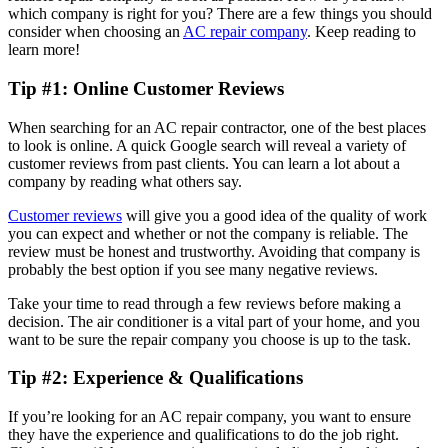
which company is right for you? There are a few things you should
consider when choosing an
AC repair company
. Keep reading to
learn more!
Tip #1: Online Customer Reviews
When searching for an AC repair contractor, one of the best places
to look is online. A quick Google search will reveal a variety of
customer reviews from past clients. You can learn a lot about a
company by reading what others say.
Customer reviews
will give you a good idea of the quality of work
you can expect and whether or not the company is reliable. The
review must be honest and trustworthy. Avoiding that company is
probably the best option if you see many negative reviews.
Take your time to read through a few reviews before making a
decision. The air conditioner is a vital part of your home, and you
want to be sure the repair company you choose is up to the task.
Tip #2: Experience & Qualifications
If you’re looking for an AC repair company, you want to ensure
they have the experience and qualifications to do the job right.