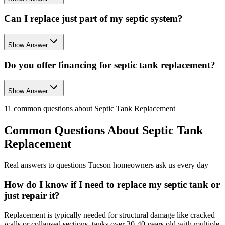
Can I replace just part of my septic system?
Show Answer
Do you offer financing for septic tank replacement?
Show Answer
11
common questions about
Septic Tank Replacement
Common Questions About
Septic Tank
Replacement
Real answers to questions Tucson homeowners ask us every day
How do I know if I need to replace my septic tank or
just repair it?
Replacement is typically needed for structural damage like cracked
walls or collapsed sections, tanks over 30-40 years old with multiple