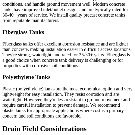
conditions, and handle ground movement well. Modern concrete
tanks have improved inlet/outlet designs and are typically rated for
30-40+ years of service. We install quality precast concrete tanks
from reputable manufacturers.
Fiberglass Tanks
Fiberglass tanks offer excellent corrosion resistance and are lighter
than concrete, making installation easier in difficult-access locations.
They're strong, watertight, and rated for 25-30+ years. Fiberglass is
a good choice when concrete tank delivery is challenging or for
properties with corrosive soil conditions.
Polyethylene Tanks
Plastic (polyethylene) tanks are the most economical option and very
lightweight for easy installation. They resist corrosion and are
watertight. However, they're less resistant to ground movement and
require careful installation to prevent damage. We recommend
plastic tanks for appropriate applications where cost is a primary
concern and soil conditions are favorable.
Drain Field Considerations