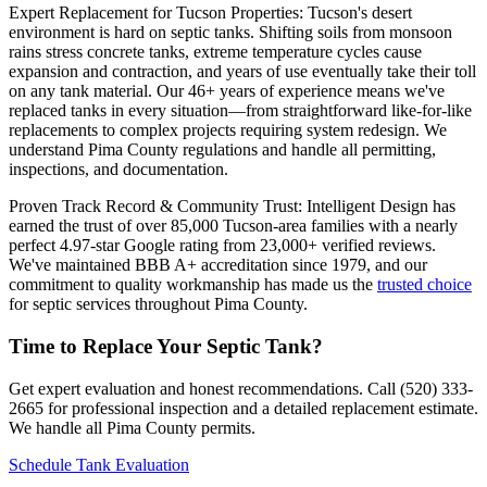
Expert Replacement for Tucson Properties: Tucson's desert
environment is hard on septic tanks. Shifting soils from monsoon
rains stress concrete tanks, extreme temperature cycles cause
expansion and contraction, and years of use eventually take their toll
on any tank material. Our 46+ years of experience means we've
replaced tanks in every situation—from straightforward like-for-like
replacements to complex projects requiring system redesign. We
understand Pima County regulations and handle all permitting,
inspections, and documentation.
Proven Track Record & Community Trust: Intelligent Design has
earned the trust of over 85,000 Tucson-area families with a nearly
perfect 4.97-star Google rating from 23,000+ verified reviews.
We've maintained BBB A+ accreditation since 1979, and our
commitment to quality workmanship has made us the
trusted choice
for septic services throughout Pima County.
Time to Replace Your Septic Tank?
Get expert evaluation and honest recommendations. Call (520) 333-
2665 for professional inspection and a detailed replacement estimate.
We handle all Pima County permits.
Schedule Tank Evaluation