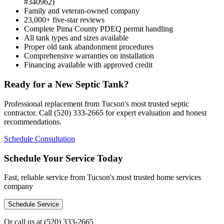
#340962)
Family and veteran-owned company
23,000+ five-star reviews
Complete Pima County PDEQ permit handling
All tank types and sizes available
Proper old tank abandonment procedures
Comprehensive warranties on installation
Financing available with approved credit
Ready for a New Septic Tank?
Professional replacement from Tucson's most trusted septic
contractor. Call (520) 333-2665 for expert evaluation and honest
recommendations.
Schedule Consultation
Schedule Your Service Today
Fast, reliable service from Tucson's most trusted home services
company
Schedule Service
Or call us at
(520) 333-2665