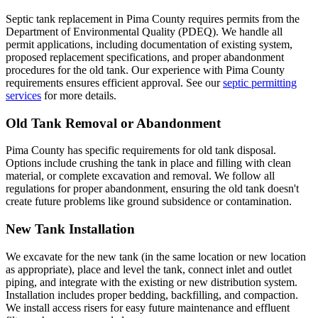
Septic tank replacement in Pima County requires permits from the
Department of Environmental Quality (PDEQ). We handle all
permit applications, including documentation of existing system,
proposed replacement specifications, and proper abandonment
procedures for the old tank. Our experience with Pima County
requirements ensures efficient approval. See our
septic permitting
services
for more details.
Old Tank Removal or Abandonment
Pima County has specific requirements for old tank disposal.
Options include crushing the tank in place and filling with clean
material, or complete excavation and removal. We follow all
regulations for proper abandonment, ensuring the old tank doesn't
create future problems like ground subsidence or contamination.
New Tank Installation
We excavate for the new tank (in the same location or new location
as appropriate), place and level the tank, connect inlet and outlet
piping, and integrate with the existing or new distribution system.
Installation includes proper bedding, backfilling, and compaction.
We install access risers for easy future maintenance and effluent