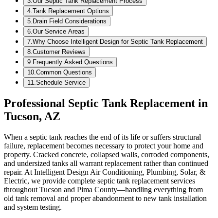
3
.
Our Septic Tank Replacement Process
4
.
Tank Replacement Options
5
.
Drain Field Considerations
6
.
Our Service Areas
7
.
Why Choose Intelligent Design for Septic Tank Replacement
8
.
Customer Reviews
9
.
Frequently Asked Questions
10
.
Common Questions
11
.
Schedule Service
Professional Septic Tank Replacement in
Tucson, AZ
When a septic tank reaches the end of its life or suffers structural
failure, replacement becomes necessary to protect your home and
property. Cracked concrete, collapsed walls, corroded components,
and undersized tanks all warrant replacement rather than continued
repair. At Intelligent Design Air Conditioning, Plumbing, Solar, &
Electric, we provide complete septic tank replacement services
throughout Tucson and Pima County—handling everything from
old tank removal and proper abandonment to new tank installation
and system testing.