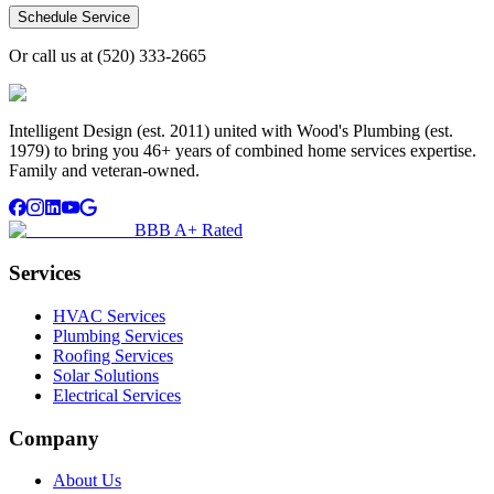
Schedule Service
Or call us at
(520) 333-2665
Intelligent Design (est. 2011) united with Wood's Plumbing (est.
1979) to bring you 46+ years of combined home services expertise.
Family and veteran-owned.
BBB A+ Rated
Services
HVAC Services
Plumbing Services
Roofing Services
Solar Solutions
Electrical Services
Company
About Us