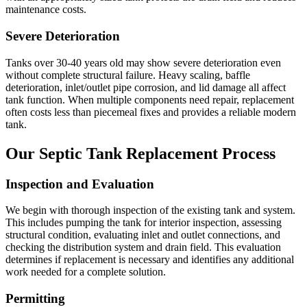
maintenance costs.
Severe Deterioration
Tanks over 30-40 years old may show severe deterioration even
without complete structural failure. Heavy scaling, baffle
deterioration, inlet/outlet pipe corrosion, and lid damage all affect
tank function. When multiple components need repair, replacement
often costs less than piecemeal fixes and provides a reliable modern
tank.
Our Septic Tank Replacement Process
Inspection and Evaluation
We begin with thorough inspection of the existing tank and system.
This includes pumping the tank for interior inspection, assessing
structural condition, evaluating inlet and outlet connections, and
checking the distribution system and drain field. This evaluation
determines if replacement is necessary and identifies any additional
work needed for a complete solution.
Permitting