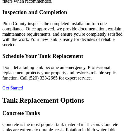
filters when recommended.
Inspection and Completion
Pima County inspects the completed installation for code
compliance. Once approved, we provide documentation, explain
maintenance requirements, and ensure you're completely satisfied
with the work. Your new tank is ready for decades of reliable
service.
Schedule Your Tank Replacement
Don't let a failing tank become an emergency. Professional
replacement protects your property and restores reliable septic
function. Call (520) 333-2665 for expert service.
Get Started
Tank Replacement Options
Concrete Tanks
Concrete is the most popular tank material in Tucson. Concrete
tanks are extremely durable, resist flotation in high water table