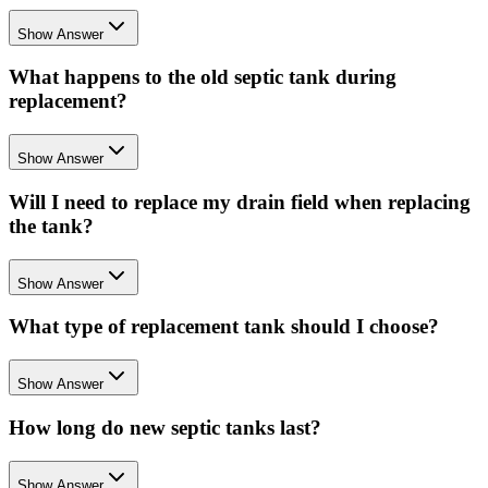
Show Answer
What happens to the old septic tank during
replacement?
Show Answer
Will I need to replace my drain field when replacing
the tank?
Show Answer
What type of replacement tank should I choose?
Show Answer
How long do new septic tanks last?
Show Answer