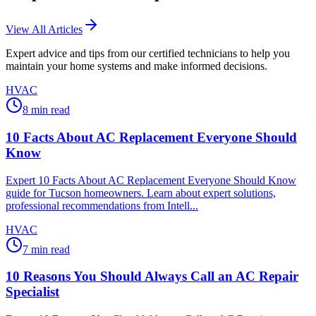
View All Articles
Expert advice and tips from our certified technicians to help you
maintain your home systems and make informed decisions.
HVAC
8
min read
10 Facts About AC Replacement Everyone Should
Know
Expert 10 Facts About AC Replacement Everyone Should Know
guide for Tucson homeowners. Learn about expert solutions,
professional recommendations from Intell...
HVAC
7
min read
10 Reasons You Should Always Call an AC Repair
Specialist