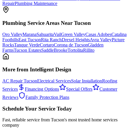
Repair
Plumbing Maintenance
Plumbing
Service Areas Near Tucson
Oro Valley
Marana
Sahuarita
Vail
Green Valley
Casas Adobes
Catalina
Foothills
East Tucson
Rita Ranch
Drexel Heights
Avra Valley
Picture
Rocks
Tanque Verde
Cortaro
Corona de Tucson
Gladden
Farms
Tucson Estates
SaddleBrooke
Tortolita
Rillito
More from Intelligent Design
AC Repair Tucson
Electrical Services
Solar Installation
Roofing
Services
Financing Options
Special Offers
Customer
Reviews
Family Protection Plans
Schedule Your Service Today
Fast, reliable service from Tucson's most trusted home services
company