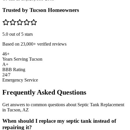
Trusted by Tucson Homeowners
5.0
out of 5 stars
Based on
23,000+
verified reviews
46+
Years Serving Tucson
A+
BBB Rating
24/7
Emergency Service
Frequently Asked Questions
Get answers to common questions about Septic Tank Replacement
in Tucson, AZ
When should I replace my septic tank instead of
repairing it?