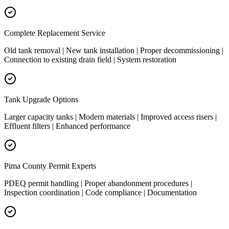
Complete Replacement Service
Old tank removal | New tank installation | Proper decommissioning |
Connection to existing drain field | System restoration
Tank Upgrade Options
Larger capacity tanks | Modern materials | Improved access risers |
Effluent filters | Enhanced performance
Pima County Permit Experts
PDEQ permit handling | Proper abandonment procedures |
Inspection coordination | Code compliance | Documentation