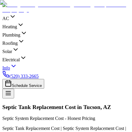
AC
Heating
Plumbing
Roofing
Solar
Electrical
Info
(520) 333-2665
Schedule Service
Septic Tank Replacement Cost in Tucson, AZ
Septic System Replacement Cost - Honest Pricing
Septic Tank Replacement Cost | Septic System Replacement Cost |