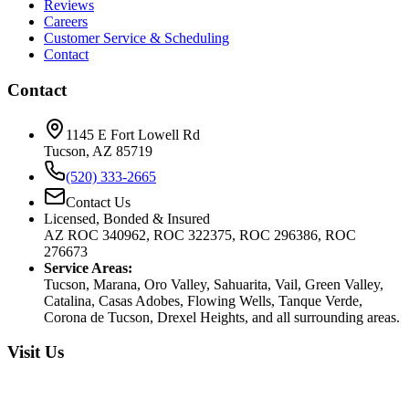
Reviews
Careers
Customer Service & Scheduling
Contact
Contact
1145 E Fort Lowell Rd
Tucson, AZ 85719
(520) 333-2665
Contact Us
Licensed, Bonded & Insured
AZ ROC 340962, ROC 322375, ROC 296386, ROC
276673
Service Areas:
Tucson, Marana, Oro Valley, Sahuarita, Vail, Green Valley,
Catalina, Casas Adobes, Flowing Wells, Tanque Verde,
Corona de Tucson, Drexel Heights, and all surrounding areas.
Visit Us