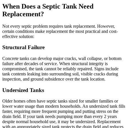
When Does a Septic Tank Need
Replacement?
Not every septic problem requires tank replacement. However,
certain conditions make replacement the most practical and cost-
effective solution:
Structural Failure
Concrete tanks can develop major cracks, wall collapse, or bottom
failure after decades of service. When structural integrity is
compromised, the tank cannot be reliably repaired. Signs include
tank contents leaking into surrounding soil, visible cracks during
inspection, and ground subsidence over the tank location.
Undersized Tanks
Older homes often have septic tanks sized for smaller families or
lower water usage than modern households. An undersized tank fills
faster, requiring more frequent pumping and putting stress on the
drain field. If your tank needs pumping more than every 2 years
despite normal household use, it may be undersized. Replacement
with an appropriately sized tank protects the drain field and reduces