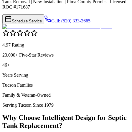
Tank Removal | New Installation | Pima County Permits | Licensed
ROC #171687
Call: (520) 333-2665
Schedule Service
4.97 Rating
23,000+ Five-Star Reviews
46+
Years Serving
Tucson Families
Family & Veteran-Owned
Serving Tucson Since 1979
Why Choose Intelligent Design for
Septic
Tank Replacement
?