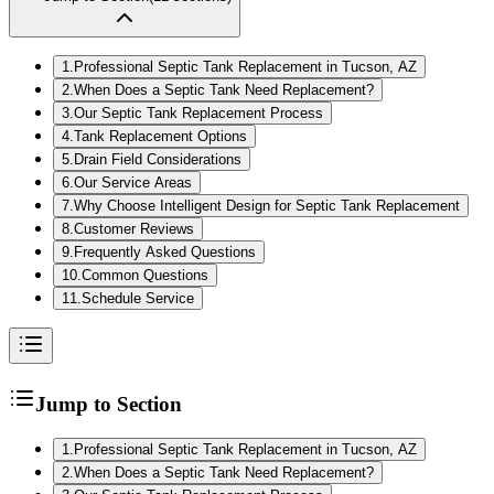
1
.
Professional Septic Tank Replacement in Tucson, AZ
2
.
When Does a Septic Tank Need Replacement?
3
.
Our Septic Tank Replacement Process
4
.
Tank Replacement Options
5
.
Drain Field Considerations
6
.
Our Service Areas
7
.
Why Choose Intelligent Design for Septic Tank Replacement
8
.
Customer Reviews
9
.
Frequently Asked Questions
10
.
Common Questions
11
.
Schedule Service
Jump to Section
1
.
Professional Septic Tank Replacement in Tucson, AZ
2
.
When Does a Septic Tank Need Replacement?