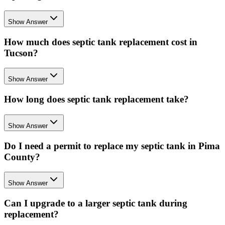
Show Answer
How much does septic tank replacement cost in
Tucson?
Show Answer
How long does septic tank replacement take?
Show Answer
Do I need a permit to replace my septic tank in Pima
County?
Show Answer
Can I upgrade to a larger septic tank during
replacement?