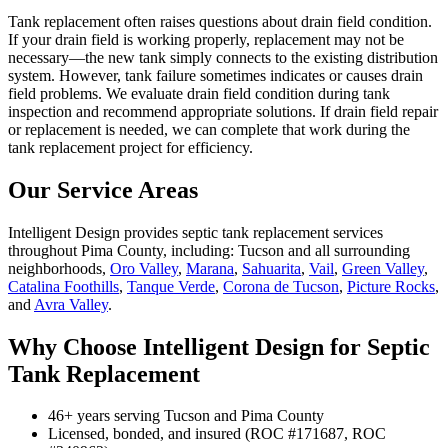
Tank replacement often raises questions about drain field condition.
If your drain field is working properly, replacement may not be
necessary—the new tank simply connects to the existing distribution
system. However, tank failure sometimes indicates or causes drain
field problems. We evaluate drain field condition during tank
inspection and recommend appropriate solutions. If drain field repair
or replacement is needed, we can complete that work during the
tank replacement project for efficiency.
Our Service Areas
Intelligent Design provides septic tank replacement services
throughout Pima County, including: Tucson and all surrounding
neighborhoods,
Oro Valley
,
Marana
,
Sahuarita
,
Vail
,
Green Valley
,
Catalina Foothills
,
Tanque Verde
,
Corona de Tucson
,
Picture Rocks
,
and
Avra Valley
.
Why Choose Intelligent Design for Septic
Tank Replacement
46+ years serving Tucson and Pima County
Licensed, bonded, and insured (ROC #171687, ROC