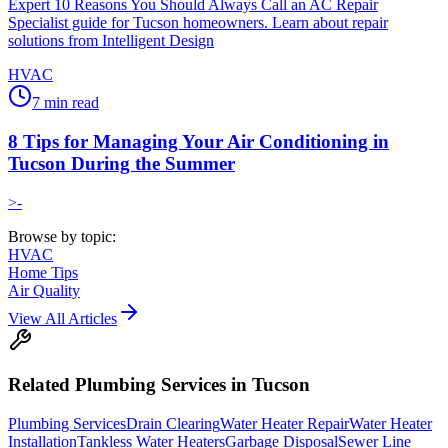
Expert 10 Reasons You Should Always Call an AC Repair
Specialist guide for Tucson homeowners. Learn about repair
solutions from Intelligent Design
HVAC
7
min read
8 Tips for Managing Your Air Conditioning in
Tucson During the Summer
>-
Browse by topic:
HVAC
Home Tips
Air Quality
View All Articles
Related
Plumbing
Services in Tucson
Plumbing Services
Drain Clearing
Water Heater Repair
Water Heater
Installation
Tankless Water Heaters
Garbage Disposal
Sewer Line