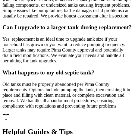
failing components, or undersized tanks causing frequent problems.
Simple issues like pump failure, baffle damage, or lid problems can
usually be repaired. We provide honest assessment after inspection.
Can I upgrade to a larger tank during replacement?
Yes, replacement is an ideal time to upgrade tank size if your
household has grown or you want to reduce pumping frequency.
Larger tanks may require Pima County approval and potentially
drain field modifications. We evaluate your needs and handle all
permitting for tank upgrades.
What happens to my old septic tank?
Old tanks must be properly abandoned per Pima County
requirements. Options include pumping the tank, then crushing it in
place and filling with clean material, or complete excavation and
removal. We handle all abandonment procedures, ensuring
compliance with regulations and preventing future problems.
Helpful Guides & Tips