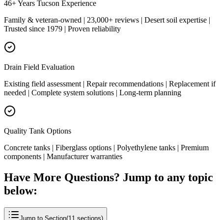
46+ Years Tucson Experience
Family & veteran-owned | 23,000+ reviews | Desert soil expertise |
Trusted since 1979 | Proven reliability
Drain Field Evaluation
Existing field assessment | Repair recommendations | Replacement if
needed | Complete system solutions | Long-term planning
Quality Tank Options
Concrete tanks | Fiberglass options | Polyethylene tanks | Premium
components | Manufacturer warranties
Have More Questions? Jump to any topic
below:
Jump to Section
(
11
sections)