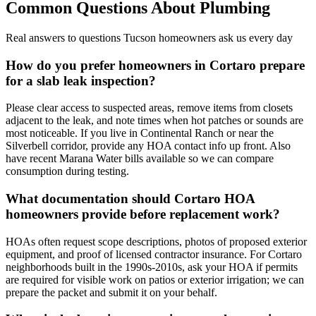
Common Questions About
Plumbing
Real answers to questions Tucson homeowners ask us every day
How do you prefer homeowners in Cortaro prepare
for a slab leak inspection?
Please clear access to suspected areas, remove items from closets
adjacent to the leak, and note times when hot patches or sounds are
most noticeable. If you live in Continental Ranch or near the
Silverbell corridor, provide any HOA contact info up front. Also
have recent Marana Water bills available so we can compare
consumption during testing.
What documentation should Cortaro HOA
homeowners provide before replacement work?
HOAs often request scope descriptions, photos of proposed exterior
equipment, and proof of licensed contractor insurance. For Cortaro
neighborhoods built in the 1990s-2010s, ask your HOA if permits
are required for visible work on patios or exterior irrigation; we can
prepare the packet and submit it on your behalf.