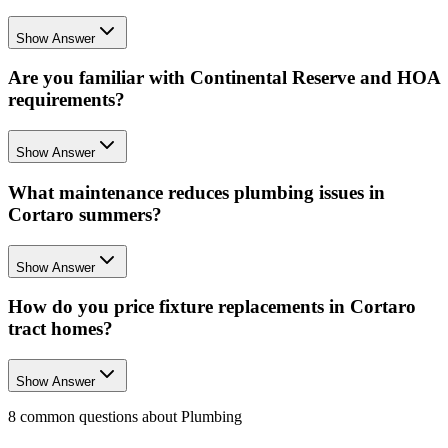
Show Answer
Are you familiar with Continental Reserve and HOA
requirements?
Show Answer
What maintenance reduces plumbing issues in
Cortaro summers?
Show Answer
How do you price fixture replacements in Cortaro
tract homes?
Show Answer
8
common questions about
Plumbing