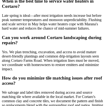
When is the best time to service water heaters in
Cortaro?
Late spring is ideal—after most irrigation needs increase but before
peak summer temperatures and monsoon unpredictability. Flushing
and scale service in May helps water heaters cope with Marana's
hard water and reduces the chance of mid-summer failures.
Can you work around Cortaro landscaping during
repairs?
Yes. We plan trenching, excavation, and access to avoid mature
desert-friendly plantings and common drip-irrigation layouts seen
along Cortaro Farms Road. When irrigation lines must be moved,
we coordinate with homeowners to restore emitters and minimize
impact.
How do you minimize tile matching issues after roof
access?
We salvage and label tiles removed during access and source
matching tile where available in the local market. For Cortaro's
common clay and concrete tiles, we document the pattern and finish
so replacements blend with the surrounding roof and patios, limiting