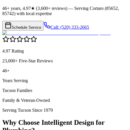
46+ years, 4.97★ (3,600+ reviews) — Serving Cortaro (85652,
85742) with local expertise
Call: (520) 333-2665
Schedule Service
4.97 Rating
23,000+ Five-Star Reviews
46+
Years Serving
Tucson Families
Family & Veteran-Owned
Serving Tucson Since 1979
Why Choose Intelligent Design for