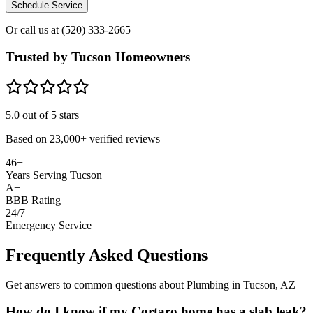
Schedule Service
Or call us at
(520) 333-2665
Trusted by Tucson Homeowners
5.0
out of 5 stars
Based on
23,000+
verified reviews
46+
Years Serving Tucson
A+
BBB Rating
24/7
Emergency Service
Frequently Asked Questions
Get answers to common questions about Plumbing in Tucson, AZ
How do I know if my Cortaro home has a slab leak?