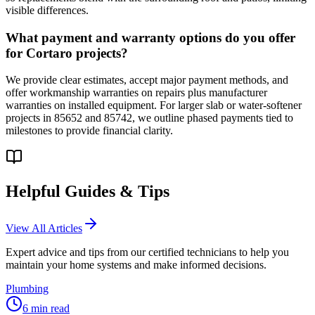
visible differences.
What payment and warranty options do you offer
for Cortaro projects?
We provide clear estimates, accept major payment methods, and
offer workmanship warranties on repairs plus manufacturer
warranties on installed equipment. For larger slab or water-softener
projects in 85652 and 85742, we outline phased payments tied to
milestones to provide financial clarity.
Helpful Guides & Tips
View All Articles
Expert advice and tips from our certified technicians to help you
maintain your home systems and make informed decisions.
Plumbing
6
min read