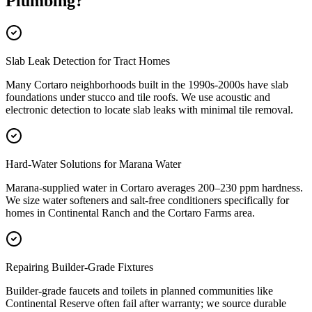
Plumbing
?
Slab Leak Detection for Tract Homes
Many Cortaro neighborhoods built in the 1990s-2000s have slab
foundations under stucco and tile roofs. We use acoustic and
electronic detection to locate slab leaks with minimal tile removal.
Hard-Water Solutions for Marana Water
Marana-supplied water in Cortaro averages 200–230 ppm hardness.
We size water softeners and salt-free conditioners specifically for
homes in Continental Ranch and the Cortaro Farms area.
Repairing Builder-Grade Fixtures
Builder-grade faucets and toilets in planned communities like
Continental Reserve often fail after warranty; we source durable