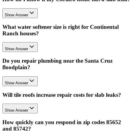
Show Answer
What water softener size is right for Continental
Ranch houses?
Show Answer
Do you repair plumbing near the Santa Cruz
floodplain?
Show Answer
Will tile roofs increase repair costs for slab leaks?
Show Answer
How quickly can you respond in zip codes 85652
and 85742?