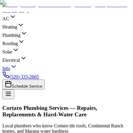
AC
Heating
Plumbing
Roofing
Solar
Electrical
Info
(520) 333-2665
Schedule Service
Cortaro Plumbing Services — Repairs,
Replacements & Hard-Water Care
Local plumbers who know Cortaro tile roofs, Continental Ranch
homes, and Marana water hardness