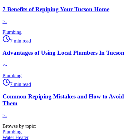
7 Benefits of Repiping Your Tucson Home
>-
Plumbing
7
min read
Advantages of Using Local Plumbers In Tucson
>-
Plumbing
7
min read
Common Repiping Mistakes and How to Avoid
Them
>-
Browse by topic:
Plumbing
Water Heater