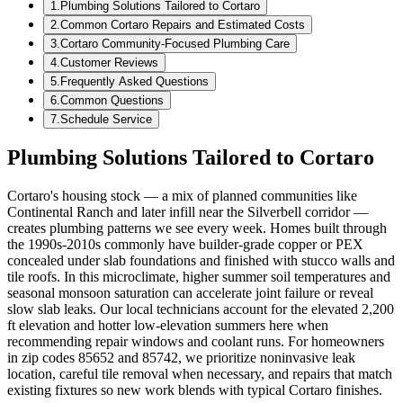
1
.
Plumbing Solutions Tailored to Cortaro
2
.
Common Cortaro Repairs and Estimated Costs
3
.
Cortaro Community-Focused Plumbing Care
4
.
Customer Reviews
5
.
Frequently Asked Questions
6
.
Common Questions
7
.
Schedule Service
Plumbing Solutions Tailored to Cortaro
Cortaro's housing stock — a mix of planned communities like
Continental Ranch and later infill near the Silverbell corridor —
creates plumbing patterns we see every week. Homes built through
the 1990s-2010s commonly have builder-grade copper or PEX
concealed under slab foundations and finished with stucco walls and
tile roofs. In this microclimate, higher summer soil temperatures and
seasonal monsoon saturation can accelerate joint failure or reveal
slow slab leaks. Our local technicians account for the elevated 2,200
ft elevation and hotter low-elevation summers here when
recommending repair windows and coolant runs. For homeowners
in zip codes 85652 and 85742, we prioritize noninvasive leak
location, careful tile removal when necessary, and repairs that match
existing fixtures so new work blends with typical Cortaro finishes.