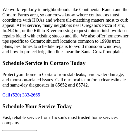
We work regularly in neighborhoods like Continental Ranch and the
Cortaro Farms area, so our crews know where contractors must
coordinate with HOAs and where tile-matching matters most to curb
appeal. After service, many neighbors near Oregano's Pizza Bistro,
In-N-Out, or the Rillito River crossing request minor finish work so
repairs blend with existing stucco and tile. We also offer homeowner
tips specific to Cortaro: shutoff locations common to 1990s tract
plans, best times to schedule repairs to avoid monsoon windows,
and how to protect irrigation lines near the Santa Cruz floodplain.
Schedule Service in Cortaro Today
Protect your home in Cortaro from slab leaks, hard-water damage,
and monsoon-related issues. Call our local team for a clear estimate
and same-day diagnostics in 85652 and 85742.
Call (520) 333-2665
Schedule Your Service Today
Fast, reliable service from Tucson's most trusted home services
company