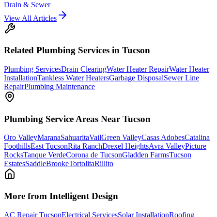
Drain & Sewer
View All Articles
Related
Plumbing
Services in Tucson
Plumbing Services
Drain Clearing
Water Heater Repair
Water Heater
Installation
Tankless Water Heaters
Garbage Disposal
Sewer Line
Repair
Plumbing Maintenance
Plumbing
Service Areas Near Tucson
Oro Valley
Marana
Sahuarita
Vail
Green Valley
Casas Adobes
Catalina
Foothills
East Tucson
Rita Ranch
Drexel Heights
Avra Valley
Picture
Rocks
Tanque Verde
Corona de Tucson
Gladden Farms
Tucson
Estates
SaddleBrooke
Tortolita
Rillito
More from Intelligent Design
AC Repair Tucson
Electrical Services
Solar Installation
Roofing