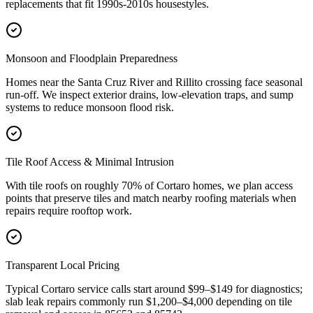
replacements that fit 1990s-2010s housestyles.
Monsoon and Floodplain Preparedness
Homes near the Santa Cruz River and Rillito crossing face seasonal
run-off. We inspect exterior drains, low-elevation traps, and sump
systems to reduce monsoon flood risk.
Tile Roof Access & Minimal Intrusion
With tile roofs on roughly 70% of Cortaro homes, we plan access
points that preserve tiles and match nearby roofing materials when
repairs require rooftop work.
Transparent Local Pricing
Typical Cortaro service calls start around $99–$149 for diagnostics;
slab leak repairs commonly run $1,200–$4,000 depending on tile