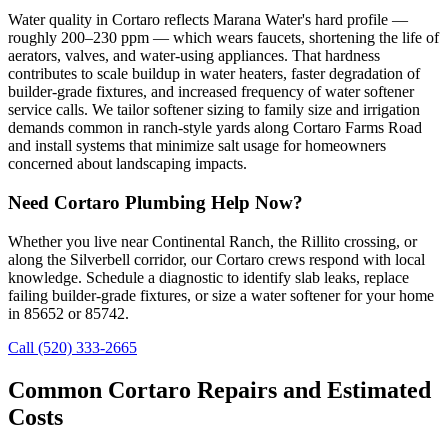
Water quality in Cortaro reflects Marana Water's hard profile —
roughly 200–230 ppm — which wears faucets, shortening the life of
aerators, valves, and water-using appliances. That hardness
contributes to scale buildup in water heaters, faster degradation of
builder-grade fixtures, and increased frequency of water softener
service calls. We tailor softener sizing to family size and irrigation
demands common in ranch-style yards along Cortaro Farms Road
and install systems that minimize salt usage for homeowners
concerned about landscaping impacts.
Need Cortaro Plumbing Help Now?
Whether you live near Continental Ranch, the Rillito crossing, or
along the Silverbell corridor, our Cortaro crews respond with local
knowledge. Schedule a diagnostic to identify slab leaks, replace
failing builder-grade fixtures, or size a water softener for your home
in 85652 or 85742.
Call (520) 333-2665
Common Cortaro Repairs and Estimated
Costs