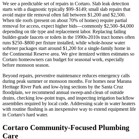
We see a predictable set of repairs in Cortaro. Slab leak detection
starts with a diagnostic typically $99–$149; small slab repairs that
avoid major tile removal often fall between $1,200 and $2,500.
When tile roofs (present on about 70% of homes) require partial
removal for access, expect higher bids—commonly $2,500–$4,000
depending on tile type and replacement labor. Replacing failing
builder-grade faucets or toilets in the 1990s-2010s tract homes often
runs $250–$800 per fixture installed, while whole-house water
softener packages start around $1,200 for a single-family home in
the Continental Reserve area. We give itemized written estimates so
Cortaro homeowners can budget for seasonal work, especially
before monsoon season.
Beyond repairs, preventive maintenance reduces emergency calls
during peak summer or monsoon months. For homes near Marana
Heritage River Park and low-lying sections by the Santa Cruz
floodplain, we recommend annual sweep-and-clean of outside
drains, checking low-point traps, and inspecting irrigation backflow
assemblies required by local code. Addressing scale in water heaters
with routine flushing is an inexpensive way to extend equipment life
in Cortaro's hard water.
Cortaro Community-Focused Plumbing
Care