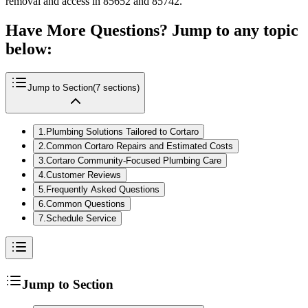
removal and access in 85652 and 85742.
Have More Questions? Jump to any topic
below:
Jump to Section
(
7
sections)
1
.
Plumbing Solutions Tailored to Cortaro
2
.
Common Cortaro Repairs and Estimated Costs
3
.
Cortaro Community-Focused Plumbing Care
4
.
Customer Reviews
5
.
Frequently Asked Questions
6
.
Common Questions
7
.
Schedule Service
Jump to Section