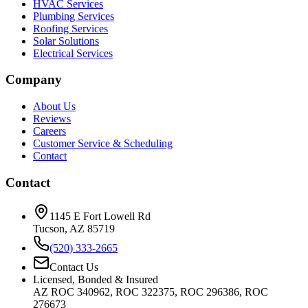
HVAC Services
Plumbing Services
Roofing Services
Solar Solutions
Electrical Services
Company
About Us
Reviews
Careers
Customer Service & Scheduling
Contact
Contact
1145 E Fort Lowell Rd
Tucson, AZ 85719
(520) 333-2665
Contact Us
Licensed, Bonded & Insured
AZ ROC 340962, ROC 322375, ROC 296386, ROC
276673