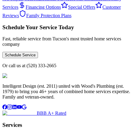
Services
Financing Options
Special Offers
Customer
Reviews
Family Protection Plans
Schedule Your Service Today
Fast, reliable service from Tucson's most trusted home services
company
Schedule Service
Or call us at
(520) 333-2665
Intelligent Design (est. 2011) united with Wood's Plumbing (est.
1979) to bring you 46+ years of combined home services expertise.
Family and veteran-owned.
BBB A+ Rated
Services