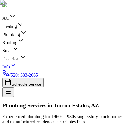
AC
Heating
Plumbing
Roofing
Solar
Electrical
Info
(520) 333-2665
Schedule Service
Plumbing Services in Tucson Estates, AZ
Experienced plumbing for 1960s–1980s single-story block homes
and manufactured residences near Gates Pass