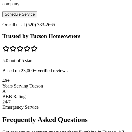
company
Schedule Service
Or call us at
(520) 333-2665
Trusted by Tucson Homeowners
5.0
out of 5 stars
Based on
23,000+
verified reviews
46+
Years Serving Tucson
A+
BBB Rating
24/7
Emergency Service
Frequently Asked Questions