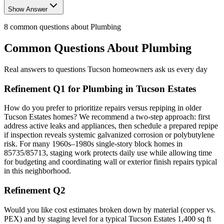
Show Answer
8
common questions about
Plumbing
Common Questions About
Plumbing
Real answers to questions Tucson homeowners ask us every day
Refinement Q1 for Plumbing in Tucson Estates
How do you prefer to prioritize repairs versus repiping in older
Tucson Estates homes? We recommend a two-step approach: first
address active leaks and appliances, then schedule a prepared repipe
if inspection reveals systemic galvanized corrosion or polybutylene
risk. For many 1960s–1980s single-story block homes in
85735/85713, staging work protects daily use while allowing time
for budgeting and coordinating wall or exterior finish repairs typical
in this neighborhood.
Refinement Q2
Would you like cost estimates broken down by material (copper vs.
PEX) and by staging level for a typical Tucson Estates 1,400 sq ft