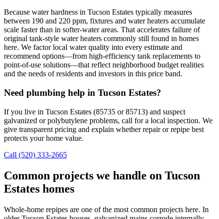
Because water hardness in Tucson Estates typically measures
between 190 and 220 ppm, fixtures and water heaters accumulate
scale faster than in softer-water areas. That accelerates failure of
original tank-style water heaters commonly still found in homes
here. We factor local water quality into every estimate and
recommend options—from high-efficiency tank replacements to
point-of-use solutions—that reflect neighborhood budget realities
and the needs of residents and investors in this price band.
Need plumbing help in Tucson Estates?
If you live in Tucson Estates (85735 or 85713) and suspect
galvanized or polybutylene problems, call for a local inspection. We
give transparent pricing and explain whether repair or repipe best
protects your home value.
Call (520) 333-2665
Common projects we handle on Tucson
Estates homes
Whole-home repipes are one of the most common projects here. In
older Tucson Estates houses, galvanized mains corrode internally