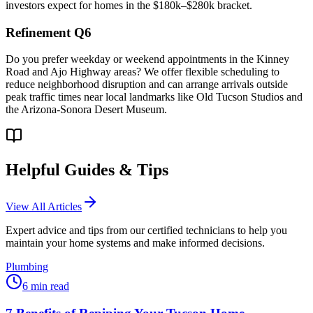
investors expect for homes in the $180k–$280k bracket.
Refinement Q6
Do you prefer weekday or weekend appointments in the Kinney
Road and Ajo Highway areas? We offer flexible scheduling to
reduce neighborhood disruption and can arrange arrivals outside
peak traffic times near local landmarks like Old Tucson Studios and
the Arizona-Sonora Desert Museum.
Helpful Guides & Tips
View All Articles
Expert advice and tips from our certified technicians to help you
maintain your home systems and make informed decisions.
Plumbing
6
min read