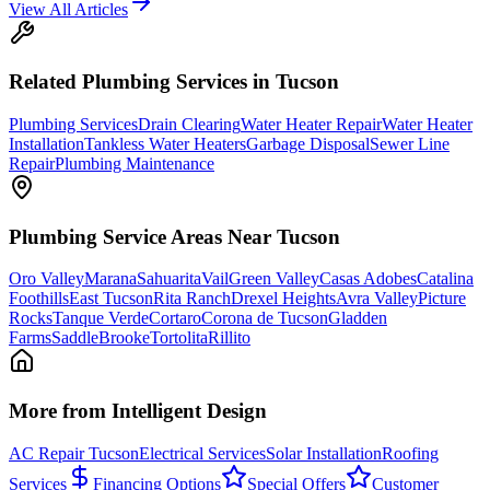
View All Articles
Related
Plumbing
Services in Tucson
Plumbing Services
Drain Clearing
Water Heater Repair
Water Heater
Installation
Tankless Water Heaters
Garbage Disposal
Sewer Line
Repair
Plumbing Maintenance
Plumbing
Service Areas Near Tucson
Oro Valley
Marana
Sahuarita
Vail
Green Valley
Casas Adobes
Catalina
Foothills
East Tucson
Rita Ranch
Drexel Heights
Avra Valley
Picture
Rocks
Tanque Verde
Cortaro
Corona de Tucson
Gladden
Farms
SaddleBrooke
Tortolita
Rillito
More from Intelligent Design
AC Repair Tucson
Electrical Services
Solar Installation
Roofing
Services
Financing Options
Special Offers
Customer