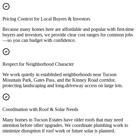
Pricing Context for Local Buyers & Investors
Because many homes here are affordable and popular with first-time
buyers and investors, we provide clear cost ranges for common jobs
—so you can budget with confidence.
Respect for Neighborhood Character
We work quietly in established neighborhoods near Tucson
Mountain Park, Gates Pass, and the Kinney Road corridor,
protecting landscaping and long-driveway access on large lots.
Coordination with Roof & Solar Needs
Many homes in Tucson Estates have older roofs that may need
attention before other upgrades. We coordinate plumbing work to
minimize disruption if roof work or future solar is planned.