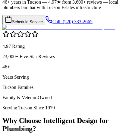
46+ years in Tucson — 4.97★ from 3,600+ reviews — local
plumbers familiar with Tucson Estates infrastructure
Call: (520) 333-2665
Schedule Service
4.97 Rating
23,000+ Five-Star Reviews
46+
Years Serving
Tucson Families
Family & Veteran-Owned
Serving Tucson Since 1979
Why Choose Intelligent Design for
Plumbing
?