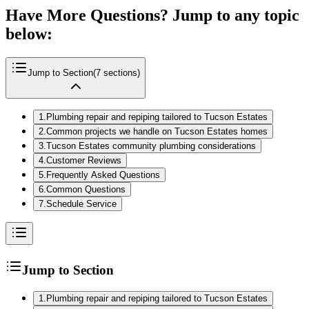
Have More Questions? Jump to any topic
below:
Jump to Section
(
7
sections)
1
.
Plumbing repair and repiping tailored to Tucson Estates
2
.
Common projects we handle on Tucson Estates homes
3
.
Tucson Estates community plumbing considerations
4
.
Customer Reviews
5
.
Frequently Asked Questions
6
.
Common Questions
7
.
Schedule Service
Jump to Section
1
.
Plumbing repair and repiping tailored to Tucson Estates