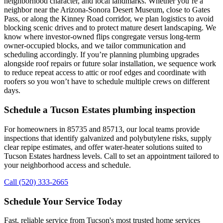
neighborhood character, and local landmarks. Whether you’re a
neighbor near the Arizona-Sonora Desert Museum, close to Gates
Pass, or along the Kinney Road corridor, we plan logistics to avoid
blocking scenic drives and to protect mature desert landscaping. We
know where investor-owned flips congregate versus long-term
owner-occupied blocks, and we tailor communication and
scheduling accordingly. If you’re planning plumbing upgrades
alongside roof repairs or future solar installation, we sequence work
to reduce repeat access to attic or roof edges and coordinate with
roofers so you won’t have to schedule multiple crews on different
days.
Schedule a Tucson Estates plumbing inspection
For homeowners in 85735 and 85713, our local teams provide
inspections that identify galvanized and polybutylene risks, supply
clear repipe estimates, and offer water-heater solutions suited to
Tucson Estates hardness levels. Call to set an appointment tailored to
your neighborhood access and schedule.
Call (520) 333-2665
Schedule Your Service Today
Fast, reliable service from Tucson's most trusted home services