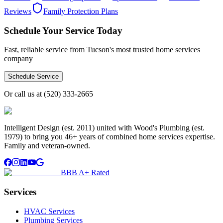
Reviews
Family Protection Plans
Schedule Your Service Today
Fast, reliable service from Tucson's most trusted home services
company
Schedule Service
Or call us at
(520) 333-2665
Intelligent Design (est. 2011) united with Wood's Plumbing (est.
1979) to bring you 46+ years of combined home services expertise.
Family and veteran-owned.
BBB A+ Rated
Services
HVAC Services
Plumbing Services