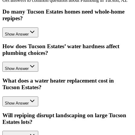
Get answers to common questions about Plumbing in Tucson, AZ
Do many Tucson Estates homes need whole-home
repipes?
Show Answer
How does Tucson Estates’ water hardness affect
plumbing choices?
Show Answer
What does a water heater replacement cost in
Tucson Estates?
Show Answer
Will repiping disrupt landscaping on large Tucson
Estates lots?