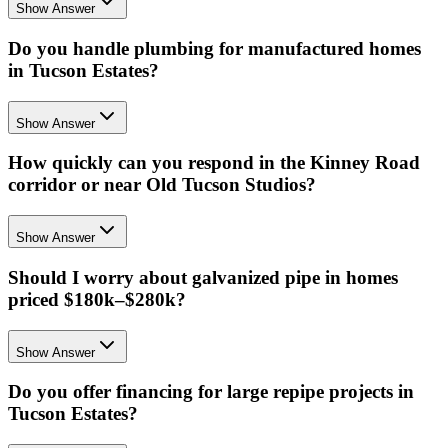
Show Answer
Do you handle plumbing for manufactured homes
in Tucson Estates?
Show Answer
How quickly can you respond in the Kinney Road
corridor or near Old Tucson Studios?
Show Answer
Should I worry about galvanized pipe in homes
priced $180k–$280k?
Show Answer
Do you offer financing for large repipe projects in
Tucson Estates?