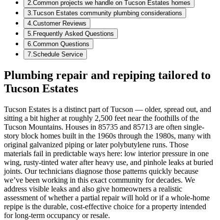
2
.
Common projects we handle on Tucson Estates homes
3
.
Tucson Estates community plumbing considerations
4
.
Customer Reviews
5
.
Frequently Asked Questions
6
.
Common Questions
7
.
Schedule Service
Plumbing repair and repiping tailored to
Tucson Estates
Tucson Estates is a distinct part of Tucson — older, spread out, and
sitting a bit higher at roughly 2,500 feet near the foothills of the
Tucson Mountains. Houses in 85735 and 85713 are often single-
story block homes built in the 1960s through the 1980s, many with
original galvanized piping or later polybutylene runs. Those
materials fail in predictable ways here: low interior pressure in one
wing, rusty-tinted water after heavy use, and pinhole leaks at buried
joints. Our technicians diagnose those patterns quickly because
we’ve been working in this exact community for decades. We
address visible leaks and also give homeowners a realistic
assessment of whether a partial repair will hold or if a whole-home
repipe is the durable, cost-effective choice for a property intended
for long-term occupancy or resale.