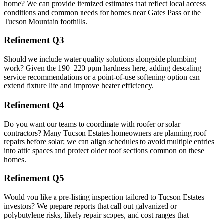
home? We can provide itemized estimates that reflect local access
conditions and common needs for homes near Gates Pass or the
Tucson Mountain foothills.
Refinement Q3
Should we include water quality solutions alongside plumbing
work? Given the 190–220 ppm hardness here, adding descaling
service recommendations or a point-of-use softening option can
extend fixture life and improve heater efficiency.
Refinement Q4
Do you want our teams to coordinate with roofer or solar
contractors? Many Tucson Estates homeowners are planning roof
repairs before solar; we can align schedules to avoid multiple entries
into attic spaces and protect older roof sections common on these
homes.
Refinement Q5
Would you like a pre-listing inspection tailored to Tucson Estates
investors? We prepare reports that call out galvanized or
polybutylene risks, likely repair scopes, and cost ranges that