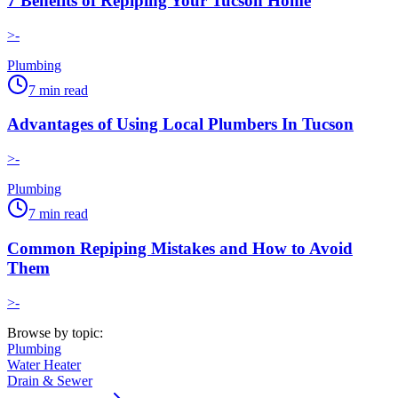
7 Benefits of Repiping Your Tucson Home
>-
Plumbing
7
min read
Advantages of Using Local Plumbers In Tucson
>-
Plumbing
7
min read
Common Repiping Mistakes and How to Avoid
Them
>-
Browse by topic:
Plumbing
Water Heater
Drain & Sewer