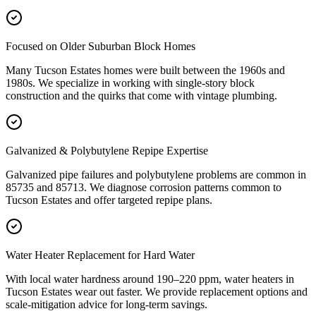
Focused on Older Suburban Block Homes
Many Tucson Estates homes were built between the 1960s and
1980s. We specialize in working with single-story block
construction and the quirks that come with vintage plumbing.
Galvanized & Polybutylene Repipe Expertise
Galvanized pipe failures and polybutylene problems are common in
85735 and 85713. We diagnose corrosion patterns common to
Tucson Estates and offer targeted repipe plans.
Water Heater Replacement for Hard Water
With local water hardness around 190–220 ppm, water heaters in
Tucson Estates wear out faster. We provide replacement options and
scale-mitigation advice for long-term savings.