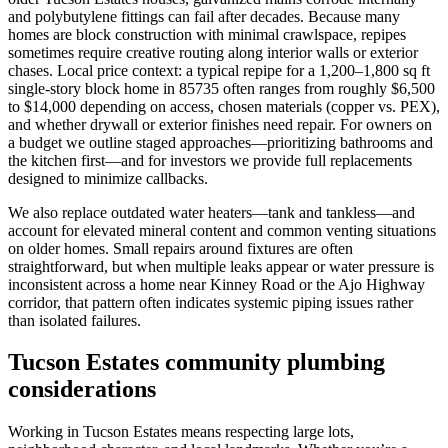
and polybutylene fittings can fail after decades. Because many
homes are block construction with minimal crawlspace, repipes
sometimes require creative routing along interior walls or exterior
chases. Local price context: a typical repipe for a 1,200–1,800 sq ft
single-story block home in 85735 often ranges from roughly $6,500
to $14,000 depending on access, chosen materials (copper vs. PEX),
and whether drywall or exterior finishes need repair. For owners on
a budget we outline staged approaches—prioritizing bathrooms and
the kitchen first—and for investors we provide full replacements
designed to minimize callbacks.
We also replace outdated water heaters—tank and tankless—and
account for elevated mineral content and common venting situations
on older homes. Small repairs around fixtures are often
straightforward, but when multiple leaks appear or water pressure is
inconsistent across a home near Kinney Road or the Ajo Highway
corridor, that pattern often indicates systemic piping issues rather
than isolated failures.
Tucson Estates community plumbing
considerations
Working in Tucson Estates means respecting large lots,