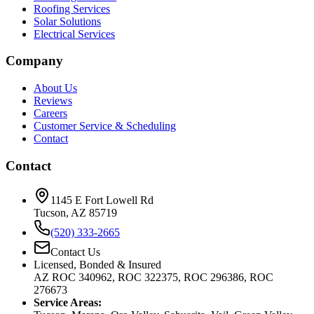
Roofing Services
Solar Solutions
Electrical Services
Company
About Us
Reviews
Careers
Customer Service & Scheduling
Contact
Contact
1145 E Fort Lowell Rd
Tucson, AZ 85719
(520) 333-2665
Contact Us
Licensed, Bonded & Insured
AZ ROC 340962, ROC 322375, ROC 296386, ROC
276673
Service Areas: