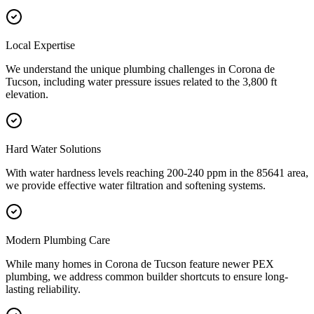
Local Expertise
We understand the unique plumbing challenges in Corona de
Tucson, including water pressure issues related to the 3,800 ft
elevation.
Hard Water Solutions
With water hardness levels reaching 200-240 ppm in the 85641 area,
we provide effective water filtration and softening systems.
Modern Plumbing Care
While many homes in Corona de Tucson feature newer PEX
plumbing, we address common builder shortcuts to ensure long-
lasting reliability.