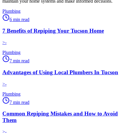
maintain your home systems and make informed decisions.
Plumbing
6
min read
7 Benefits of Repiping Your Tucson Home
>-
Plumbing
7
min read
Advantages of Using Local Plumbers In Tucson
>-
Plumbing
7
min read
Common Repiping Mistakes and How to Avoid
Them
>-