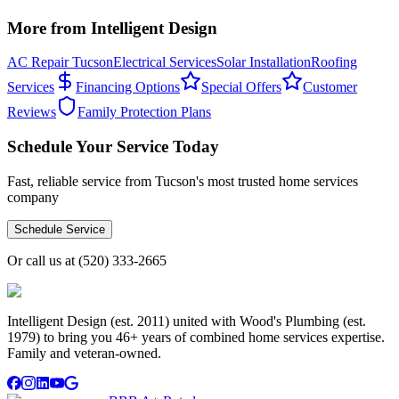
More from Intelligent Design
AC Repair Tucson
Electrical Services
Solar Installation
Roofing
Services
Financing Options
Special Offers
Customer
Reviews
Family Protection Plans
Schedule Your Service Today
Fast, reliable service from Tucson's most trusted home services
company
Schedule Service
Or call us at
(520) 333-2665
Intelligent Design (est. 2011) united with Wood's Plumbing (est.
1979) to bring you 46+ years of combined home services expertise.
Family and veteran-owned.