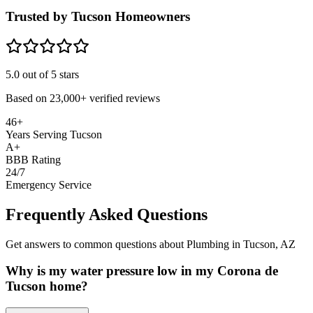
Trusted by Tucson Homeowners
5.0
out of 5 stars
Based on
23,000+
verified reviews
46+
Years Serving Tucson
A+
BBB Rating
24/7
Emergency Service
Frequently Asked Questions
Get answers to common questions about Plumbing in Tucson, AZ
Why is my water pressure low in my Corona de
Tucson home?