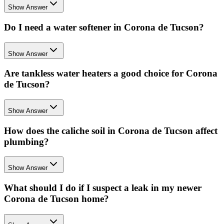
Show Answer
Do I need a water softener in Corona de Tucson?
Show Answer
Are tankless water heaters a good choice for Corona
de Tucson?
Show Answer
How does the caliche soil in Corona de Tucson affect
plumbing?
Show Answer
What should I do if I suspect a leak in my newer
Corona de Tucson home?