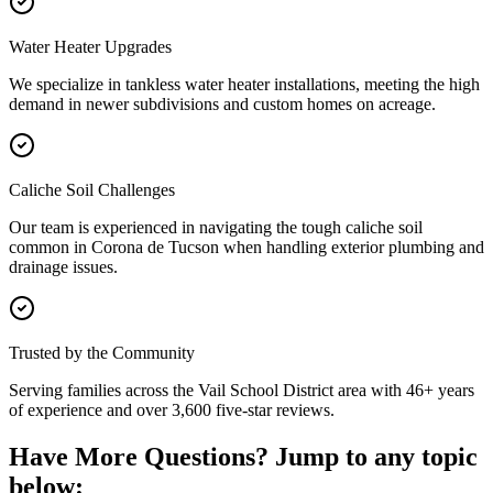
Water Heater Upgrades
We specialize in tankless water heater installations, meeting the high
demand in newer subdivisions and custom homes on acreage.
Caliche Soil Challenges
Our team is experienced in navigating the tough caliche soil
common in Corona de Tucson when handling exterior plumbing and
drainage issues.
Trusted by the Community
Serving families across the Vail School District area with 46+ years
of experience and over 3,600 five-star reviews.
Have More Questions? Jump to any topic
below: