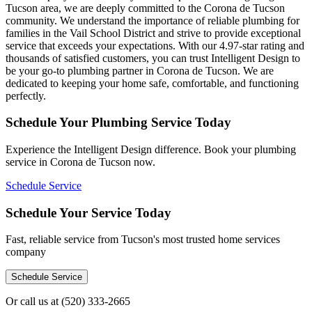
Tucson area, we are deeply committed to the Corona de Tucson
community. We understand the importance of reliable plumbing for
families in the Vail School District and strive to provide exceptional
service that exceeds your expectations. With our 4.97-star rating and
thousands of satisfied customers, you can trust Intelligent Design to
be your go-to plumbing partner in Corona de Tucson. We are
dedicated to keeping your home safe, comfortable, and functioning
perfectly.
Schedule Your Plumbing Service Today
Experience the Intelligent Design difference. Book your plumbing
service in Corona de Tucson now.
Schedule Service
Schedule Your Service Today
Fast, reliable service from Tucson's most trusted home services
company
Schedule Service
Or call us at
(520) 333-2665