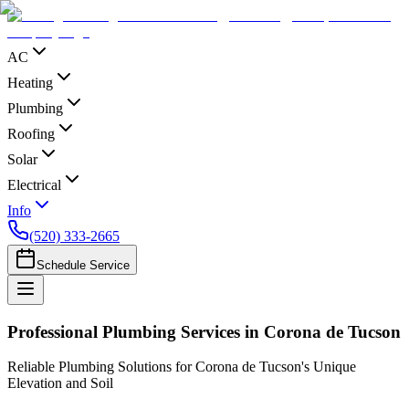
AC
Heating
Plumbing
Roofing
Solar
Electrical
Info
(520) 333-2665
Schedule Service
Professional Plumbing Services in Corona de Tucson
Reliable Plumbing Solutions for Corona de Tucson's Unique
Elevation and Soil