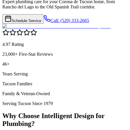
Expert plumbing care for your Corona de Tucson home, from
Rancho del Lago to the Old Spanish Trail corridor.
Call: (520) 333-2665
Schedule Service
4.97 Rating
23,000+ Five-Star Reviews
46+
Years Serving
Tucson Families
Family & Veteran-Owned
Serving Tucson Since 1979
Why Choose Intelligent Design for
Plumbing
?