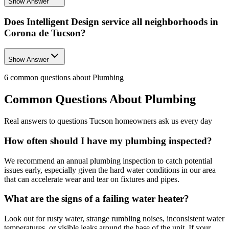
Show Answer
Does Intelligent Design service all neighborhoods in
Corona de Tucson?
Show Answer
6
common questions about
Plumbing
Common Questions About
Plumbing
Real answers to questions Tucson homeowners ask us every day
How often should I have my plumbing inspected?
We recommend an annual plumbing inspection to catch potential
issues early, especially given the hard water conditions in our area
that can accelerate wear and tear on fixtures and pipes.
What are the signs of a failing water heater?
Look out for rusty water, strange rumbling noises, inconsistent water
temperatures, or visible leaks around the base of the unit. If your