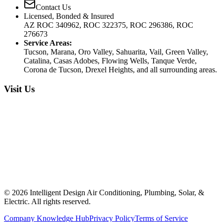
Contact Us
Licensed, Bonded & Insured
AZ ROC 340962, ROC 322375, ROC 296386, ROC
276673
Service Areas:
Tucson, Marana, Oro Valley, Sahuarita, Vail, Green Valley,
Catalina, Casas Adobes, Flowing Wells, Tanque Verde,
Corona de Tucson, Drexel Heights, and all surrounding areas.
Visit Us
©
2026
Intelligent Design Air Conditioning, Plumbing, Solar, &
Electric. All rights reserved.
Company Knowledge Hub
Privacy Policy
Terms of Service