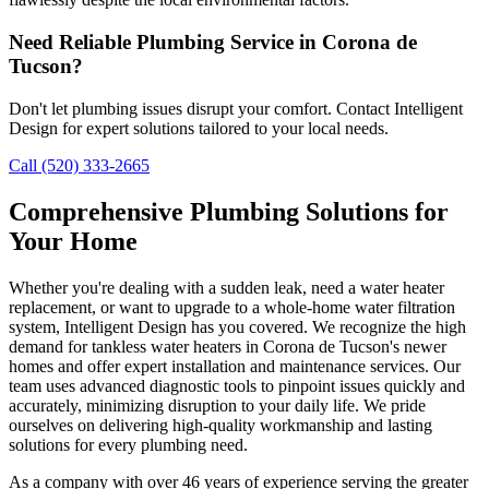
Need Reliable Plumbing Service in Corona de
Tucson?
Don't let plumbing issues disrupt your comfort. Contact Intelligent
Design for expert solutions tailored to your local needs.
Call (520) 333-2665
Comprehensive Plumbing Solutions for
Your Home
Whether you're dealing with a sudden leak, need a water heater
replacement, or want to upgrade to a whole-home water filtration
system, Intelligent Design has you covered. We recognize the high
demand for tankless water heaters in Corona de Tucson's newer
homes and offer expert installation and maintenance services. Our
team uses advanced diagnostic tools to pinpoint issues quickly and
accurately, minimizing disruption to your daily life. We pride
ourselves on delivering high-quality workmanship and lasting
solutions for every plumbing need.
As a company with over 46 years of experience serving the greater