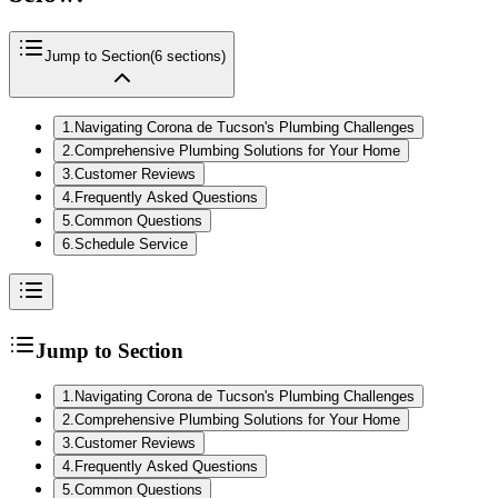
Jump to Section
(
6
sections)
1
.
Navigating Corona de Tucson's Plumbing Challenges
2
.
Comprehensive Plumbing Solutions for Your Home
3
.
Customer Reviews
4
.
Frequently Asked Questions
5
.
Common Questions
6
.
Schedule Service
Jump to Section
1
.
Navigating Corona de Tucson's Plumbing Challenges
2
.
Comprehensive Plumbing Solutions for Your Home
3
.
Customer Reviews
4
.
Frequently Asked Questions
5
.
Common Questions