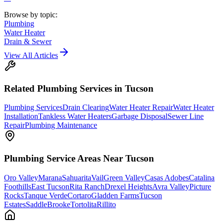
Browse by topic:
Plumbing
Water Heater
Drain & Sewer
View All Articles
Related
Plumbing
Services in Tucson
Plumbing Services
Drain Clearing
Water Heater Repair
Water Heater
Installation
Tankless Water Heaters
Garbage Disposal
Sewer Line
Repair
Plumbing Maintenance
Plumbing
Service Areas Near Tucson
Oro Valley
Marana
Sahuarita
Vail
Green Valley
Casas Adobes
Catalina
Foothills
East Tucson
Rita Ranch
Drexel Heights
Avra Valley
Picture
Rocks
Tanque Verde
Cortaro
Gladden Farms
Tucson
Estates
SaddleBrooke
Tortolita
Rillito