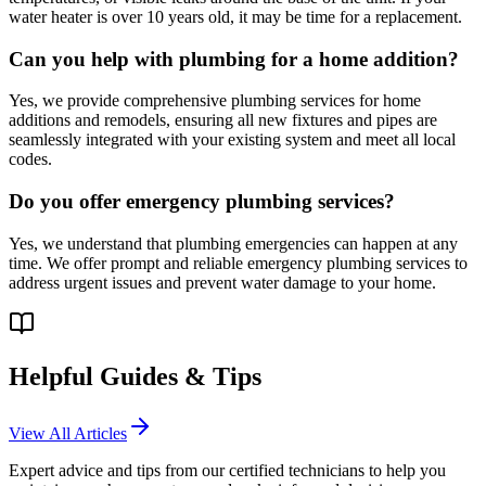
water heater is over 10 years old, it may be time for a replacement.
Can you help with plumbing for a home addition?
Yes, we provide comprehensive plumbing services for home
additions and remodels, ensuring all new fixtures and pipes are
seamlessly integrated with your existing system and meet all local
codes.
Do you offer emergency plumbing services?
Yes, we understand that plumbing emergencies can happen at any
time. We offer prompt and reliable emergency plumbing services to
address urgent issues and prevent water damage to your home.
Helpful Guides & Tips
View All Articles
Expert advice and tips from our certified technicians to help you