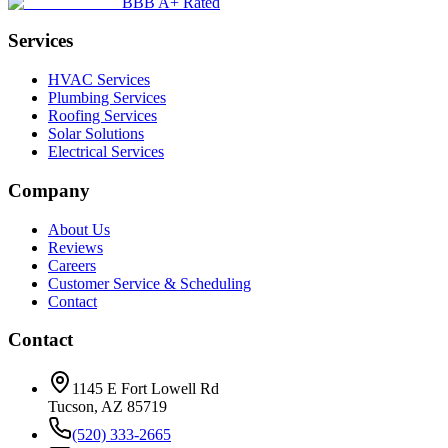
BBB A+ Rated
Services
HVAC Services
Plumbing Services
Roofing Services
Solar Solutions
Electrical Services
Company
About Us
Reviews
Careers
Customer Service & Scheduling
Contact
Contact
1145 E Fort Lowell Rd
Tucson, AZ 85719
(520) 333-2665