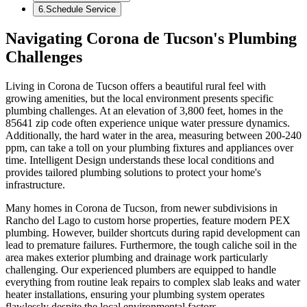
6
.
Schedule Service
Navigating Corona de Tucson's Plumbing
Challenges
Living in Corona de Tucson offers a beautiful rural feel with
growing amenities, but the local environment presents specific
plumbing challenges. At an elevation of 3,800 feet, homes in the
85641 zip code often experience unique water pressure dynamics.
Additionally, the hard water in the area, measuring between 200-240
ppm, can take a toll on your plumbing fixtures and appliances over
time. Intelligent Design understands these local conditions and
provides tailored plumbing solutions to protect your home's
infrastructure.
Many homes in Corona de Tucson, from newer subdivisions in
Rancho del Lago to custom horse properties, feature modern PEX
plumbing. However, builder shortcuts during rapid development can
lead to premature failures. Furthermore, the tough caliche soil in the
area makes exterior plumbing and drainage work particularly
challenging. Our experienced plumbers are equipped to handle
everything from routine leak repairs to complex slab leaks and water
heater installations, ensuring your plumbing system operates
flawlessly despite the local environmental factors.