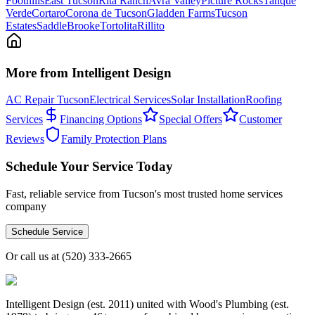
Foothills
East Tucson
Rita Ranch
Avra Valley
Picture Rocks
Tanque
Verde
Cortaro
Corona de Tucson
Gladden Farms
Tucson
Estates
SaddleBrooke
Tortolita
Rillito
More from Intelligent Design
AC Repair Tucson
Electrical Services
Solar Installation
Roofing
Services
Financing Options
Special Offers
Customer
Reviews
Family Protection Plans
Schedule Your Service Today
Fast, reliable service from Tucson's most trusted home services
company
Schedule Service
Or call us at
(520) 333-2665
Intelligent Design (est. 2011) united with Wood's Plumbing (est.