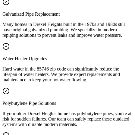
Galvanized Pipe Replacement
Many homes in Drexel Heights built in the 1970s and 1980s still
have original galvanized plumbing. We specialize in modern
repiping solutions to prevent leaks and improve water pressure.
Water Heater Upgrades
Hard water in the 85746 zip code can significantly reduce the
lifespan of water heaters. We provide expert replacements and
maintenance to keep your hot water flowing.
Polybutylene Pipe Solutions
If your older Drexel Heights home has polybutylene pipes, you're at
risk for sudden failures. Our team can safely replace these outdated
systems with durable modern materials.