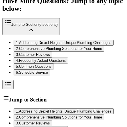
Have More Questions? Jump to any topic
below:
Jump to Section
(
6
sections)
1
.
Addressing Drexel Heights' Unique Plumbing Challenges
2
.
Comprehensive Plumbing Solutions for Your Home
3
.
Customer Reviews
4
.
Frequently Asked Questions
5
.
Common Questions
6
.
Schedule Service
Jump to Section
1
.
Addressing Drexel Heights' Unique Plumbing Challenges
2
.
Comprehensive Plumbing Solutions for Your Home
3
.
Customer Reviews