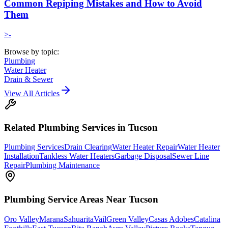
Common Repiping Mistakes and How to Avoid
Them
>-
Browse by topic:
Plumbing
Water Heater
Drain & Sewer
View All Articles
Related
Plumbing
Services in Tucson
Plumbing Services
Drain Clearing
Water Heater Repair
Water Heater
Installation
Tankless Water Heaters
Garbage Disposal
Sewer Line
Repair
Plumbing Maintenance
Plumbing
Service Areas Near Tucson
Oro Valley
Marana
Sahuarita
Vail
Green Valley
Casas Adobes
Catalina