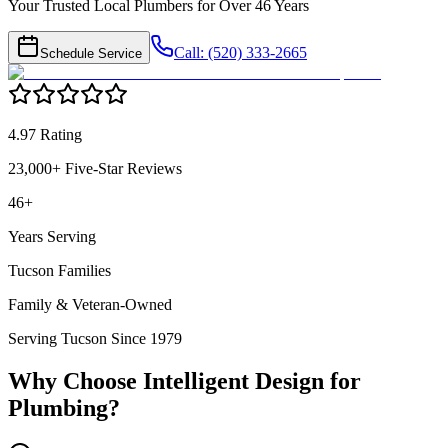
Your Trusted Local Plumbers for Over 46 Years
Call: (520) 333-2665
Schedule Service
4.97 Rating
23,000+ Five-Star Reviews
46+
Years Serving
Tucson Families
Family & Veteran-Owned
Serving Tucson Since 1979
Why Choose Intelligent Design for
Plumbing
?