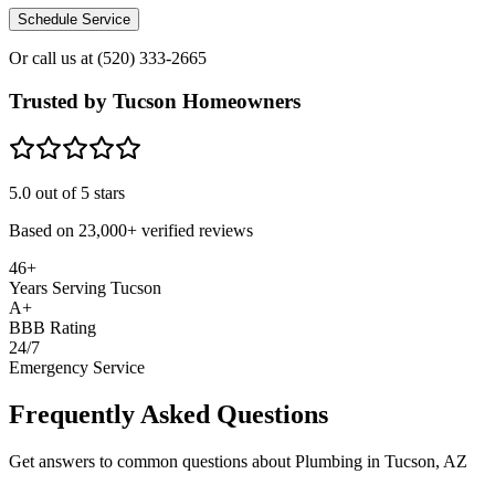
Schedule Service
Or call us at
(520) 333-2665
Trusted by Tucson Homeowners
5.0
out of 5 stars
Based on
23,000+
verified reviews
46+
Years Serving Tucson
A+
BBB Rating
24/7
Emergency Service
Frequently Asked Questions
Get answers to common questions about Plumbing in Tucson, AZ