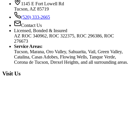
1145 E Fort Lowell Rd
Tucson, AZ 85719
(520) 333-2665
Contact Us
Licensed, Bonded & Insured
AZ ROC 340962, ROC 322375, ROC 296386, ROC
276673
Service Areas:
Tucson, Marana, Oro Valley, Sahuarita, Vail, Green Valley,
Catalina, Casas Adobes, Flowing Wells, Tanque Verde,
Corona de Tucson, Drexel Heights, and all surrounding areas.
Visit Us