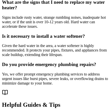
What are the signs that I need to replace my water
heater?
Signs include rusty water, strange rumbling noises, inadequate hot
water, or if the unit is over 10-12 years old. Hard water can
accelerate these issues.
Is it necessary to install a water softener?
Given the hard water in the area, a water softener is highly
recommended. It protects your pipes, fixtures, and appliances from
scale buildup, extending their lifespan.
Do you provide emergency plumbing repairs?
Yes, we offer prompt emergency plumbing services to address
urgent issues like burst pipes, severe leaks, or overflowing drains to
minimize damage to your home.
Helpful Guides & Tips