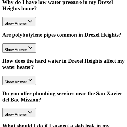
Why do I have low water pressure in my Drexel
Heights home?
Show Answer
Are polybutylene pipes common in Drexel Heights?
Show Answer
How does the hard water in Drexel Heights affect my
water heater?
Show Answer
Do you offer plumbing services near the San Xavier
del Bac Mission?
Show Answer
What should I do if I suspect a slab leak in my