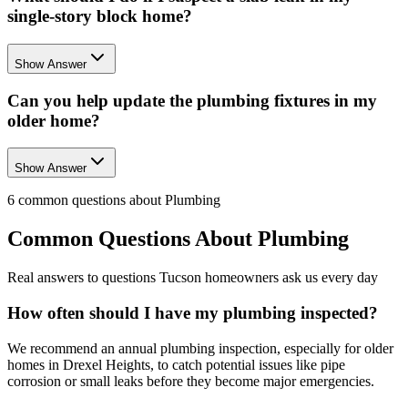
single-story block home?
Show Answer
Can you help update the plumbing fixtures in my
older home?
Show Answer
6
common questions about
Plumbing
Common Questions About
Plumbing
Real answers to questions Tucson homeowners ask us every day
How often should I have my plumbing inspected?
We recommend an annual plumbing inspection, especially for older
homes in Drexel Heights, to catch potential issues like pipe
corrosion or small leaks before they become major emergencies.