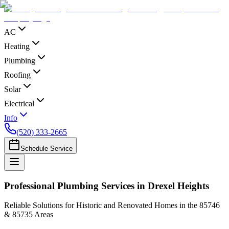
AC
Heating
Plumbing
Roofing
Solar
Electrical
Info
(520) 333-2665
Schedule Service
Professional Plumbing Services in Drexel Heights
Reliable Solutions for Historic and Renovated Homes in the 85746
& 85735 Areas