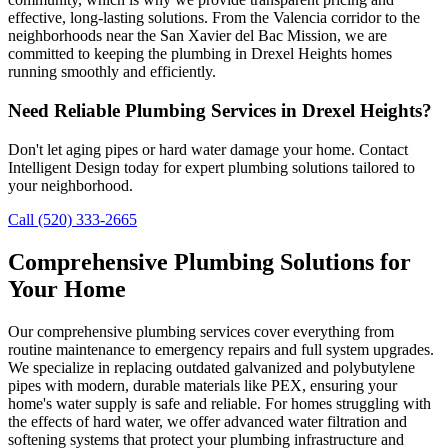
effective, long-lasting solutions. From the Valencia corridor to the
neighborhoods near the San Xavier del Bac Mission, we are
committed to keeping the plumbing in Drexel Heights homes
running smoothly and efficiently.
Need Reliable Plumbing Services in Drexel Heights?
Don't let aging pipes or hard water damage your home. Contact
Intelligent Design today for expert plumbing solutions tailored to
your neighborhood.
Call (520) 333-2665
Comprehensive Plumbing Solutions for
Your Home
Our comprehensive plumbing services cover everything from
routine maintenance to emergency repairs and full system upgrades.
We specialize in replacing outdated galvanized and polybutylene
pipes with modern, durable materials like PEX, ensuring your
home's water supply is safe and reliable. For homes struggling with
the effects of hard water, we offer advanced water filtration and
softening systems that protect your plumbing infrastructure and