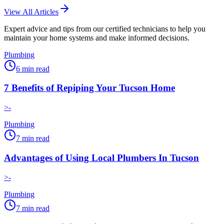
View All Articles
Expert advice and tips from our certified technicians to help you
maintain your home systems and make informed decisions.
Plumbing
6
min read
7 Benefits of Repiping Your Tucson Home
>-
Plumbing
7
min read
Advantages of Using Local Plumbers In Tucson
>-
Plumbing
7
min read