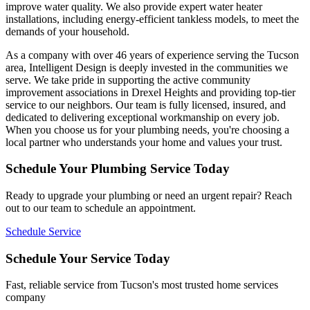
improve water quality. We also provide expert water heater
installations, including energy-efficient tankless models, to meet the
demands of your household.
As a company with over 46 years of experience serving the Tucson
area, Intelligent Design is deeply invested in the communities we
serve. We take pride in supporting the active community
improvement associations in Drexel Heights and providing top-tier
service to our neighbors. Our team is fully licensed, insured, and
dedicated to delivering exceptional workmanship on every job.
When you choose us for your plumbing needs, you're choosing a
local partner who understands your home and values your trust.
Schedule Your Plumbing Service Today
Ready to upgrade your plumbing or need an urgent repair? Reach
out to our team to schedule an appointment.
Schedule Service
Schedule Your Service Today
Fast, reliable service from Tucson's most trusted home services
company