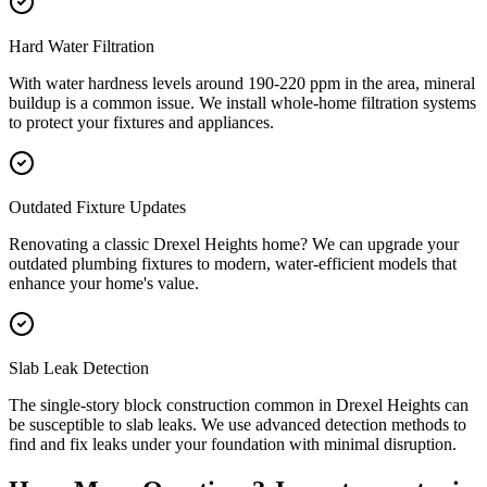
Hard Water Filtration
With water hardness levels around 190-220 ppm in the area, mineral
buildup is a common issue. We install whole-home filtration systems
to protect your fixtures and appliances.
Outdated Fixture Updates
Renovating a classic Drexel Heights home? We can upgrade your
outdated plumbing fixtures to modern, water-efficient models that
enhance your home's value.
Slab Leak Detection
The single-story block construction common in Drexel Heights can
be susceptible to slab leaks. We use advanced detection methods to
find and fix leaks under your foundation with minimal disruption.