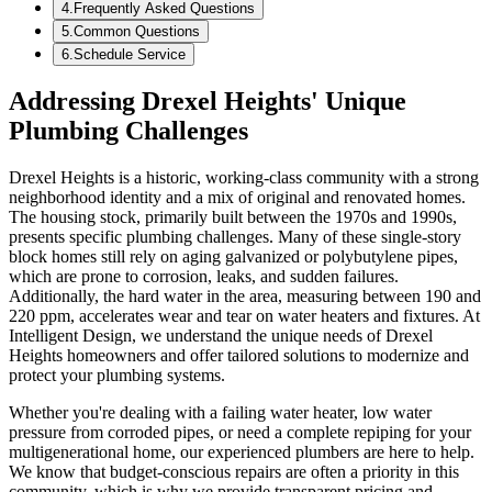
4
.
Frequently Asked Questions
5
.
Common Questions
6
.
Schedule Service
Addressing Drexel Heights' Unique
Plumbing Challenges
Drexel Heights is a historic, working-class community with a strong
neighborhood identity and a mix of original and renovated homes.
The housing stock, primarily built between the 1970s and 1990s,
presents specific plumbing challenges. Many of these single-story
block homes still rely on aging galvanized or polybutylene pipes,
which are prone to corrosion, leaks, and sudden failures.
Additionally, the hard water in the area, measuring between 190 and
220 ppm, accelerates wear and tear on water heaters and fixtures. At
Intelligent Design, we understand the unique needs of Drexel
Heights homeowners and offer tailored solutions to modernize and
protect your plumbing systems.
Whether you're dealing with a failing water heater, low water
pressure from corroded pipes, or need a complete repiping for your
multigenerational home, our experienced plumbers are here to help.
We know that budget-conscious repairs are often a priority in this
community, which is why we provide transparent pricing and