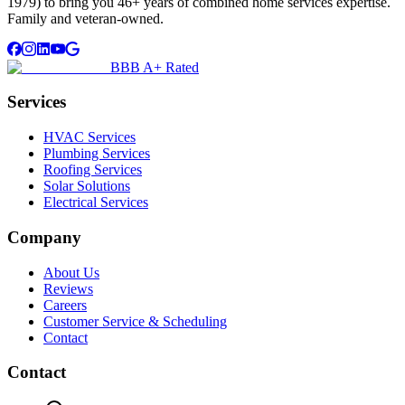
1979) to bring you 46+ years of combined home services expertise.
Family and veteran-owned.
BBB A+ Rated
Services
HVAC Services
Plumbing Services
Roofing Services
Solar Solutions
Electrical Services
Company
About Us
Reviews
Careers
Customer Service & Scheduling
Contact
Contact