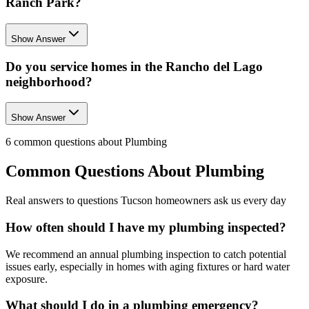
Ranch Park?
Show Answer
Do you service homes in the Rancho del Lago
neighborhood?
Show Answer
6
common questions about
Plumbing
Common Questions About
Plumbing
Real answers to questions Tucson homeowners ask us every day
How often should I have my plumbing inspected?
We recommend an annual plumbing inspection to catch potential
issues early, especially in homes with aging fixtures or hard water
exposure.
What should I do in a plumbing emergency?