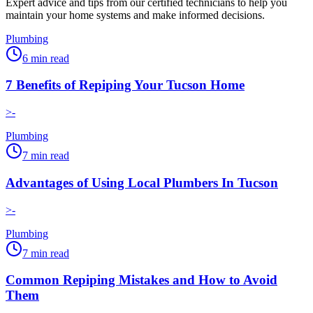
Expert advice and tips from our certified technicians to help you
maintain your home systems and make informed decisions.
Plumbing
6
min read
7 Benefits of Repiping Your Tucson Home
>-
Plumbing
7
min read
Advantages of Using Local Plumbers In Tucson
>-
Plumbing
7
min read
Common Repiping Mistakes and How to Avoid
Them