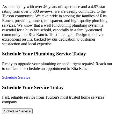
As a company with over 46 years of experience and a 4.97-star
rating from over 3,600 reviews, we are deeply committed to the
Tucson community. We take pride in serving the families of Rita
Ranch, providing honest, transparent, and high-quality plumbing
services. We know that a well-functioning plumbing system is
essential for a busy household, especially in a family-oriented
community like Rita Ranch. Trust Intelligent Design to deliver
exceptional results, backed by our dedication to customer
satisfaction and local expertise.
Schedule Your Plumbing Service Today
Ready to upgrade your plumbing or need urgent repairs? Reach out
to our team to schedule an appointment in Rita Ranch.
Schedule Service
Schedule Your Service Today
Fast, reliable service from Tucson's most trusted home services
company
Schedule Service