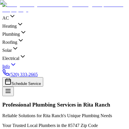
AC
Heating
Plumbing
Roofing
Solar
Electrical
Info
(520) 333-2665
Schedule Service
Professional Plumbing Services in Rita Ranch
Reliable Solutions for Rita Ranch's Unique Plumbing Needs
Your Trusted Local Plumbers in the 85747 Zip Code