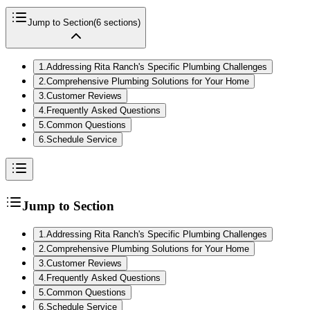
Jump to Section
(
6
sections)
1
.
Addressing Rita Ranch's Specific Plumbing Challenges
2
.
Comprehensive Plumbing Solutions for Your Home
3
.
Customer Reviews
4
.
Frequently Asked Questions
5
.
Common Questions
6
.
Schedule Service
Jump to Section
1
.
Addressing Rita Ranch's Specific Plumbing Challenges
2
.
Comprehensive Plumbing Solutions for Your Home
3
.
Customer Reviews
4
.
Frequently Asked Questions
5
.
Common Questions
6
.
Schedule Service