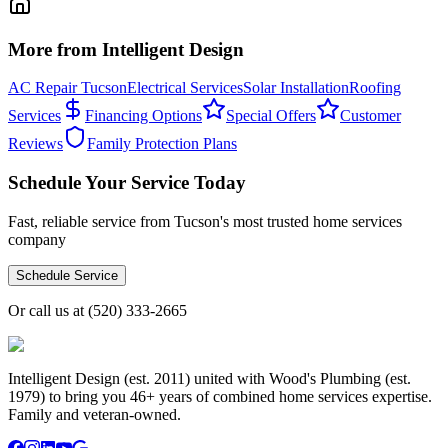
More from Intelligent Design
AC Repair Tucson
Electrical Services
Solar Installation
Roofing
Services
Financing Options
Special Offers
Customer
Reviews
Family Protection Plans
Schedule Your Service Today
Fast, reliable service from Tucson's most trusted home services
company
Schedule Service
Or call us at
(520) 333-2665
Intelligent Design (est. 2011) united with Wood's Plumbing (est.
1979) to bring you 46+ years of combined home services expertise.
Family and veteran-owned.