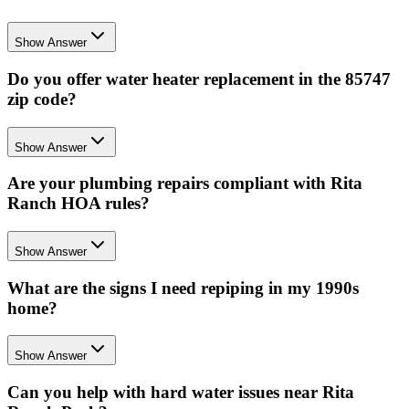
Show Answer
Do you offer water heater replacement in the 85747
zip code?
Show Answer
Are your plumbing repairs compliant with Rita
Ranch HOA rules?
Show Answer
What are the signs I need repiping in my 1990s
home?
Show Answer
Can you help with hard water issues near Rita