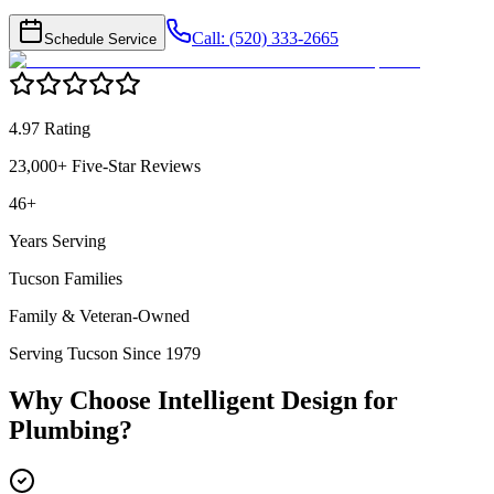
Call: (520) 333-2665
Schedule Service
4.97 Rating
23,000+ Five-Star Reviews
46+
Years Serving
Tucson Families
Family & Veteran-Owned
Serving Tucson Since 1979
Why Choose Intelligent Design for
Plumbing
?