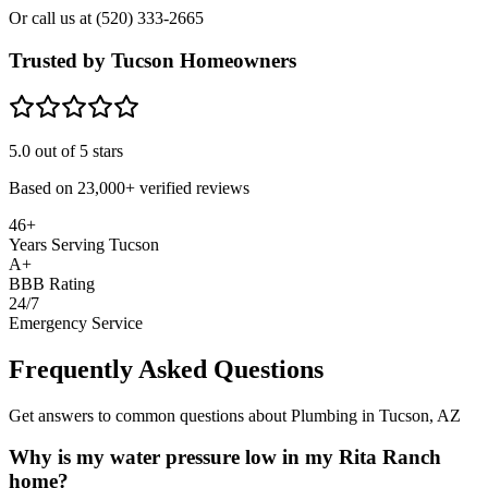
Or call us at
(520) 333-2665
Trusted by Tucson Homeowners
5.0
out of 5 stars
Based on
23,000+
verified reviews
46+
Years Serving Tucson
A+
BBB Rating
24/7
Emergency Service
Frequently Asked Questions
Get answers to common questions about Plumbing in Tucson, AZ
Why is my water pressure low in my Rita Ranch
home?