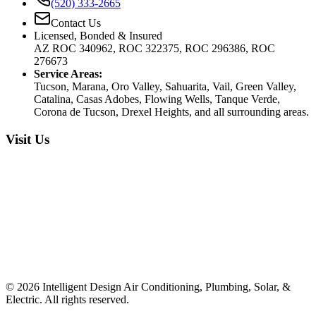
(520) 333-2665
Contact Us
Licensed, Bonded & Insured
AZ ROC 340962, ROC 322375, ROC 296386, ROC
276673
Service Areas:
Tucson, Marana, Oro Valley, Sahuarita, Vail, Green Valley,
Catalina, Casas Adobes, Flowing Wells, Tanque Verde,
Corona de Tucson, Drexel Heights, and all surrounding areas.
Visit Us
©
2026
Intelligent Design Air Conditioning, Plumbing, Solar, &
Electric. All rights reserved.