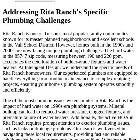
Addressing Rita Ranch's Specific
Plumbing Challenges
Rita Ranch is one of Tucson's most popular family communities,
known for its master-planned neighborhoods and excellent schools
in the Vail School District. However, homes built in the 1990s and
2000s are now facing unique plumbing challenges. The hard water
in the 85747 zip code, measuring between 190 and 220 ppm,
accelerates the deterioration of builder-grade fixtures and water
heaters. At Intelligent Design, we understand the specific needs of
Rita Ranch homeowners. Our experienced plumbers are equipped to
handle everything from routine maintenance to complex repiping
projects, ensuring your home's plumbing system operates smoothly
and efficiently.
One of the most common issues we encounter in Rita Ranch is the
impact of hard water on 1990s-era plumbing systems. Mineral
buildup can lead to reduced water pressure, clogged fixtures, and
premature failure of water heaters. Additionally, the active HOA in
Rita Ranch requires prompt attention to exterior plumbing issues,
such as leaks or drainage problems. Our team is well-versed in
navigating these local requirements, providing fast and reliable
solutions that keep your property in top condition. Whether you live