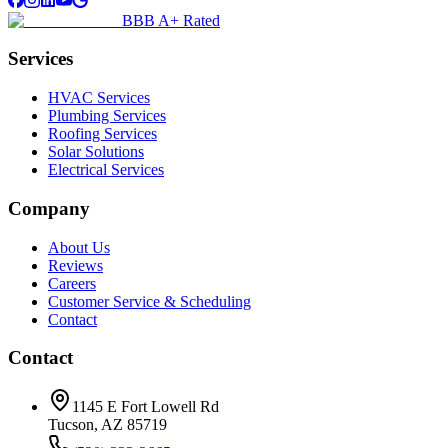
BBB A+ Rated
Services
HVAC Services
Plumbing Services
Roofing Services
Solar Solutions
Electrical Services
Company
About Us
Reviews
Careers
Customer Service & Scheduling
Contact
Contact
1145 E Fort Lowell Rd
Tucson, AZ 85719