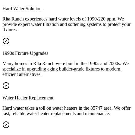
Hard Water Solutions
Rita Ranch experiences hard water levels of 1990-220 ppm. We
provide expert water filtration and softening systems to protect your
fixtures.
1990s Fixture Upgrades
Many homes in Rita Ranch were built in the 1990s and 2000s. We
specialize in upgrading aging builder-grade fixtures to modern,
efficient alternatives.
Water Heater Replacement
Hard water takes a toll on water heaters in the 85747 area. We offer
fast, reliable water heater replacements and maintenance.