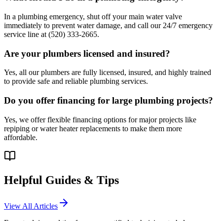
In a plumbing emergency, shut off your main water valve
immediately to prevent water damage, and call our 24/7 emergency
service line at (520) 333-2665.
Are your plumbers licensed and insured?
Yes, all our plumbers are fully licensed, insured, and highly trained
to provide safe and reliable plumbing services.
Do you offer financing for large plumbing projects?
Yes, we offer flexible financing options for major projects like
repiping or water heater replacements to make them more
affordable.
Helpful Guides & Tips
View All Articles