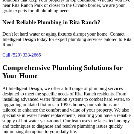
near Rita Ranch Park or closer to the Civano border, we are your
go-to experts for all plumbing needs.
Need Reliable Plumbing in Rita Ranch?
Don't let hard water or aging fixtures disrupt your home. Contact
Intelligent Design today for expert plumbing services tailored to Rita
Ranch.
Call (520) 333-2665
Comprehensive Plumbing Solutions for
Your Home
At Intelligent Design, we offer a full range of plumbing services
designed to meet the specific needs of Rita Ranch residents. From
installing advanced water filtration systems to combat hard water, to
upgrading outdated fixtures in 1990s homes, our solutions are
tailored to enhance the comfort and value of your property. We also
specialize in water heater replacements, ensuring you have a reliable
supply of hot water year-round. Our team uses the latest technology
and techniques to diagnose and resolve plumbing issues quickly,
minimizing disruption to your daily life.