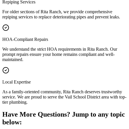
Repiping Services
For older sections of Rita Ranch, we provide comprehensive
repiping services to replace deteriorating pipes and prevent leaks.
HOA-Compliant Repairs
We understand the strict HOA requirements in Rita Ranch. Our
prompt repairs ensure your home remains compliant and well-
maintained.
Local Expertise
As a family-oriented community, Rita Ranch deserves trustworthy
service. We are proud to serve the Vail School District area with top-
tier plumbing.
Have More Questions? Jump to any topic
below: