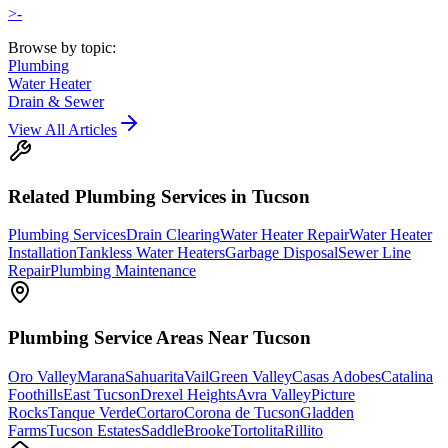
>-
Browse by topic:
Plumbing
Water Heater
Drain & Sewer
View All Articles
Related
Plumbing
Services in Tucson
Plumbing Services
Drain Clearing
Water Heater Repair
Water Heater
Installation
Tankless Water Heaters
Garbage Disposal
Sewer Line
Repair
Plumbing Maintenance
Plumbing
Service Areas Near Tucson
Oro Valley
Marana
Sahuarita
Vail
Green Valley
Casas Adobes
Catalina
Foothills
East Tucson
Drexel Heights
Avra Valley
Picture
Rocks
Tanque Verde
Cortaro
Corona de Tucson
Gladden
Farms
Tucson Estates
SaddleBrooke
Tortolita
Rillito