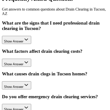
Get answers to common questions about Drain Clearing in Tucson,
AZ
What are the signs that I need professional drain
clearing in Tucson?
Show Answer
What factors affect drain clearing costs?
Show Answer
What causes drain clogs in Tucson homes?
Show Answer
Do you offer emergency drain clearing services?
Show Answer