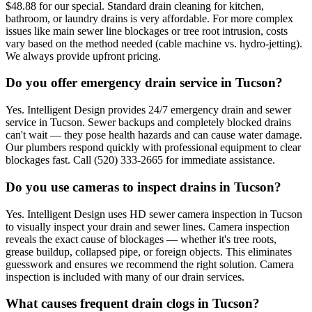
$48.88 for our special. Standard drain cleaning for kitchen,
bathroom, or laundry drains is very affordable. For more complex
issues like main sewer line blockages or tree root intrusion, costs
vary based on the method needed (cable machine vs. hydro-jetting).
We always provide upfront pricing.
Do you offer emergency drain service in Tucson?
Yes. Intelligent Design provides 24/7 emergency drain and sewer
service in Tucson. Sewer backups and completely blocked drains
can't wait — they pose health hazards and can cause water damage.
Our plumbers respond quickly with professional equipment to clear
blockages fast. Call (520) 333-2665 for immediate assistance.
Do you use cameras to inspect drains in Tucson?
Yes. Intelligent Design uses HD sewer camera inspection in Tucson
to visually inspect your drain and sewer lines. Camera inspection
reveals the exact cause of blockages — whether it's tree roots,
grease buildup, collapsed pipe, or foreign objects. This eliminates
guesswork and ensures we recommend the right solution. Camera
inspection is included with many of our drain services.
What causes frequent drain clogs in Tucson?