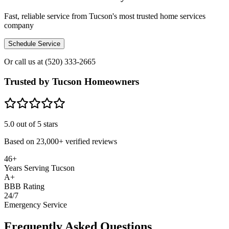
Fast, reliable service from Tucson's most trusted home services
company
Schedule Service
Or call us at
(520) 333-2665
Trusted by Tucson Homeowners
5.0
out of 5 stars
Based on
23,000+
verified reviews
46+
Years Serving Tucson
A+
BBB Rating
24/7
Emergency Service
Frequently Asked Questions