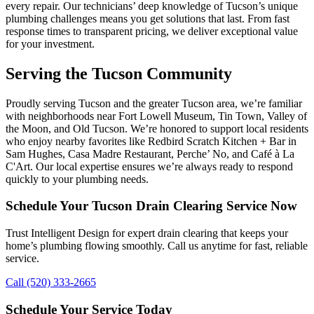
every repair. Our technicians’ deep knowledge of Tucson’s unique
plumbing challenges means you get solutions that last. From fast
response times to transparent pricing, we deliver exceptional value
for your investment.
Serving the Tucson Community
Proudly serving Tucson and the greater Tucson area, we’re familiar
with neighborhoods near Fort Lowell Museum, Tin Town, Valley of
the Moon, and Old Tucson. We’re honored to support local residents
who enjoy nearby favorites like Redbird Scratch Kitchen + Bar in
Sam Hughes, Casa Madre Restaurant, Perche’ No, and Café à La
C'Art. Our local expertise ensures we’re always ready to respond
quickly to your plumbing needs.
Schedule Your Tucson Drain Clearing Service Now
Trust Intelligent Design for expert drain clearing that keeps your
home’s plumbing flowing smoothly. Call us anytime for fast, reliable
service.
Call (520) 333-2665
Schedule Your Service Today