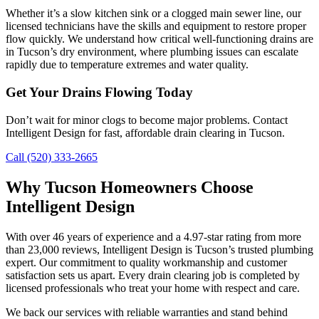
Whether it’s a slow kitchen sink or a clogged main sewer line, our
licensed technicians have the skills and equipment to restore proper
flow quickly. We understand how critical well-functioning drains are
in Tucson’s dry environment, where plumbing issues can escalate
rapidly due to temperature extremes and water quality.
Get Your Drains Flowing Today
Don’t wait for minor clogs to become major problems. Contact
Intelligent Design for fast, affordable drain clearing in Tucson.
Call (520) 333-2665
Why Tucson Homeowners Choose
Intelligent Design
With over 46 years of experience and a 4.97-star rating from more
than 23,000 reviews, Intelligent Design is Tucson’s trusted plumbing
expert. Our commitment to quality workmanship and customer
satisfaction sets us apart. Every drain clearing job is completed by
licensed professionals who treat your home with respect and care.
We back our services with reliable warranties and stand behind