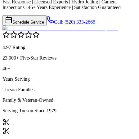
Fast Response | Licensed Experts | Hydro Jetting | Camera
Inspections | 46+ Years Experience | Satisfaction Guaranteed
Call: (520) 333-2665
Schedule Service
4.97 Rating
23,000+ Five-Star Reviews
46+
Years Serving
Tucson Families
Family & Veteran-Owned
Serving Tucson Since 1979