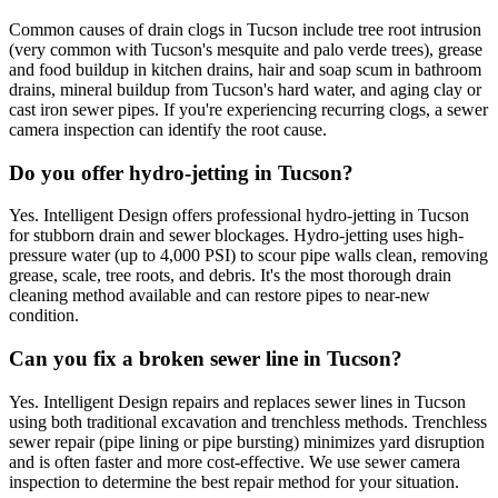
Common causes of drain clogs in Tucson include tree root intrusion
(very common with Tucson's mesquite and palo verde trees), grease
and food buildup in kitchen drains, hair and soap scum in bathroom
drains, mineral buildup from Tucson's hard water, and aging clay or
cast iron sewer pipes. If you're experiencing recurring clogs, a sewer
camera inspection can identify the root cause.
Do you offer hydro-jetting in Tucson?
Yes. Intelligent Design offers professional hydro-jetting in Tucson
for stubborn drain and sewer blockages. Hydro-jetting uses high-
pressure water (up to 4,000 PSI) to scour pipe walls clean, removing
grease, scale, tree roots, and debris. It's the most thorough drain
cleaning method available and can restore pipes to near-new
condition.
Can you fix a broken sewer line in Tucson?
Yes. Intelligent Design repairs and replaces sewer lines in Tucson
using both traditional excavation and trenchless methods. Trenchless
sewer repair (pipe lining or pipe bursting) minimizes yard disruption
and is often faster and more cost-effective. We use sewer camera
inspection to determine the best repair method for your situation.