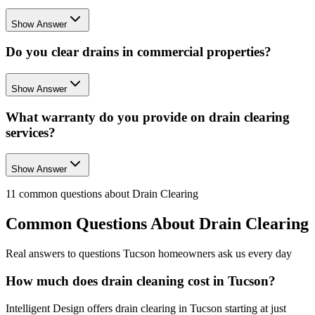
Show Answer
Do you clear drains in commercial properties?
Show Answer
What warranty do you provide on drain clearing
services?
Show Answer
11
common questions about
Drain Clearing
Common Questions About
Drain Clearing
Real answers to questions Tucson homeowners ask us every day
How much does drain cleaning cost in Tucson?
Intelligent Design offers drain clearing in Tucson starting at just