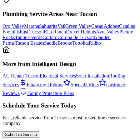
Plumbing
Service Areas Near Tucson
Oro Valley
Marana
Sahuarita
Vail
Green Valley
Casas Adobes
Catalina
Foothills
East Tucson
Rita Ranch
Drexel Heights
Avra Valley
Picture
Rocks
Tanque Verde
Cortaro
Corona de Tucson
Gladden
Farms
Tucson Estates
SaddleBrooke
Tortolita
Rillito
More from Intelligent Design
AC Repair Tucson
Electrical Services
Solar Installation
Roofing
Services
Financing Options
Special Offers
Customer
Reviews
Family Protection Plans
Schedule Your Service Today
Fast, reliable service from Tucson's most trusted home services
company
Schedule Service