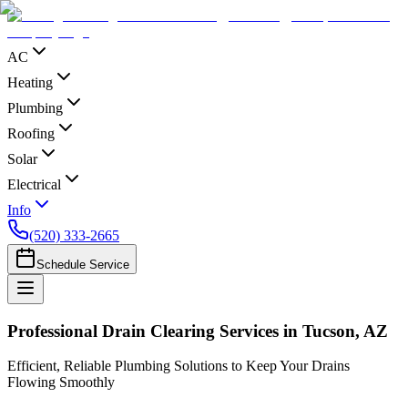
AC
Heating
Plumbing
Roofing
Solar
Electrical
Info
(520) 333-2665
Schedule Service
Professional Drain Clearing Services in Tucson, AZ
Efficient, Reliable Plumbing Solutions to Keep Your Drains
Flowing Smoothly