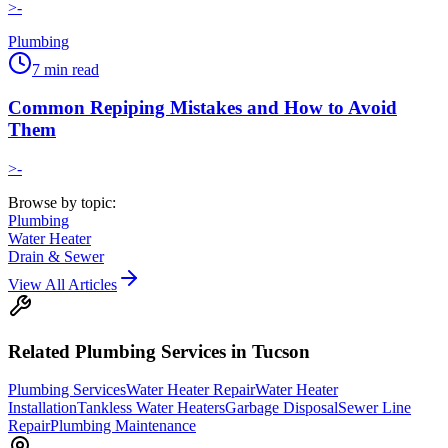
>-
Plumbing
7
min read
Common Repiping Mistakes and How to Avoid
Them
>-
Browse by topic:
Plumbing
Water Heater
Drain & Sewer
View All Articles
Related
Plumbing
Services in Tucson
Plumbing Services
Water Heater Repair
Water Heater
Installation
Tankless Water Heaters
Garbage Disposal
Sewer Line
Repair
Plumbing Maintenance