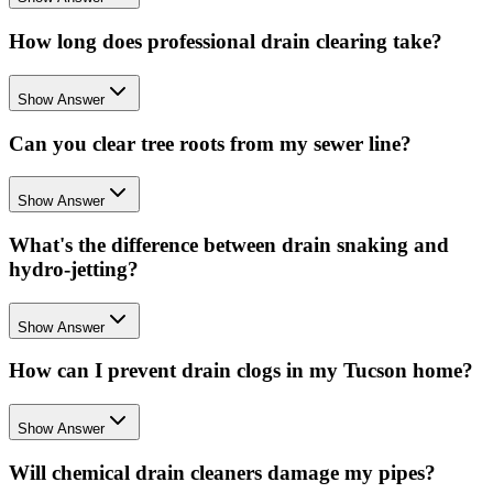
How long does professional drain clearing take?
Show Answer
Can you clear tree roots from my sewer line?
Show Answer
What's the difference between drain snaking and
hydro-jetting?
Show Answer
How can I prevent drain clogs in my Tucson home?
Show Answer
Will chemical drain cleaners damage my pipes?