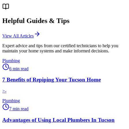
Helpful Guides & Tips
View All Articles
Expert advice and tips from our certified technicians to help you
maintain your home systems and make informed decisions.
Plumbing
6
min read
7 Benefits of Repiping Your Tucson Home
>-
Plumbing
7
min read
Advantages of Using Local Plumbers In Tucson