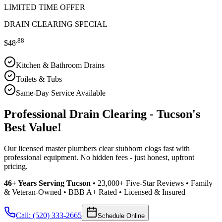
LIMITED TIME OFFER
DRAIN CLEARING SPECIAL
.88
$48
Kitchen & Bathroom Drains
Toilets & Tubs
Same-Day Service Available
Professional Drain Clearing - Tucson's
Best Value!
Our licensed master plumbers clear stubborn clogs fast with
professional equipment. No hidden fees - just honest, upfront
pricing.
46+ Years Serving Tucson
• 23,000+ Five-Star Reviews • Family
& Veteran-Owned • BBB A+ Rated • Licensed & Insured
Call: (520) 333-2665
Schedule Online