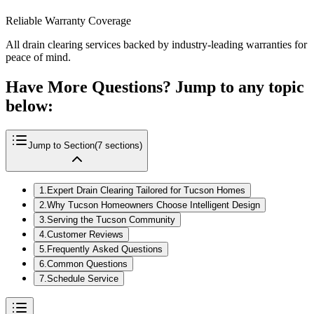
Reliable Warranty Coverage
All drain clearing services backed by industry-leading warranties for
peace of mind.
Have More Questions? Jump to any topic
below:
Jump to Section
(
7
sections)
1
.
Expert Drain Clearing Tailored for Tucson Homes
2
.
Why Tucson Homeowners Choose Intelligent Design
3
.
Serving the Tucson Community
4
.
Customer Reviews
5
.
Frequently Asked Questions
6
.
Common Questions
7
.
Schedule Service