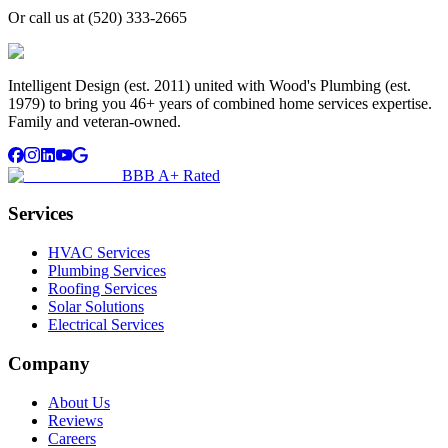
Or call us at
(520) 333-2665
Intelligent Design (est. 2011) united with Wood's Plumbing (est.
1979) to bring you 46+ years of combined home services expertise.
Family and veteran-owned.
BBB A+ Rated
Services
HVAC Services
Plumbing Services
Roofing Services
Solar Solutions
Electrical Services
Company
About Us
Reviews
Careers