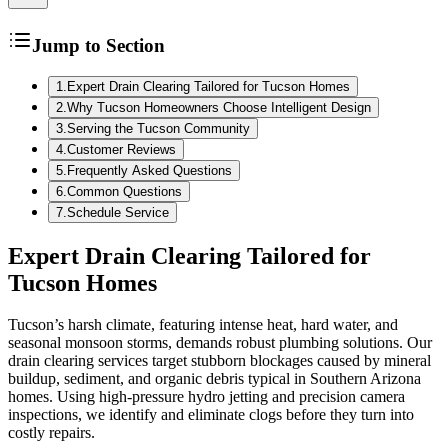
Jump to Section
1
.
Expert Drain Clearing Tailored for Tucson Homes
2
.
Why Tucson Homeowners Choose Intelligent Design
3
.
Serving the Tucson Community
4
.
Customer Reviews
5
.
Frequently Asked Questions
6
.
Common Questions
7
.
Schedule Service
Expert Drain Clearing Tailored for
Tucson Homes
Tucson’s harsh climate, featuring intense heat, hard water, and
seasonal monsoon storms, demands robust plumbing solutions. Our
drain clearing services target stubborn blockages caused by mineral
buildup, sediment, and organic debris typical in Southern Arizona
homes. Using high-pressure hydro jetting and precision camera
inspections, we identify and eliminate clogs before they turn into
costly repairs.