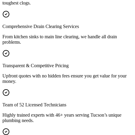
toughest clogs.
Comprehensive Drain Clearing Services
From kitchen sinks to main line clearing, we handle all drain
problems.
Transparent & Competitive Pricing
Upfront quotes with no hidden fees ensure you get value for your
money.
Team of 52 Licensed Technicians
Highly trained experts with 46+ years serving Tucson’s unique
plumbing needs.