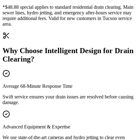
*$48.88 special applies to standard residential drain clearing. Main
sewer lines, hydro jetting, and emergency after-hours service may
require additional fees. Valid for new customers in Tucson service
area.
Why Choose Intelligent Design for
Drain
Clearing
?
Average 68-Minute Response Time
Swift service ensures your drain issues are resolved before causing
damage.
Advanced Equipment & Expertise
We use state-of-the-art cameras and hydro jetting to clear even