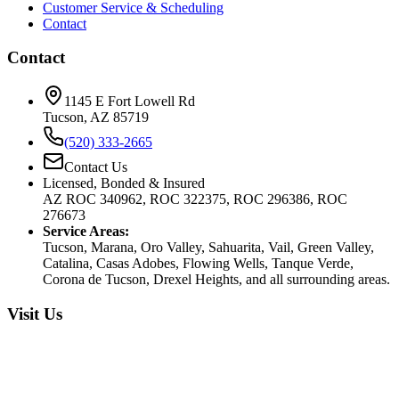
Customer Service & Scheduling
Contact
Contact
1145 E Fort Lowell Rd
Tucson, AZ 85719
(520) 333-2665
Contact Us
Licensed, Bonded & Insured
AZ ROC 340962, ROC 322375, ROC 296386, ROC
276673
Service Areas:
Tucson, Marana, Oro Valley, Sahuarita, Vail, Green Valley,
Catalina, Casas Adobes, Flowing Wells, Tanque Verde,
Corona de Tucson, Drexel Heights, and all surrounding areas.
Visit Us