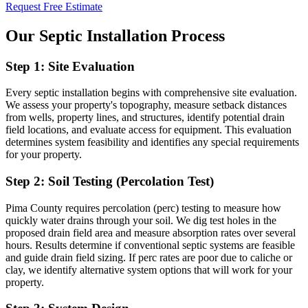
Request Free Estimate
Our Septic Installation Process
Step 1: Site Evaluation
Every septic installation begins with comprehensive site evaluation.
We assess your property's topography, measure setback distances
from wells, property lines, and structures, identify potential drain
field locations, and evaluate access for equipment. This evaluation
determines system feasibility and identifies any special requirements
for your property.
Step 2: Soil Testing (Percolation Test)
Pima County requires percolation (perc) testing to measure how
quickly water drains through your soil. We dig test holes in the
proposed drain field area and measure absorption rates over several
hours. Results determine if conventional septic systems are feasible
and guide drain field sizing. If perc rates are poor due to caliche or
clay, we identify alternative system options that will work for your
property.