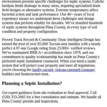
environment presents specific challenges for septic systems. Caliche
hardpan limits drainage in many areas, requiring specialized drain
field designs or alternative systems. Extreme temperatures affect
bacterial action and tank performance. Our 46+ years of local
experience means we understand these challenges and design
systems that perform reliably for decades. We've installed hundreds
of septic systems throughout Pima County, in every type of soil
condition and property configuration.
Proven Track Record & Community Trust: Intelligent Design has
earned the trust of over 85,000 Tucson-area families with a nearly
perfect 4.97-star Google rating from 23,000+ verified reviews.
We've maintained BBB A+ accreditation since 1979, and our
commitment to quality workmanship has made us Pima County's
preferred septic installation contractor. When you need a septic
system that will protect your property and meet all regulations,
you're choosing the
family-owned, veteran-operated company
builders and homeowners trust.
Planning a Septic Installation?
Get expert guidance from site evaluation to final approval. Call
(520) 333-2665 for a free consultation and estimate. We handle all
Pima County permits and inspections.