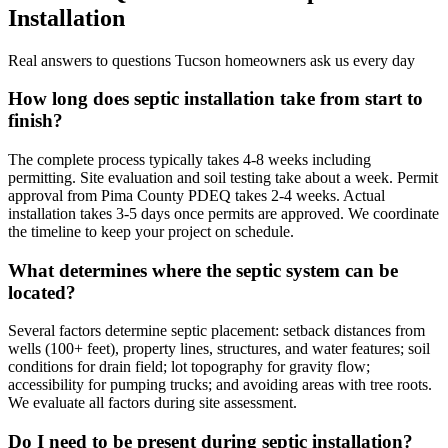
Installation
Real answers to questions Tucson homeowners ask us every day
How long does septic installation take from start to
finish?
The complete process typically takes 4-8 weeks including
permitting. Site evaluation and soil testing take about a week. Permit
approval from Pima County PDEQ takes 2-4 weeks. Actual
installation takes 3-5 days once permits are approved. We coordinate
the timeline to keep your project on schedule.
What determines where the septic system can be
located?
Several factors determine septic placement: setback distances from
wells (100+ feet), property lines, structures, and water features; soil
conditions for drain field; lot topography for gravity flow;
accessibility for pumping trucks; and avoiding areas with tree roots.
We evaluate all factors during site assessment.
Do I need to be present during septic installation?