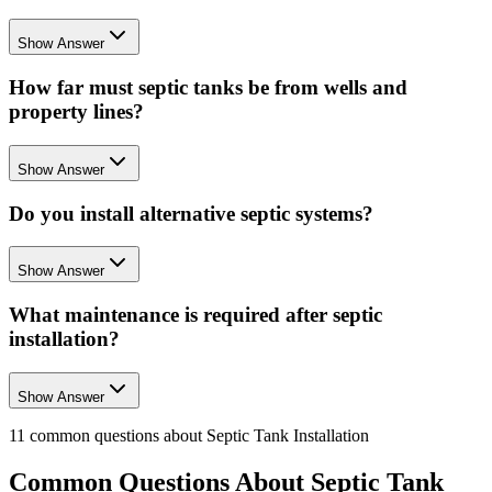
Show Answer
How far must septic tanks be from wells and
property lines?
Show Answer
Do you install alternative septic systems?
Show Answer
What maintenance is required after septic
installation?
Show Answer
11
common questions about
Septic Tank Installation
Common Questions About
Septic Tank