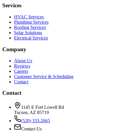
Services
HVAC Services
Plumbing Services
Roofing Services
Solar Solutions
Electrical Services
Company
About Us
Reviews
Careers
Customer Service & Scheduling
Contact
Contact
1145 E Fort Lowell Rd
Tucson, AZ 85719
(520) 333-2665
Contact Us