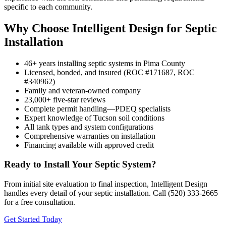
specific to each community.
Why Choose Intelligent Design for Septic
Installation
46+ years installing septic systems in Pima County
Licensed, bonded, and insured (ROC #171687, ROC
#340962)
Family and veteran-owned company
23,000+ five-star reviews
Complete permit handling—PDEQ specialists
Expert knowledge of Tucson soil conditions
All tank types and system configurations
Comprehensive warranties on installation
Financing available with approved credit
Ready to Install Your Septic System?
From initial site evaluation to final inspection, Intelligent Design
handles every detail of your septic installation. Call (520) 333-2665
for a free consultation.
Get Started Today