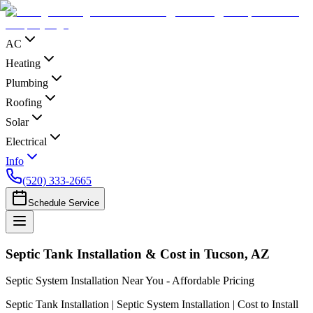
AC
Heating
Plumbing
Roofing
Solar
Electrical
Info
(520) 333-2665
Schedule Service
Septic Tank Installation & Cost in Tucson, AZ
Septic System Installation Near You - Affordable Pricing
Septic Tank Installation | Septic System Installation | Cost to Install