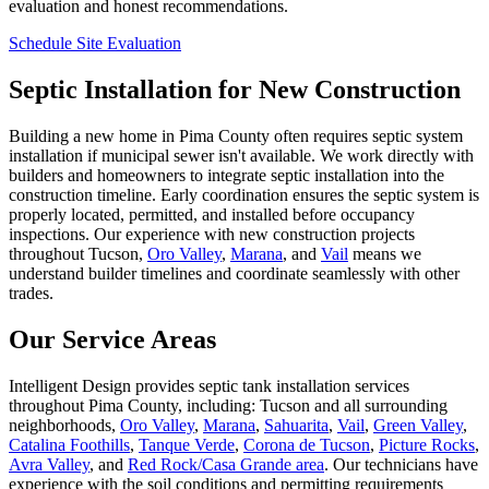
evaluation and honest recommendations.
Schedule Site Evaluation
Septic Installation for New Construction
Building a new home in Pima County often requires septic system
installation if municipal sewer isn't available. We work directly with
builders and homeowners to integrate septic installation into the
construction timeline. Early coordination ensures the septic system is
properly located, permitted, and installed before occupancy
inspections. Our experience with new construction projects
throughout Tucson,
Oro Valley
,
Marana
, and
Vail
means we
understand builder timelines and coordinate seamlessly with other
trades.
Our Service Areas
Intelligent Design provides septic tank installation services
throughout Pima County, including: Tucson and all surrounding
neighborhoods,
Oro Valley
,
Marana
,
Sahuarita
,
Vail
,
Green Valley
,
Catalina Foothills
,
Tanque Verde
,
Corona de Tucson
,
Picture Rocks
,
Avra Valley
, and
Red Rock/Casa Grande area
. Our technicians have
experience with the soil conditions and permitting requirements