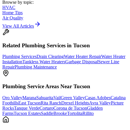
Browse by topic:
HVAC
Home Tips
Air Quality
View All Articles
Related
Plumbing
Services in Tucson
Plumbing Services
Drain Clearing
Water Heater Repair
Water Heater
Installation
Tankless Water Heaters
Garbage Disposal
Sewer Line
Repair
Plumbing Maintenance
Plumbing
Service Areas Near Tucson
Oro Valley
Marana
Sahuarita
Vail
Green Valley
Casas Adobes
Catalina
Foothills
East Tucson
Rita Ranch
Drexel Heights
Avra Valley
Picture
Rocks
Tanque Verde
Cortaro
Corona de Tucson
Gladden
Farms
Tucson Estates
SaddleBrooke
Tortolita
Rillito