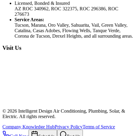
Licensed, Bonded & Insured
AZ ROC 340962, ROC 322375, ROC 296386, ROC
276673
Service Areas:
Tucson, Marana, Oro Valley, Sahuarita, Vail, Green Valley,
Catalina, Casas Adobes, Flowing Wells, Tanque Verde,
Corona de Tucson, Drexel Heights, and all surrounding areas.
Visit Us
©
2026
Intelligent Design Air Conditioning, Plumbing, Solar, &
Electric. All rights reserved.
Company Knowledge Hub
Privacy Policy
Terms of Service