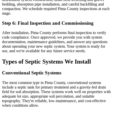
bedding, absorption pipe installation, and careful backfilling and
compaction. We schedule required Pima County inspections at each
stage.
Step 6: Final Inspection and Commissioning
After installation, Pima County performs final inspection to verify
code compliance. Once approved, we provide you with system
documentation, maintenance guidelines, and answer any questions
about operating your new septic system. Your system is ready for
use, and we're available for any future service needs.
Types of Septic Systems We Install
Conventional Septic Systems
The most common type in Pima County, conventional systems
include a septic tank for primary treatment and a gravity-fed drain
field for soil absorption. These systems work well on properties with
adequate lot size, appropriate soil percolation, and suitable
topography. They're reliable, low-maintenance, and cost-effective
when conditions allow.