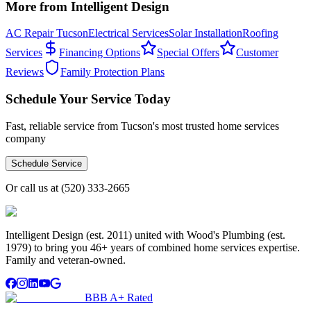
More from Intelligent Design
AC Repair Tucson
Electrical Services
Solar Installation
Roofing
Services
Financing Options
Special Offers
Customer
Reviews
Family Protection Plans
Schedule Your Service Today
Fast, reliable service from Tucson's most trusted home services
company
Schedule Service
Or call us at
(520) 333-2665
Intelligent Design (est. 2011) united with Wood's Plumbing (est.
1979) to bring you 46+ years of combined home services expertise.
Family and veteran-owned.
BBB A+ Rated