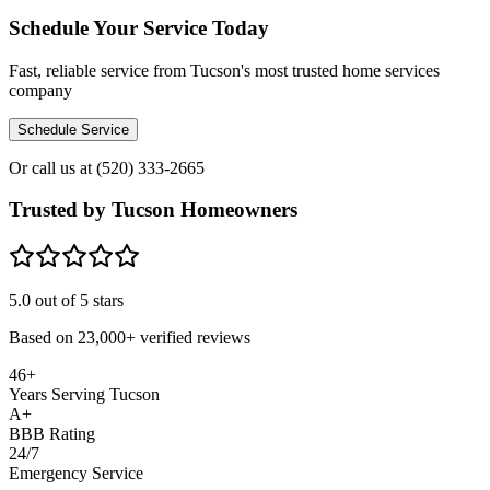
Schedule Your Service Today
Fast, reliable service from Tucson's most trusted home services
company
Schedule Service
Or call us at
(520) 333-2665
Trusted by Tucson Homeowners
5.0
out of 5 stars
Based on
23,000+
verified reviews
46+
Years Serving Tucson
A+
BBB Rating
24/7
Emergency Service