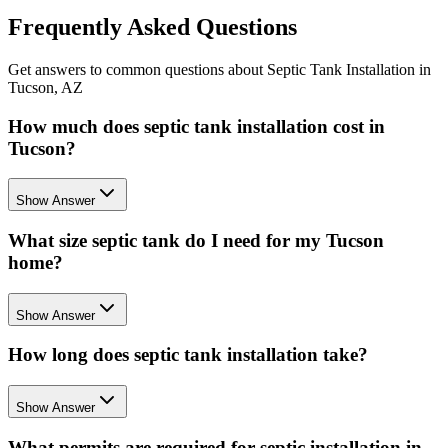
Frequently Asked Questions
Get answers to common questions about Septic Tank Installation in
Tucson, AZ
How much does septic tank installation cost in
Tucson?
Show Answer
What size septic tank do I need for my Tucson
home?
Show Answer
How long does septic tank installation take?
Show Answer
What permits are required for septic installation in