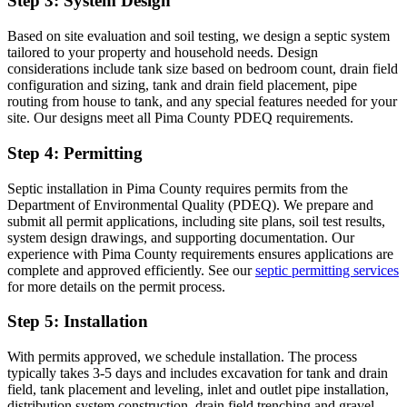
Step 3: System Design
Based on site evaluation and soil testing, we design a septic system
tailored to your property and household needs. Design
considerations include tank size based on bedroom count, drain field
configuration and sizing, tank and drain field placement, pipe
routing from house to tank, and any special features needed for your
site. Our designs meet all Pima County PDEQ requirements.
Step 4: Permitting
Septic installation in Pima County requires permits from the
Department of Environmental Quality (PDEQ). We prepare and
submit all permit applications, including site plans, soil test results,
system design drawings, and supporting documentation. Our
experience with Pima County requirements ensures applications are
complete and approved efficiently. See our
septic permitting services
for more details on the permit process.
Step 5: Installation
With permits approved, we schedule installation. The process
typically takes 3-5 days and includes excavation for tank and drain
field, tank placement and leveling, inlet and outlet pipe installation,
distribution system construction, drain field trenching and gravel