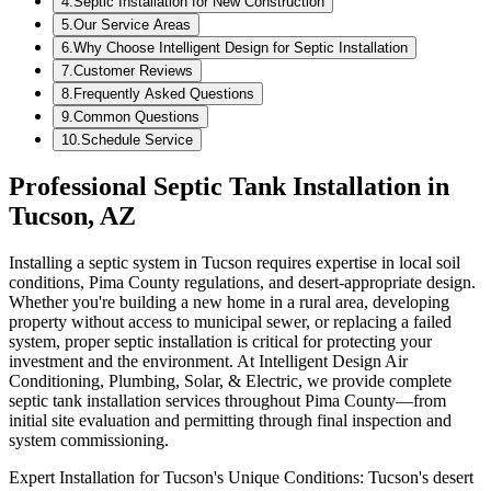
4
.
Septic Installation for New Construction
5
.
Our Service Areas
6
.
Why Choose Intelligent Design for Septic Installation
7
.
Customer Reviews
8
.
Frequently Asked Questions
9
.
Common Questions
10
.
Schedule Service
Professional Septic Tank Installation in
Tucson, AZ
Installing a septic system in Tucson requires expertise in local soil
conditions, Pima County regulations, and desert-appropriate design.
Whether you're building a new home in a rural area, developing
property without access to municipal sewer, or replacing a failed
system, proper septic installation is critical for protecting your
investment and the environment. At Intelligent Design Air
Conditioning, Plumbing, Solar, & Electric, we provide complete
septic tank installation services throughout Pima County—from
initial site evaluation and permitting through final inspection and
system commissioning.
Expert Installation for Tucson's Unique Conditions: Tucson's desert