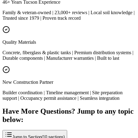
46+ Years Tucson Experience
Family & veteran-owned | 23,000+ reviews | Local soil knowledge |
Trusted since 1979 | Proven track record
Quality Materials
Concrete, fiberglass & plastic tanks | Premium distribution systems |
Durable components | Manufacturer warranties | Built to last
New Construction Partner
Builder coordination | Timeline management | Site preparation
support | Occupancy permit assistance | Seamless integration
Have More Questions? Jump to any topic
below:
Jump to Section
(
10
sections)