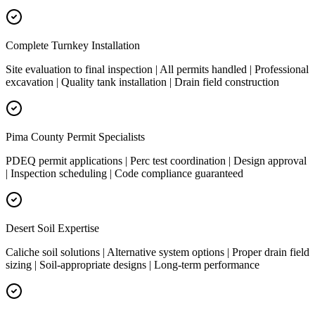
Complete Turnkey Installation
Site evaluation to final inspection | All permits handled | Professional
excavation | Quality tank installation | Drain field construction
Pima County Permit Specialists
PDEQ permit applications | Perc test coordination | Design approval
| Inspection scheduling | Code compliance guaranteed
Desert Soil Expertise
Caliche soil solutions | Alternative system options | Proper drain field
sizing | Soil-appropriate designs | Long-term performance