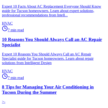
Expert 10 Facts About AC Replacement Everyone Should Know
guide for Tucson homeowners. Learn about expert solutions,
professional recommendations from Intell...
HVAC
7
min read
10 Reasons You Should Always Call an AC Repair
Specialist
Expert 10 Reasons You Should Always Call an AC Repair
Specialist guide for Tucson homeowners. Learn about repair
solutions from Intelligent Design
HVAC
7
min read
8 Tips for Managing Your Air Conditioning in
Tucson During the Summer
>-