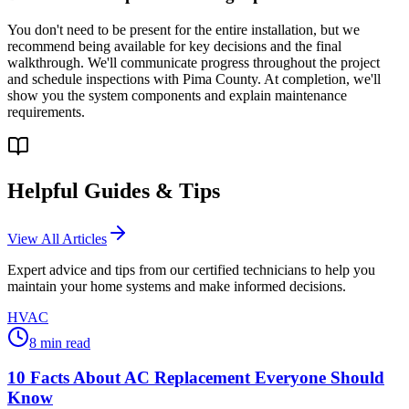
You don't need to be present for the entire installation, but we
recommend being available for key decisions and the final
walkthrough. We'll communicate progress throughout the project
and schedule inspections with Pima County. At completion, we'll
show you the system components and explain maintenance
requirements.
Helpful Guides & Tips
View All Articles
Expert advice and tips from our certified technicians to help you
maintain your home systems and make informed decisions.
HVAC
8
min read
10 Facts About AC Replacement Everyone Should
Know