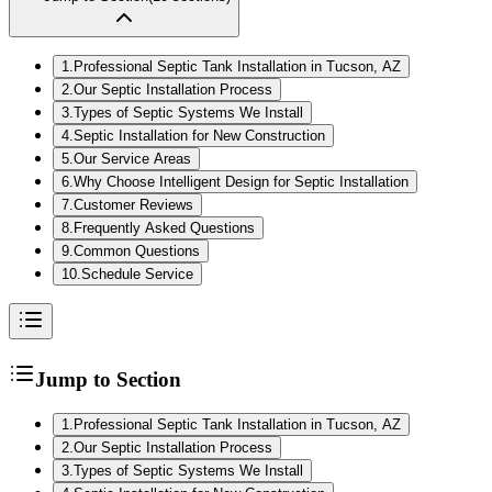
1
.
Professional Septic Tank Installation in Tucson, AZ
2
.
Our Septic Installation Process
3
.
Types of Septic Systems We Install
4
.
Septic Installation for New Construction
5
.
Our Service Areas
6
.
Why Choose Intelligent Design for Septic Installation
7
.
Customer Reviews
8
.
Frequently Asked Questions
9
.
Common Questions
10
.
Schedule Service
Jump to Section
1
.
Professional Septic Tank Installation in Tucson, AZ
2
.
Our Septic Installation Process
3
.
Types of Septic Systems We Install