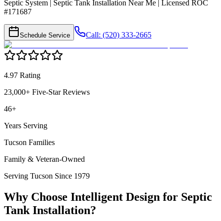
Septic System | Septic Tank Installation Near Me | Licensed ROC
#171687
Call: (520) 333-2665
Schedule Service
4.97 Rating
23,000+ Five-Star Reviews
46+
Years Serving
Tucson Families
Family & Veteran-Owned
Serving Tucson Since 1979
Why Choose Intelligent Design for
Septic
Tank Installation
?