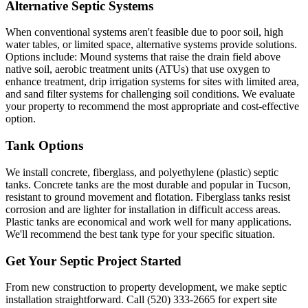
Alternative Septic Systems
When conventional systems aren't feasible due to poor soil, high
water tables, or limited space, alternative systems provide solutions.
Options include: Mound systems that raise the drain field above
native soil, aerobic treatment units (ATUs) that use oxygen to
enhance treatment, drip irrigation systems for sites with limited area,
and sand filter systems for challenging soil conditions. We evaluate
your property to recommend the most appropriate and cost-effective
option.
Tank Options
We install concrete, fiberglass, and polyethylene (plastic) septic
tanks. Concrete tanks are the most durable and popular in Tucson,
resistant to ground movement and flotation. Fiberglass tanks resist
corrosion and are lighter for installation in difficult access areas.
Plastic tanks are economical and work well for many applications.
We'll recommend the best tank type for your specific situation.
Get Your Septic Project Started
From new construction to property development, we make septic
installation straightforward. Call (520) 333-2665 for expert site