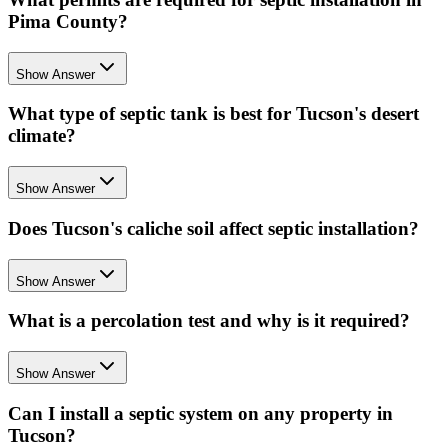
Pima County?
Show Answer
What type of septic tank is best for Tucson's desert
climate?
Show Answer
Does Tucson's caliche soil affect septic installation?
Show Answer
What is a percolation test and why is it required?
Show Answer
Can I install a septic system on any property in
Tucson?