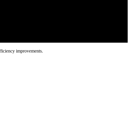
fficiency improvements.