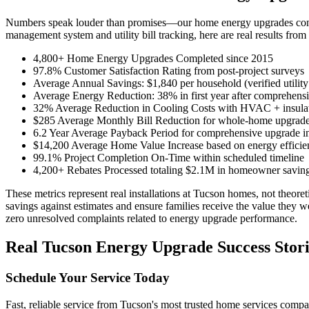
Numbers speak louder than promises—our home energy upgrades consis
management system and utility bill tracking, here are real results fro
4,800+ Home Energy Upgrades Completed since 2015
97.8% Customer Satisfaction Rating from post-project surveys
Average Annual Savings: $1,840 per household (verified utility
Average Energy Reduction: 38% in first year after comprehens
32% Average Reduction in Cooling Costs with HVAC + insula
$285 Average Monthly Bill Reduction for whole-home upgrad
6.2 Year Average Payback Period for comprehensive upgrade i
$14,200 Average Home Value Increase based on energy efficien
99.1% Project Completion On-Time within scheduled timeline
4,200+ Rebates Processed totaling $2.1M in homeowner savin
These metrics represent real installations at Tucson homes, not theore
savings against estimates and ensure families receive the value they 
zero unresolved complaints related to energy upgrade performance.
Real Tucson Energy Upgrade Success Stori
Schedule Your Service Today
Fast, reliable service from Tucson's most trusted home services comp