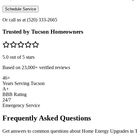
Schedule Service
Or call us at
(520) 333-2665
Trusted by Tucson Homeowners
5.0
out of 5 stars
Based on
23,000+
verified reviews
46+
Years Serving Tucson
A+
BBB Rating
24/7
Emergency Service
Frequently Asked Questions
Get answers to common questions about Home Energy Upgrades in 