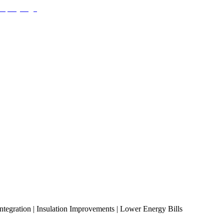
ntegration | Insulation Improvements | Lower Energy Bills