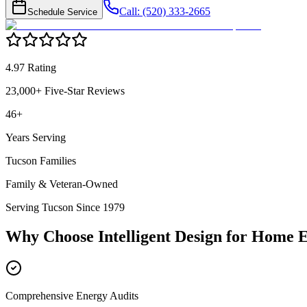
Call: (520) 333-2665
Schedule Service
4.97 Rating
23,000+ Five-Star Reviews
46+
Years Serving
Tucson Families
Family & Veteran-Owned
Serving Tucson Since 1979
Why Choose Intelligent Design for
Home E
Comprehensive Energy Audits