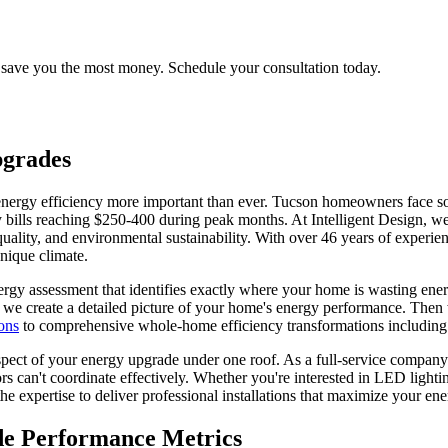
 save you the most money. Schedule your consultation today.
grades
nergy efficiency more important than ever. Tucson homeowners face so
y bills reaching $250-400 during peak months. At Intelligent Design, w
 quality, and environmental sustainability. With over 46 years of expe
nique climate.
rgy assessment that identifies exactly where your home is wasting ene
 we create a detailed picture of your home's energy performance. Then w
ons
to comprehensive whole-home efficiency transformations includin
spect of your energy upgrade under one roof. As a full-service company
s can't coordinate effectively. Whether you're interested in LED light
e expertise to deliver professional installations that maximize your en
e Performance Metrics