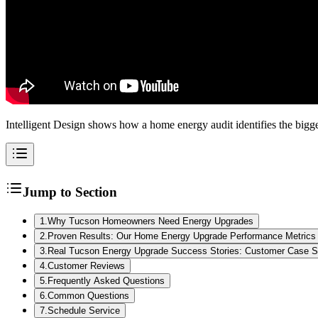
Intelligent Design shows how a home energy audit identifies the big
Jump to Section
1
.
Why Tucson Homeowners Need Energy Upgrades
2
.
Proven Results: Our Home Energy Upgrade Performance Metrics
3
.
Real Tucson Energy Upgrade Success Stories: Customer Case S
4
.
Customer Reviews
5
.
Frequently Asked Questions
6
.
Common Questions
7
.
Schedule Service