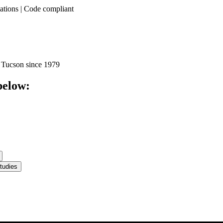
llations | Code compliant
 Tucson since 1979
below:
tudies