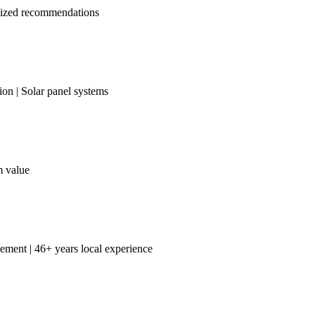
omized recommendations
on | Solar panel systems
m value
ement | 46+ years local experience