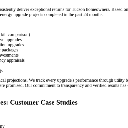
tently deliver exceptional returns for Tucson homeowners. Based on 
m energy upgrade projects completed in the past 24 months:
 bill comparison)
ive upgrades
tion upgrades
e packages
nvestments
cy appraisals
gs
tical projections. We track every upgrade's performance through utility
were promised. Our commitment to transparency and verified results has
es: Customer Case Studies
any