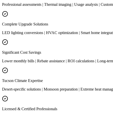
Professional assessments | Thermal imaging | Usage analysis | Cust
Complete Upgrade Solutions
LED lighting conversions | HVAC optimization | Smart home integrati
Significant Cost Savings
Lower monthly bills | Rebate assistance | ROI calculations | Long-ter
Tucson Climate Expertise
Desert-specific solutions | Monsoon preparation | Extreme heat manag
Licensed & Certified Professionals