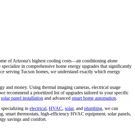
me of Arizona's highest cooling costs—air conditioning alone
e specialize in comprehensive home energy upgrades that significantly
rience serving Tucson homes, we understand exactly which energy
rgy and money. Using thermal imaging cameras, electrical usage
e recommend a prioritized list of upgrades tailored to your specific
g
solar panel installation
and advanced
smart home automation
.
 specializing in
electrical
,
HVAC
,
solar
, and
plumbing
, we can
ing, smart thermostats, high-efficiency HVAC equipment, solar panels,
ergy savings and comfort.