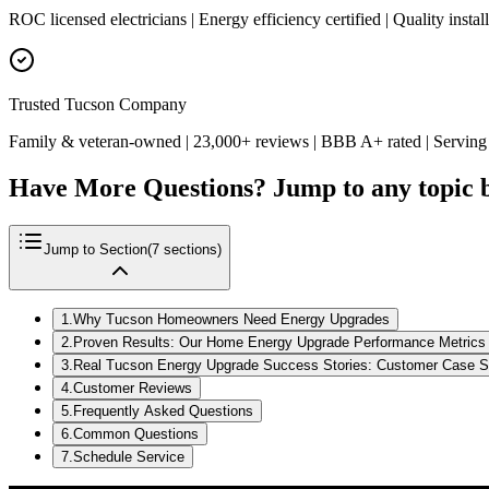
ROC licensed electricians | Energy efficiency certified | Quality insta
Trusted Tucson Company
Family & veteran-owned | 23,000+ reviews | BBB A+ rated | Serving
Have More Questions? Jump to any topic 
Jump to Section
(
7
sections)
1
.
Why Tucson Homeowners Need Energy Upgrades
2
.
Proven Results: Our Home Energy Upgrade Performance Metrics
3
.
Real Tucson Energy Upgrade Success Stories: Customer Case S
4
.
Customer Reviews
5
.
Frequently Asked Questions
6
.
Common Questions
7
.
Schedule Service