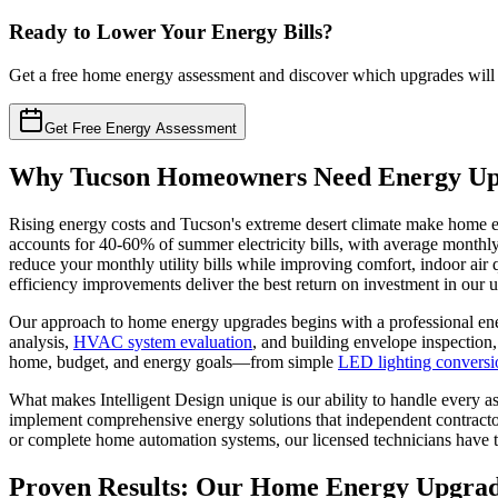
Ready to Lower Your Energy Bills?
Get a free home energy assessment and discover which upgrades will
Get Free Energy Assessment
Why Tucson Homeowners Need Energy Up
Rising energy costs and Tucson's extreme desert climate make home e
accounts for 40-60% of summer electricity bills, with average monthl
reduce your monthly utility bills while improving comfort, indoor air
efficiency improvements deliver the best return on investment in our u
Our approach to home energy upgrades begins with a professional ene
analysis,
HVAC system evaluation
, and building envelope inspection,
home, budget, and energy goals—from simple
LED lighting conversi
What makes Intelligent Design unique is our ability to handle every a
implement comprehensive energy solutions that independent contractor
or complete home automation systems, our licensed technicians have th
Proven Results: Our Home Energy Upgrad