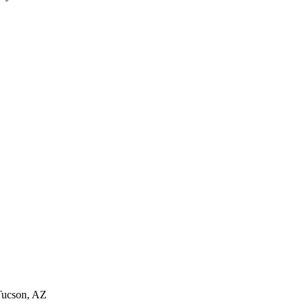
Tucson, AZ