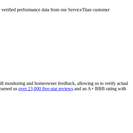
verified performance data from our ServiceTitan customer
 bill monitoring and homeowner feedback, allowing us to verify actual
 earned us
over 23,000 five-star reviews
and an A+ BBB rating with