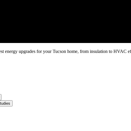
gest energy upgrades for your Tucson home, from insulation to HVAC e
tudies