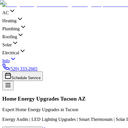
AC
Heating
Plumbing
Roofing
Solar
Electrical
Info
(520) 333-2665
Schedule Service
Home Energy Upgrades Tucson AZ
Expert Home Energy Upgrades in Tucson
Energy Audits | LED Lighting Upgrades | Smart Thermostats | Solar I