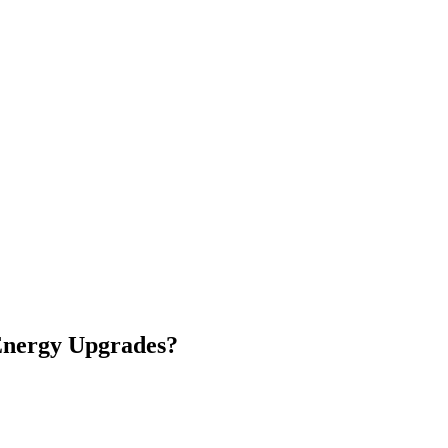
nergy Upgrades
?