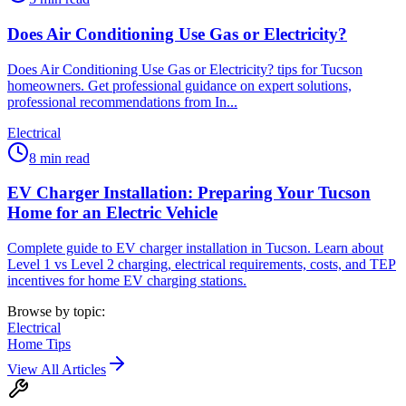
Does Air Conditioning Use Gas or Electricity?
Does Air Conditioning Use Gas or Electricity? tips for Tucson
homeowners. Get professional guidance on expert solutions,
professional recommendations from In...
Electrical
8
min read
EV Charger Installation: Preparing Your Tucson
Home for an Electric Vehicle
Complete guide to EV charger installation in Tucson. Learn about
Level 1 vs Level 2 charging, electrical requirements, costs, and TEP
incentives for home EV charging stations.
Browse by topic:
Electrical
Home Tips
View All Articles