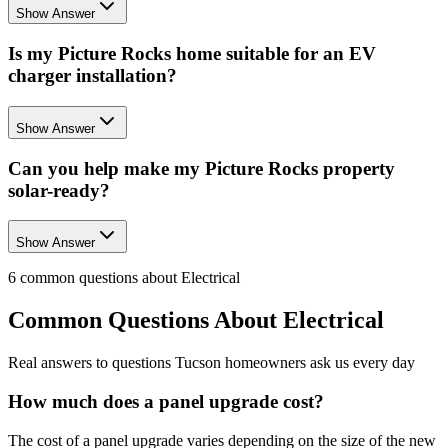
Show Answer
Is my Picture Rocks home suitable for an EV
charger installation?
Show Answer
Can you help make my Picture Rocks property
solar-ready?
Show Answer
6
common questions about
Electrical
Common Questions About
Electrical
Real answers to questions Tucson homeowners ask us every day
How much does a panel upgrade cost?
The cost of a panel upgrade varies depending on the size of the new