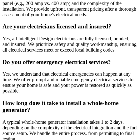
panel (e.g., 200-amp vs. 400-amp) and the complexity of the
installation. We provide upfront, transparent pricing after a thorough
assessment of your home's electrical needs.
Are your electricians licensed and insured?
Yes, all Intelligent Design electricians are fully licensed, bonded,
and insured. We prioritize safety and quality workmanship, ensuring
all electrical services meet or exceed local building codes.
Do you offer emergency electrical services?
Yes, we understand that electrical emergencies can happen at any
time. We offer prompt and reliable emergency electrical services to
ensure your home is safe and your power is restored as quickly as
possible.
How long does it take to install a whole-home
generator?
A typical whole-home generator installation takes 1 to 2 days,
depending on the complexity of the electrical integration and the fuel
source setup. We handle the entire process, from permitting to final
testing.