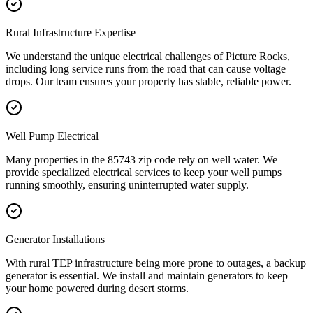
Rural Infrastructure Expertise
We understand the unique electrical challenges of Picture Rocks,
including long service runs from the road that can cause voltage
drops. Our team ensures your property has stable, reliable power.
Well Pump Electrical
Many properties in the 85743 zip code rely on well water. We
provide specialized electrical services to keep your well pumps
running smoothly, ensuring uninterrupted water supply.
Generator Installations
With rural TEP infrastructure being more prone to outages, a backup
generator is essential. We install and maintain generators to keep
your home powered during desert storms.