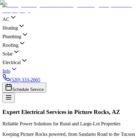
AC
Heating
Plumbing
Roofing
Solar
Electrical
Info
(520) 333-2665
Schedule Service
Expert Electrical Services in Picture Rocks, AZ
Reliable Power Solutions for Rural and Large-Lot Properties
Keeping Picture Rocks powered, from Sandario Road to the Tucson