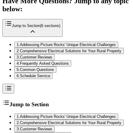
Have More Questions? Jump to any topic
below:
Jump to Section
(
6
sections)
1
.
Addressing Picture Rocks' Unique Electrical Challenges
2
.
Comprehensive Electrical Solutions for Your Rural Property
3
.
Customer Reviews
4
.
Frequently Asked Questions
5
.
Common Questions
6
.
Schedule Service
Jump to Section
1
.
Addressing Picture Rocks' Unique Electrical Challenges
2
.
Comprehensive Electrical Solutions for Your Rural Property
3
.
Customer Reviews