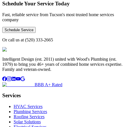
Schedule Your Service Today
Fast, reliable service from Tucson's most trusted home services
company
Schedule Service
Or call us at
(520) 333-2665
Intelligent Design (est. 2011) united with Wood's Plumbing (est.
1979) to bring you 46+ years of combined home services expertise.
Family and veteran-owned.
BBB A+ Rated
Services
HVAC Services
Plumbing Services
Roofing Services
Solar Solutions
Electrical Services