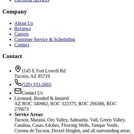
Company
About Us
Reviews
Careers
Customer Service & Scheduling
Contact
Contact
1145 E Fort Lowell Rd
Tucson, AZ 85719
(520) 333-2665
Contact Us
Licensed, Bonded & Insured
AZ ROC 340962, ROC 322375, ROC 296386, ROC
276673
Service Areas:
Tucson, Marana, Oro Valley, Sahuarita, Vail, Green Valley,
Catalina, Casas Adobes, Flowing Wells, Tanque Verde,
Corona de Tucson, Drexel Heights, and all surrounding areas.