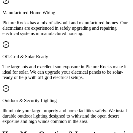
Manufactured Home Wiring
Picture Rocks has a mix of site-built and manufactured homes. Our
electricians are experienced in safely upgrading and repairing
electrical systems in manufactured housing.
Off-Grid & Solar Ready
The large lots and excellent sun exposure in Picture Rocks make it
ideal for solar. We can upgrade your electrical panels to be solar-
ready or help with off-grid electrical setups.
Outdoor & Security Lighting
Illuminate your large property and horse facilities safely. We install
durable outdoor lighting designed to withstand the open desert
exposure and high winds common in the area.