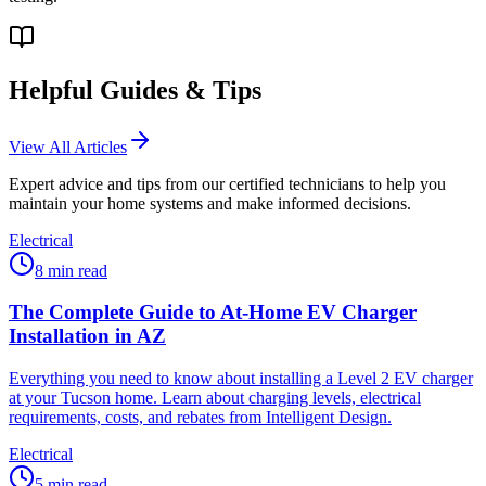
Helpful Guides & Tips
View All Articles
Expert advice and tips from our certified technicians to help you
maintain your home systems and make informed decisions.
Electrical
8
min read
The Complete Guide to At-Home EV Charger
Installation in AZ
Everything you need to know about installing a Level 2 EV charger
at your Tucson home. Learn about charging levels, electrical
requirements, costs, and rebates from Intelligent Design.
Electrical
5
min read