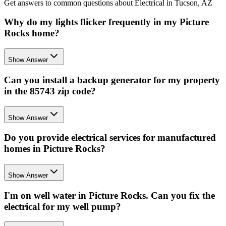
Get answers to common questions about Electrical in Tucson, AZ
Why do my lights flicker frequently in my Picture
Rocks home?
Show Answer
Can you install a backup generator for my property
in the 85743 zip code?
Show Answer
Do you provide electrical services for manufactured
homes in Picture Rocks?
Show Answer
I'm on well water in Picture Rocks. Can you fix the
electrical for my well pump?