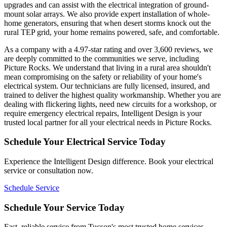
upgrades and can assist with the electrical integration of ground-
mount solar arrays. We also provide expert installation of whole-
home generators, ensuring that when desert storms knock out the
rural TEP grid, your home remains powered, safe, and comfortable.
As a company with a 4.97-star rating and over 3,600 reviews, we
are deeply committed to the communities we serve, including
Picture Rocks. We understand that living in a rural area shouldn't
mean compromising on the safety or reliability of your home's
electrical system. Our technicians are fully licensed, insured, and
trained to deliver the highest quality workmanship. Whether you are
dealing with flickering lights, need new circuits for a workshop, or
require emergency electrical repairs, Intelligent Design is your
trusted local partner for all your electrical needs in Picture Rocks.
Schedule Your Electrical Service Today
Experience the Intelligent Design difference. Book your electrical
service or consultation now.
Schedule Service
Schedule Your Service Today
Fast, reliable service from Tucson's most trusted home services