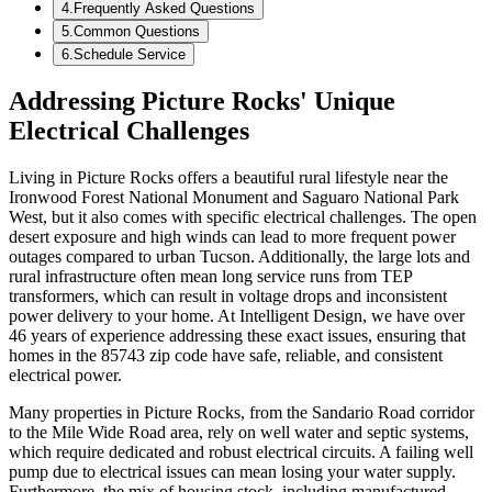
4
.
Frequently Asked Questions
5
.
Common Questions
6
.
Schedule Service
Addressing Picture Rocks' Unique
Electrical Challenges
Living in Picture Rocks offers a beautiful rural lifestyle near the
Ironwood Forest National Monument and Saguaro National Park
West, but it also comes with specific electrical challenges. The open
desert exposure and high winds can lead to more frequent power
outages compared to urban Tucson. Additionally, the large lots and
rural infrastructure often mean long service runs from TEP
transformers, which can result in voltage drops and inconsistent
power delivery to your home. At Intelligent Design, we have over
46 years of experience addressing these exact issues, ensuring that
homes in the 85743 zip code have safe, reliable, and consistent
electrical power.
Many properties in Picture Rocks, from the Sandario Road corridor
to the Mile Wide Road area, rely on well water and septic systems,
which require dedicated and robust electrical circuits. A failing well
pump due to electrical issues can mean losing your water supply.
Furthermore, the mix of housing stock, including manufactured