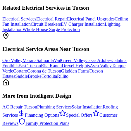
Related
Electrical
Services in Tucson
Electrical Services
Electrical Repair
Electrical Panel Upgrades
Ceiling
Fan Installation
Circuit Breakers
EV Charger Installation
Lighting
Installation
Whole House Surge Protection
Electrical
Service Areas Near Tucson
Oro Valley
Marana
Sahuarita
Vail
Green Valley
Casas Adobes
Catalina
Foothills
East Tucson
Rita Ranch
Drexel Heights
Avra Valley
Tanque
Verde
Cortaro
Corona de Tucson
Gladden Farms
Tucson
Estates
SaddleBrooke
Tortolita
Rillito
More from Intelligent Design
AC Repair Tucson
Plumbing Services
Solar Installation
Roofing
Services
Financing Options
Special Offers
Customer
Reviews
Family Protection Plans