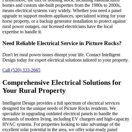
homes and custom site-built properties from the 1980s to 2000s,
means electrical systems vary widely. Whether you need a panel
upgrade to support modern appliances, specialized wiring for your
horse property, or a backup generator installation to protect against
rural power outages, our licensed electricians have the local
expertise to handle it.
Need Reliable Electrical Service in Picture Rocks?
Don't let rural power issues disrupt your life. Contact Intelligent
Design today for expert electrical solutions tailored to your property.
Call (520) 333-2665
Comprehensive Electrical Solutions for
Your Rural Property
Intelligent Design provides a full spectrum of electrical services
designed for the unique needs of Picture Rocks residents. We
specialize in upgrading outdated electrical panels to handle the
demands of modern living, including EV chargers and high-capacity
HVAC systems. For properties looking to take advantage of the
excellent solar potential in the area, we offer solar-ready panel