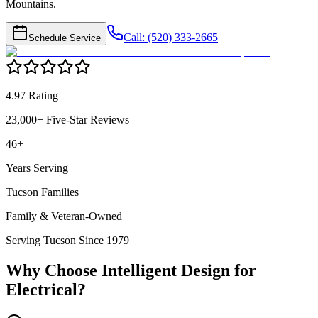
Mountains.
Call: (520) 333-2665
Schedule Service
4.97 Rating
23,000+ Five-Star Reviews
46+
Years Serving
Tucson Families
Family & Veteran-Owned
Serving Tucson Since 1979
Why Choose Intelligent Design for
Electrical
?