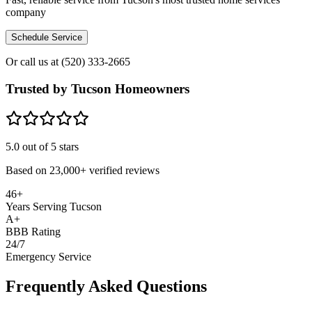
company
Schedule Service
Or call us at
(520) 333-2665
Trusted by Tucson Homeowners
5.0
out of 5 stars
Based on
23,000+
verified reviews
46+
Years Serving Tucson
A+
BBB Rating
24/7
Emergency Service
Frequently Asked Questions