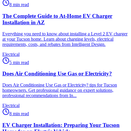
8
min read
The Complete Guide to At-Home EV Charger
Installation in AZ
Everything you need to know about installing a Level 2 EV charger
at your Tucson home. Learn about charging levels, electrical
requirements, costs, and rebates from Intelligent Design.
Electrical
5
min read
Does Air Conditioning Use Gas or Electricity?
Does Air Conditioning Use Gas or Electricity? tips for Tucson
homeowners. Get professional guidance on expert solutions,
professional recommendations from In...
Electrical
8
min read
EV Charger Installation: Preparing Your Tucson