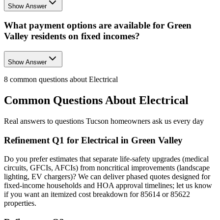
Show Answer
What payment options are available for Green
Valley residents on fixed incomes?
Show Answer
8
common questions about
Electrical
Common Questions About
Electrical
Real answers to questions Tucson homeowners ask us every day
Refinement Q1 for Electrical in Green Valley
Do you prefer estimates that separate life-safety upgrades (medical
circuits, GFCIs, AFCIs) from noncritical improvements (landscape
lighting, EV chargers)? We can deliver phased quotes designed for
fixed-income households and HOA approval timelines; let us know
if you want an itemized cost breakdown for 85614 or 85622
properties.