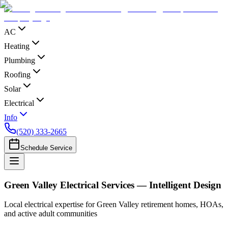
AC
Heating
Plumbing
Roofing
Solar
Electrical
Info
(520) 333-2665
Schedule Service
Green Valley Electrical Services — Intelligent Design
Local electrical expertise for Green Valley retirement homes, HOAs,
and active adult communities