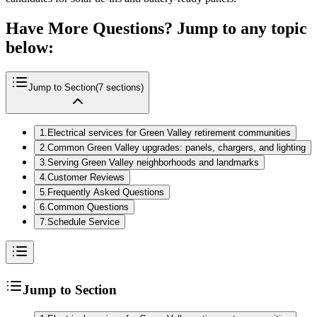
Have More Questions? Jump to any topic
below:
Jump to Section
(
7
sections)
1
.
Electrical services for Green Valley retirement communities
2
.
Common Green Valley upgrades: panels, chargers, and lighting
3
.
Serving Green Valley neighborhoods and landmarks
4
.
Customer Reviews
5
.
Frequently Asked Questions
6
.
Common Questions
7
.
Schedule Service
Jump to Section