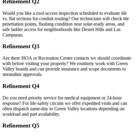
Refinement Q2
Would you like a roof-access inspection scheduled to evaluate tile
vs. flat sections for conduit routing? Our technicians will check tile
penetration points, flashing condition near solar-ready areas, and
safe ladder access for neighborhoods like Desert Hills and Las
Campanas.
Refinement Q3
Are there HOA or Recreation Center contacts we should coordinate
with before visiting your property? We routinely work with Green
Valley boards and can provide insurance and scope documents to
streamline approvals.
Refinement Q4
Do you need priority service for medical equipment or 24-hour
response? For life-safety circuits we offer expedited visits and can
often dispatch same-day to Green Valley locations depending on
workload and part availability.
Refinement Q5