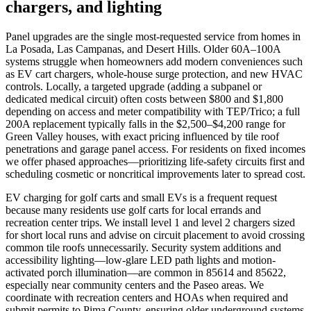
chargers, and lighting
Panel upgrades are the single most-requested service from homes in
La Posada, Las Campanas, and Desert Hills. Older 60A–100A
systems struggle when homeowners add modern conveniences such
as EV cart chargers, whole-house surge protection, and new HVAC
controls. Locally, a targeted upgrade (adding a subpanel or
dedicated medical circuit) often costs between $800 and $1,800
depending on access and meter compatibility with TEP/Trico; a full
200A replacement typically falls in the $2,500–$4,200 range for
Green Valley houses, with exact pricing influenced by tile roof
penetrations and garage panel access. For residents on fixed incomes
we offer phased approaches—prioritizing life-safety circuits first and
scheduling cosmetic or noncritical improvements later to spread cost.
EV charging for golf carts and small EVs is a frequent request
because many residents use golf carts for local errands and
recreation center trips. We install level 1 and level 2 chargers sized
for short local runs and advise on circuit placement to avoid crossing
common tile roofs unnecessarily. Security system additions and
accessibility lighting—low-glare LED path lights and motion-
activated porch illumination—are common in 85614 and 85622,
especially near community centers and the Paseo areas. We
coordinate with recreation centers and HOAs when required and
submit permits to Pima County, ensuring older underground systems