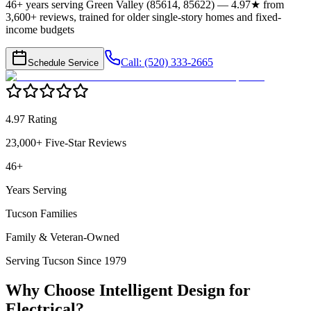
46+ years serving Green Valley (85614, 85622) — 4.97★ from
3,600+ reviews, trained for older single-story homes and fixed-
income budgets
Call: (520) 333-2665
Schedule Service
4.97 Rating
23,000+ Five-Star Reviews
46+
Years Serving
Tucson Families
Family & Veteran-Owned
Serving Tucson Since 1979
Why Choose Intelligent Design for
Electrical
?