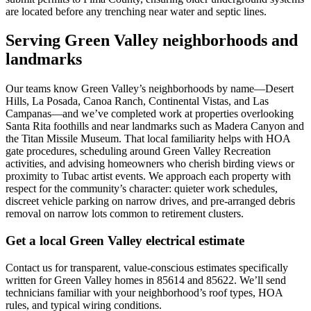
are located before any trenching near water and septic lines.
Serving Green Valley neighborhoods and
landmarks
Our teams know Green Valley’s neighborhoods by name—Desert
Hills, La Posada, Canoa Ranch, Continental Vistas, and Las
Campanas—and we’ve completed work at properties overlooking
Santa Rita foothills and near landmarks such as Madera Canyon and
the Titan Missile Museum. That local familiarity helps with HOA
gate procedures, scheduling around Green Valley Recreation
activities, and advising homeowners who cherish birding views or
proximity to Tubac artist events. We approach each property with
respect for the community’s character: quieter work schedules,
discreet vehicle parking on narrow drives, and pre-arranged debris
removal on narrow lots common to retirement clusters.
Get a local Green Valley electrical estimate
Contact us for transparent, value-conscious estimates specifically
written for Green Valley homes in 85614 and 85622. We’ll send
technicians familiar with your neighborhood’s roof types, HOA
rules, and typical wiring conditions.