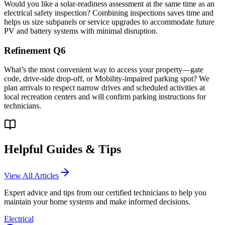
Would you like a solar-readiness assessment at the same time as an
electrical safety inspection? Combining inspections saves time and
helps us size subpanels or service upgrades to accommodate future
PV and battery systems with minimal disruption.
Refinement Q6
What’s the most convenient way to access your property—gate
code, drive-side drop-off, or Mobility-impaired parking spot? We
plan arrivals to respect narrow drives and scheduled activities at
local recreation centers and will confirm parking instructions for
technicians.
Helpful Guides & Tips
View All Articles
Expert advice and tips from our certified technicians to help you
maintain your home systems and make informed decisions.
Electrical