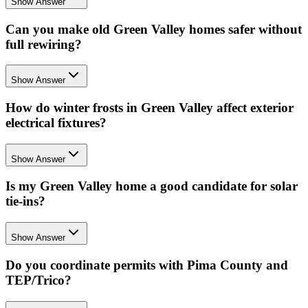
Show Answer
Can you make old Green Valley homes safer without
full rewiring?
Show Answer
How do winter frosts in Green Valley affect exterior
electrical fixtures?
Show Answer
Is my Green Valley home a good candidate for solar
tie-ins?
Show Answer
Do you coordinate permits with Pima County and
TEP/Trico?