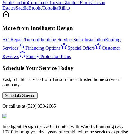
Verde
Cortaro
Corona de Tucson
Gladden Farms
Tucson
Estates
SaddleBrooke
Tortolita
Rillito
More from Intelligent Design
AC Repair Tucson
Plumbing Services
Solar Installation
Roofing
Services
Financing Options
Special Offers
Customer
Reviews
Family Protection Plans
Schedule Your Service Today
Fast, reliable service from Tucson's most trusted home services
company
Schedule Service
Or call us at
(520) 333-2665
Intelligent Design (est. 2011) united with Wood's Plumbing (est.
1979) to bring you 46+ years of combined home services expertise.