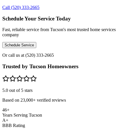
Call (520) 333-2665
Schedule Your Service Today
Fast, reliable service from Tucson's most trusted home services
company
Schedule Service
Or call us at
(520) 333-2665
Trusted by Tucson Homeowners
5.0
out of 5 stars
Based on
23,000+
verified reviews
46+
Years Serving Tucson
A+
BBB Rating