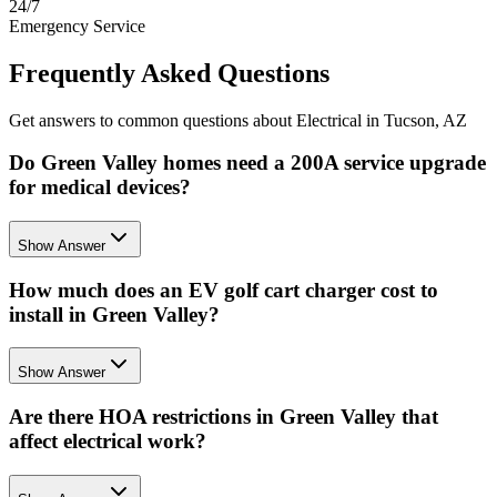
24/7
Emergency Service
Frequently Asked Questions
Get answers to common questions about Electrical in Tucson, AZ
Do Green Valley homes need a 200A service upgrade
for medical devices?
Show Answer
How much does an EV golf cart charger cost to
install in Green Valley?
Show Answer
Are there HOA restrictions in Green Valley that
affect electrical work?