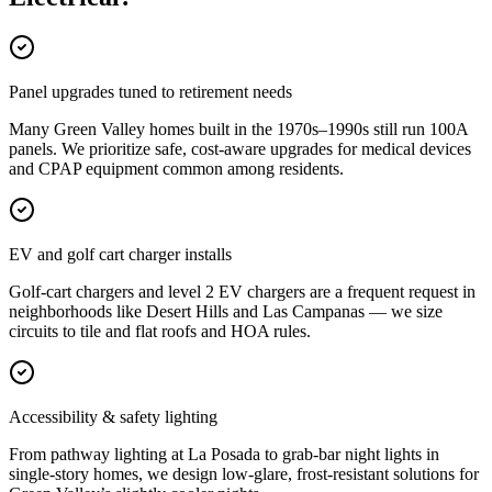
Panel upgrades tuned to retirement needs
Many Green Valley homes built in the 1970s–1990s still run 100A
panels. We prioritize safe, cost-aware upgrades for medical devices
and CPAP equipment common among residents.
EV and golf cart charger installs
Golf-cart chargers and level 2 EV chargers are a frequent request in
neighborhoods like Desert Hills and Las Campanas — we size
circuits to tile and flat roofs and HOA rules.
Accessibility & safety lighting
From pathway lighting at La Posada to grab-bar night lights in
single-story homes, we design low-glare, frost-resistant solutions for