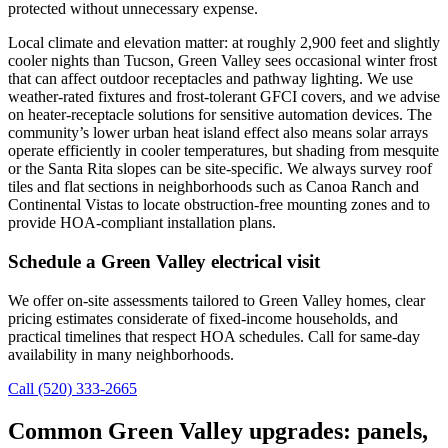
protected without unnecessary expense.
Local climate and elevation matter: at roughly 2,900 feet and slightly
cooler nights than Tucson, Green Valley sees occasional winter frost
that can affect outdoor receptacles and pathway lighting. We use
weather-rated fixtures and frost-tolerant GFCI covers, and we advise
on heater-receptacle solutions for sensitive automation devices. The
community’s lower urban heat island effect also means solar arrays
operate efficiently in cooler temperatures, but shading from mesquite
or the Santa Rita slopes can be site-specific. We always survey roof
tiles and flat sections in neighborhoods such as Canoa Ranch and
Continental Vistas to locate obstruction-free mounting zones and to
provide HOA-compliant installation plans.
Schedule a Green Valley electrical visit
We offer on-site assessments tailored to Green Valley homes, clear
pricing estimates considerate of fixed-income households, and
practical timelines that respect HOA schedules. Call for same-day
availability in many neighborhoods.
Call (520) 333-2665
Common Green Valley upgrades: panels,