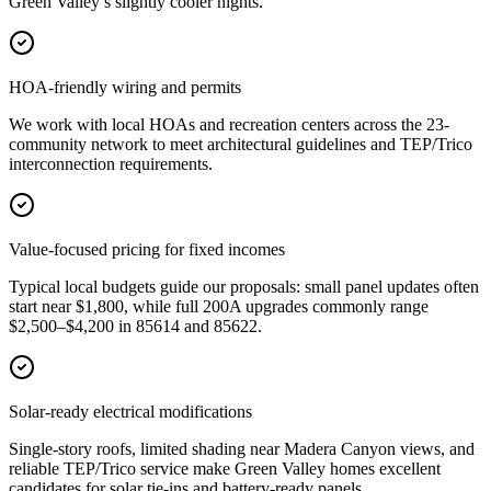
Green Valley’s slightly cooler nights.
HOA-friendly wiring and permits
We work with local HOAs and recreation centers across the 23-
community network to meet architectural guidelines and TEP/Trico
interconnection requirements.
Value-focused pricing for fixed incomes
Typical local budgets guide our proposals: small panel updates often
start near $1,800, while full 200A upgrades commonly range
$2,500–$4,200 in 85614 and 85622.
Solar-ready electrical modifications
Single-story roofs, limited shading near Madera Canyon views, and
reliable TEP/Trico service make Green Valley homes excellent
candidates for solar tie-ins and battery-ready panels.