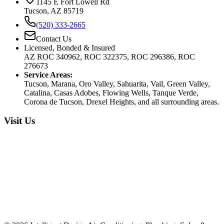
1145 E Fort Lowell Rd
Tucson, AZ 85719
(520) 333-2665
Contact Us
Licensed, Bonded & Insured
AZ ROC 340962, ROC 322375, ROC 296386, ROC
276673
Service Areas:
Tucson, Marana, Oro Valley, Sahuarita, Vail, Green Valley,
Catalina, Casas Adobes, Flowing Wells, Tanque Verde,
Corona de Tucson, Drexel Heights, and all surrounding areas.
Visit Us