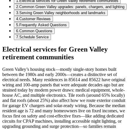
1
.
Electrical services for Green Valley retirement communities
2
.
Common Green Valley upgrades: panels, chargers, and lighting
3
.
Serving Green Valley neighborhoods and landmarks
4
.
Customer Reviews
5
.
Frequently Asked Questions
6
.
Common Questions
7
.
Schedule Service
Electrical services for Green Valley
retirement communities
Green Valley’s housing stock—mostly single-story homes built
between the 1980s and early 2000s—creates a distinctive set of
electrical needs. Many residences in 85614 and 85622 have original
wiring and 100-amp panels that were adequate decades ago but are
strained today by modern power draws: medical equipment, whole-
house AC, and multiple electronics. Tile roofs (around 65% locally)
and flat roofs (about 25%) also affect how we route exterior conduit
for garage EV chargers and solar-ready wiring. Because the median
resident age is 72 and many homeowners live on fixed incomes, we
focus first on safety and cost-effective fixes—like adding dedicated
circuits for CPAP machines, installing accessible night lighting, or
upgrading grounding and surge protection—so families remain