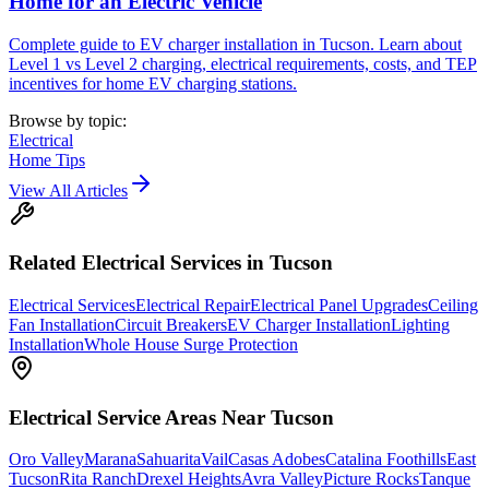
Home for an Electric Vehicle
Complete guide to EV charger installation in Tucson. Learn about
Level 1 vs Level 2 charging, electrical requirements, costs, and TEP
incentives for home EV charging stations.
Browse by topic:
Electrical
Home Tips
View All Articles
Related
Electrical
Services in Tucson
Electrical Services
Electrical Repair
Electrical Panel Upgrades
Ceiling
Fan Installation
Circuit Breakers
EV Charger Installation
Lighting
Installation
Whole House Surge Protection
Electrical
Service Areas Near Tucson
Oro Valley
Marana
Sahuarita
Vail
Casas Adobes
Catalina Foothills
East
Tucson
Rita Ranch
Drexel Heights
Avra Valley
Picture Rocks
Tanque