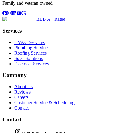
Family and veteran-owned.
BBB A+ Rated
Services
HVAC Services
Plumbing Services
Roofing Services
Solar Solutions
Electrical Services
Company
About Us
Reviews
Careers
Customer Service & Scheduling
Contact
Contact