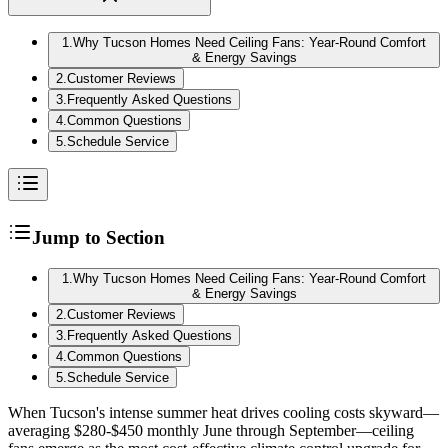
1
.
Why Tucson Homes Need Ceiling Fans: Year-Round Comfort
& Energy Savings
2
.
Customer Reviews
3
.
Frequently Asked Questions
4
.
Common Questions
5
.
Schedule Service
Jump to Section
1
.
Why Tucson Homes Need Ceiling Fans: Year-Round Comfort
& Energy Savings
2
.
Customer Reviews
3
.
Frequently Asked Questions
4
.
Common Questions
5
.
Schedule Service
When Tucson's intense summer heat drives cooling costs skyward—
averaging $280-$450 monthly June through September—ceiling