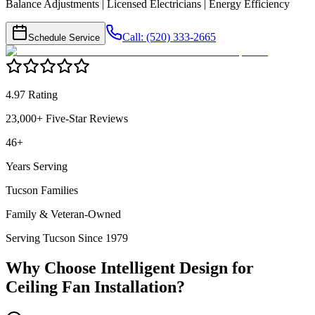
Balance Adjustments | Licensed Electricians | Energy Efficiency
Call: (520) 333-2665
Schedule Service
4.97 Rating
23,000+ Five-Star Reviews
46+
Years Serving
Tucson Families
Family & Veteran-Owned
Serving Tucson Since 1979
Why Choose Intelligent Design for
Ceiling Fan Installation
?