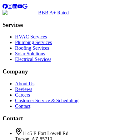
BBB A+ Rated
Services
HVAC Services
Plumbing Services
Roofing Services
Solar Solutions
Electrical Services
Company
About Us
Reviews
Careers
Customer Service & Scheduling
Contact
Contact
1145 E Fort Lowell Rd
Tucson, AZ 85719