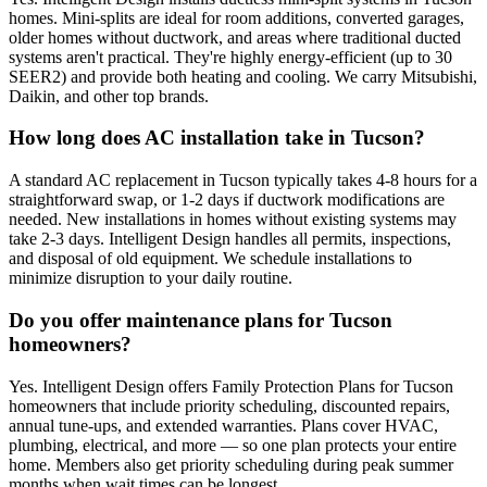
homes. Mini-splits are ideal for room additions, converted garages,
older homes without ductwork, and areas where traditional ducted
systems aren't practical. They're highly energy-efficient (up to 30
SEER2) and provide both heating and cooling. We carry Mitsubishi,
Daikin, and other top brands.
How long does AC installation take in Tucson?
A standard AC replacement in Tucson typically takes 4-8 hours for a
straightforward swap, or 1-2 days if ductwork modifications are
needed. New installations in homes without existing systems may
take 2-3 days. Intelligent Design handles all permits, inspections,
and disposal of old equipment. We schedule installations to
minimize disruption to your daily routine.
Do you offer maintenance plans for Tucson
homeowners?
Yes. Intelligent Design offers Family Protection Plans for Tucson
homeowners that include priority scheduling, discounted repairs,
annual tune-ups, and extended warranties. Plans cover HVAC,
plumbing, electrical, and more — so one plan protects your entire
home. Members also get priority scheduling during peak summer
months when wait times can be longest.