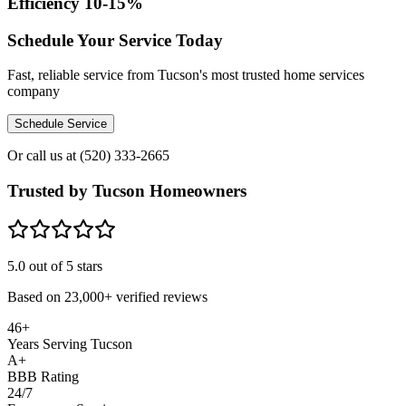
Efficiency 10-15%
Schedule Your Service Today
Fast, reliable service from Tucson's most trusted home services
company
Schedule Service
Or call us at
(520) 333-2665
Trusted by Tucson Homeowners
5.0
out of 5 stars
Based on
23,000+
verified reviews
46+
Years Serving Tucson
A+
BBB Rating
24/7