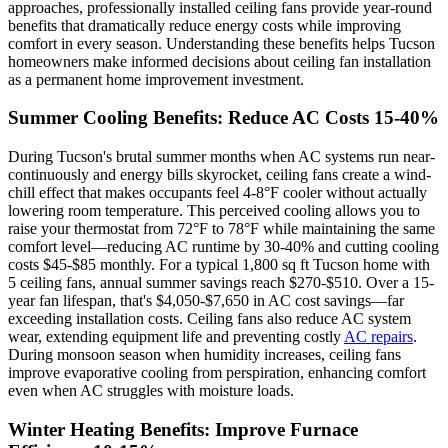
approaches, professionally installed ceiling fans provide year-round
benefits that dramatically reduce energy costs while improving
comfort in every season. Understanding these benefits helps Tucson
homeowners make informed decisions about ceiling fan installation
as a permanent home improvement investment.
Summer Cooling Benefits: Reduce AC Costs 15-40%
During Tucson's brutal summer months when AC systems run near-
continuously and energy bills skyrocket, ceiling fans create a wind-
chill effect that makes occupants feel 4-8°F cooler without actually
lowering room temperature. This perceived cooling allows you to
raise your thermostat from 72°F to 78°F while maintaining the same
comfort level—reducing AC runtime by 30-40% and cutting cooling
costs $45-$85 monthly. For a typical 1,800 sq ft Tucson home with
5 ceiling fans, annual summer savings reach $270-$510. Over a 15-
year fan lifespan, that's $4,050-$7,650 in AC cost savings—far
exceeding installation costs. Ceiling fans also reduce AC system
wear, extending equipment life and preventing costly
AC repairs
.
During monsoon season when humidity increases, ceiling fans
improve evaporative cooling from perspiration, enhancing comfort
even when AC struggles with moisture loads.
Winter Heating Benefits: Improve Furnace