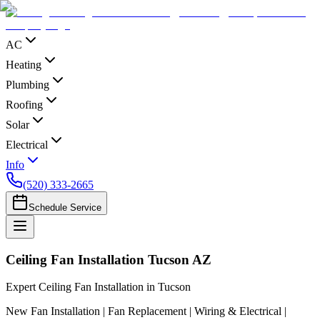
AC
Heating
Plumbing
Roofing
Solar
Electrical
Info
(520) 333-2665
Schedule Service
Ceiling Fan Installation Tucson AZ
Expert Ceiling Fan Installation in Tucson
New Fan Installation | Fan Replacement | Wiring & Electrical |