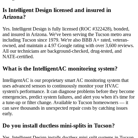
Is Intelligent Design licensed and insured in
Arizona?
Yes. Intelligent Design is fully licensed (ROC #322428), bonded,
and insured in Arizona. We've been serving the Tucson metro area
including Tucson since 1979. We're also BBB A+ rated, veteran-
owned, and maintain a 4.97 Google rating with over 3,600 reviews.
All our technicians are background-checked, drug-tested, and
NATE-certified.
What is the IntelligentAC monitoring system?
IntelligentAC is our proprietary smart AC monitoring system that
uses advanced sensors to continuously monitor your HVAC
system's performance. It can diagnose problems before they become
emergencies, predict system failures, and alert you when it's time for
a tune-up or filter change. Available to Tucson homeowners — it
can save thousands in unexpected repair costs by catching issues
early.
Do you install ductless mini-splits in Tucson?
Yes. Intelligent Design installs ductless mini-split systems in Tucson