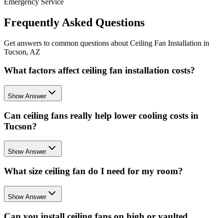
Emergency Service
Frequently Asked Questions
Get answers to common questions about Ceiling Fan Installation in
Tucson, AZ
What factors affect ceiling fan installation costs?
Show Answer
Can ceiling fans really help lower cooling costs in
Tucson?
Show Answer
What size ceiling fan do I need for my room?
Show Answer
Can you install ceiling fans on high or vaulted