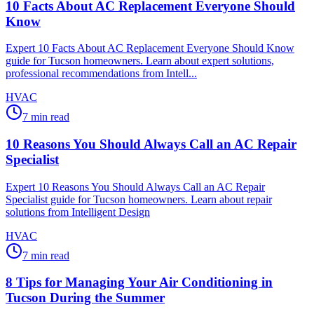
10 Facts About AC Replacement Everyone Should
Know
Expert 10 Facts About AC Replacement Everyone Should Know
guide for Tucson homeowners. Learn about expert solutions,
professional recommendations from Intell...
HVAC
7
min read
10 Reasons You Should Always Call an AC Repair
Specialist
Expert 10 Reasons You Should Always Call an AC Repair
Specialist guide for Tucson homeowners. Learn about repair
solutions from Intelligent Design
HVAC
7
min read
8 Tips for Managing Your Air Conditioning in
Tucson During the Summer