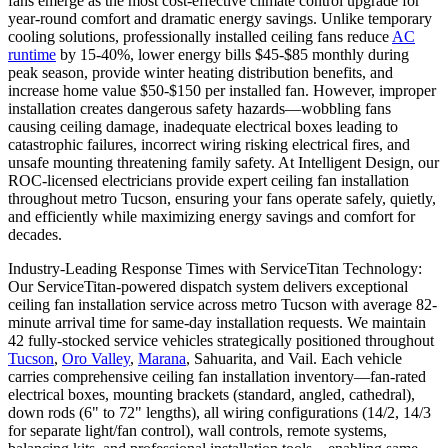
fans emerge as the most cost-effective climate control upgrade for
year-round comfort and dramatic energy savings. Unlike temporary
cooling solutions, professionally installed ceiling fans reduce
AC
runtime
by 15-40%, lower energy bills $45-$85 monthly during
peak season, provide winter heating distribution benefits, and
increase home value $50-$150 per installed fan. However, improper
installation creates dangerous safety hazards—wobbling fans
causing ceiling damage, inadequate electrical boxes leading to
catastrophic failures, incorrect wiring risking electrical fires, and
unsafe mounting threatening family safety. At Intelligent Design, our
ROC-licensed electricians provide expert ceiling fan installation
throughout metro Tucson, ensuring your fans operate safely, quietly,
and efficiently while maximizing energy savings and comfort for
decades.
Industry-Leading Response Times with ServiceTitan Technology:
Our ServiceTitan-powered dispatch system delivers exceptional
ceiling fan installation service across metro Tucson with average 82-
minute arrival time for same-day installation requests. We maintain
42 fully-stocked service vehicles strategically positioned throughout
Tucson
,
Oro Valley
,
Marana
, Sahuarita, and Vail. Each vehicle
carries comprehensive ceiling fan installation inventory—fan-rated
electrical boxes, mounting brackets (standard, angled, cathedral),
down rods (6" to 72" lengths), all wiring configurations (14/2, 14/3
for separate light/fan control), wall controls, remote systems,