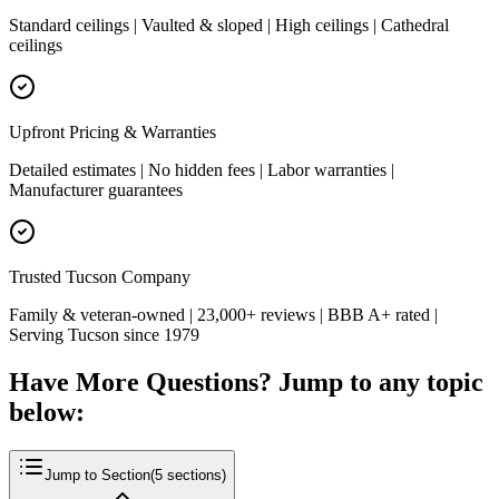
Standard ceilings | Vaulted & sloped | High ceilings | Cathedral
ceilings
Upfront Pricing & Warranties
Detailed estimates | No hidden fees | Labor warranties |
Manufacturer guarantees
Trusted Tucson Company
Family & veteran-owned | 23,000+ reviews | BBB A+ rated |
Serving Tucson since 1979
Have More Questions? Jump to any topic
below:
Jump to Section
(
5
sections)