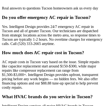
Real answers to questions Tucson homeowners ask us every day
Do you offer emergency AC repair in Tucson?
Yes. Intelligent Design provides 24/7 emergency AC repair in
Tucson and all of greater Tucson. Our technicians are dispatched
from strategic locations across the metro area, so response times to
Tucson are typically 1-2 hours. No overtime charges for emergency
calls. Call (520) 333-2665 anytime.
How much does AC repair cost in Tucson?
AC repair costs in Tucson vary based on the issue. Simple repairs
like capacitor replacement start around $150-$300, while major
repairs like compressor replacement can range from
$1,500-$3,000+. Intelligent Design provides upfront, transparent
pricing before any work begins — no hidden fees. We also offer
financing options and our $88.88 tune-up special to help prevent
costly repairs.
What HVAC brands do you service in Tucson?
Intelligent Design services all major HVAC brands in Tucson