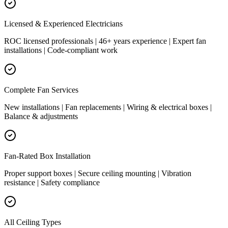
Licensed & Experienced Electricians
ROC licensed professionals | 46+ years experience | Expert fan
installations | Code-compliant work
Complete Fan Services
New installations | Fan replacements | Wiring & electrical boxes |
Balance & adjustments
Fan-Rated Box Installation
Proper support boxes | Secure ceiling mounting | Vibration
resistance | Safety compliance
All Ceiling Types