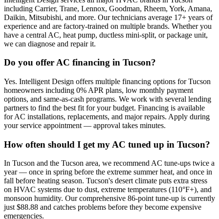
including Carrier, Trane, Lennox, Goodman, Rheem, York, Amana,
Daikin, Mitsubishi, and more. Our technicians average 17+ years of
experience and are factory-trained on multiple brands. Whether you
have a central AC, heat pump, ductless mini-split, or package unit,
we can diagnose and repair it.
Do you offer AC financing in Tucson?
Yes. Intelligent Design offers multiple financing options for Tucson
homeowners including 0% APR plans, low monthly payment
options, and same-as-cash programs. We work with several lending
partners to find the best fit for your budget. Financing is available
for AC installations, replacements, and major repairs. Apply during
your service appointment — approval takes minutes.
How often should I get my AC tuned up in Tucson?
In Tucson and the Tucson area, we recommend AC tune-ups twice a
year — once in spring before the extreme summer heat, and once in
fall before heating season. Tucson's desert climate puts extra stress
on HVAC systems due to dust, extreme temperatures (110°F+), and
monsoon humidity. Our comprehensive 86-point tune-up is currently
just $88.88 and catches problems before they become expensive
emergencies.