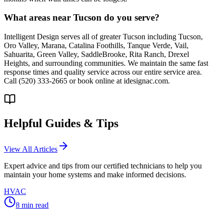
What areas near Tucson do you serve?
Intelligent Design serves all of greater Tucson including Tucson,
Oro Valley, Marana, Catalina Foothills, Tanque Verde, Vail,
Sahuarita, Green Valley, SaddleBrooke, Rita Ranch, Drexel
Heights, and surrounding communities. We maintain the same fast
response times and quality service across our entire service area.
Call (520) 333-2665 or book online at idesignac.com.
Helpful Guides & Tips
View All Articles
Expert advice and tips from our certified technicians to help you
maintain your home systems and make informed decisions.
HVAC
8
min read