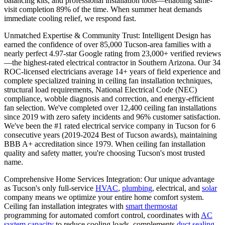
balancing kits, and professional installation tools—enabling same-
visit completion 89% of the time. When summer heat demands
immediate cooling relief, we respond fast.
Unmatched Expertise & Community Trust: Intelligent Design has
earned the confidence of over 85,000 Tucson-area families with a
nearly perfect 4.97-star Google rating from 23,000+ verified reviews
—the highest-rated electrical contractor in Southern Arizona. Our 34
ROC-licensed electricians average 14+ years of field experience and
complete specialized training in ceiling fan installation techniques,
structural load requirements, National Electrical Code (NEC)
compliance, wobble diagnosis and correction, and energy-efficient
fan selection. We've completed over 12,400 ceiling fan installations
since 2019 with zero safety incidents and 96% customer satisfaction.
We've been the #1 rated electrical service company in Tucson for 6
consecutive years (2019-2024 Best of Tucson awards), maintaining
BBB A+ accreditation since 1979. When ceiling fan installation
quality and safety matter, you're choosing Tucson's most trusted
name.
Comprehensive Home Services Integration: Our unique advantage
as Tucson's only full-service
HVAC
,
plumbing
, electrical, and
solar
company means we optimize your entire home comfort system.
Ceiling fan installation integrates with
smart thermostat
programming for automated comfort control, coordinates with
AC
system capacity
to reduce cooling loads, complements
duct sealing