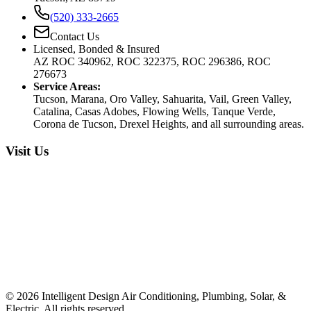
(520) 333-2665
Contact Us
Licensed, Bonded & Insured
AZ ROC 340962, ROC 322375, ROC 296386, ROC
276673
Service Areas:
Tucson, Marana, Oro Valley, Sahuarita, Vail, Green Valley,
Catalina, Casas Adobes, Flowing Wells, Tanque Verde,
Corona de Tucson, Drexel Heights, and all surrounding areas.
Visit Us
©
2026
Intelligent Design Air Conditioning, Plumbing, Solar, &
Electric. All rights reserved.