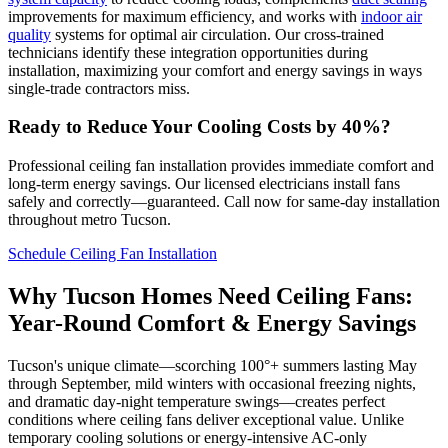
improvements for maximum efficiency, and works with
indoor air
quality
systems for optimal air circulation. Our cross-trained
technicians identify these integration opportunities during
installation, maximizing your comfort and energy savings in ways
single-trade contractors miss.
Ready to Reduce Your Cooling Costs by 40%?
Professional ceiling fan installation provides immediate comfort and
long-term energy savings. Our licensed electricians install fans
safely and correctly—guaranteed. Call now for same-day installation
throughout metro Tucson.
Schedule Ceiling Fan Installation
Why Tucson Homes Need Ceiling Fans:
Year-Round Comfort & Energy Savings
Tucson's unique climate—scorching 100°+ summers lasting May
through September, mild winters with occasional freezing nights,
and dramatic day-night temperature swings—creates perfect
conditions where ceiling fans deliver exceptional value. Unlike
temporary cooling solutions or energy-intensive AC-only