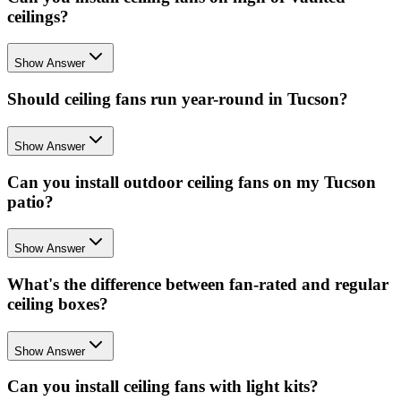
ceilings?
Show Answer
Should ceiling fans run year-round in Tucson?
Show Answer
Can you install outdoor ceiling fans on my Tucson
patio?
Show Answer
What's the difference between fan-rated and regular
ceiling boxes?
Show Answer
Can you install ceiling fans with light kits?