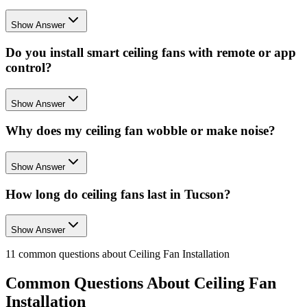
Show Answer
Do you install smart ceiling fans with remote or app
control?
Show Answer
Why does my ceiling fan wobble or make noise?
Show Answer
How long do ceiling fans last in Tucson?
Show Answer
11
common questions about
Ceiling Fan Installation
Common Questions About
Ceiling Fan
Installation