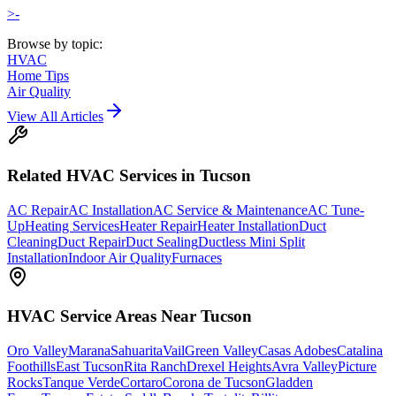
>-
Browse by topic:
HVAC
Home Tips
Air Quality
View All Articles
Related
HVAC
Services in Tucson
AC Repair
AC Installation
AC Service & Maintenance
AC Tune-
Up
Heating Services
Heater Repair
Heater Installation
Duct
Cleaning
Duct Repair
Duct Sealing
Ductless Mini Split
Installation
Indoor Air Quality
Furnaces
HVAC
Service Areas Near Tucson
Oro Valley
Marana
Sahuarita
Vail
Green Valley
Casas Adobes
Catalina
Foothills
East Tucson
Rita Ranch
Drexel Heights
Avra Valley
Picture
Rocks
Tanque Verde
Cortaro
Corona de Tucson
Gladden