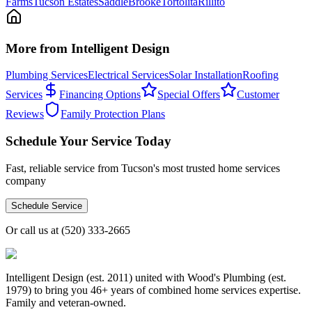
Farms
Tucson Estates
SaddleBrooke
Tortolita
Rillito
More from Intelligent Design
Plumbing Services
Electrical Services
Solar Installation
Roofing
Services
Financing Options
Special Offers
Customer
Reviews
Family Protection Plans
Schedule Your Service Today
Fast, reliable service from Tucson's most trusted home services
company
Schedule Service
Or call us at
(520) 333-2665
Intelligent Design (est. 2011) united with Wood's Plumbing (est.
1979) to bring you 46+ years of combined home services expertise.
Family and veteran-owned.