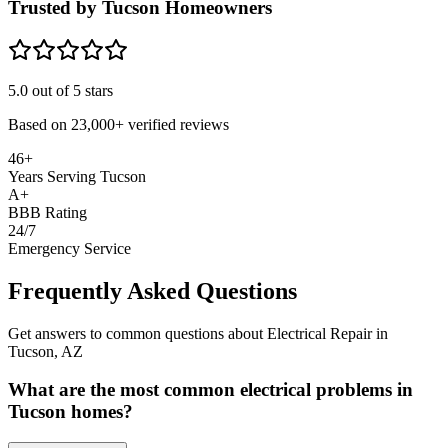
Trusted by Tucson Homeowners
5.0
out of 5 stars
Based on
23,000+
verified reviews
46+
Years Serving Tucson
A+
BBB Rating
24/7
Emergency Service
Frequently Asked Questions
Get answers to common questions about Electrical Repair in
Tucson, AZ
What are the most common electrical problems in
Tucson homes?