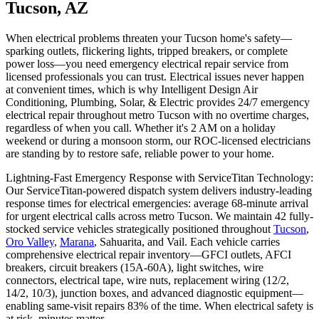
Tucson, AZ
When electrical problems threaten your Tucson home's safety—
sparking outlets, flickering lights, tripped breakers, or complete
power loss—you need emergency electrical repair service from
licensed professionals you can trust. Electrical issues never happen
at convenient times, which is why Intelligent Design Air
Conditioning, Plumbing, Solar, & Electric provides 24/7 emergency
electrical repair throughout metro Tucson with no overtime charges,
regardless of when you call. Whether it's 2 AM on a holiday
weekend or during a monsoon storm, our ROC-licensed electricians
are standing by to restore safe, reliable power to your home.
Lightning-Fast Emergency Response with ServiceTitan Technology:
Our ServiceTitan-powered dispatch system delivers industry-leading
response times for electrical emergencies: average 68-minute arrival
for urgent electrical calls across metro Tucson. We maintain 42 fully-
stocked service vehicles strategically positioned throughout
Tucson
,
Oro Valley
,
Marana
, Sahuarita, and Vail. Each vehicle carries
comprehensive electrical repair inventory—GFCI outlets, AFCI
breakers, circuit breakers (15A-60A), light switches, wire
connectors, electrical tape, wire nuts, replacement wiring (12/2,
14/2, 10/3), junction boxes, and advanced diagnostic equipment—
enabling same-visit repairs 83% of the time. When electrical safety is
at risk, minutes matter.