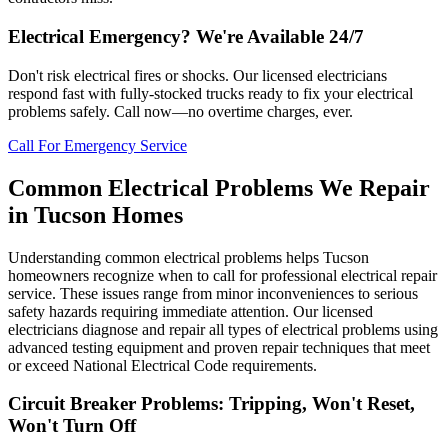
Electrical Emergency? We're Available 24/7
Don't risk electrical fires or shocks. Our licensed electricians
respond fast with fully-stocked trucks ready to fix your electrical
problems safely. Call now—no overtime charges, ever.
Call For Emergency Service
Common Electrical Problems We Repair
in Tucson Homes
Understanding common electrical problems helps Tucson
homeowners recognize when to call for professional electrical repair
service. These issues range from minor inconveniences to serious
safety hazards requiring immediate attention. Our licensed
electricians diagnose and repair all types of electrical problems using
advanced testing equipment and proven repair techniques that meet
or exceed National Electrical Code requirements.
Circuit Breaker Problems: Tripping, Won't Reset,
Won't Turn Off