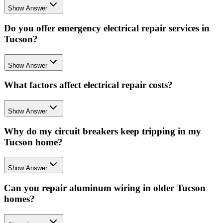
Show Answer
Do you offer emergency electrical repair services in
Tucson?
Show Answer
What factors affect electrical repair costs?
Show Answer
Why do my circuit breakers keep tripping in my
Tucson home?
Show Answer
Can you repair aluminum wiring in older Tucson
homes?