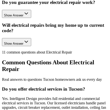
Do you guarantee your electrical repair work?
Show Answer
Will electrical repairs bring my home up to current
code?
Show Answer
11
common questions about
Electrical Repair
Common Questions About
Electrical
Repair
Real answers to questions Tucson homeowners ask us every day
Do you offer electrical services in Tucson?
Yes. Intelligent Design provides full residential and commercial
electrical services in Tucson. Our licensed electricians handle panel
upgrades, circuit breaker replacement, outlet installation, ceiling fan