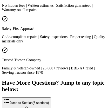
No hidden fees | Written estimates | Satisfaction guaranteed |
Warranty on all repairs
Safety-First Approach
Code-compliant repairs | Safety inspections | Proper testing | Quality
materials only
Trusted Tucson Company
Family & veteran-owned | 23,000+ reviews | BBB A+ rated |
Serving Tucson since 1979
Have More Questions? Jump to any topic
below:
Jump to Section
(
6
sections)