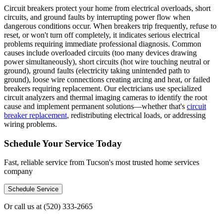
Circuit breakers protect your home from electrical overloads, short
circuits, and ground faults by interrupting power flow when
dangerous conditions occur. When breakers trip frequently, refuse to
reset, or won't turn off completely, it indicates serious electrical
problems requiring immediate professional diagnosis. Common
causes include overloaded circuits (too many devices drawing
power simultaneously), short circuits (hot wire touching neutral or
ground), ground faults (electricity taking unintended path to
ground), loose wire connections creating arcing and heat, or failed
breakers requiring replacement. Our electricians use specialized
circuit analyzers and thermal imaging cameras to identify the root
cause and implement permanent solutions—whether that's
circuit
breaker replacement
, redistributing electrical loads, or addressing
wiring problems.
Schedule Your Service Today
Fast, reliable service from Tucson's most trusted home services
company
Schedule Service
Or call us at
(520) 333-2665