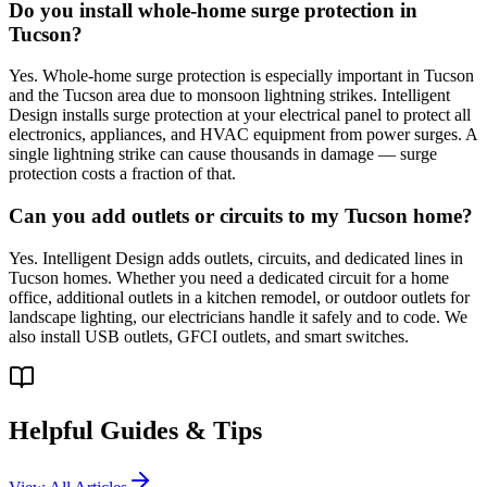
Do you install whole-home surge protection in
Tucson?
Yes. Whole-home surge protection is especially important in Tucson
and the Tucson area due to monsoon lightning strikes. Intelligent
Design installs surge protection at your electrical panel to protect all
electronics, appliances, and HVAC equipment from power surges. A
single lightning strike can cause thousands in damage — surge
protection costs a fraction of that.
Can you add outlets or circuits to my Tucson home?
Yes. Intelligent Design adds outlets, circuits, and dedicated lines in
Tucson homes. Whether you need a dedicated circuit for a home
office, additional outlets in a kitchen remodel, or outdoor outlets for
landscape lighting, our electricians handle it safely and to code. We
also install USB outlets, GFCI outlets, and smart switches.
Helpful Guides & Tips