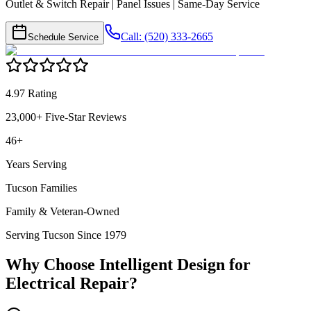
Outlet & Switch Repair | Panel Issues | Same-Day Service
Call: (520) 333-2665
Schedule Service
4.97 Rating
23,000+ Five-Star Reviews
46+
Years Serving
Tucson Families
Family & Veteran-Owned
Serving Tucson Since 1979
Why Choose Intelligent Design for
Electrical Repair
?