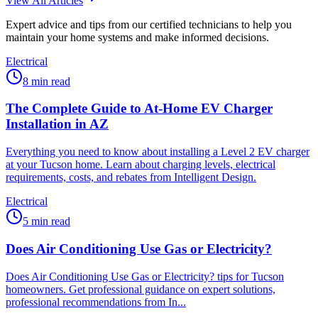
View All Articles
Expert advice and tips from our certified technicians to help you
maintain your home systems and make informed decisions.
Electrical
8
min read
The Complete Guide to At-Home EV Charger
Installation in AZ
Everything you need to know about installing a Level 2 EV charger
at your Tucson home. Learn about charging levels, electrical
requirements, costs, and rebates from Intelligent Design.
Electrical
5
min read
Does Air Conditioning Use Gas or Electricity?
Does Air Conditioning Use Gas or Electricity? tips for Tucson
homeowners. Get professional guidance on expert solutions,
professional recommendations from In...