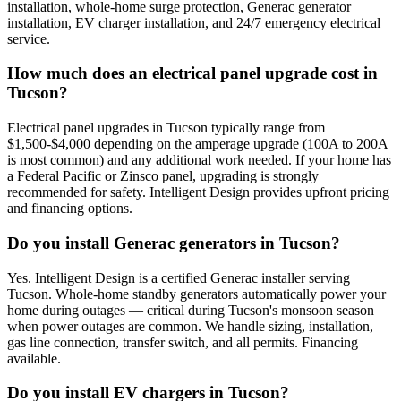
installation, whole-home surge protection, Generac generator
installation, EV charger installation, and 24/7 emergency electrical
service.
How much does an electrical panel upgrade cost in
Tucson?
Electrical panel upgrades in Tucson typically range from
$1,500-$4,000 depending on the amperage upgrade (100A to 200A
is most common) and any additional work needed. If your home has
a Federal Pacific or Zinsco panel, upgrading is strongly
recommended for safety. Intelligent Design provides upfront pricing
and financing options.
Do you install Generac generators in Tucson?
Yes. Intelligent Design is a certified Generac installer serving
Tucson. Whole-home standby generators automatically power your
home during outages — critical during Tucson's monsoon season
when power outages are common. We handle sizing, installation,
gas line connection, transfer switch, and all permits. Financing
available.
Do you install EV chargers in Tucson?