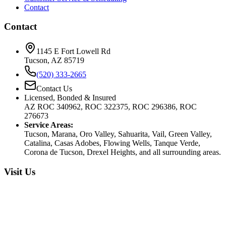
Contact
Contact
1145 E Fort Lowell Rd
Tucson, AZ 85719
(520) 333-2665
Contact Us
Licensed, Bonded & Insured
AZ ROC 340962, ROC 322375, ROC 296386, ROC
276673
Service Areas:
Tucson, Marana, Oro Valley, Sahuarita, Vail, Green Valley,
Catalina, Casas Adobes, Flowing Wells, Tanque Verde,
Corona de Tucson, Drexel Heights, and all surrounding areas.
Visit Us