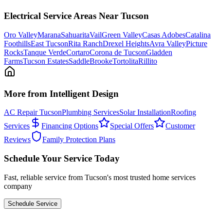
Electrical
Service Areas Near Tucson
Oro Valley
Marana
Sahuarita
Vail
Green Valley
Casas Adobes
Catalina
Foothills
East Tucson
Rita Ranch
Drexel Heights
Avra Valley
Picture
Rocks
Tanque Verde
Cortaro
Corona de Tucson
Gladden
Farms
Tucson Estates
SaddleBrooke
Tortolita
Rillito
More from Intelligent Design
AC Repair Tucson
Plumbing Services
Solar Installation
Roofing
Services
Financing Options
Special Offers
Customer
Reviews
Family Protection Plans
Schedule Your Service Today
Fast, reliable service from Tucson's most trusted home services
company
Schedule Service