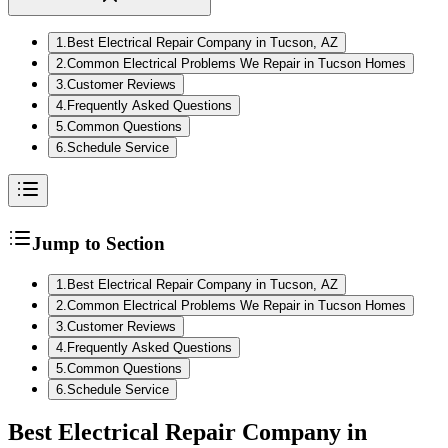
1
.
Best Electrical Repair Company in Tucson, AZ
2
.
Common Electrical Problems We Repair in Tucson Homes
3
.
Customer Reviews
4
.
Frequently Asked Questions
5
.
Common Questions
6
.
Schedule Service
Jump to Section
1
.
Best Electrical Repair Company in Tucson, AZ
2
.
Common Electrical Problems We Repair in Tucson Homes
3
.
Customer Reviews
4
.
Frequently Asked Questions
5
.
Common Questions
6
.
Schedule Service
Best Electrical Repair Company in