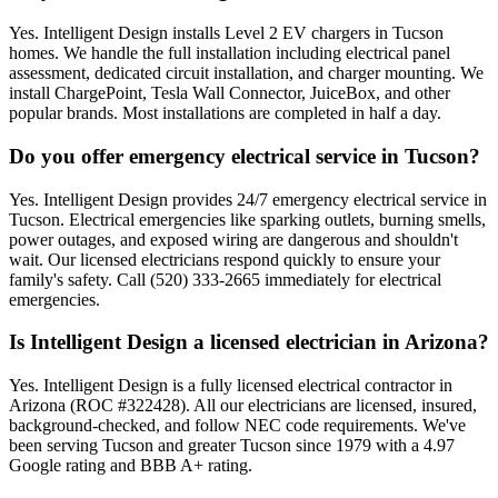
Yes. Intelligent Design installs Level 2 EV chargers in Tucson
homes. We handle the full installation including electrical panel
assessment, dedicated circuit installation, and charger mounting. We
install ChargePoint, Tesla Wall Connector, JuiceBox, and other
popular brands. Most installations are completed in half a day.
Do you offer emergency electrical service in Tucson?
Yes. Intelligent Design provides 24/7 emergency electrical service in
Tucson. Electrical emergencies like sparking outlets, burning smells,
power outages, and exposed wiring are dangerous and shouldn't
wait. Our licensed electricians respond quickly to ensure your
family's safety. Call (520) 333-2665 immediately for electrical
emergencies.
Is Intelligent Design a licensed electrician in Arizona?
Yes. Intelligent Design is a fully licensed electrical contractor in
Arizona (ROC #322428). All our electricians are licensed, insured,
background-checked, and follow NEC code requirements. We've
been serving Tucson and greater Tucson since 1979 with a 4.97
Google rating and BBB A+ rating.