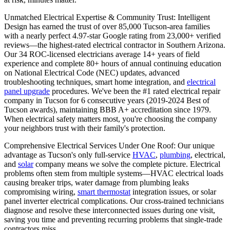
Unmatched Electrical Expertise & Community Trust: Intelligent
Design has earned the trust of over 85,000 Tucson-area families
with a nearly perfect 4.97-star Google rating from 23,000+ verified
reviews—the highest-rated electrical contractor in Southern Arizona.
Our 34 ROC-licensed electricians average 14+ years of field
experience and complete 80+ hours of annual continuing education
on National Electrical Code (NEC) updates, advanced
troubleshooting techniques, smart home integration, and
electrical
panel upgrade
procedures. We've been the #1 rated electrical repair
company in Tucson for 6 consecutive years (2019-2024 Best of
Tucson awards), maintaining BBB A+ accreditation since 1979.
When electrical safety matters most, you're choosing the company
your neighbors trust with their family's protection.
Comprehensive Electrical Services Under One Roof: Our unique
advantage as Tucson's only full-service
HVAC
,
plumbing
, electrical,
and
solar
company means we solve the complete picture. Electrical
problems often stem from multiple systems—HVAC electrical loads
causing breaker trips, water damage from plumbing leaks
compromising wiring,
smart thermostat
integration issues, or solar
panel inverter electrical complications. Our cross-trained technicians
diagnose and resolve these interconnected issues during one visit,
saving you time and preventing recurring problems that single-trade
contractors miss.