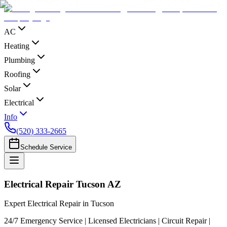
AC
Heating
Plumbing
Roofing
Solar
Electrical
Info
(520) 333-2665
Schedule Service
Electrical Repair Tucson AZ
Expert Electrical Repair in Tucson
24/7 Emergency Service | Licensed Electricians | Circuit Repair |