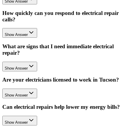
Show Answer
How quickly can you respond to electrical repair
calls?
Show Answer
What are signs that I need immediate electrical
repair?
Show Answer
Are your electricians licensed to work in Tucson?
Show Answer
Can electrical repairs help lower my energy bills?
Show Answer