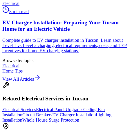
Electrical
8
min read
EV Charger Installation: Preparing Your Tucson
Home for an Electric Vehicle
Complete guide to EV charger installation in Tucson. Learn about
Level 1 vs Level 2 charging, electrical requirements, costs, and TEP
incentives for home EV charging stations.
Browse by topic:
Electrical
Home Tips
View All Articles
Related
Electrical
Services in Tucson
Electrical Services
Electrical Panel Upgrades
Ceiling Fan
Installation
Circuit Breakers
EV Charger Installation
Lighting
Installation
Whole House Surge Protection