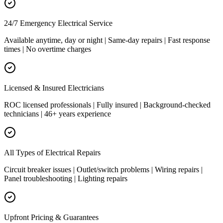
24/7 Emergency Electrical Service
Available anytime, day or night | Same-day repairs | Fast response
times | No overtime charges
Licensed & Insured Electricians
ROC licensed professionals | Fully insured | Background-checked
technicians | 46+ years experience
All Types of Electrical Repairs
Circuit breaker issues | Outlet/switch problems | Wiring repairs |
Panel troubleshooting | Lighting repairs
Upfront Pricing & Guarantees