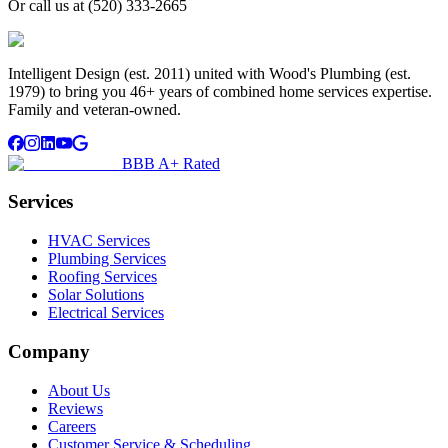
Or call us at
(520) 333-2665
Intelligent Design (est. 2011) united with Wood's Plumbing (est.
1979) to bring you 46+ years of combined home services expertise.
Family and veteran-owned.
BBB A+ Rated
Services
HVAC Services
Plumbing Services
Roofing Services
Solar Solutions
Electrical Services
Company
About Us
Reviews
Careers
Customer Service & Scheduling