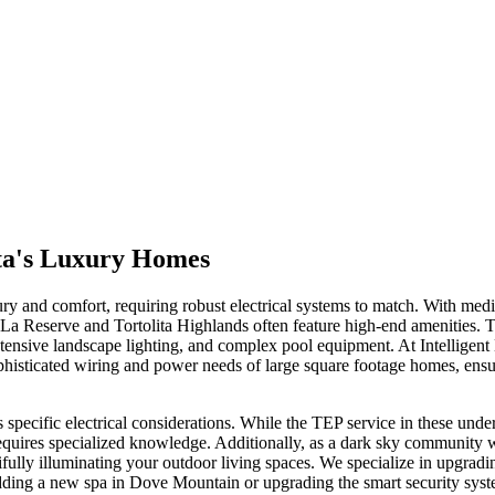
ita's Luxury Homes
xury and comfort, requiring robust electrical systems to match. With m
 La Reserve and Tortolita Highlands often feature high-end amenities.
tensive landscape lighting, and complex pool equipment. At Intelligent 
histicated wiring and power needs of large square footage homes, ensurin
 specific electrical considerations. While the TEP service in these unde
ires specialized knowledge. Additionally, as a dark sky community wit
tifully illuminating your outdoor living spaces. We specialize in upgrad
ding a new spa in Dove Mountain or upgrading the smart security syste