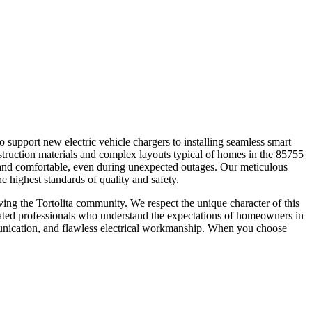
 to support new electric vehicle chargers to installing seamless smart
truction materials and complex layouts typical of homes in the 85755
 and comfortable, even during unexpected outages. Our meticulous
he highest standards of quality and safety.
ing the Tortolita community. We respect the unique character of this
edicated professionals who understand the expectations of homeowners in
unication, and flawless electrical workmanship. When you choose
.