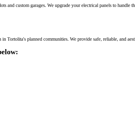
er lots and custom garages. We upgrade your electrical panels to handle th
n Tortolita's planned communities. We provide safe, reliable, and aesthe
below: