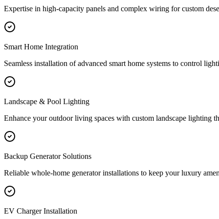
Expertise in high-capacity panels and complex wiring for custom de
Smart Home Integration
Seamless installation of advanced smart home systems to control light
Landscape & Pool Lighting
Enhance your outdoor living spaces with custom landscape lighting th
Backup Generator Solutions
Reliable whole-home generator installations to keep your luxury amenit
EV Charger Installation