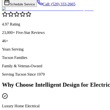
Call: (520) 333-2665
Schedule Service
4.97 Rating
23,000+ Five-Star Reviews
46+
Years Serving
Tucson Families
Family & Veteran-Owned
Serving Tucson Since 1979
Why Choose Intelligent Design for
Electric
Luxury Home Electrical