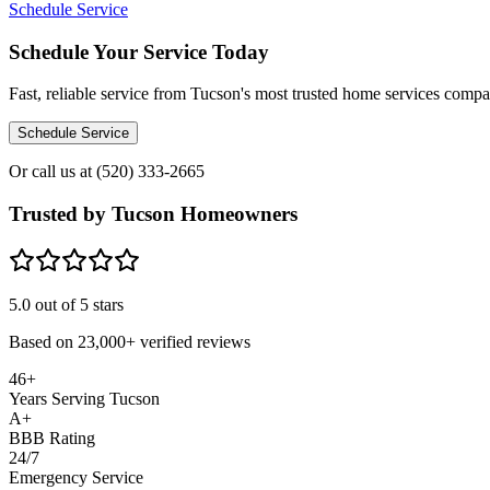
Schedule Service
Schedule Your Service Today
Fast, reliable service from Tucson's most trusted home services comp
Schedule Service
Or call us at
(520) 333-2665
Trusted by Tucson Homeowners
5.0
out of 5 stars
Based on
23,000+
verified reviews
46+
Years Serving Tucson
A+
BBB Rating
24/7
Emergency Service