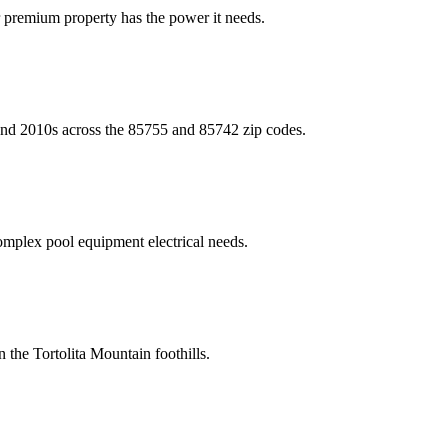
 premium property has the power it needs.
s and 2010s across the 85755 and 85742 zip codes.
omplex pool equipment electrical needs.
 the Tortolita Mountain foothills.