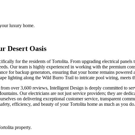
o your luxury home.
ur Desert Oasis
ecifically for the residents of Tortolita. From upgrading electrical panels
eeds. Our team is highly experienced in working with the premium cons
nance for backup generators, ensuring that your home remains powered
cape lighting along the Wild Burro Trail to intricate pool wiring, meets t
from over 3,600 reviews, Intelligent Design is deeply committed to serv
a Mountains. Our electricians are not just service providers; they are d
rselves on delivering exceptional customer service, transparent comm
 safety, efficiency, and beauty of your Tortolita home as much as you do
rtolita property.