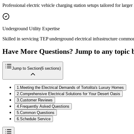
Professional electric vehicle charging station setups tailored for larg
Underground Utility Expertise
Skilled in servicing TEP underground electrical infrastructure common i
Have More Questions? Jump to any topic 
Jump to Section
(
6
sections)
1
.
Meeting the Electrical Demands of Tortolita's Luxury Homes
2
.
Comprehensive Electrical Solutions for Your Desert Oasis
3
.
Customer Reviews
4
.
Frequently Asked Questions
5
.
Common Questions
6
.
Schedule Service