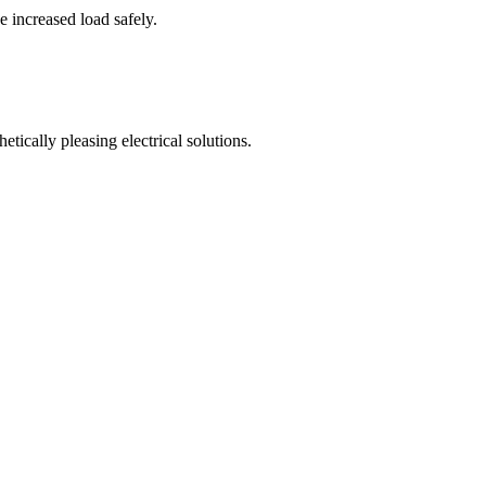
e increased load safely.
tically pleasing electrical solutions.