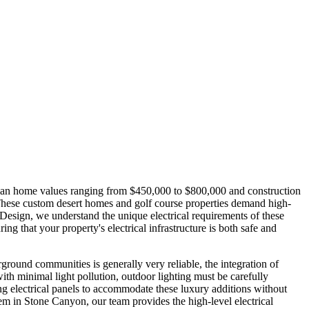
edian home values ranging from $450,000 to $800,000 and construction
 These custom desert homes and golf course properties demand high-
Design, we understand the unique electrical requirements of these
g that your property's electrical infrastructure is both safe and
rground communities is generally very reliable, the integration of
h minimal light pollution, outdoor lighting must be carefully
ing electrical panels to accommodate these luxury additions without
m in Stone Canyon, our team provides the high-level electrical