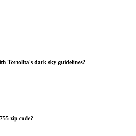
th Tortolita's dark sky guidelines?
5755 zip code?