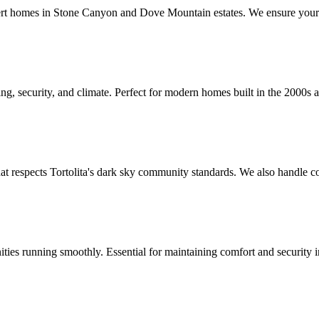
sert homes in Stone Canyon and Dove Mountain estates. We ensure your
ing, security, and climate. Perfect for modern homes built in the 2000
at respects Tortolita's dark sky community standards. We also handle c
ies running smoothly. Essential for maintaining comfort and security in