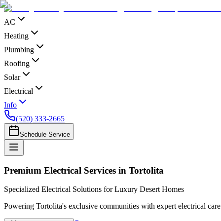
AC
Heating
Plumbing
Roofing
Solar
Electrical
Info
(520) 333-2665
Schedule Service
Premium Electrical Services in Tortolita
Specialized Electrical Solutions for Luxury Desert Homes
Powering Tortolita's exclusive communities with expert electrical care