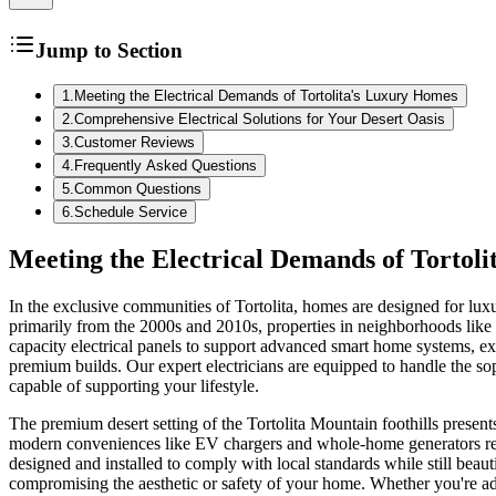
Jump to Section
1
.
Meeting the Electrical Demands of Tortolita's Luxury Homes
2
.
Comprehensive Electrical Solutions for Your Desert Oasis
3
.
Customer Reviews
4
.
Frequently Asked Questions
5
.
Common Questions
6
.
Schedule Service
Meeting the Electrical Demands of Tortol
In the exclusive communities of Tortolita, homes are designed for lu
primarily from the 2000s and 2010s, properties in neighborhoods like
capacity electrical panels to support advanced smart home systems, ex
premium builds. Our expert electricians are equipped to handle the sop
capable of supporting your lifestyle.
The premium desert setting of the Tortolita Mountain foothills presents
modern conveniences like EV chargers and whole-home generators requ
designed and installed to comply with local standards while still beau
compromising the aesthetic or safety of your home. Whether you're ad