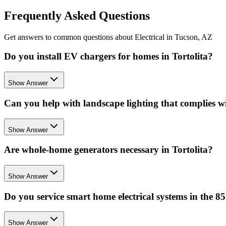
Frequently Asked Questions
Get answers to common questions about Electrical in Tucson, AZ
Do you install EV chargers for homes in Tortolita?
Show Answer
Can you help with landscape lighting that complies wi
Show Answer
Are whole-home generators necessary in Tortolita?
Show Answer
Do you service smart home electrical systems in the 8
Show Answer