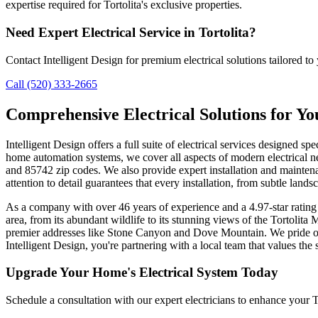
expertise required for Tortolita's exclusive properties.
Need Expert Electrical Service in Tortolita?
Contact Intelligent Design for premium electrical solutions tailored t
Call (520) 333-2665
Comprehensive Electrical Solutions for Yo
Intelligent Design offers a full suite of electrical services designed sp
home automation systems, we cover all aspects of modern electrical n
and 85742 zip codes. We also provide expert installation and mainte
attention to detail guarantees that every installation, from subtle lands
As a company with over 46 years of experience and a 4.97-star rating 
area, from its abundant wildlife to its stunning views of the Tortolit
premier addresses like Stone Canyon and Dove Mountain. We pride ou
Intelligent Design, you're partnering with a local team that values the
Upgrade Your Home's Electrical System Today
Schedule a consultation with our expert electricians to enhance your To