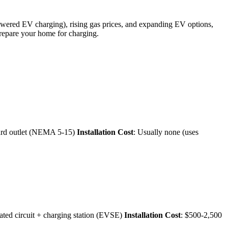
powered EV charging), rising gas prices, and expanding EV options,
repare your home for charging.
ard outlet (NEMA 5-15)
Installation Cost
: Usually none (uses
ated circuit + charging station (EVSE)
Installation Cost
: $500-2,500