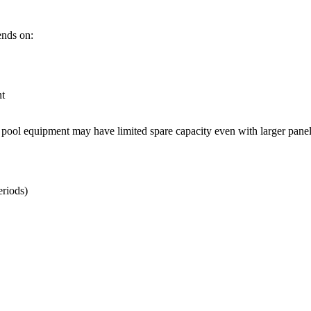
ends on:
nt
pool equipment may have limited spare capacity even with larger panel
riods)