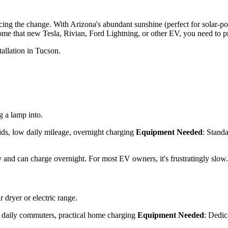
acing the change. With Arizona's abundant sunshine (perfect for solar-
ome that new Tesla, Rivian, Ford Lightning, or other EV, you need to p
allation in Tucson.
 a lamp into.
ids, low daily mileage, overnight charging
Equipment Needed
: Stand
y and can charge overnight. For most EV owners, it's frustratingly slow.
 dryer or electric range.
, daily commuters, practical home charging
Equipment Needed
: Dedic