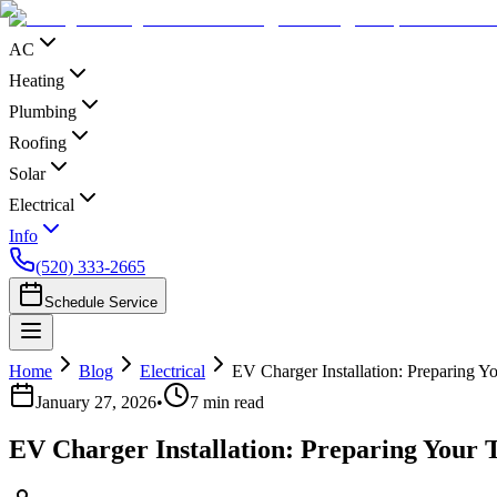
AC
Heating
Plumbing
Roofing
Solar
Electrical
Info
(520) 333-2665
Schedule Service
Home
Blog
Electrical
EV Charger Installation: Preparing Y
January 27, 2026
•
7
min read
EV Charger Installation: Preparing Your 