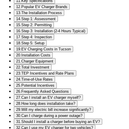
11
.
Key Specifications
12
.
Popular EV Charger Brands
13
.
The Installation Process
14
.
Step 1: Assessment
15
.
Step 2: Permitting
16
.
Step 3: Installation (2-4 Hours Typical)
17
.
Step 4: Inspection
18
.
Step 5: Setup
19
.
EV Charging Costs in Tucson
20
.
Installation Costs
21
.
Charger Equipment
22
.
Total Investment
23
.
TEP Incentives and Rate Plans
24
.
Time-of-Use Rates
25
.
Potential Incentives
26
.
Frequently Asked Questions
27
.
Can I install an EV charger myself?
28
.
How long does installation take?
29
.
Will my electric bill increase significantly?
30
.
Can I charge during a power outage?
31
.
Should I install a charger before buying an EV?
32
.
Can I use my EV charger for two vehicles?