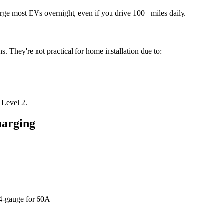
rge most EVs overnight, even if you drive 100+ miles daily.
s. They're not practical for home installation due to:
 Level 2.
harging
 4-gauge for 60A