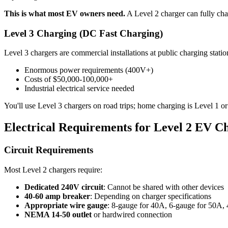
This is what most EV owners need.
A Level 2 charger can fully cha
Level 3 Charging (DC Fast Charging)
Level 3 chargers are commercial installations at public charging station
Enormous power requirements (400V+)
Costs of $50,000-100,000+
Industrial electrical service needed
You'll use Level 3 chargers on road trips; home charging is Level 1 or
Electrical Requirements for Level 2 EV C
Circuit Requirements
Most Level 2 chargers require:
Dedicated 240V circuit
: Cannot be shared with other devices
40-60 amp breaker
: Depending on charger specifications
Appropriate wire gauge
: 8-gauge for 40A, 6-gauge for 50A,
NEMA 14-50 outlet
or hardwired connection