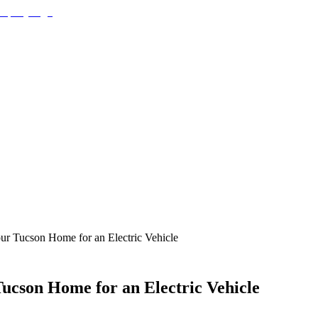
our Tucson Home for an Electric Vehicle
Tucson Home for an Electric Vehicle