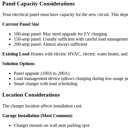
Panel Capacity Considerations
Your electrical panel must have capacity for the new circuit. This dep
Current Panel Size
100-amp panel: May need upgrade for EV charging
150-amp panel: Usually sufficient with careful load manageme
200-amp panel: Almost always sufficient
Existing Load
Homes with electric HVAC, electric water heater, and 
Solution Options
Panel upgrade (100A to 200A)
Load management device (allows charging during low-usage pe
Smart charger with load scheduling
Location Considerations
The charger location affects installation cost:
Garage Installation (Most Common)
Charger mounts on wall near parking spot