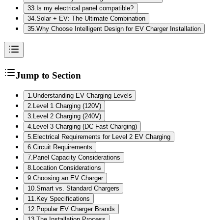
33
.
Is my electrical panel compatible?
34
.
Solar + EV: The Ultimate Combination
35
.
Why Choose Intelligent Design for EV Charger Installation
Jump to Section
1
.
Understanding EV Charging Levels
2
.
Level 1 Charging (120V)
3
.
Level 2 Charging (240V)
4
.
Level 3 Charging (DC Fast Charging)
5
.
Electrical Requirements for Level 2 EV Charging
6
.
Circuit Requirements
7
.
Panel Capacity Considerations
8
.
Location Considerations
9
.
Choosing an EV Charger
10
.
Smart vs. Standard Chargers
11
.
Key Specifications
12
.
Popular EV Charger Brands
13
.
The Installation Process