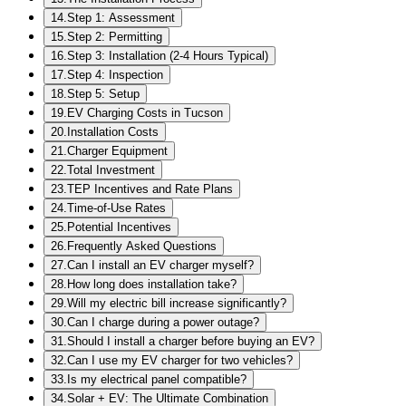
14
.
Step 1: Assessment
15
.
Step 2: Permitting
16
.
Step 3: Installation (2-4 Hours Typical)
17
.
Step 4: Inspection
18
.
Step 5: Setup
19
.
EV Charging Costs in Tucson
20
.
Installation Costs
21
.
Charger Equipment
22
.
Total Investment
23
.
TEP Incentives and Rate Plans
24
.
Time-of-Use Rates
25
.
Potential Incentives
26
.
Frequently Asked Questions
27
.
Can I install an EV charger myself?
28
.
How long does installation take?
29
.
Will my electric bill increase significantly?
30
.
Can I charge during a power outage?
31
.
Should I install a charger before buying an EV?
32
.
Can I use my EV charger for two vehicles?
33
.
Is my electrical panel compatible?
34
.
Solar + EV: The Ultimate Combination