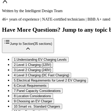
Written by the Intelligent Design Team
46+ years of experience | NATE-certified technicians | BBB A+ rated
Have More Questions? Jump to any topic 
Jump to Section
(
35
sections)
1
.
Understanding EV Charging Levels
2
.
Level 1 Charging (120V)
3
.
Level 2 Charging (240V)
4
.
Level 3 Charging (DC Fast Charging)
5
.
Electrical Requirements for Level 2 EV Charging
6
.
Circuit Requirements
7
.
Panel Capacity Considerations
8
.
Location Considerations
9
.
Choosing an EV Charger
10
.
Smart vs. Standard Chargers