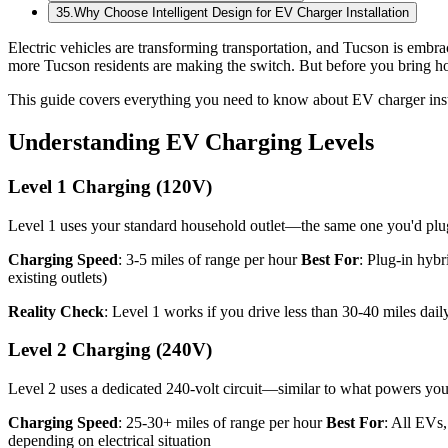
35
.
Why Choose Intelligent Design for EV Charger Installation
Electric vehicles are transforming transportation, and Tucson is embr
more Tucson residents are making the switch. But before you bring h
This guide covers everything you need to know about EV charger inst
Understanding EV Charging Levels
Level 1 Charging (120V)
Level 1 uses your standard household outlet—the same one you'd plug
Charging Speed
: 3-5 miles of range per hour
Best For
: Plug-in hybr
existing outlets)
Reality Check
: Level 1 works if you drive less than 30-40 miles dail
Level 2 Charging (240V)
Level 2 uses a dedicated 240-volt circuit—similar to what powers your
Charging Speed
: 25-30+ miles of range per hour
Best For
: All EVs
depending on electrical situation