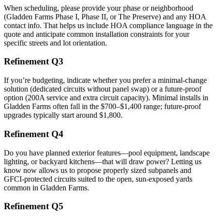
When scheduling, please provide your phase or neighborhood
(Gladden Farms Phase I, Phase II, or The Preserve) and any HOA
contact info. That helps us include HOA compliance language in the
quote and anticipate common installation constraints for your
specific streets and lot orientation.
Refinement Q3
If you’re budgeting, indicate whether you prefer a minimal-change
solution (dedicated circuits without panel swap) or a future-proof
option (200A service and extra circuit capacity). Minimal installs in
Gladden Farms often fall in the $700–$1,400 range; future-proof
upgrades typically start around $1,800.
Refinement Q4
Do you have planned exterior features—pool equipment, landscape
lighting, or backyard kitchens—that will draw power? Letting us
know now allows us to propose properly sized subpanels and
GFCI-protected circuits suited to the open, sun-exposed yards
common in Gladden Farms.
Refinement Q5