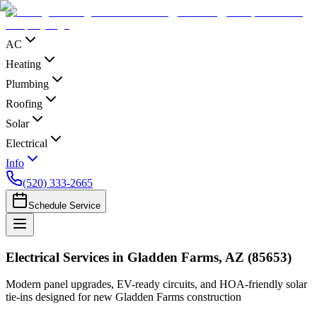
AC
Heating
Plumbing
Roofing
Solar
Electrical
Info
(520) 333-2665
Schedule Service
Electrical Services in Gladden Farms, AZ (85653)
Modern panel upgrades, EV-ready circuits, and HOA-friendly solar
tie-ins designed for new Gladden Farms construction