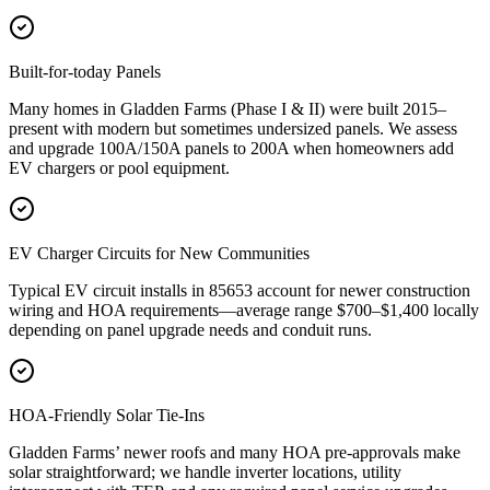
Built-for-today Panels
Many homes in Gladden Farms (Phase I & II) were built 2015–
present with modern but sometimes undersized panels. We assess
and upgrade 100A/150A panels to 200A when homeowners add
EV chargers or pool equipment.
EV Charger Circuits for New Communities
Typical EV circuit installs in 85653 account for newer construction
wiring and HOA requirements—average range $700–$1,400 locally
depending on panel upgrade needs and conduit runs.
HOA-Friendly Solar Tie-Ins
Gladden Farms’ newer roofs and many HOA pre-approvals make
solar straightforward; we handle inverter locations, utility