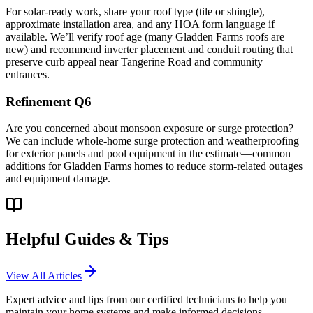
For solar-ready work, share your roof type (tile or shingle),
approximate installation area, and any HOA form language if
available. We’ll verify roof age (many Gladden Farms roofs are
new) and recommend inverter placement and conduit routing that
preserve curb appeal near Tangerine Road and community
entrances.
Refinement Q6
Are you concerned about monsoon exposure or surge protection?
We can include whole-home surge protection and weatherproofing
for exterior panels and pool equipment in the estimate—common
additions for Gladden Farms homes to reduce storm-related outages
and equipment damage.
Helpful Guides & Tips
View All Articles
Expert advice and tips from our certified technicians to help you
maintain your home systems and make informed decisions.