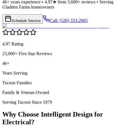
46+ years experience • 4.97★ from 3,600+ reviews • Serving
Gladden Farms homeowners
Call: (520) 333-2665
Schedule Service
4.97 Rating
23,000+ Five-Star Reviews
46+
Years Serving
Tucson Families
Family & Veteran-Owned
Serving Tucson Since 1979
Why Choose Intelligent Design for
Electrical
?