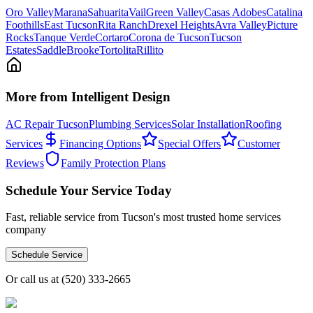
Oro Valley
Marana
Sahuarita
Vail
Green Valley
Casas Adobes
Catalina
Foothills
East Tucson
Rita Ranch
Drexel Heights
Avra Valley
Picture
Rocks
Tanque Verde
Cortaro
Corona de Tucson
Tucson
Estates
SaddleBrooke
Tortolita
Rillito
More from Intelligent Design
AC Repair Tucson
Plumbing Services
Solar Installation
Roofing
Services
Financing Options
Special Offers
Customer
Reviews
Family Protection Plans
Schedule Your Service Today
Fast, reliable service from Tucson's most trusted home services
company
Schedule Service
Or call us at
(520) 333-2665