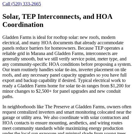
Call (520) 333-2665
Solar, TEP Interconnects, and HOA
Coordination
Gladden Farms is ideal for rooftop solar: new roofs, modern
electrical, and many HOA documents that already accommodate
panels reduce barriers for homeowners. Because TEP operates a
reliable grid in Marana and Gladden Farms, interconnects are
generally smooth, but we still verify service point, meter type, and
any community-specific HOA conditions before proposing a system.
Our team routinely handles solar tie-ins, inverter placement on tile
roofs, and any necessary panel capacity upgrades so you have full
export and backup capability if desired. Typical electrical work to
ready a Gladden Farms home for solar tie-in ranges from $1,200 for
minor changes to $2,500+ for panel upgrades and new conduit
paths.
In neighborhoods like The Preserve at Gladden Farms, owners often
request centralized inverters and smart monitoring colocated near the
garage or utility area. We also coordinate with solar contractors and
HOA contacts to ensure mounting, aesthetics, and wiring routes
meet community standards while maximizing energy production
under the local sun exposure and minimal shade from young trees.