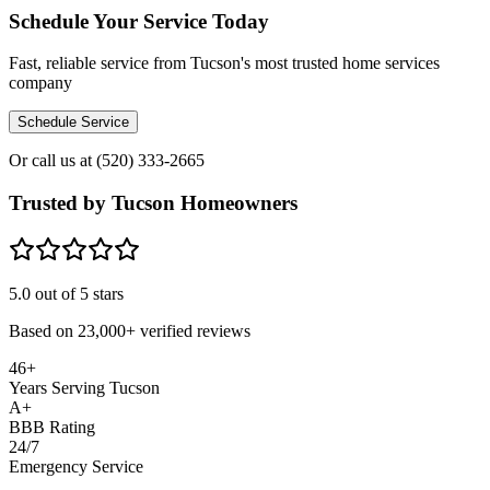
Schedule Your Service Today
Fast, reliable service from Tucson's most trusted home services
company
Schedule Service
Or call us at
(520) 333-2665
Trusted by Tucson Homeowners
5.0
out of 5 stars
Based on
23,000+
verified reviews
46+
Years Serving Tucson
A+
BBB Rating
24/7
Emergency Service