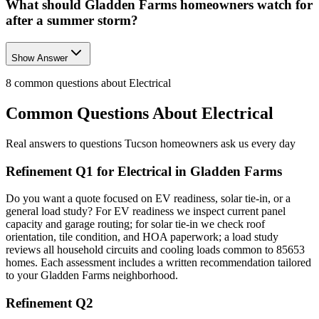
What should Gladden Farms homeowners watch for
after a summer storm?
Show Answer
8
common questions about
Electrical
Common Questions About
Electrical
Real answers to questions Tucson homeowners ask us every day
Refinement Q1 for Electrical in Gladden Farms
Do you want a quote focused on EV readiness, solar tie-in, or a
general load study? For EV readiness we inspect current panel
capacity and garage routing; for solar tie-in we check roof
orientation, tile condition, and HOA paperwork; a load study
reviews all household circuits and cooling loads common to 85653
homes. Each assessment includes a written recommendation tailored
to your Gladden Farms neighborhood.
Refinement Q2