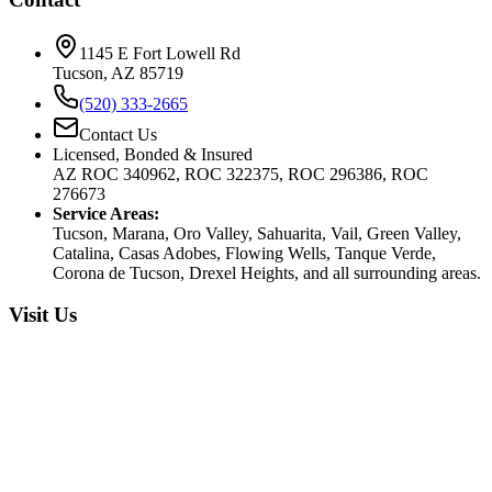
1145 E Fort Lowell Rd
Tucson, AZ 85719
(520) 333-2665
Contact Us
Licensed, Bonded & Insured
AZ ROC 340962, ROC 322375, ROC 296386, ROC
276673
Service Areas:
Tucson, Marana, Oro Valley, Sahuarita, Vail, Green Valley,
Catalina, Casas Adobes, Flowing Wells, Tanque Verde,
Corona de Tucson, Drexel Heights, and all surrounding areas.
Visit Us