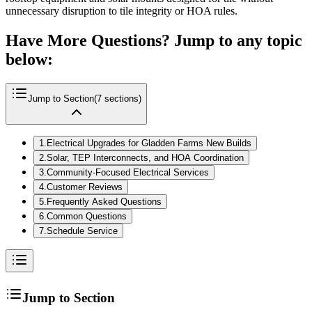
unnecessary disruption to tile integrity or HOA rules.
Have More Questions? Jump to any topic
below:
Jump to Section
(
7
sections)
1
.
Electrical Upgrades for Gladden Farms New Builds
2
.
Solar, TEP Interconnects, and HOA Coordination
3
.
Community-Focused Electrical Services
4
.
Customer Reviews
5
.
Frequently Asked Questions
6
.
Common Questions
7
.
Schedule Service
Jump to Section