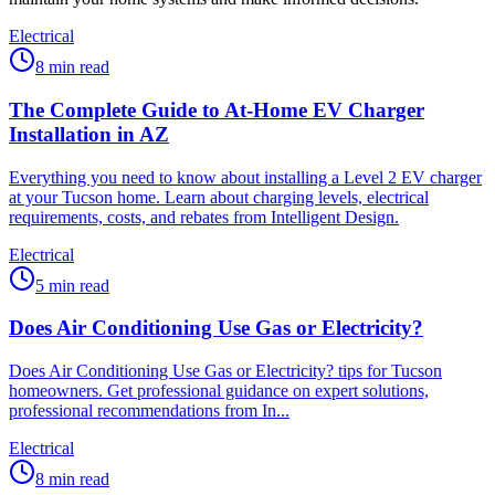
Electrical
8
min read
The Complete Guide to At-Home EV Charger
Installation in AZ
Everything you need to know about installing a Level 2 EV charger
at your Tucson home. Learn about charging levels, electrical
requirements, costs, and rebates from Intelligent Design.
Electrical
5
min read
Does Air Conditioning Use Gas or Electricity?
Does Air Conditioning Use Gas or Electricity? tips for Tucson
homeowners. Get professional guidance on expert solutions,
professional recommendations from In...
Electrical
8
min read