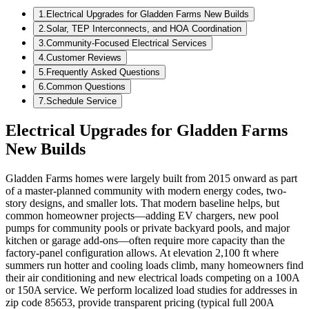
1
.
Electrical Upgrades for Gladden Farms New Builds
2
.
Solar, TEP Interconnects, and HOA Coordination
3
.
Community-Focused Electrical Services
4
.
Customer Reviews
5
.
Frequently Asked Questions
6
.
Common Questions
7
.
Schedule Service
Electrical Upgrades for Gladden Farms
New Builds
Gladden Farms homes were largely built from 2015 onward as part
of a master-planned community with modern energy codes, two-
story designs, and smaller lots. That modern baseline helps, but
common homeowner projects—adding EV chargers, new pool
pumps for community pools or private backyard pools, and major
kitchen or garage add-ons—often require more capacity than the
factory-panel configuration allows. At elevation 2,100 ft where
summers run hotter and cooling loads climb, many homeowners find
their air conditioning and new electrical loads competing on a 100A
or 150A service. We perform localized load studies for addresses in
zip code 85653, provide transparent pricing (typical full 200A