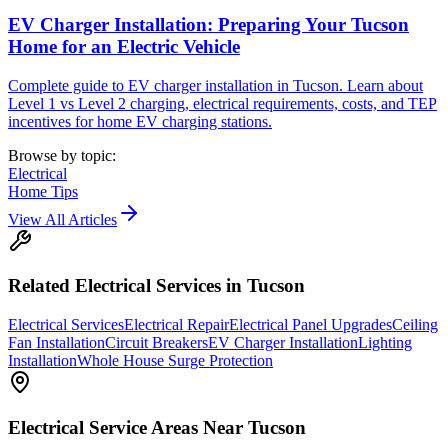
EV Charger Installation: Preparing Your Tucson
Home for an Electric Vehicle
Complete guide to EV charger installation in Tucson. Learn about
Level 1 vs Level 2 charging, electrical requirements, costs, and TEP
incentives for home EV charging stations.
Browse by topic:
Electrical
Home Tips
View All Articles
Related
Electrical
Services in Tucson
Electrical Services
Electrical Repair
Electrical Panel Upgrades
Ceiling
Fan Installation
Circuit Breakers
EV Charger Installation
Lighting
Installation
Whole House Surge Protection
Electrical
Service Areas Near Tucson