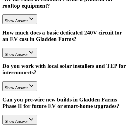
rooftop equipment?
Show Answer
How much does a basic dedicated 240V circuit for
an EV cost in Gladden Farms?
Show Answer
Do you work with local solar installers and TEP for
interconnects?
Show Answer
Can you pre-wire new builds in Gladden Farms
Phase II for future EV or smart-home upgrades?
Show Answer