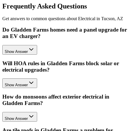
Frequently Asked Questions
Get answers to common questions about Electrical in Tucson, AZ
Do Gladden Farms homes need a panel upgrade for
an EV charger?
Show Answer
Will HOA rules in Gladden Farms block solar or
electrical upgrades?
Show Answer
How do monsoons affect exterior electrical in
Gladden Farms?
Show Answer
Are tile roofs in Gladden Farms a problem for