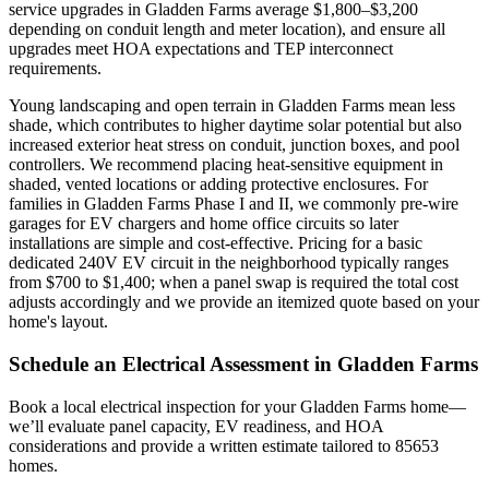
service upgrades in Gladden Farms average $1,800–$3,200
depending on conduit length and meter location), and ensure all
upgrades meet HOA expectations and TEP interconnect
requirements.
Young landscaping and open terrain in Gladden Farms mean less
shade, which contributes to higher daytime solar potential but also
increased exterior heat stress on conduit, junction boxes, and pool
controllers. We recommend placing heat-sensitive equipment in
shaded, vented locations or adding protective enclosures. For
families in Gladden Farms Phase I and II, we commonly pre-wire
garages for EV chargers and home office circuits so later
installations are simple and cost-effective. Pricing for a basic
dedicated 240V EV circuit in the neighborhood typically ranges
from $700 to $1,400; when a panel swap is required the total cost
adjusts accordingly and we provide an itemized quote based on your
home's layout.
Schedule an Electrical Assessment in Gladden Farms
Book a local electrical inspection for your Gladden Farms home—
we’ll evaluate panel capacity, EV readiness, and HOA
considerations and provide a written estimate tailored to 85653
homes.