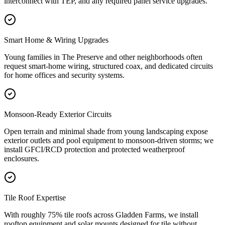
interconnect with TEP, and any required panel service upgrades.
Smart Home & Wiring Upgrades
Young families in The Preserve and other neighborhoods often
request smart-home wiring, structured coax, and dedicated circuits
for home offices and security systems.
Monsoon-Ready Exterior Circuits
Open terrain and minimal shade from young landscaping expose
exterior outlets and pool equipment to monsoon-driven storms; we
install GFCI/RCD protection and protected weatherproof
enclosures.
Tile Roof Expertise
With roughly 75% tile roofs across Gladden Farms, we install
rooftop equipment and solar mounts designed for tile without