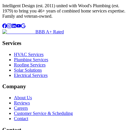
Intelligent Design (est. 2011) united with Wood's Plumbing (est.
1979) to bring you 46+ years of combined home services expertise.
Family and veteran-owned.
BBB A+ Rated
Services
HVAC Services
Plumbing Services
Roofing Services
Solar Solutions
Electrical Services
Company
About Us
Reviews
Careers
Customer Service & Scheduling
Contact
Contact