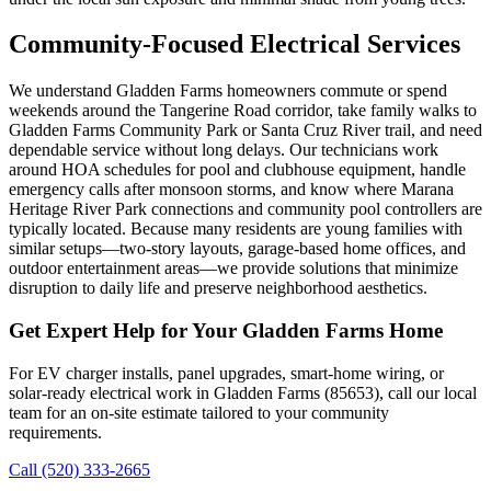
Community-Focused Electrical Services
We understand Gladden Farms homeowners commute or spend
weekends around the Tangerine Road corridor, take family walks to
Gladden Farms Community Park or Santa Cruz River trail, and need
dependable service without long delays. Our technicians work
around HOA schedules for pool and clubhouse equipment, handle
emergency calls after monsoon storms, and know where Marana
Heritage River Park connections and community pool controllers are
typically located. Because many residents are young families with
similar setups—two-story layouts, garage-based home offices, and
outdoor entertainment areas—we provide solutions that minimize
disruption to daily life and preserve neighborhood aesthetics.
Get Expert Help for Your Gladden Farms Home
For EV charger installs, panel upgrades, smart-home wiring, or
solar-ready electrical work in Gladden Farms (85653), call our local
team for an on-site estimate tailored to your community
requirements.
Call (520) 333-2665