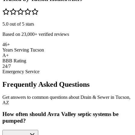
5.0
out of 5 stars
Based on
23,000+
verified reviews
46+
Years Serving Tucson
A+
BBB Rating
24/7
Emergency Service
Frequently Asked Questions
Get answers to common questions about Drain & Sewer in Tucson,
AZ
How often should Avra Valley septic systems be
pumped?