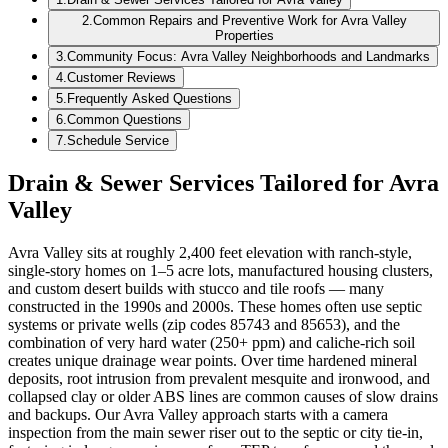
2
.
Common Repairs and Preventive Work for Avra Valley
Properties
3
.
Community Focus: Avra Valley Neighborhoods and Landmarks
4
.
Customer Reviews
5
.
Frequently Asked Questions
6
.
Common Questions
7
.
Schedule Service
Drain & Sewer Services Tailored for Avra
Valley
Avra Valley sits at roughly 2,400 feet elevation with ranch-style,
single-story homes on 1–5 acre lots, manufactured housing clusters,
and custom desert builds with stucco and tile roofs — many
constructed in the 1990s and 2000s. These homes often use septic
systems or private wells (zip codes 85743 and 85653), and the
combination of very hard water (250+ ppm) and caliche-rich soil
creates unique drainage wear points. Over time hardened mineral
deposits, root intrusion from prevalent mesquite and ironwood, and
collapsed clay or older ABS lines are common causes of slow drains
and backups. Our Avra Valley approach starts with a camera
inspection from the main sewer riser out to the septic or city tie-in,