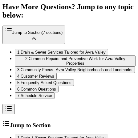
Have More Questions? Jump to any topic
below:
Jump to Section
(
7
sections)
1
.
Drain & Sewer Services Tailored for Avra Valley
2
.
Common Repairs and Preventive Work for Avra Valley
Properties
3
.
Community Focus: Avra Valley Neighborhoods and Landmarks
4
.
Customer Reviews
5
.
Frequently Asked Questions
6
.
Common Questions
7
.
Schedule Service
Jump to Section
1
.
Drain & Sewer Services Tailored for Avra Valley