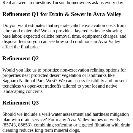
Real answers to questions Tucson homeowners ask us every day
Refinement Q1 for Drain & Sewer in Avra Valley
Do you want estimates that separate caliche excavation costs from
labor and materials? We can provide a layered estimate showing
base labor, expected caliche removal time, equipment charges, and
disposal fees so you can see how soil conditions in Avra Valley
affect the final price.
Refinement Q2
Would you like us to prioritize non-excavation relining options for
properties near protected desert vegetation or landmarks like
Saguaro National Park West? We can assess feasibility and present
trenchless vs open-cut tradeoffs tailored to your lot and native
landscaping concerns.
Refinement Q3
Should we include a well-water assessment and hardness mitigation
plan with drain service? For many Avra Valley homes on wells
(85743, 85653), combining softening or targeted filtration with drain
cleaning reduces long-term mineral clogs.