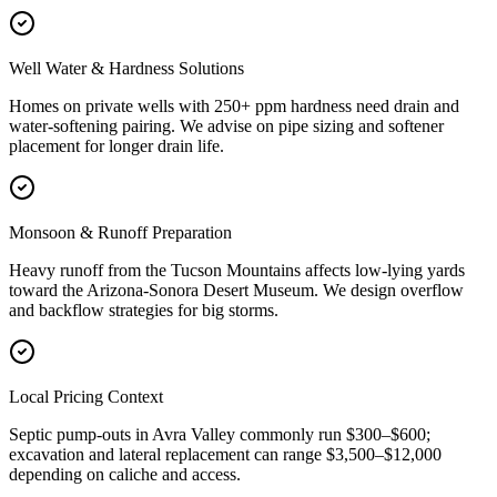
Well Water & Hardness Solutions
Homes on private wells with 250+ ppm hardness need drain and
water-softening pairing. We advise on pipe sizing and softener
placement for longer drain life.
Monsoon & Runoff Preparation
Heavy runoff from the Tucson Mountains affects low-lying yards
toward the Arizona-Sonora Desert Museum. We design overflow
and backflow strategies for big storms.
Local Pricing Context
Septic pump-outs in Avra Valley commonly run $300–$600;
excavation and lateral replacement can range $3,500–$12,000
depending on caliche and access.