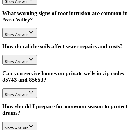
Show Answer
What warning signs of root intrusion are common in
Avra Valley?
Show Answer
How do caliche soils affect sewer repairs and costs?
Show Answer
Can you service homes on private wells in zip codes
85743 and 85653?
Show Answer
How should I prepare for monsoon season to protect
drains?
Show Answer