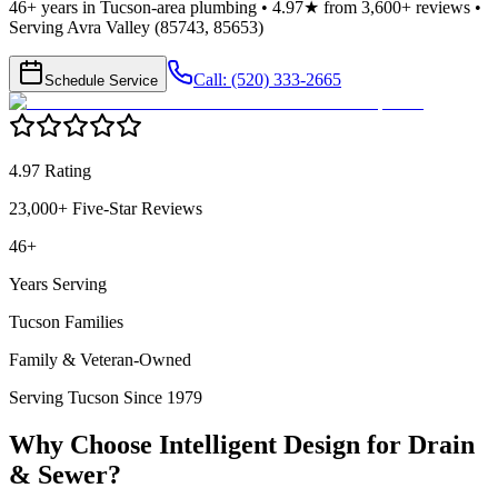
46+ years in Tucson-area plumbing • 4.97★ from 3,600+ reviews •
Serving Avra Valley (85743, 85653)
Call: (520) 333-2665
Schedule Service
4.97 Rating
23,000+ Five-Star Reviews
46+
Years Serving
Tucson Families
Family & Veteran-Owned
Serving Tucson Since 1979
Why Choose Intelligent Design for
Drain
& Sewer
?