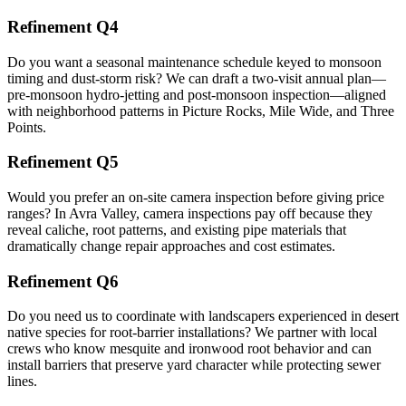
Refinement Q4
Do you want a seasonal maintenance schedule keyed to monsoon
timing and dust-storm risk? We can draft a two-visit annual plan—
pre-monsoon hydro-jetting and post-monsoon inspection—aligned
with neighborhood patterns in Picture Rocks, Mile Wide, and Three
Points.
Refinement Q5
Would you prefer an on-site camera inspection before giving price
ranges? In Avra Valley, camera inspections pay off because they
reveal caliche, root patterns, and existing pipe materials that
dramatically change repair approaches and cost estimates.
Refinement Q6
Do you need us to coordinate with landscapers experienced in desert
native species for root-barrier installations? We partner with local
crews who know mesquite and ironwood root behavior and can
install barriers that preserve yard character while protecting sewer
lines.