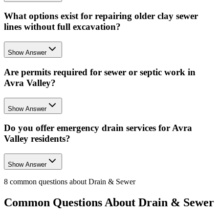
What options exist for repairing older clay sewer
lines without full excavation?
Show Answer
Are permits required for sewer or septic work in
Avra Valley?
Show Answer
Do you offer emergency drain services for Avra
Valley residents?
Show Answer
8
common questions about
Drain & Sewer
Common Questions About
Drain & Sewer