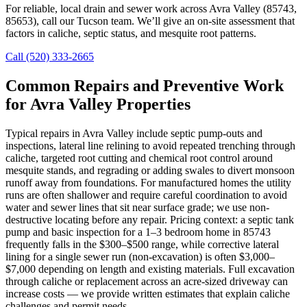
For reliable, local drain and sewer work across Avra Valley (85743,
85653), call our Tucson team. We’ll give an on-site assessment that
factors in caliche, septic status, and mesquite root patterns.
Call (520) 333-2665
Common Repairs and Preventive Work
for Avra Valley Properties
Typical repairs in Avra Valley include septic pump-outs and
inspections, lateral line relining to avoid repeated trenching through
caliche, targeted root cutting and chemical root control around
mesquite stands, and regrading or adding swales to divert monsoon
runoff away from foundations. For manufactured homes the utility
runs are often shallower and require careful coordination to avoid
water and sewer lines that sit near surface grade; we use non-
destructive locating before any repair. Pricing context: a septic tank
pump and basic inspection for a 1–3 bedroom home in 85743
frequently falls in the $300–$500 range, while corrective lateral
lining for a single sewer run (non-excavation) is often $3,000–
$7,000 depending on length and existing materials. Full excavation
through caliche or replacement across an acre-sized driveway can
increase costs — we provide written estimates that explain caliche
challenges and permit needs.