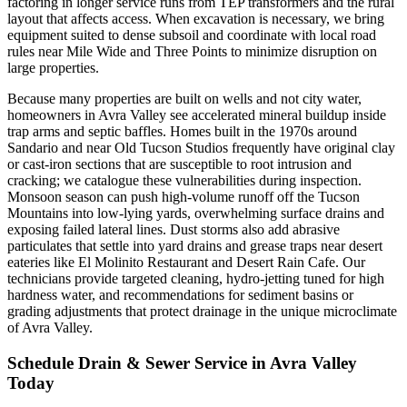
factoring in longer service runs from TEP transformers and the rural
layout that affects access. When excavation is necessary, we bring
equipment suited to dense subsoil and coordinate with local road
rules near Mile Wide and Three Points to minimize disruption on
large properties.
Because many properties are built on wells and not city water,
homeowners in Avra Valley see accelerated mineral buildup inside
trap arms and septic baffles. Homes built in the 1970s around
Sandario and near Old Tucson Studios frequently have original clay
or cast-iron sections that are susceptible to root intrusion and
cracking; we catalogue these vulnerabilities during inspection.
Monsoon season can push high-volume runoff off the Tucson
Mountains into low-lying yards, overwhelming surface drains and
exposing failed lateral lines. Dust storms also add abrasive
particulates that settle into yard drains and grease traps near desert
eateries like El Molinito Restaurant and Desert Rain Cafe. Our
technicians provide targeted cleaning, hydro-jetting tuned for high
hardness water, and recommendations for sediment basins or
grading adjustments that protect drainage in the unique microclimate
of Avra Valley.
Schedule Drain & Sewer Service in Avra Valley
Today