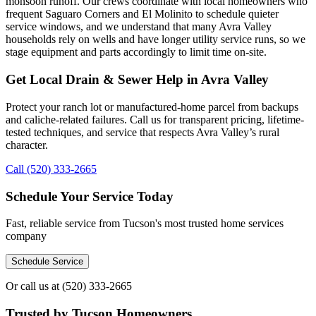
monsoon runoff. Our crews coordinate with local homeowners who
frequent Saguaro Corners and El Molinito to schedule quieter
service windows, and we understand that many Avra Valley
households rely on wells and have longer utility service runs, so we
stage equipment and parts accordingly to limit time on-site.
Get Local Drain & Sewer Help in Avra Valley
Protect your ranch lot or manufactured-home parcel from backups
and caliche-related failures. Call us for transparent pricing, lifetime-
tested techniques, and service that respects Avra Valley’s rural
character.
Call (520) 333-2665
Schedule Your Service Today
Fast, reliable service from Tucson's most trusted home services
company
Schedule Service
Or call us at
(520) 333-2665
Trusted by Tucson Homeowners