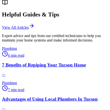
Helpful Guides & Tips
View All Articles
Expert advice and tips from our certified technicians to help you
maintain your home systems and make informed decisions.
Plumbing
6
min read
7 Benefits of Repiping Your Tucson Home
>-
Plumbing
7
min read
Advantages of Using Local Plumbers In Tucson
>-