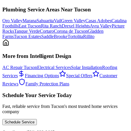
Plumbing
Service Areas Near Tucson
Oro Valley
Marana
Sahuarita
Vail
Green Valley
Casas Adobes
Catalina
Foothills
East Tucson
Rita Ranch
Drexel Heights
Avra Valley
Picture
Rocks
Tanque Verde
Cortaro
Corona de Tucson
Gladden
Farms
Tucson Estates
SaddleBrooke
Tortolita
Rillito
More from Intelligent Design
AC Repair Tucson
Electrical Services
Solar Installation
Roofing
Services
Financing Options
Special Offers
Customer
Reviews
Family Protection Plans
Schedule Your Service Today
Fast, reliable service from Tucson's most trusted home services
company
Schedule Service