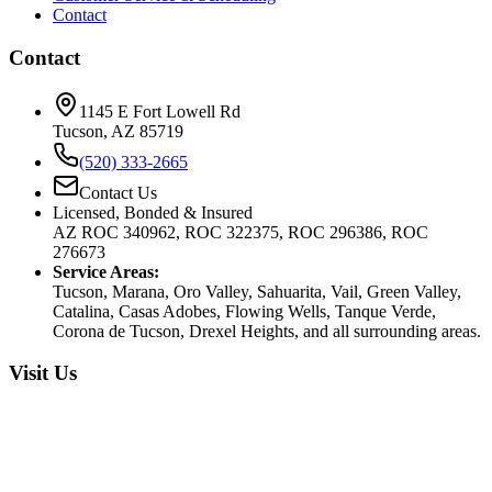
Contact
Contact
1145 E Fort Lowell Rd
Tucson, AZ 85719
(520) 333-2665
Contact Us
Licensed, Bonded & Insured
AZ ROC 340962, ROC 322375, ROC 296386, ROC
276673
Service Areas:
Tucson, Marana, Oro Valley, Sahuarita, Vail, Green Valley,
Catalina, Casas Adobes, Flowing Wells, Tanque Verde,
Corona de Tucson, Drexel Heights, and all surrounding areas.
Visit Us