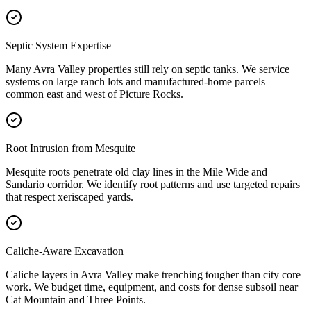
Septic System Expertise
Many Avra Valley properties still rely on septic tanks. We service
systems on large ranch lots and manufactured-home parcels
common east and west of Picture Rocks.
Root Intrusion from Mesquite
Mesquite roots penetrate old clay lines in the Mile Wide and
Sandario corridor. We identify root patterns and use targeted repairs
that respect xeriscaped yards.
Caliche-Aware Excavation
Caliche layers in Avra Valley make trenching tougher than city core
work. We budget time, equipment, and costs for dense subsoil near
Cat Mountain and Three Points.