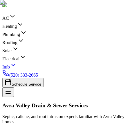
AC
Heating
Plumbing
Roofing
Solar
Electrical
Info
(520) 333-2665
Schedule Service
Avra Valley Drain & Sewer Services
Septic, caliche, and root intrusion experts familiar with Avra Valley
homes