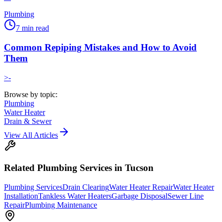
Plumbing
7
min read
Common Repiping Mistakes and How to Avoid
Them
>-
Browse by topic:
Plumbing
Water Heater
Drain & Sewer
View All Articles
Related
Plumbing
Services in Tucson
Plumbing Services
Drain Clearing
Water Heater Repair
Water Heater
Installation
Tankless Water Heaters
Garbage Disposal
Sewer Line
Repair
Plumbing Maintenance