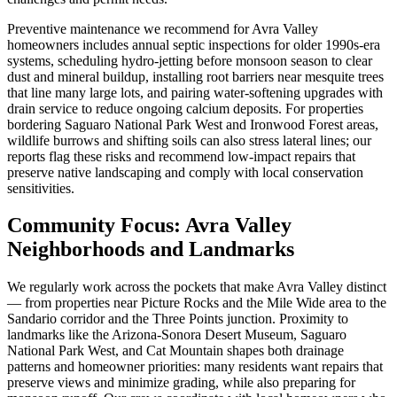
Preventive maintenance we recommend for Avra Valley
homeowners includes annual septic inspections for older 1990s-era
systems, scheduling hydro-jetting before monsoon season to clear
dust and mineral buildup, installing root barriers near mesquite trees
that line many large lots, and pairing water-softening upgrades with
drain service to reduce ongoing calcium deposits. For properties
bordering Saguaro National Park West and Ironwood Forest areas,
wildlife burrows and shifting soils can also stress lateral lines; our
reports flag these risks and recommend low-impact repairs that
preserve native landscaping and comply with local conservation
sensitivities.
Community Focus: Avra Valley
Neighborhoods and Landmarks
We regularly work across the pockets that make Avra Valley distinct
— from properties near Picture Rocks and the Mile Wide area to the
Sandario corridor and the Three Points junction. Proximity to
landmarks like the Arizona-Sonora Desert Museum, Saguaro
National Park West, and Cat Mountain shapes both drainage
patterns and homeowner priorities: many residents want repairs that
preserve views and minimize grading, while also preparing for