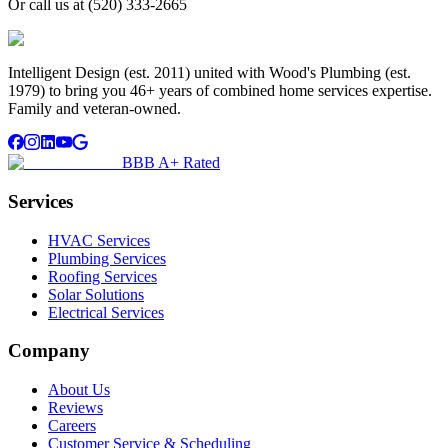
Or call us at
(520) 333-2665
Intelligent Design (est. 2011) united with Wood's Plumbing (est.
1979) to bring you 46+ years of combined home services expertise.
Family and veteran-owned.
BBB A+ Rated
Services
HVAC Services
Plumbing Services
Roofing Services
Solar Solutions
Electrical Services
Company
About Us
Reviews
Careers
Customer Service & Scheduling