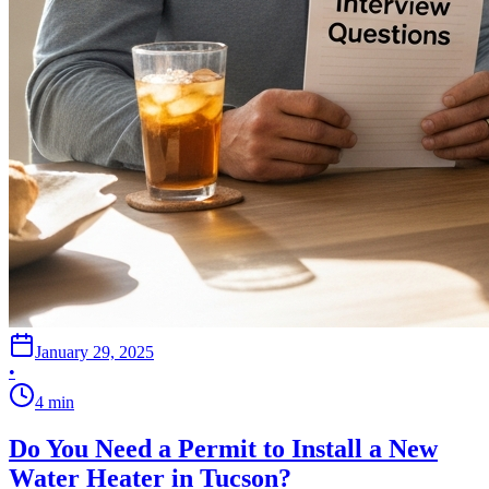
January 29, 2025
•
4
min
Do You Need a Permit to Install a New
Water Heater in Tucson?