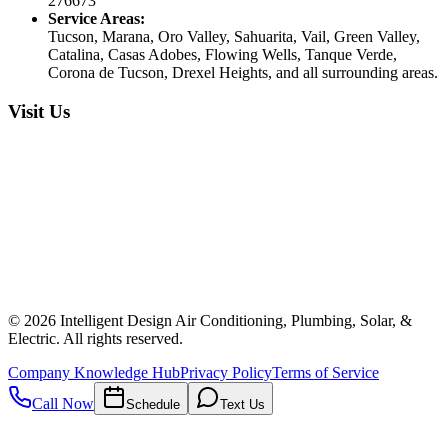
276673
Service Areas:
Tucson, Marana, Oro Valley, Sahuarita, Vail, Green Valley,
Catalina, Casas Adobes, Flowing Wells, Tanque Verde,
Corona de Tucson, Drexel Heights, and all surrounding areas.
Visit Us
©
2026
Intelligent Design Air Conditioning, Plumbing, Solar, &
Electric. All rights reserved.
Company Knowledge Hub
Privacy Policy
Terms of Service
Call Now
Schedule
Text Us