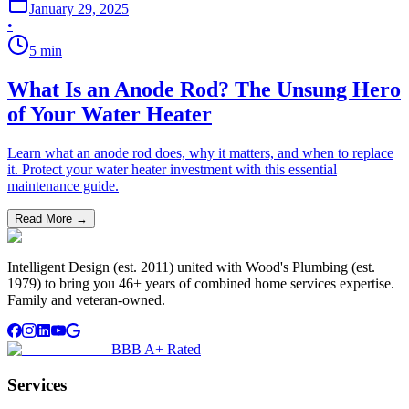
January 29, 2025
•
5
min
What Is an Anode Rod? The Unsung Hero
of Your Water Heater
Learn what an anode rod does, why it matters, and when to replace
it. Protect your water heater investment with this essential
maintenance guide.
Read More →
Intelligent Design (est. 2011) united with Wood's Plumbing (est.
1979) to bring you 46+ years of combined home services expertise.
Family and veteran-owned.
BBB A+ Rated
Services