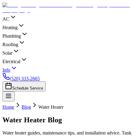
AC
Heating
Plumbing
Roofing
Solar
Electrical
Info
(520) 333-2665
Schedule Service
Home
Blog
Water Heater
Water Heater
Blog
Water heater guides, maintenance tips, and installation advice. Tank