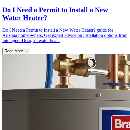
Do I Need a Permit to Install a New
Water Heater?
Do I Need a Permit to Install a New Water Heater? guide for
Arizona homeowners. Get expert advice on installation options from
Intelligent Design's water hea...
Read More →