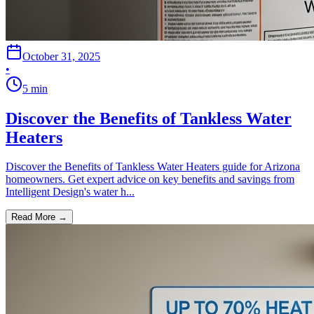
October 31, 2025
•
5
min
Discover the Benefits of Tankless Water
Heaters
Discover the Benefits of Tankless Water Heaters guide for Arizona
homeowners. Get expert advice on key benefits and savings from
Intelligent Design's water h...
Read More →