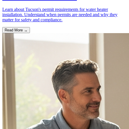
Learn about Tucson's permit requirements for water heater
installation. Understand when permits are needed and why they
matter for safety and compliance.
Read More →