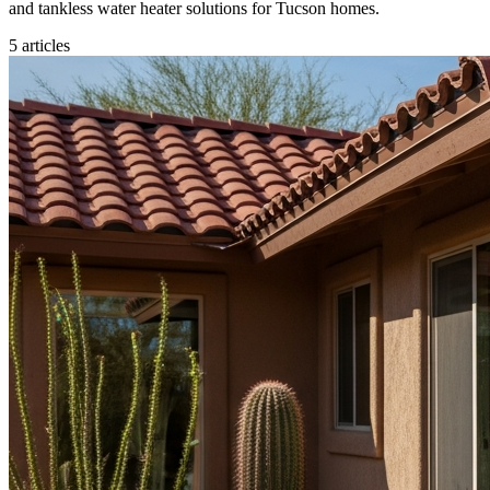
and tankless water heater solutions for Tucson homes.
5
articles