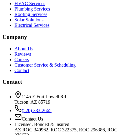
HVAC Services
Plumbing Services
Roofing Services
Solar Solutions
Electrical Services
Company
About Us
Reviews
Careers
Customer Service & Scheduling
Contact
Contact
1145 E Fort Lowell Rd
Tucson, AZ 85719
(520) 333-2665
Contact Us
Licensed, Bonded & Insured
AZ ROC 340962, ROC 322375, ROC 296386, ROC