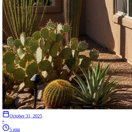
October 31, 2025
•
5
min