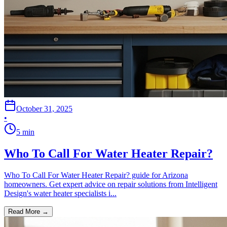
October 31, 2025
•
5
min
Who To Call For Water Heater Repair?
Who To Call For Water Heater Repair? guide for Arizona
homeowners. Get expert advice on repair solutions from Intelligent
Design's water heater specialists i...
Read More →