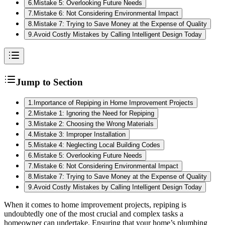
6
.
Mistake 5: Overlooking Future Needs
7
.
Mistake 6: Not Considering Environmental Impact
8
.
Mistake 7: Trying to Save Money at the Expense of Quality
9
.
Avoid Costly Mistakes by Calling Intelligent Design Today
Jump to Section
1
.
Importance of Repiping in Home Improvement Projects
2
.
Mistake 1: Ignoring the Need for Repiping
3
.
Mistake 2: Choosing the Wrong Materials
4
.
Mistake 3: Improper Installation
5
.
Mistake 4: Neglecting Local Building Codes
6
.
Mistake 5: Overlooking Future Needs
7
.
Mistake 6: Not Considering Environmental Impact
8
.
Mistake 7: Trying to Save Money at the Expense of Quality
9
.
Avoid Costly Mistakes by Calling Intelligent Design Today
When it comes to home improvement projects, repiping is
undoubtedly one of the most crucial and complex tasks a
homeowner can undertake. Ensuring that your home’s plumbing