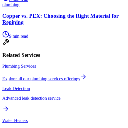
plumbing
Copper vs. PEX: Choosing the Right Material for
Repiping
9
min read
Related Services
Plumbing Services
Explore all our
plumbing services
offerings
Leak Detection
Advanced leak detection service
Water Heaters