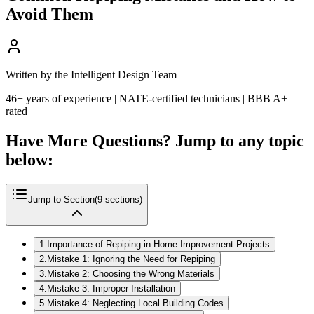
Avoid Them
Written by the Intelligent Design Team
46+ years of experience | NATE-certified technicians | BBB A+
rated
Have More Questions? Jump to any topic
below:
Jump to Section
(
9
sections)
1
.
Importance of Repiping in Home Improvement Projects
2
.
Mistake 1: Ignoring the Need for Repiping
3
.
Mistake 2: Choosing the Wrong Materials
4
.
Mistake 3: Improper Installation
5
.
Mistake 4: Neglecting Local Building Codes