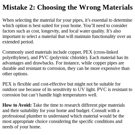
Mistake 2: Choosing the Wrong Materials
When selecting the material for your pipes, it’s essential to determine
which option is best suited for your home. You’ll need to consider
factors such as cost, longevity, and local water quality. It’s also
important to select a material that will maintain functionality over an
extended period.
Commonly used materials include copper, PEX (cross-linked
polyethylene), and PVC (polyvinic chloride). Each material has its
advantages and drawbacks. For instance, while copper pipes are
durable and resistant to corrosion, they can be more expensive than
other options.
PEX is flexible and cost-effective but might not be suitable for
outdoor use because of its sensitivity to UV light. PVC is resistant to
corrosion but can’t handle high temperatures well.
How to Avoid:
Take the time to research different pipe materials
and their suitability for your home and budget. Consult with a
professional plumber to understand which material would be the
most appropriate choice considering the specific conditions and
needs of your home.