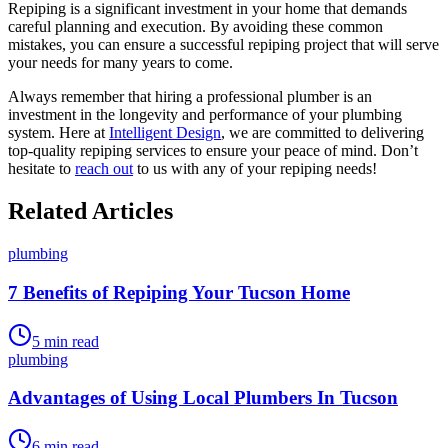
Repiping is a significant investment in your home that demands
careful planning and execution. By avoiding these common
mistakes, you can ensure a successful repiping project that will serve
your needs for many years to come.
Always remember that hiring a professional plumber is an
investment in the longevity and performance of your plumbing
system. Here at
Intelligent Design
, we are committed to delivering
top-quality repiping services to ensure your peace of mind. Don’t
hesitate to
reach out
to us with any of your repiping needs!
Related Articles
plumbing
7 Benefits of Repiping Your Tucson Home
5
min read
plumbing
Advantages of Using Local Plumbers In Tucson
6
min read