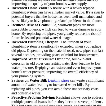
improving the quality of your home’s water supply.
Increased Home Value:
A house with a newly repiped
plumbing system can have a higher market value. It’s a sign to
potential buyers that the house has been well-maintained and
is less likely to have plumbing-related problems in the future.
Reduced Risk of Leaks:
Old, worn-out pipes are more
susceptible to leaks, which can lead to water damage in your
home. By replacing old pipes, you greatly reduce the risk of
future leaks and potential water damage.
Increased Plumbing Lifespan:
The lifespan of your
plumbing system is significantly extended when you replace
old pipes. Depending on the material used, new pipes can last
several decades, providing peace of mind for homeowners.
Improved Water Pressure:
Over time, build-up and
corrosion in old pipes can restrict water flow, leading to low
water pressure. Repiping can restore and even improve your
home’s water pressure, improving the overall efficiency of
your plumbing system.
Savings on Water Bill:
Leaking pipes
can waste a significant
amount of water, leading to increased water bills. By
replacing old pipes, you can avoid these unnecessary costs
and conserve water.
Proactive Problem Solving:
Repiping allows you to address
multiple potential issues before they become severe problems.
This can save you significant time, stress, and expense in the