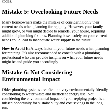
codes.
Mistake 5: Overlooking Future Needs
Many homeowners make the mistake of considering only their
current needs when planning for repiping. However, your family
might grow, or you might decide to remodel your house, requiring
additional plumbing fixtures. Planning based solely on your current
needs could lead to inadequate water supply in the future.
How to Avoid It:
Always factor in your future needs when planning
for repiping. It’s also recommended to consult with a plumbing
professional who can provide insights on what your future needs
might be and guide you accordingly.
Mistake 6: Not Considering
Environmental Impact
Older plumbing systems are often not very environmentally friendly,
contributing to water waste and inefficient energy use. Not
considering the environmental impact of your repiping project is a
missed opportunity for sustainability and cost savings in the long
run.