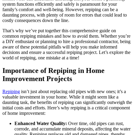
system functions efficiently and safely is paramount for your
family’s comfort and well-being. However, repiping can be a
daunting process, with plenty of room for errors that could lead to
costly consequences down the line.
That’s why we’ve put together this comprehensive guide on
common repiping mistakes and how to avoid them. Whether you’re
a DIY enthusiast or planning to hire a professional contractor, being
aware of these potential pitfalls will help you make informed
decisions and ensure a successful repiping project. Let’s explore the
world of repiping, one mistake at a time!
Importance of Repiping in Home
Improvement Projects
Repiping
isn’t just about replacing old pipes with new ones; it’s a
valuable investment in your home. While it might seem like a
daunting task, the benefits of repiping can significantly outweigh the
initial costs and efforts. Here’s why repiping is a critical component
of home improvement:
Enhanced Water Quality:
Over time, old pipes can rust,
corrode, and accumulate mineral deposits, affecting the water
quality. Repiping replaces old and damaged pipes, thereby