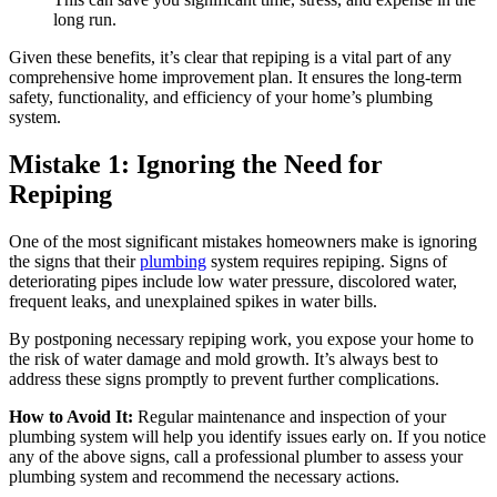
long run.
Given these benefits, it’s clear that repiping is a vital part of any
comprehensive home improvement plan. It ensures the long-term
safety, functionality, and efficiency of your home’s plumbing
system.
Mistake 1: Ignoring the Need for
Repiping
One of the most significant mistakes homeowners make is ignoring
the signs that their
plumbing
system requires repiping. Signs of
deteriorating pipes include low water pressure, discolored water,
frequent leaks, and unexplained spikes in water bills.
By postponing necessary repiping work, you expose your home to
the risk of water damage and mold growth. It’s always best to
address these signs promptly to prevent further complications.
How to Avoid It:
Regular maintenance and inspection of your
plumbing system will help you identify issues early on. If you notice
any of the above signs, call a professional plumber to assess your
plumbing system and recommend the necessary actions.