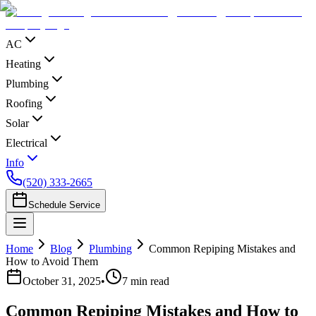
AC
Heating
Plumbing
Roofing
Solar
Electrical
Info
(520) 333-2665
Schedule Service
Home
Blog
Plumbing
Common Repiping Mistakes and
How to Avoid Them
October 31, 2025
•
7
min read
Common Repiping Mistakes and How to