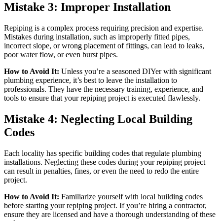
Mistake 3: Improper Installation
Repiping is a complex process requiring precision and expertise.
Mistakes during installation, such as improperly fitted pipes,
incorrect slope, or wrong placement of fittings, can lead to leaks,
poor water flow, or even burst pipes.
How to Avoid It:
Unless you’re a seasoned DIYer with significant
plumbing experience, it’s best to leave the installation to
professionals. They have the necessary training, experience, and
tools to ensure that your repiping project is executed flawlessly.
Mistake 4: Neglecting Local Building
Codes
Each locality has specific building codes that regulate plumbing
installations. Neglecting these codes during your repiping project
can result in penalties, fines, or even the need to redo the entire
project.
How to Avoid It:
Familiarize yourself with local building codes
before starting your repiping project. If you’re hiring a contractor,
ensure they are licensed and have a thorough understanding of these