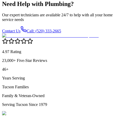
Need Help with
Plumbing
?
Our expert technicians are available 24/7 to help with all your home
service needs
Contact Us
Call: (520) 333-2665
4.97 Rating
23,000+ Five-Star Reviews
46+
Years Serving
Tucson Families
Family & Veteran-Owned
Serving Tucson Since 1979