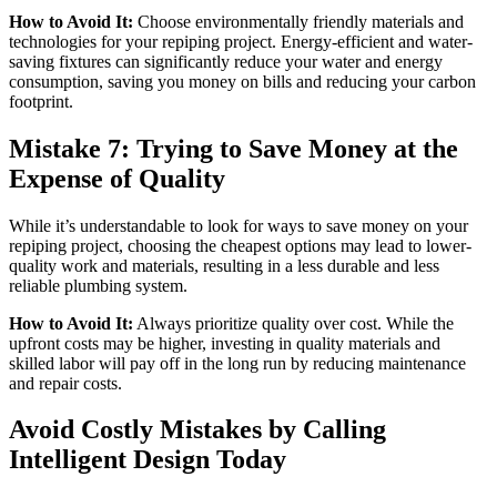
How to Avoid It:
Choose environmentally friendly materials and
technologies for your repiping project. Energy-efficient and water-
saving fixtures can significantly reduce your water and energy
consumption, saving you money on bills and reducing your carbon
footprint.
Mistake 7: Trying to Save Money at the
Expense of Quality
While it’s understandable to look for ways to save money on your
repiping project, choosing the cheapest options may lead to lower-
quality work and materials, resulting in a less durable and less
reliable plumbing system.
How to Avoid It:
Always prioritize quality over cost. While the
upfront costs may be higher, investing in quality materials and
skilled labor will pay off in the long run by reducing maintenance
and repair costs.
Avoid Costly Mistakes by Calling
Intelligent Design Today