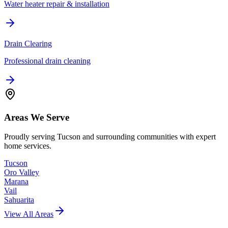
Water heater repair & installation
Drain Clearing
Professional drain cleaning
Areas We Serve
Proudly serving Tucson and surrounding communities with expert
home services.
Tucson
Oro Valley
Marana
Vail
Sahuarita
View All Areas