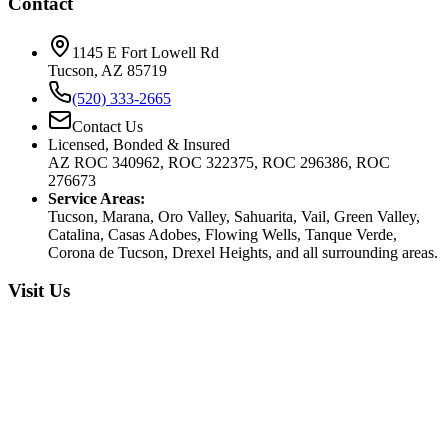
Contact
1145 E Fort Lowell Rd
Tucson, AZ 85719
(520) 333-2665
Contact Us
Licensed, Bonded & Insured
AZ ROC 340962, ROC 322375, ROC 296386, ROC
276673
Service Areas:
Tucson, Marana, Oro Valley, Sahuarita, Vail, Green Valley,
Catalina, Casas Adobes, Flowing Wells, Tanque Verde,
Corona de Tucson, Drexel Heights, and all surrounding areas.
Visit Us