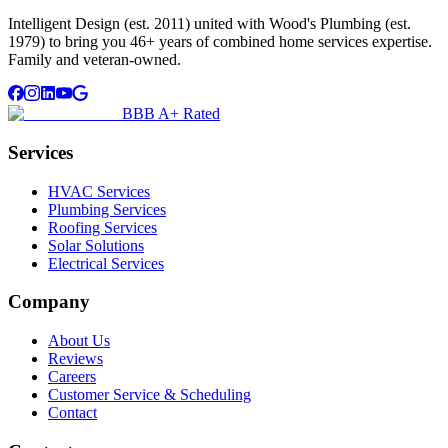
Intelligent Design (est. 2011) united with Wood's Plumbing (est.
1979) to bring you 46+ years of combined home services expertise.
Family and veteran-owned.
BBB A+ Rated
Services
HVAC Services
Plumbing Services
Roofing Services
Solar Solutions
Electrical Services
Company
About Us
Reviews
Careers
Customer Service & Scheduling
Contact