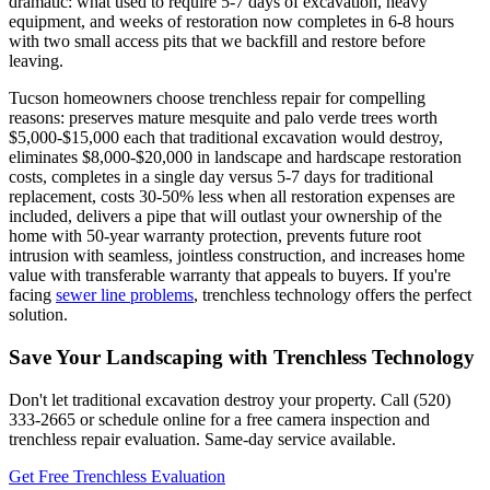
dramatic: what used to require 5-7 days of excavation, heavy
equipment, and weeks of restoration now completes in 6-8 hours
with two small access pits that we backfill and restore before
leaving.
Tucson homeowners choose trenchless repair for compelling
reasons: preserves mature mesquite and palo verde trees worth
$5,000-$15,000 each that traditional excavation would destroy,
eliminates $8,000-$20,000 in landscape and hardscape restoration
costs, completes in a single day versus 5-7 days for traditional
replacement, costs 30-50% less when all restoration expenses are
included, delivers a pipe that will outlast your ownership of the
home with 50-year warranty protection, prevents future root
intrusion with seamless, jointless construction, and increases home
value with transferable warranty that appeals to buyers. If you're
facing
sewer line problems
, trenchless technology offers the perfect
solution.
Save Your Landscaping with Trenchless Technology
Don't let traditional excavation destroy your property. Call (520)
333-2665 or schedule online for a free camera inspection and
trenchless repair evaluation. Same-day service available.
Get Free Trenchless Evaluation