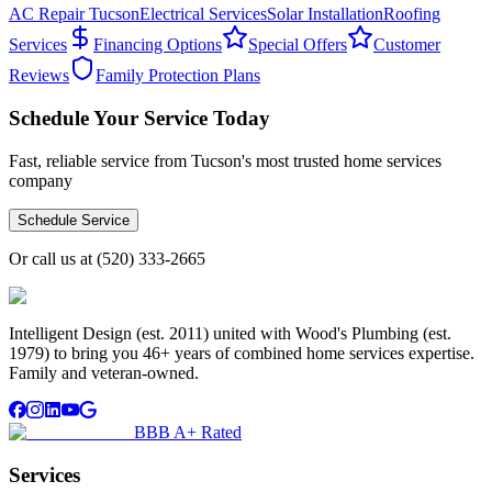
AC Repair Tucson
Electrical Services
Solar Installation
Roofing
Services
Financing Options
Special Offers
Customer
Reviews
Family Protection Plans
Schedule Your Service Today
Fast, reliable service from Tucson's most trusted home services
company
Schedule Service
Or call us at
(520) 333-2665
Intelligent Design (est. 2011) united with Wood's Plumbing (est.
1979) to bring you 46+ years of combined home services expertise.
Family and veteran-owned.
BBB A+ Rated
Services