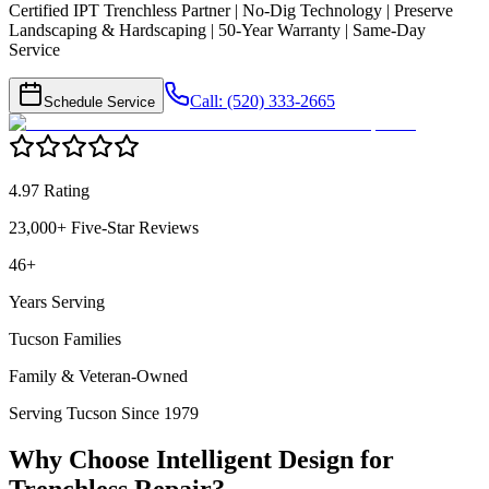
Certified IPT Trenchless Partner | No-Dig Technology | Preserve
Landscaping & Hardscaping | 50-Year Warranty | Same-Day
Service
Call: (520) 333-2665
Schedule Service
4.97 Rating
23,000+ Five-Star Reviews
46+
Years Serving
Tucson Families
Family & Veteran-Owned
Serving Tucson Since 1979
Why Choose Intelligent Design for