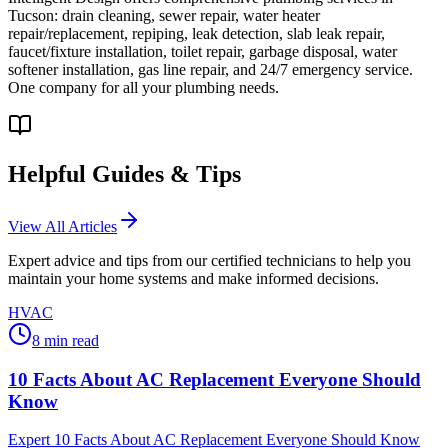
Tucson: drain cleaning, sewer repair, water heater
repair/replacement, repiping, leak detection, slab leak repair,
faucet/fixture installation, toilet repair, garbage disposal, water
softener installation, gas line repair, and 24/7 emergency service.
One company for all your plumbing needs.
Helpful Guides & Tips
View All Articles
Expert advice and tips from our certified technicians to help you
maintain your home systems and make informed decisions.
HVAC
8
min read
10 Facts About AC Replacement Everyone Should
Know
Expert 10 Facts About AC Replacement Everyone Should Know