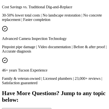
Cost Savings vs. Traditional Dig-and-Replace
30-50% lower total costs | No landscape restoration | No concrete
replacement | Faster completion
Advanced Camera Inspection Technology
Pinpoint pipe damage | Video documentation | Before & after proof |
Accurate diagnosis
46+ years Tucson Experience
Family & veteran-owned | Licensed plumbers | 23,000+ reviews |
Satisfaction guaranteed
Have More Questions? Jump to any topic
below: