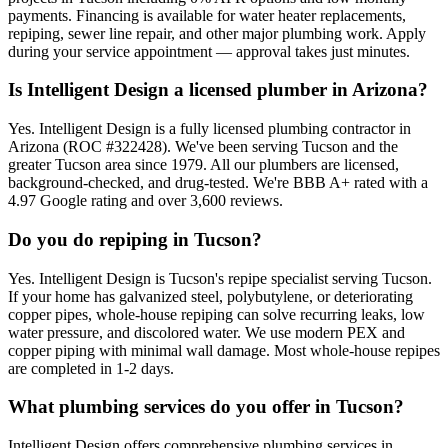
payments. Financing is available for water heater replacements,
repiping, sewer line repair, and other major plumbing work. Apply
during your service appointment — approval takes just minutes.
Is Intelligent Design a licensed plumber in Arizona?
Yes. Intelligent Design is a fully licensed plumbing contractor in
Arizona (ROC #322428). We've been serving Tucson and the
greater Tucson area since 1979. All our plumbers are licensed,
background-checked, and drug-tested. We're BBB A+ rated with a
4.97 Google rating and over 3,600 reviews.
Do you do repiping in Tucson?
Yes. Intelligent Design is Tucson's repipe specialist serving Tucson.
If your home has galvanized steel, polybutylene, or deteriorating
copper pipes, whole-house repiping can solve recurring leaks, low
water pressure, and discolored water. We use modern PEX and
copper piping with minimal wall damage. Most whole-house repipes
are completed in 1-2 days.
What plumbing services do you offer in Tucson?
Intelligent Design offers comprehensive plumbing services in