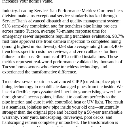
increases your home's value.
Industry-Leading ServiceTitan Performance Metrics: Our trenchless
division maintains exceptional service standards tracked through
ServiceTitan's advanced dispatch and quality management system:
91% same-day completion rate for trenchless pipe lining projects
across metro Tucson, average 78-minute response time for
emergency sewer inspections requiring trenchless evaluation, 98.7%
first-time approval rate from camera inspection to completed lining
(among highest in Southwest), 4.98-star average rating from 3,400+
trenchless-specific customer reviews, and zero callbacks for liner
failures in the past 36 months of IPT-certified installations. These
metrics represent real-world performance validated by thousands of
Tucson homeowners who chose trenchless technology and
experienced the transformative difference.
Trenchless sewer repair uses advanced CIPP (cured-in-place pipe)
lining technology to rehabilitate damaged pipes from the inside. We
insert a flexible, epoxy-saturated liner into your existing sewer line
through small access points, inflate it to conform perfectly to the
pipe interior, and cure it with controlled heat or UV light. The result
is a seamless, jointless new pipe inside your old one—structurally
stronger than the original pipe and backed by a 50-year transferable
warranty. Your yard, landscaping, driveways, pool decks, and
hardscaping remain completely untouched. The transformation is