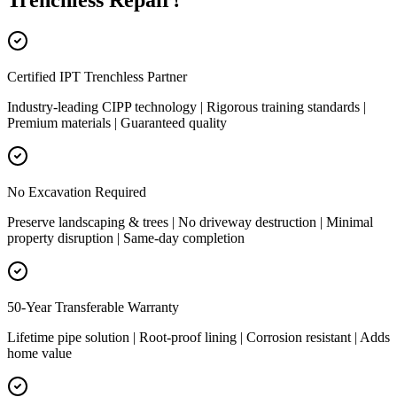
Trenchless Repair
?
Certified IPT Trenchless Partner
Industry-leading CIPP technology | Rigorous training standards |
Premium materials | Guaranteed quality
No Excavation Required
Preserve landscaping & trees | No driveway destruction | Minimal
property disruption | Same-day completion
50-Year Transferable Warranty
Lifetime pipe solution | Root-proof lining | Corrosion resistant | Adds
home value