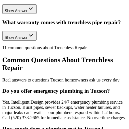
Show Answer
What warranty comes with trenchless pipe repair?
Show Answer
11
common questions about
Trenchless Repair
Common Questions About
Trenchless
Repair
Real answers to questions Tucson homeowners ask us every day
Do you offer emergency plumbing in Tucson?
Yes. Intelligent Design provides 24/7 emergency plumbing service
in Tucson. Burst pipes, sewer backups, water heater failures, and
major leaks can't wait — our plumbers respond within 1-2 hours.
Call (520) 333-2665 for immediate assistance. No overtime charges.
How much does a plumber cost in Tucson?