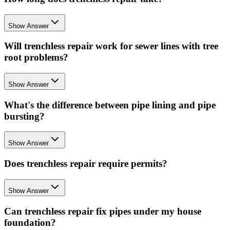
Show Answer
Will trenchless repair work for sewer lines with tree
root problems?
Show Answer
What's the difference between pipe lining and pipe
bursting?
Show Answer
Does trenchless repair require permits?
Show Answer
Can trenchless repair fix pipes under my house
foundation?