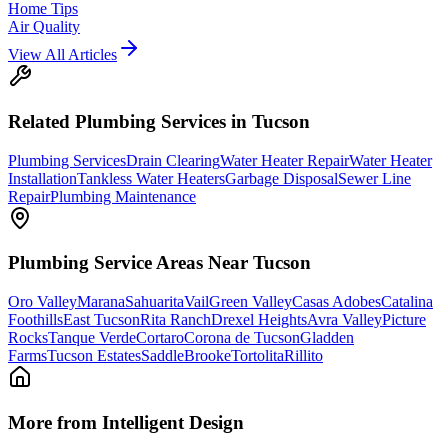
Home Tips
Air Quality
View All Articles
Related
Plumbing
Services in Tucson
Plumbing Services
Drain Clearing
Water Heater Repair
Water Heater
Installation
Tankless Water Heaters
Garbage Disposal
Sewer Line
Repair
Plumbing Maintenance
Plumbing
Service Areas Near Tucson
Oro Valley
Marana
Sahuarita
Vail
Green Valley
Casas Adobes
Catalina
Foothills
East Tucson
Rita Ranch
Drexel Heights
Avra Valley
Picture
Rocks
Tanque Verde
Cortaro
Corona de Tucson
Gladden
Farms
Tucson Estates
SaddleBrooke
Tortolita
Rillito
More from Intelligent Design