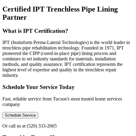
Certified IPT Trenchless Pipe Lining
Partner
What is IPT Certification?
IPT (Insituform Perma-Lateral Technologies) is the world leader in
trenchless pipe rehabilitation technology. Founded in 1971, IPT
pioneered the CIPP (cured-in-place pipe) lining process and
continues to set industry standards for materials, installation
methods, and quality assurance. IPT certification represents the
highest level of expertise and quality in the trenchless repair
industry.
Schedule Your Service Today
Fast, reliable service from Tucson's most trusted home services
company
Schedule Service
Or call us at
(520) 333-2665