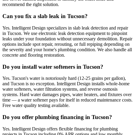
recommend the right solution.
Can you fix a slab leak in Tucson?
Yes. Intelligent Design specializes in slab leak detection and repair
in Tucson. We use electronic leak detection equipment to pinpoint
leaks under your foundation without unnecessary demolition. Repair
options include spot repair, rerouting, or full repiping depending on
the severity and your home's plumbing condition. We also handle all
concrete and flooring restoration.
Do you install water softeners in Tucson?
Yes. Tucson's water is notoriously hard (12-25 grains per gallon),
and Tucson is no exception. Intelligent Design installs whole-home
water softeners, water filtration systems, and reverse osmosis
systems. Hard water damages pipes, water heaters, and fixtures over
time — a water softener pays for itself in reduced maintenance costs.
Free water quality testing available.
Do you offer plumbing financing in Tucson?
Yes. Intelligent Design offers flexible financing for plumbing
projects in Tucson including 0% APR options and low monthly