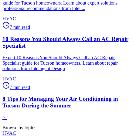
guide for Tucson homeowners. Learn about expert solutions,
professional recommendations from Intell...
HVAC
7
min read
10 Reasons You Should Always Call an AC Repair
Specialist
Expert 10 Reasons You Should Always Call an AC Repair
Specialist guide for Tucson homeowners. Learn about repair
solutions from Intelligent Design
HVAC
7
min read
8 Tips for Managing Your Air Conditioning in
Tucson During the Summer
>-
Browse by topic:
HVAC