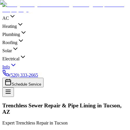
AC
Heating
Plumbing
Roofing
Solar
Electrical
Info
(520) 333-2665
Schedule Service
Trenchless Sewer Repair & Pipe Lining in Tucson,
AZ
Expert Trenchless Repair in Tucson