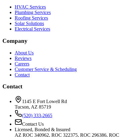
HVAC Services
Plumbing Services
Roofing Services
Solar Solutions
Electrical Services
Company
About Us
Reviews
Careers
Customer Service & Scheduling
Contact
Contact
1145 E Fort Lowell Rd
Tucson, AZ 85719
(520) 333-2665
Contact Us
Licensed, Bonded & Insured
AZ ROC 340962, ROC 322375, ROC 296386, ROC