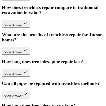
How does trenchless repair compare to traditional
excavation in value?
Show Answer
What are the benefits of trenchless repair for Tucson
homes?
Show Answer
How long does trenchless pipe repair last?
Show Answer
Can all pipes be repaired with trenchless methods?
Show Answer
How long does trenchless repair take?