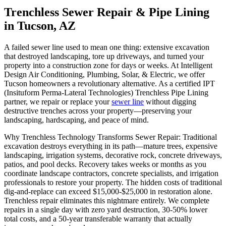
Trenchless Sewer Repair & Pipe Lining
in Tucson, AZ
A failed sewer line used to mean one thing: extensive excavation
that destroyed landscaping, tore up driveways, and turned your
property into a construction zone for days or weeks. At Intelligent
Design Air Conditioning, Plumbing, Solar, & Electric, we offer
Tucson homeowners a revolutionary alternative. As a certified IPT
(Insituform Perma-Lateral Technologies) Trenchless Pipe Lining
partner, we repair or replace your
sewer line
without digging
destructive trenches across your property—preserving your
landscaping, hardscaping, and peace of mind.
Why Trenchless Technology Transforms Sewer Repair: Traditional
excavation destroys everything in its path—mature trees, expensive
landscaping, irrigation systems, decorative rock, concrete driveways,
patios, and pool decks. Recovery takes weeks or months as you
coordinate landscape contractors, concrete specialists, and irrigation
professionals to restore your property. The hidden costs of traditional
dig-and-replace can exceed $15,000-$25,000 in restoration alone.
Trenchless repair eliminates this nightmare entirely. We complete
repairs in a single day with zero yard destruction, 30-50% lower
total costs, and a 50-year transferable warranty that actually