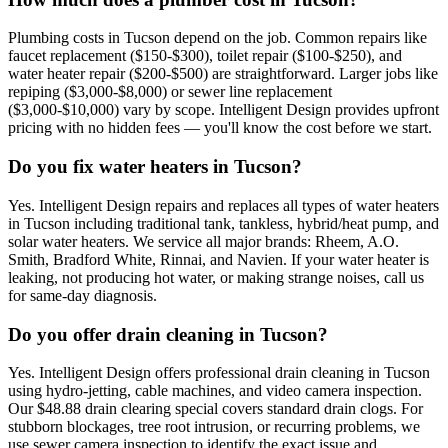
Plumbing costs in Tucson depend on the job. Common repairs like
faucet replacement ($150-$300), toilet repair ($100-$250), and
water heater repair ($200-$500) are straightforward. Larger jobs like
repiping ($3,000-$8,000) or sewer line replacement
($3,000-$10,000) vary by scope. Intelligent Design provides upfront
pricing with no hidden fees — you'll know the cost before we start.
Do you fix water heaters in Tucson?
Yes. Intelligent Design repairs and replaces all types of water heaters
in Tucson including traditional tank, tankless, hybrid/heat pump, and
solar water heaters. We service all major brands: Rheem, A.O.
Smith, Bradford White, Rinnai, and Navien. If your water heater is
leaking, not producing hot water, or making strange noises, call us
for same-day diagnosis.
Do you offer drain cleaning in Tucson?
Yes. Intelligent Design offers professional drain cleaning in Tucson
using hydro-jetting, cable machines, and video camera inspection.
Our $48.88 drain clearing special covers standard drain clogs. For
stubborn blockages, tree root intrusion, or recurring problems, we
use sewer camera inspection to identify the exact issue and