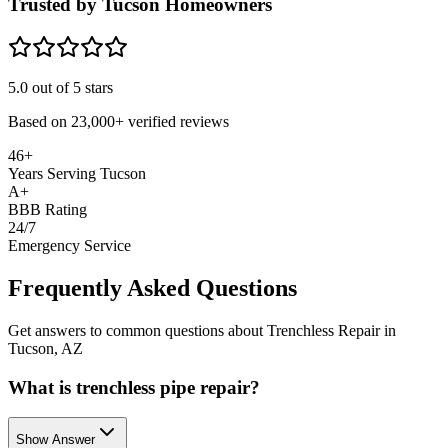
Trusted by Tucson Homeowners
5.0
out of 5 stars
Based on
23,000+
verified reviews
46+
Years Serving Tucson
A+
BBB Rating
24/7
Emergency Service
Frequently Asked Questions
Get answers to common questions about Trenchless Repair in
Tucson, AZ
What is trenchless pipe repair?
Show Answer