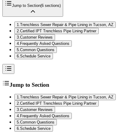
Jump to Section
(
6
sections)
1
.
Trenchless Sewer Repair & Pipe Lining in Tucson, AZ
2
.
Certified IPT Trenchless Pipe Lining Partner
3
.
Customer Reviews
4
.
Frequently Asked Questions
5
.
Common Questions
6
.
Schedule Service
Jump to Section
1
.
Trenchless Sewer Repair & Pipe Lining in Tucson, AZ
2
.
Certified IPT Trenchless Pipe Lining Partner
3
.
Customer Reviews
4
.
Frequently Asked Questions
5
.
Common Questions
6
.
Schedule Service