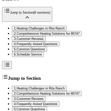
Jump to Section
(
6
sections)
1
.
Heating Challenges in Rita Ranch
2
.
Comprehensive Heating Solutions for 85747
3
.
Customer Reviews
4
.
Frequently Asked Questions
5
.
Common Questions
6
.
Schedule Service
Jump to Section
1
.
Heating Challenges in Rita Ranch
2
.
Comprehensive Heating Solutions for 85747
3
.
Customer Reviews
4
.
Frequently Asked Questions
5
.
Common Questions