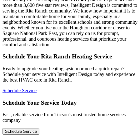
more than 3,600 five-star reviews, Intelligent Design is committed to
serving the Rita Ranch community. We know how important it is to
maintain a comfortable home for your family, especially in a
neighborhood known for its excellent schools and strong community
events. Whether you live near the Houghton corridor or closer to
Saguaro National Park East, you can rely on us for prompt,
professional, and courteous heating services that prioritize your
comfort and satisfaction.
Schedule Your Rita Ranch Heating Service
Ready to upgrade your heating system or need a quick repair?
Schedule your service with Intelligent Design today and experience
the best HVAC care in Rita Ranch.
Schedule Service
Schedule Your Service Today
Fast, reliable service from Tucson's most trusted home services
company
Schedule Service