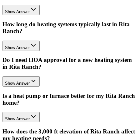
Show Answer
How long do heating systems typically last in Rita
Ranch?
Show Answer
Do I need HOA approval for a new heating system
in Rita Ranch?
Show Answer
Is a heat pump or furnace better for my Rita Ranch
home?
Show Answer
How does the 3,000 ft elevation of Rita Ranch affect
my heating needs?