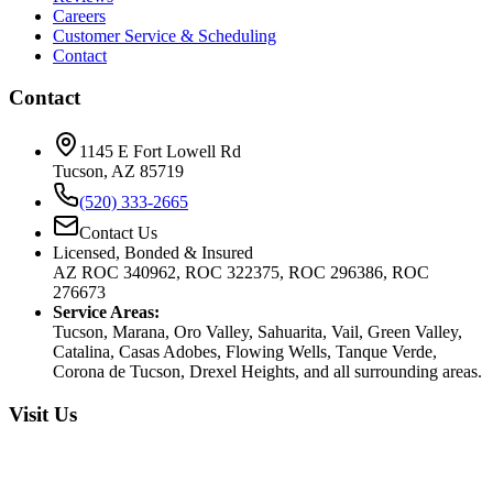
Careers
Customer Service & Scheduling
Contact
Contact
1145 E Fort Lowell Rd
Tucson, AZ 85719
(520) 333-2665
Contact Us
Licensed, Bonded & Insured
AZ ROC 340962, ROC 322375, ROC 296386, ROC
276673
Service Areas:
Tucson, Marana, Oro Valley, Sahuarita, Vail, Green Valley,
Catalina, Casas Adobes, Flowing Wells, Tanque Verde,
Corona de Tucson, Drexel Heights, and all surrounding areas.
Visit Us