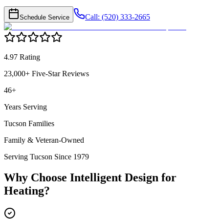
Call: (520) 333-2665
Schedule Service
4.97 Rating
23,000+ Five-Star Reviews
46+
Years Serving
Tucson Families
Family & Veteran-Owned
Serving Tucson Since 1979
Why Choose Intelligent Design for
Heating
?