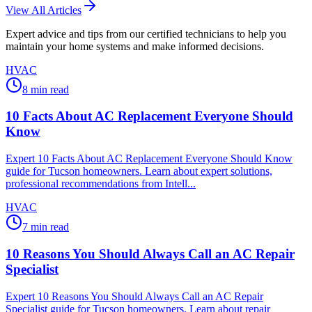
View All Articles
Expert advice and tips from our certified technicians to help you
maintain your home systems and make informed decisions.
HVAC
8
min read
10 Facts About AC Replacement Everyone Should
Know
Expert 10 Facts About AC Replacement Everyone Should Know
guide for Tucson homeowners. Learn about expert solutions,
professional recommendations from Intell...
HVAC
7
min read
10 Reasons You Should Always Call an AC Repair
Specialist
Expert 10 Reasons You Should Always Call an AC Repair
Specialist guide for Tucson homeowners. Learn about repair