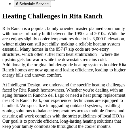
6
.
Schedule Service
Heating Challenges in Rita Ranch
Rita Ranch is a popular, family-oriented master-planned community
with homes primarily built between the 1990s and 2010s. While the
area enjoys slightly cooler temperatures due to its 3,000 ft elevation,
winter nights can still get chilly, making a reliable heating system
essential. Many homes in the 85747 zip code are two-story
structures, which often suffer from heat stratification—where the
upstairs gets too warm while the downstairs remains cold.
Additionally, the original builder-grade heating systems in older Rita
Ranch homes are now aging and losing efficiency, leading to higher
energy bills and uneven comfort.
At Intelligent Design, we understand the specific heating challenges
faced by Rita Ranch homeowners. Whether you're dealing with an
aging furnace in Rancho del Lago or need a heat pump replacement
near Rita Ranch Park, our experienced technicians are equipped to
handle it. We specialize in upgrading outdated systems, installing
zoning solutions to balance temperatures across multiple floors, and
ensuring all work complies with the strict guidelines of local HOAs.
Our goal is to provide efficient, long-lasting heating solutions that
keep your family comfortable throughout the cooler months.