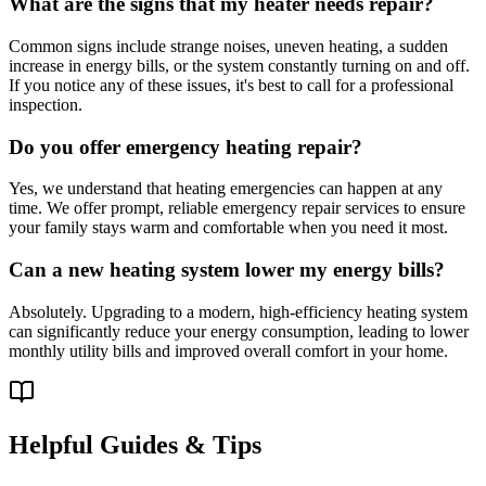
What are the signs that my heater needs repair?
Common signs include strange noises, uneven heating, a sudden
increase in energy bills, or the system constantly turning on and off.
If you notice any of these issues, it's best to call for a professional
inspection.
Do you offer emergency heating repair?
Yes, we understand that heating emergencies can happen at any
time. We offer prompt, reliable emergency repair services to ensure
your family stays warm and comfortable when you need it most.
Can a new heating system lower my energy bills?
Absolutely. Upgrading to a modern, high-efficiency heating system
can significantly reduce your energy consumption, leading to lower
monthly utility bills and improved overall comfort in your home.
Helpful Guides & Tips