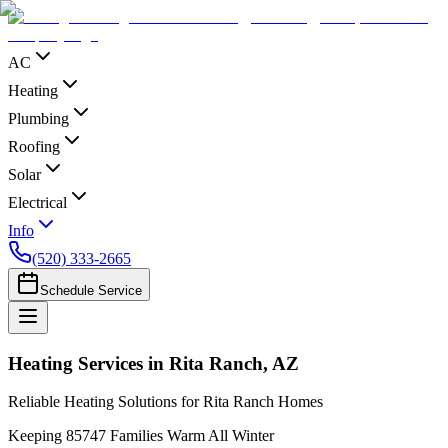
AC
Heating
Plumbing
Roofing
Solar
Electrical
Info
(520) 333-2665
Schedule Service
Heating Services in Rita Ranch, AZ
Reliable Heating Solutions for Rita Ranch Homes
Keeping 85747 Families Warm All Winter