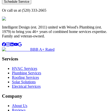
Schedule Service
Or call us at
(520) 333-2665
Intelligent Design (est. 2011) united with Wood's Plumbing (est.
1979) to bring you 46+ years of combined home services expertise.
Family and veteran-owned.
BBB A+ Rated
Services
HVAC Services
Plumbing Services
Roofing Services
Solar Solutions
Electrical Services
Company
About Us
Reviews