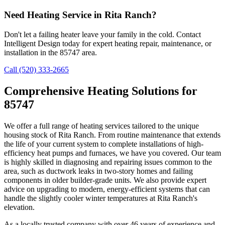
Need Heating Service in Rita Ranch?
Don't let a failing heater leave your family in the cold. Contact
Intelligent Design today for expert heating repair, maintenance, or
installation in the 85747 area.
Call (520) 333-2665
Comprehensive Heating Solutions for
85747
We offer a full range of heating services tailored to the unique
housing stock of Rita Ranch. From routine maintenance that extends
the life of your current system to complete installations of high-
efficiency heat pumps and furnaces, we have you covered. Our team
is highly skilled in diagnosing and repairing issues common to the
area, such as ductwork leaks in two-story homes and failing
components in older builder-grade units. We also provide expert
advice on upgrading to modern, energy-efficient systems that can
handle the slightly cooler winter temperatures at Rita Ranch's
elevation.
As a locally trusted company with over 46 years of experience and