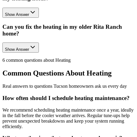
Show Answer
Can you fix the heating in my older Rita Ranch
home?
Show Answer
6
common questions about
Heating
Common Questions About
Heating
Real answers to questions Tucson homeowners ask us every day
How often should I schedule heating maintenance?
We recommend scheduling heating maintenance once a year, ideally
in the fall before the cooler weather arrives. Regular tune-ups help
prevent unexpected breakdowns and keep your system running
efficiently.