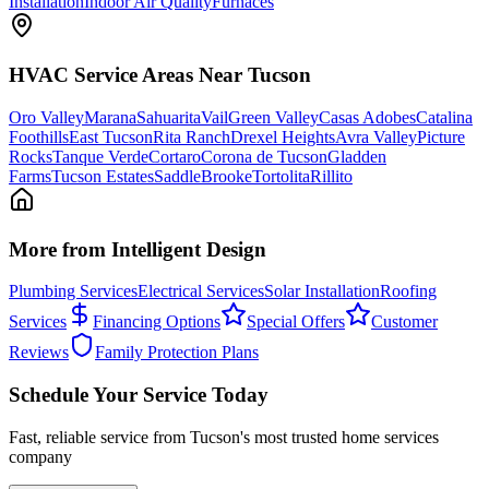
Installation
Indoor Air Quality
Furnaces
HVAC
Service Areas Near Tucson
Oro Valley
Marana
Sahuarita
Vail
Green Valley
Casas Adobes
Catalina
Foothills
East Tucson
Rita Ranch
Drexel Heights
Avra Valley
Picture
Rocks
Tanque Verde
Cortaro
Corona de Tucson
Gladden
Farms
Tucson Estates
SaddleBrooke
Tortolita
Rillito
More from Intelligent Design
Plumbing Services
Electrical Services
Solar Installation
Roofing
Services
Financing Options
Special Offers
Customer
Reviews
Family Protection Plans
Schedule Your Service Today
Fast, reliable service from Tucson's most trusted home services
company