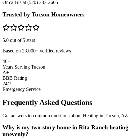
Or call us at
(520) 333-2665
Trusted by Tucson Homeowners
5.0
out of 5 stars
Based on
23,000+
verified reviews
46+
Years Serving Tucson
A+
BBB Rating
24/7
Emergency Service
Frequently Asked Questions
Get answers to common questions about Heating in Tucson, AZ
Why is my two-story home in Rita Ranch heating
unevenly?