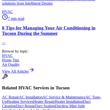
solutions from Intelligent Design
HVAC
7
min read
8 Tips for Managing Your Air Conditioning in
Tucson During the Summer
>-
Browse by topic:
HVAC
Home Tips
Air Quality
View All Articles
Related
HVAC
Services in Tucson
AC Repair
AC Installation
AC Service & Maintenance
AC Tune-
Up
Heating Services
Heater Repair
Heater Installation
Duct
Cleaning
Duct Repair
Duct Sealing
Ductless Mini Split