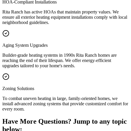
HOA-Compliant Installations
Rita Ranch has active HOAs that maintain property values. We
ensure all exterior heating equipment installations comply with local
neighborhood guidelines.
Aging System Upgrades
Builder-grade heating systems in 1990s Rita Ranch homes are
reaching the end of their lifespan. We offer energy-efficient
upgrades tailored to your home's needs.
Zoning Solutions
To combat uneven heating in large, family-oriented homes, we
install advanced zoning systems that provide customized comfort for
every room.
Have More Questions? Jump to any topic
below: