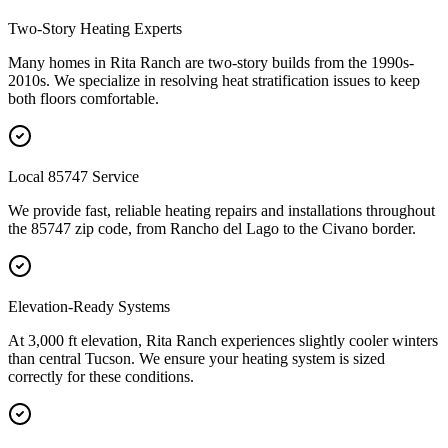
Two-Story Heating Experts
Many homes in Rita Ranch are two-story builds from the 1990s-
2010s. We specialize in resolving heat stratification issues to keep
both floors comfortable.
Local 85747 Service
We provide fast, reliable heating repairs and installations throughout
the 85747 zip code, from Rancho del Lago to the Civano border.
Elevation-Ready Systems
At 3,000 ft elevation, Rita Ranch experiences slightly cooler winters
than central Tucson. We ensure your heating system is sized
correctly for these conditions.