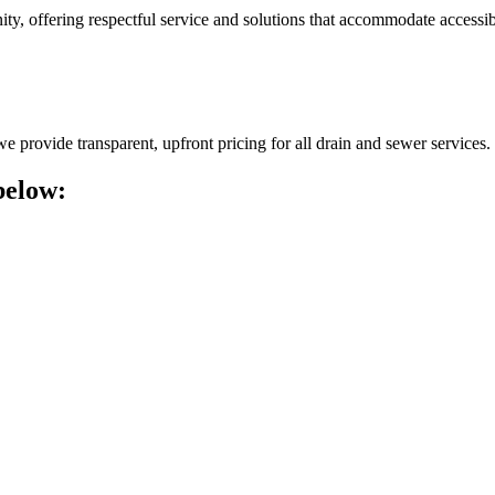
, offering respectful service and solutions that accommodate accessibi
 provide transparent, upfront pricing for all drain and sewer services.
below: