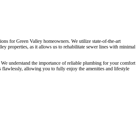
ions for Green Valley homeowners. We utilize state-of-the-art
ey properties, as it allows us to rehabilitate sewer lines with minimal
. We understand the importance of reliable plumbing for your comfort
flawlessly, allowing you to fully enjoy the amenities and lifestyle