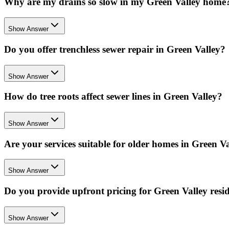
Why are my drains so slow in my Green Valley home
Show Answer
Do you offer trenchless sewer repair in Green Valley?
Show Answer
How do tree roots affect sewer lines in Green Valley?
Show Answer
Are your services suitable for older homes in Green V
Show Answer
Do you provide upfront pricing for Green Valley resi
Show Answer