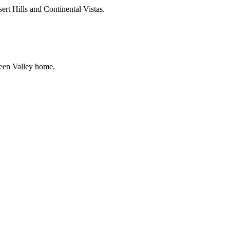
rt Hills and Continental Vistas.
reen Valley home.