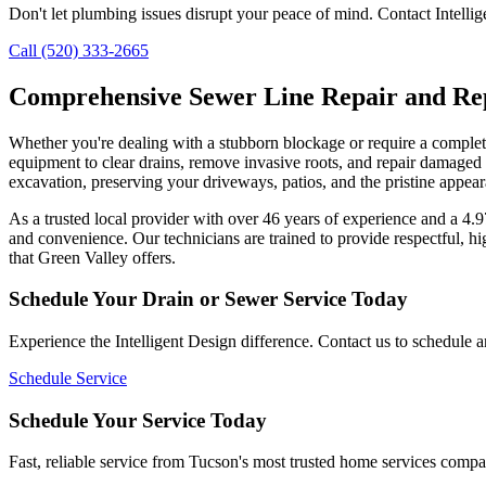
Don't let plumbing issues disrupt your peace of mind. Contact Intellig
Call (520) 333-2665
Comprehensive Sewer Line Repair and Re
Whether you're dealing with a stubborn blockage or require a complete
equipment to clear drains, remove invasive roots, and repair damaged pi
excavation, preserving your driveways, patios, and the pristine appe
As a trusted local provider with over 46 years of experience and a 4
and convenience. Our technicians are trained to provide respectful, hi
that Green Valley offers.
Schedule Your Drain or Sewer Service Today
Experience the Intelligent Design difference. Contact us to schedule 
Schedule Service
Schedule Your Service Today
Fast, reliable service from Tucson's most trusted home services comp