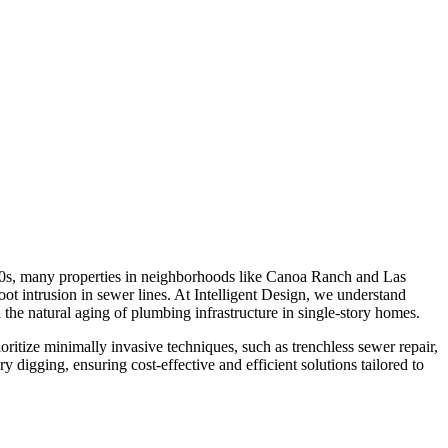
00s, many properties in neighborhoods like Canoa Ranch and Las
ot intrusion in sewer lines. At Intelligent Design, we understand
the natural aging of plumbing infrastructure in single-story homes.
itize minimally invasive techniques, such as trenchless sewer repair,
digging, ensuring cost-effective and efficient solutions tailored to