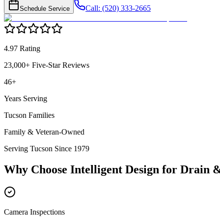
Call: (520) 333-2665
Schedule Service
4.97 Rating
23,000+ Five-Star Reviews
46+
Years Serving
Tucson Families
Family & Veteran-Owned
Serving Tucson Since 1979
Why Choose Intelligent Design for
Drain 
Camera Inspections