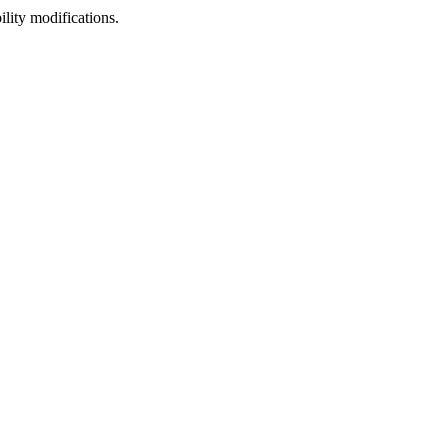
lity modifications.