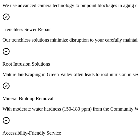
We use advanced camera technology to pinpoint blockages in aging cl
Trenchless Sewer Repair
Our trenchless solutions minimize disruption to your carefully maint
Root Intrusion Solutions
Mature landscaping in Green Valley often leads to root intrusion in se
Mineral Buildup Removal
With moderate water hardness (150-180 ppm) from the Community Wa
Accessibility-Friendly Service