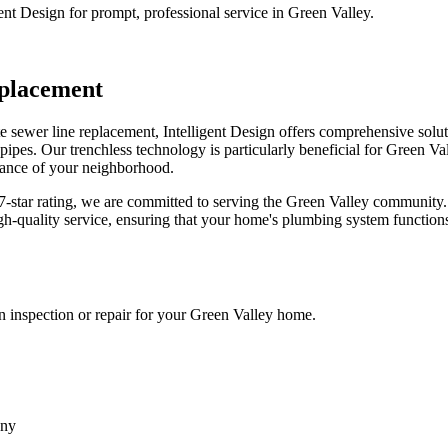
ent Design for prompt, professional service in Green Valley.
placement
 sewer line replacement, Intelligent Design offers comprehensive solut
pes. Our trenchless technology is particularly beneficial for Green Vall
arance of your neighborhood.
.97-star rating, we are committed to serving the Green Valley community
gh-quality service, ensuring that your home's plumbing system functions 
an inspection or repair for your Green Valley home.
any