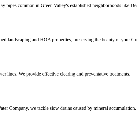
ay pipes common in Green Valley's established neighborhoods like Dese
ained landscaping and HOA properties, preserving the beauty of your G
wer lines. We provide effective clearing and preventative treatments.
ter Company, we tackle slow drains caused by mineral accumulation.