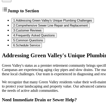
Jump to Section
1
.
Addressing Green Valley's Unique Plumbing Challenges
2
.
Comprehensive Sewer Line Repair and Replacement
3
.
Customer Reviews
4
.
Frequently Asked Questions
5
.
Common Questions
6
.
Schedule Service
Addressing Green Valley's Unique Plumbi
Green Valley's status as a premier retirement community brings spe
Campanas are experiencing aging clay pipes and slow drains. The matur
these local challenges. Our team is experienced in diagnosing and res
We recognize that many Green Valley residents value their well-maint
to protect your landscaping and property value. Our advanced camera in
the needs of active adult communities.
Need Immediate Drain or Sewer Help?