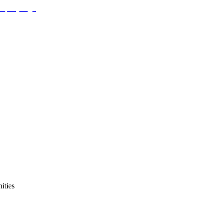
ities