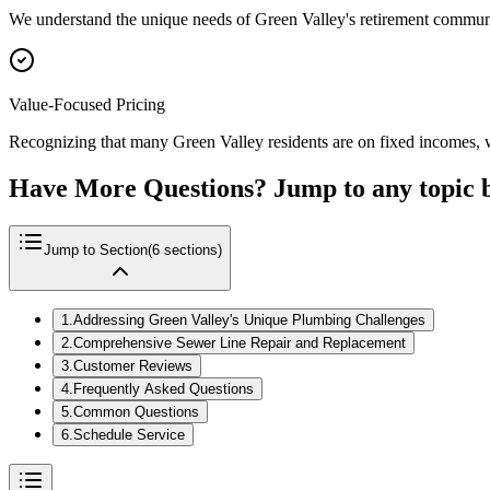
We understand the unique needs of Green Valley's retirement community
Value-Focused Pricing
Recognizing that many Green Valley residents are on fixed incomes, we
Have More Questions? Jump to any topic 
Jump to Section
(
6
sections)
1
.
Addressing Green Valley's Unique Plumbing Challenges
2
.
Comprehensive Sewer Line Repair and Replacement
3
.
Customer Reviews
4
.
Frequently Asked Questions
5
.
Common Questions
6
.
Schedule Service