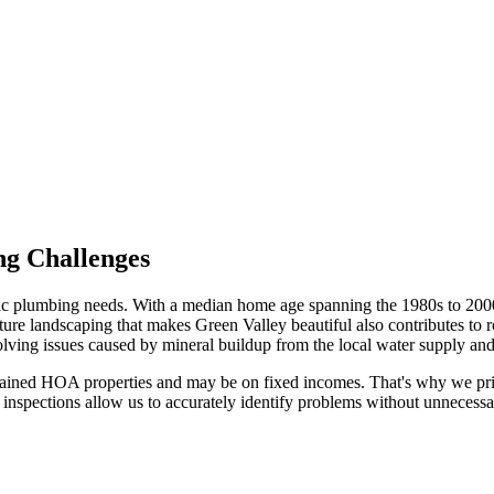
ng Challenges
cific plumbing needs. With a median home age spanning the 1980s to 20
e landscaping that makes Green Valley beautiful also contributes to ro
olving issues caused by mineral buildup from the local water supply and 
ained HOA properties and may be on fixed incomes. That's why we prior
spections allow us to accurately identify problems without unnecessary 