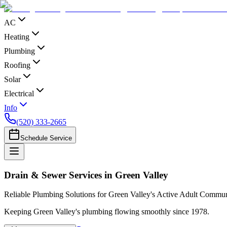
AC
Heating
Plumbing
Roofing
Solar
Electrical
Info
(520) 333-2665
Schedule Service
Drain & Sewer Services in Green Valley
Reliable Plumbing Solutions for Green Valley's Active Adult Commun
Keeping Green Valley's plumbing flowing smoothly since 1978.