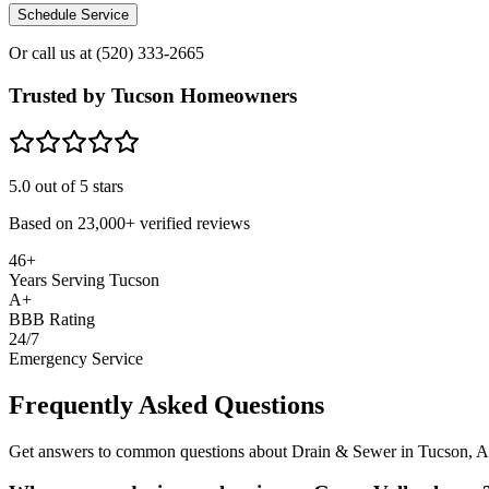
Schedule Service
Or call us at
(520) 333-2665
Trusted by Tucson Homeowners
5.0
out of 5 stars
Based on
23,000+
verified reviews
46+
Years Serving Tucson
A+
BBB Rating
24/7
Emergency Service
Frequently Asked Questions
Get answers to common questions about Drain & Sewer in Tucson, 