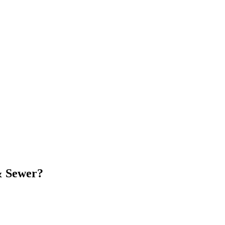
& Sewer
?