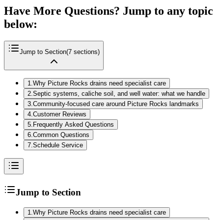
Have More Questions? Jump to any topic
below:
Jump to Section
(
7
sections)
1
.
Why Picture Rocks drains need specialist care
2
.
Septic systems, caliche soil, and well water: what we handle
3
.
Community‑focused care around Picture Rocks landmarks
4
.
Customer Reviews
5
.
Frequently Asked Questions
6
.
Common Questions
7
.
Schedule Service
Jump to Section
1
.
Why Picture Rocks drains need specialist care