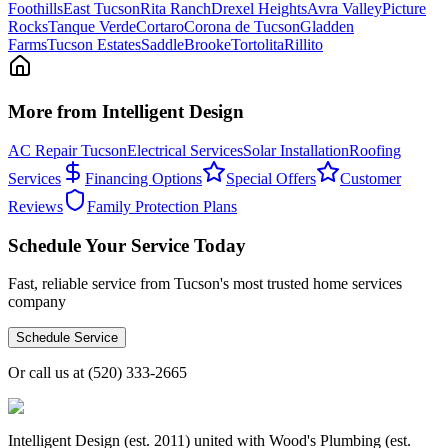
Foothills
East Tucson
Rita Ranch
Drexel Heights
Avra Valley
Picture
Rocks
Tanque Verde
Cortaro
Corona de Tucson
Gladden
Farms
Tucson Estates
SaddleBrooke
Tortolita
Rillito
More from Intelligent Design
AC Repair Tucson
Electrical Services
Solar Installation
Roofing
Services
Financing Options
Special Offers
Customer
Reviews
Family Protection Plans
Schedule Your Service Today
Fast, reliable service from Tucson's most trusted home services
company
Schedule Service
Or call us at
(520) 333-2665
Intelligent Design (est. 2011) united with Wood's Plumbing (est.