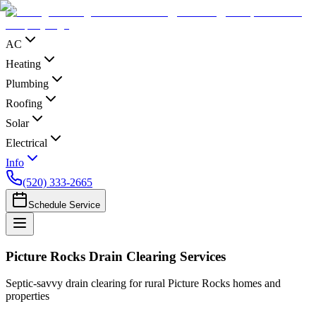
AC
Heating
Plumbing
Roofing
Solar
Electrical
Info
(520) 333-2665
Schedule Service
Picture Rocks Drain Clearing Services
Septic‑savvy drain clearing for rural Picture Rocks homes and
properties