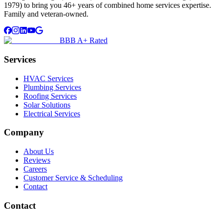
1979) to bring you 46+ years of combined home services expertise.
Family and veteran-owned.
BBB A+ Rated
Services
HVAC Services
Plumbing Services
Roofing Services
Solar Solutions
Electrical Services
Company
About Us
Reviews
Careers
Customer Service & Scheduling
Contact
Contact