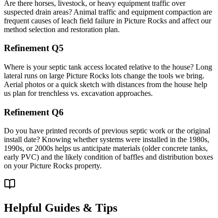
Are there horses, livestock, or heavy equipment traffic over
suspected drain areas? Animal traffic and equipment compaction are
frequent causes of leach field failure in Picture Rocks and affect our
method selection and restoration plan.
Refinement Q5
Where is your septic tank access located relative to the house? Long
lateral runs on large Picture Rocks lots change the tools we bring.
Aerial photos or a quick sketch with distances from the house help
us plan for trenchless vs. excavation approaches.
Refinement Q6
Do you have printed records of previous septic work or the original
install date? Knowing whether systems were installed in the 1980s,
1990s, or 2000s helps us anticipate materials (older concrete tanks,
early PVC) and the likely condition of baffles and distribution boxes
on your Picture Rocks property.
Helpful Guides & Tips