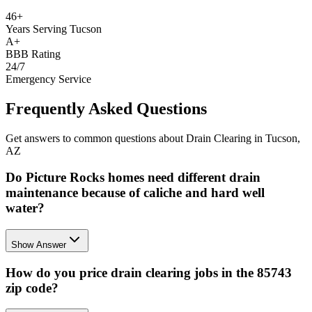
46+
Years Serving Tucson
A+
BBB Rating
24/7
Emergency Service
Frequently Asked Questions
Get answers to common questions about Drain Clearing in Tucson,
AZ
Do Picture Rocks homes need different drain
maintenance because of caliche and hard well
water?
Show Answer
How do you price drain clearing jobs in the 85743
zip code?