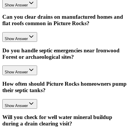
Show Answer
Can you clear drains on manufactured homes and
flat roofs common in Picture Rocks?
Show Answer
Do you handle septic emergencies near Ironwood
Forest or archaeological sites?
Show Answer
How often should Picture Rocks homeowners pump
their septic tanks?
Show Answer
Will you check for well water mineral buildup
during a drain clearing visit?