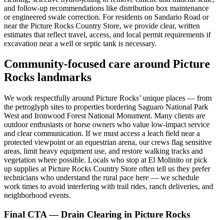
and follow‑up recommendations like distribution box maintenance
or engineered swale correction. For residents on Sandario Road or
near the Picture Rocks Country Store, we provide clear, written
estimates that reflect travel, access, and local permit requirements if
excavation near a well or septic tank is necessary.
Community‑focused care around Picture
Rocks landmarks
We work respectfully around Picture Rocks’ unique places — from
the petroglyph sites to properties bordering Saguaro National Park
West and Ironwood Forest National Monument. Many clients are
outdoor enthusiasts or horse owners who value low‑impact service
and clear communication. If we must access a leach field near a
protected viewpoint or an equestrian arena, our crews flag sensitive
areas, limit heavy equipment use, and restore walking tracks and
vegetation where possible. Locals who stop at El Molinito or pick
up supplies at Picture Rocks Country Store often tell us they prefer
technicians who understand the rural pace here — we schedule
work times to avoid interfering with trail rides, ranch deliveries, and
neighborhood events.
Final CTA — Drain Clearing in Picture Rocks