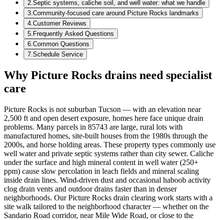
2
.
Septic systems, caliche soil, and well water: what we handle
3
.
Community‑focused care around Picture Rocks landmarks
4
.
Customer Reviews
5
.
Frequently Asked Questions
6
.
Common Questions
7
.
Schedule Service
Why Picture Rocks drains need specialist
care
Picture Rocks is not suburban Tucson — with an elevation near
2,500 ft and open desert exposure, homes here face unique drain
problems. Many parcels in 85743 are large, rural lots with
manufactured homes, site‑built houses from the 1980s through the
2000s, and horse holding areas. These property types commonly use
well water and private septic systems rather than city sewer. Caliche
under the surface and high mineral content in well water (250+
ppm) cause slow percolation in leach fields and mineral scaling
inside drain lines. Wind‑driven dust and occasional haboob activity
clog drain vents and outdoor drains faster than in denser
neighborhoods. Our Picture Rocks drain clearing work starts with a
site walk tailored to the neighborhood character — whether on the
Sandario Road corridor, near Mile Wide Road, or close to the