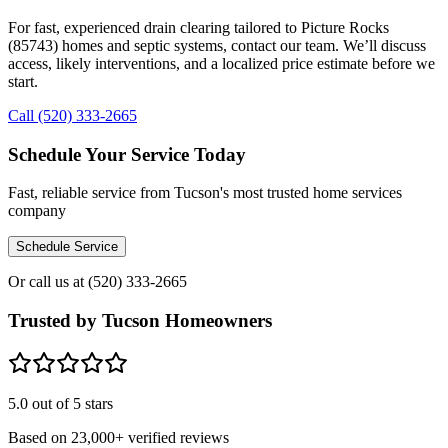
For fast, experienced drain clearing tailored to Picture Rocks
(85743) homes and septic systems, contact our team. We’ll discuss
access, likely interventions, and a localized price estimate before we
start.
Call (520) 333-2665
Schedule Your Service Today
Fast, reliable service from Tucson's most trusted home services
company
Schedule Service
Or call us at
(520) 333-2665
Trusted by Tucson Homeowners
5.0
out of 5 stars
Based on
23,000+
verified reviews