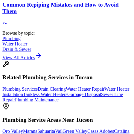
Common Repiping Mistakes and How to Avoid
Them
>-
Browse by topic:
Plumbing
Water Heater
Drain & Sewer
View All Articles
Related
Plumbing
Services in Tucson
Plumbing Services
Drain Clearing
Water Heater Repair
Water Heater
Installation
Tankless Water Heaters
Garbage Disposal
Sewer Line
Repair
Plumbing Maintenance
Plumbing
Service Areas Near Tucson
Oro Valley
Marana
Sahuarita
Vail
Green Valley
Casas Adobes
Catalina