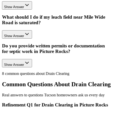
Show Answer
What should I do if my leach field near Mile Wide
Road is saturated?
Show Answer
Do you provide written permits or documentation
for septic work in Picture Rocks?
Show Answer
8
common questions about
Drain Clearing
Common Questions About
Drain Clearing
Real answers to questions Tucson homeowners ask us every day
Refinement Q1 for Drain Clearing in Picture Rocks