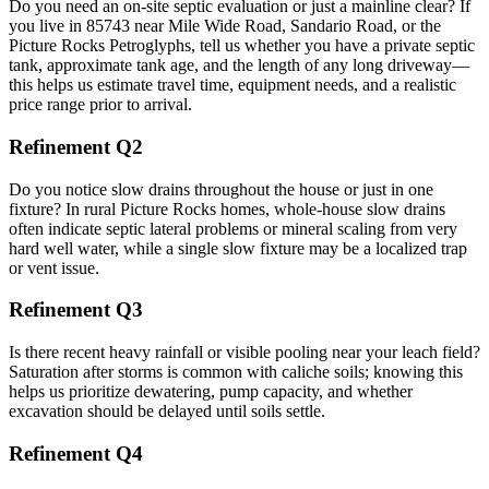
Do you need an on‑site septic evaluation or just a mainline clear? If
you live in 85743 near Mile Wide Road, Sandario Road, or the
Picture Rocks Petroglyphs, tell us whether you have a private septic
tank, approximate tank age, and the length of any long driveway—
this helps us estimate travel time, equipment needs, and a realistic
price range prior to arrival.
Refinement Q2
Do you notice slow drains throughout the house or just in one
fixture? In rural Picture Rocks homes, whole‑house slow drains
often indicate septic lateral problems or mineral scaling from very
hard well water, while a single slow fixture may be a localized trap
or vent issue.
Refinement Q3
Is there recent heavy rainfall or visible pooling near your leach field?
Saturation after storms is common with caliche soils; knowing this
helps us prioritize dewatering, pump capacity, and whether
excavation should be delayed until soils settle.
Refinement Q4