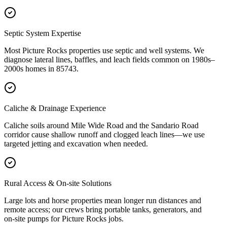
Septic System Expertise
Most Picture Rocks properties use septic and well systems. We
diagnose lateral lines, baffles, and leach fields common on 1980s–
2000s homes in 85743.
Caliche & Drainage Experience
Caliche soils around Mile Wide Road and the Sandario Road
corridor cause shallow runoff and clogged leach lines—we use
targeted jetting and excavation when needed.
Rural Access & On‑site Solutions
Large lots and horse properties mean longer run distances and
remote access; our crews bring portable tanks, generators, and
on‑site pumps for Picture Rocks jobs.