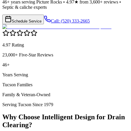
46+ years serving Picture Rocks • 4.97★ from 3,600+ reviews •
Septic & caliche experts
Call: (520) 333-2665
Schedule Service
4.97 Rating
23,000+ Five-Star Reviews
46+
Years Serving
Tucson Families
Family & Veteran-Owned
Serving Tucson Since 1979
Why Choose Intelligent Design for
Drain
Clearing
?