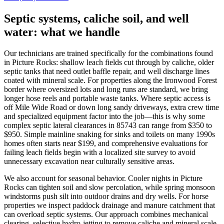
Septic systems, caliche soil, and well
water: what we handle
Our technicians are trained specifically for the combinations found
in Picture Rocks: shallow leach fields cut through by caliche, older
septic tanks that need outlet baffle repair, and well discharge lines
coated with mineral scale. For properties along the Ironwood Forest
border where oversized lots and long runs are standard, we bring
longer hose reels and portable waste tanks. Where septic access is
off Mile Wide Road or down long sandy driveways, extra crew time
and specialized equipment factor into the job—this is why some
complex septic lateral clearances in 85743 can range from $350 to
$950. Simple mainline snaking for sinks and toilets on many 1990s
homes often starts near $199, and comprehensive evaluations for
failing leach fields begin with a localized site survey to avoid
unnecessary excavation near culturally sensitive areas.
We also account for seasonal behavior. Cooler nights in Picture
Rocks can tighten soil and slow percolation, while spring monsoon
windstorms push silt into outdoor drains and dry wells. For horse
properties we inspect paddock drainage and manure catchment that
can overload septic systems. Our approach combines mechanical
clearing, selective hydro‑jetting to remove caliche and mineral scale,