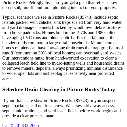
Picture Rocks Petroglyphs — so you get a plan that reflects how
desert soil, runoff, and rural plumbing interact on your property.
Typical scenarios we see in Picture Rocks (85743) include septic
laterals packed with caliche, sink traps scaled from very hard water,
and yard drainage channels blocked by windblown debris or straw
from horse paddocks. Homes built in the 1970s and 1980s often
have aging PVC runs and older septic baffles that fail under the
heavier solids common in large rural households. Manufactured
homes on piers can have low‑slope drain runs that trap grit; flat roof
runoff (common on 30% of local homes) can overload yard swales.
Our interventions range from hand‑worked excavation to clear a
collapsed leach field line to hydro‑jetting wells and household drains
to remove mineral deposits, always prioritizing minimal disturbance
to wide, open lots and archaeological sensitivity near protected
areas.
Schedule Drain Clearing in Picture Rocks Today
If your drains are slow in Picture Rocks (85743) or you suspect
septic backups, call our local crew. We assess driveway access,
septic tank locations, and yard leach fields before work begins and
provide a clear price estimate.
Call (520) 333-2665