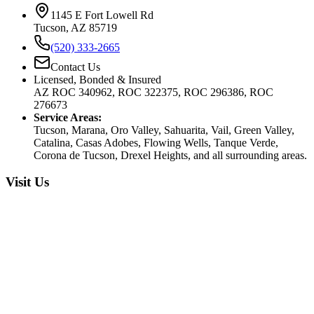
1145 E Fort Lowell Rd
Tucson, AZ 85719
(520) 333-2665
Contact Us
Licensed, Bonded & Insured
AZ ROC 340962, ROC 322375, ROC 296386, ROC
276673
Service Areas:
Tucson, Marana, Oro Valley, Sahuarita, Vail, Green Valley,
Catalina, Casas Adobes, Flowing Wells, Tanque Verde,
Corona de Tucson, Drexel Heights, and all surrounding areas.
Visit Us