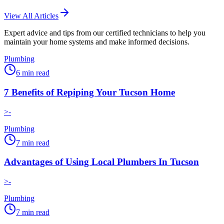
View All Articles
Expert advice and tips from our certified technicians to help you
maintain your home systems and make informed decisions.
Plumbing
6
min read
7 Benefits of Repiping Your Tucson Home
>-
Plumbing
7
min read
Advantages of Using Local Plumbers In Tucson
>-
Plumbing
7
min read