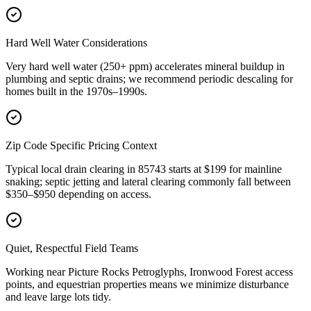
Hard Well Water Considerations
Very hard well water (250+ ppm) accelerates mineral buildup in
plumbing and septic drains; we recommend periodic descaling for
homes built in the 1970s–1990s.
Zip Code Specific Pricing Context
Typical local drain clearing in 85743 starts at $199 for mainline
snaking; septic jetting and lateral clearing commonly fall between
$350–$950 depending on access.
Quiet, Respectful Field Teams
Working near Picture Rocks Petroglyphs, Ironwood Forest access
points, and equestrian properties means we minimize disturbance
and leave large lots tidy.